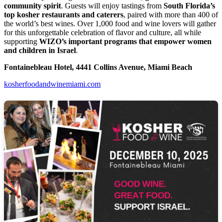
community spirit
. Guests will enjoy tastings from
South Florida’s
top kosher restaurants and caterers
, paired with more than 400 of
the world’s best wines. Over 1,000 food and wine lovers will gather
for this unforgettable celebration of flavor and culture, all while
supporting
WIZO’s important programs that empower women
and children in Israel
.
Fontainebleau Hotel, 4441 Collins Avenue, Miami Beach
kosherfoodandwinemiami.com