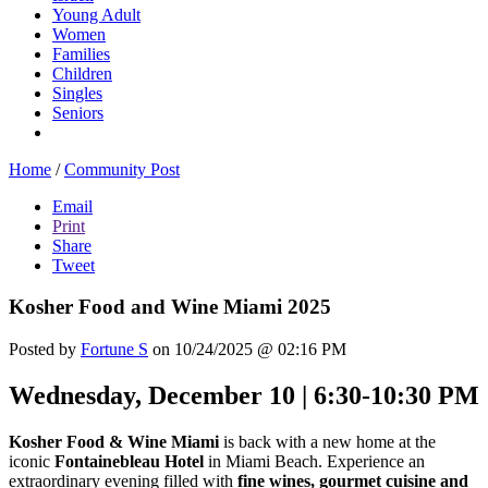
Young Adult
Women
Families
Children
Singles
Seniors
Home
/
Community Post
Email
Print
Share
Tweet
Kosher Food and Wine Miami 2025
Posted by
Fortune S
on 10/24/2025 @ 02:16 PM
Wednesday, December 10 | 6:30-10:30 PM
Kosher Food & Wine Miami
is back with a new home at the
iconic
Fontainebleau Hotel
in Miami Beach. Experience an
extraordinary evening filled with
fine wines, gourmet cuisine and