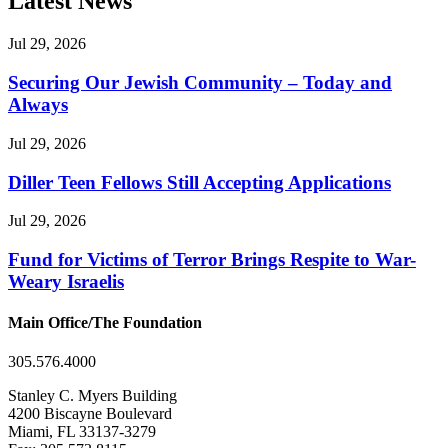
Latest News
Jul 29, 2026
Securing Our Jewish Community – Today and
Always
Jul 29, 2026
Diller Teen Fellows Still Accepting Applications
Jul 29, 2026
Fund for Victims of Terror Brings Respite to War-
Weary Israelis
Main Office/The Foundation
305.576.4000
Stanley C. Myers Building
4200 Biscayne Boulevard
Miami, FL 33137-3279