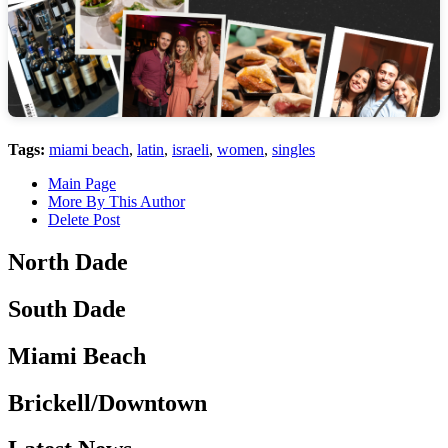
Tags:
miami beach
,
latin
,
israeli
,
women
,
singles
Main Page
More By This Author
Delete Post
North Dade
South Dade
Miami Beach
Brickell/Downtown