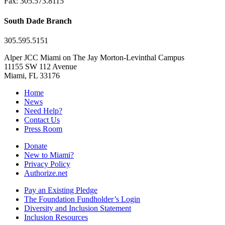
Fax: 305.573.8115
South Dade Branch
305.595.5151
Alper JCC Miami on The Jay Morton-Levinthal Campus
11155 SW 112 Avenue
Miami, FL 33176
Home
News
Need Help?
Contact Us
Press Room
Donate
New to Miami?
Privacy Policy
Authorize.net
Pay an Existing Pledge
The Foundation Fundholder’s Login
Diversity and Inclusion Statement
Inclusion Resources