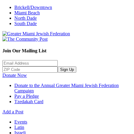
Brickell/Downtown
Miami Beach
North Dade
South Dade
Join Our Mailing List
Sign Up
Donate Now
Donate to the Annual Greater Miami Jewish Federation
Campaign
Pay a Pledge
Tzedakah Card
Add a Post
Events
Latin
Israeli