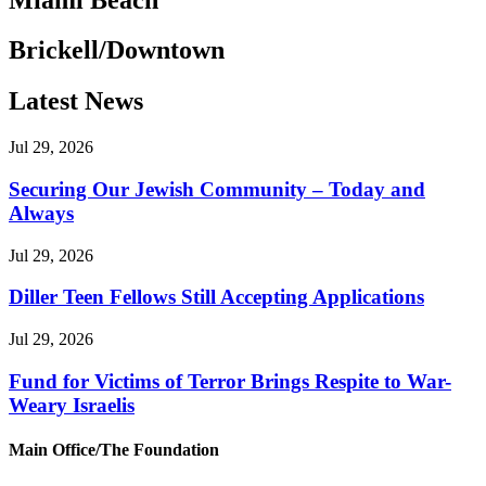
Brickell/Downtown
Latest News
Jul 29, 2026
Securing Our Jewish Community – Today and
Always
Jul 29, 2026
Diller Teen Fellows Still Accepting Applications
Jul 29, 2026
Fund for Victims of Terror Brings Respite to War-
Weary Israelis
Main Office/The Foundation