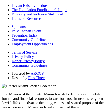
Pay an Existing Pledge
The Foundation Fundholder’s Login
Diversity and Inclusion Statement
Inclusion Resources
Sponsors
RSVP for an Event
Federation Index
Community Guidelines
Employment Opportunities
Terms of Service
Privacy Policy
Donor Privacy Policy
Community Guidelines
Powered by
ARCOS
Design by
Plus Three
The Mission of the Greater Miami Jewish Federation is to mobilize
human and financial resources to care for those in need, strengthen
Jewish life and advance the unity, values and shared purpose of the
Jewish people in Miami, in Israel and around the world.