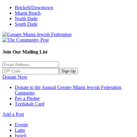
Brickell/Downtown
Miami Beach
North Dade
South Dade
Join Our Mailing List
Sign Up
Donate Now
Donate to the Annual Greater Miami Jewish Federation
Campaign
Pay a Pledge
Tzedakah Card
Add a Post
Events
Latin
Israeli