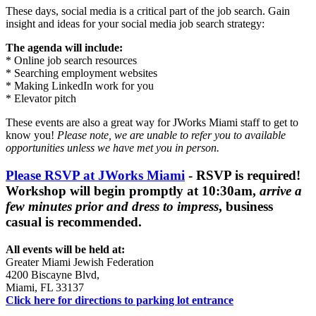
These days, social media is a critical part of the job search. Gain
insight and ideas for your social media job search strategy:
The agenda will include:
* Online job search resources
* Searching employment websites
* Making LinkedIn work for you
* Elevator pitch
These events are also a great way for JWorks Miami staff to get to
know you!
Please note, we are unable to refer you to available
opportunities unless we have met you in person.
Please RSVP at JWorks Miami
- RSVP is required!
Workshop will begin promptly at 10:30am,
arrive a
few minutes prior and dress to impress
,
business
casual is recommended.
All events will be held at:
Greater Miami Jewish Federation
4200 Biscayne Blvd,
Miami, FL 33137
Click here for directions to parking lot entrance