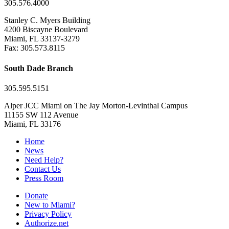
305.576.4000
Stanley C. Myers Building
4200 Biscayne Boulevard
Miami, FL 33137-3279
Fax: 305.573.8115
South Dade Branch
305.595.5151
Alper JCC Miami on The Jay Morton-Levinthal Campus
11155 SW 112 Avenue
Miami, FL 33176
Home
News
Need Help?
Contact Us
Press Room
Donate
New to Miami?
Privacy Policy
Authorize.net