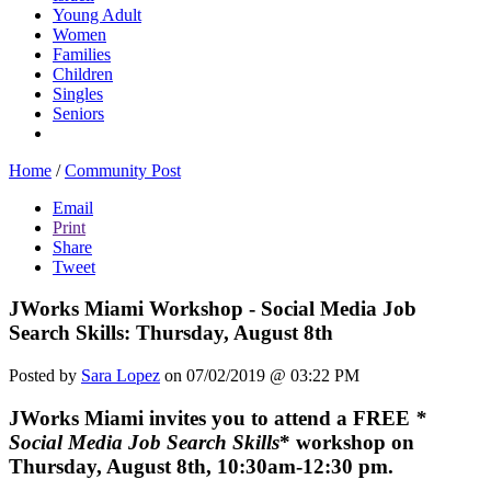
Young Adult
Women
Families
Children
Singles
Seniors
Home
/
Community Post
Email
Print
Share
Tweet
JWorks Miami Workshop - Social Media Job
Search Skills: Thursday, August 8th
Posted by
Sara Lopez
on 07/02/2019 @ 03:22 PM
JWorks Miami
invites you to attend a FREE
*
Social Media Job Search Skills
* workshop on
Thursday, August 8th, 10:30am-12:30 pm.