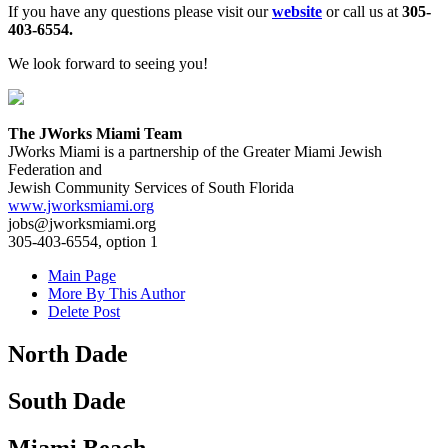
If you have any questions please visit our
website
or call us at
305-
403-6554.
We look forward to seeing you!
The JWorks Miami Team
JWorks Miami is a partnership of the Greater Miami Jewish
Federation and
Jewish Community Services of South Florida
www.jworksmiami.org
jobs@jworksmiami.org
305-403-6554, option 1
Main Page
More By This Author
Delete Post
North Dade
South Dade
Miami Beach