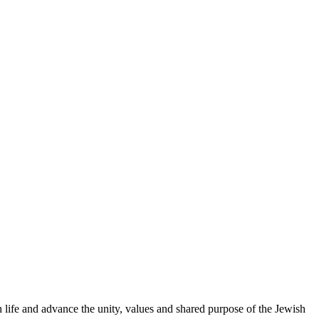
 life and advance the unity, values and shared purpose of the Jewish