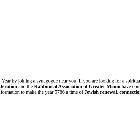
ar by joining a synagogue near you. If you are looking for a spiritua
deration
and the
Rabbinical Association of Greater Miami
have com
information to make the year 5786 a time of
Jewish renewal, connectio