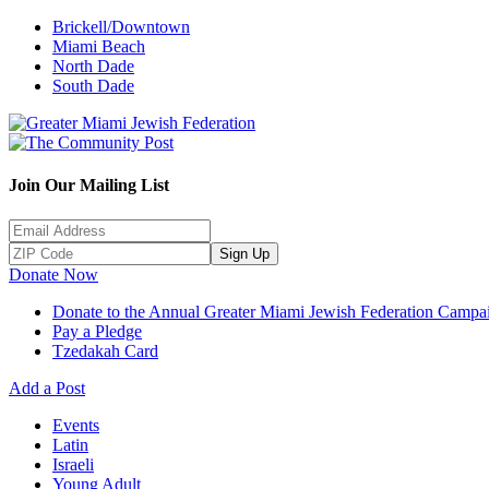
Brickell/Downtown
Miami Beach
North Dade
South Dade
Join Our Mailing List
Sign Up
Donate Now
Donate to the Annual Greater Miami Jewish Federation Campa
Pay a Pledge
Tzedakah Card
Add a Post
Events
Latin
Israeli
Young Adult