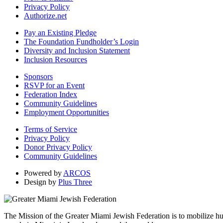
Privacy Policy
Authorize.net
Pay an Existing Pledge
The Foundation Fundholder’s Login
Diversity and Inclusion Statement
Inclusion Resources
Sponsors
RSVP for an Event
Federation Index
Community Guidelines
Employment Opportunities
Terms of Service
Privacy Policy
Donor Privacy Policy
Community Guidelines
Powered by
ARCOS
Design by
Plus Three
The Mission of the Greater Miami Jewish Federation is to mobilize hum