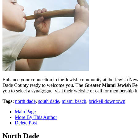
Enhance your connection to the Jewish community at the Jewish New Ye
Dade County ready to welcome you. The
Greater Miami Jewish Fe
you to select a synagogue, visit their website or call for membership 
Tags:
north dade
,
south dade
,
miami beach
,
brickell downtown
Main Page
More By This Author
Delete Post
North Dade