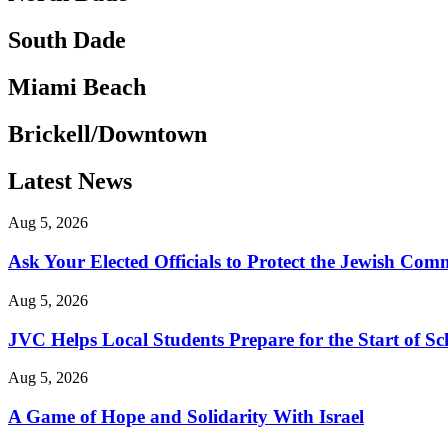
South Dade
Miami Beach
Brickell/Downtown
Latest News
Aug 5, 2026
Ask Your Elected Officials to Protect the Jewish Co
Aug 5, 2026
JVC Helps Local Students Prepare for the Start of Sc
Aug 5, 2026
A Game of Hope and Solidarity With Israel