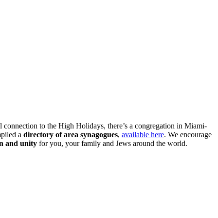
l connection to the High Holidays, there’s a congregation in Miami-
piled a
directory of area synagogues
,
available here
. We encourage
n and unity
for you, your family and Jews around the world.