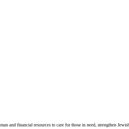
an and financial resources to care for those in need, strengthen Jewish