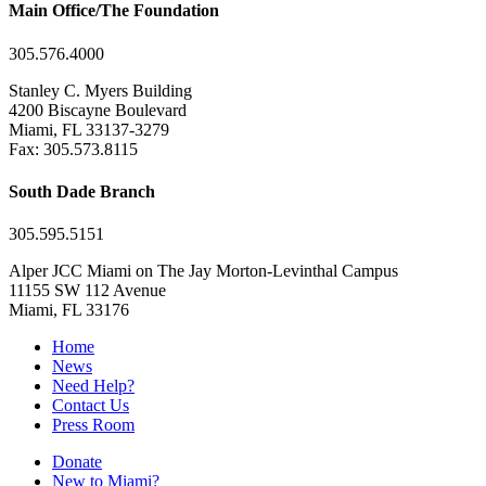
Main Office/The Foundation
305.576.4000
Stanley C. Myers Building
4200 Biscayne Boulevard
Miami, FL 33137-3279
Fax: 305.573.8115
South Dade Branch
305.595.5151
Alper JCC Miami on The Jay Morton-Levinthal Campus
11155 SW 112 Avenue
Miami, FL 33176
Home
News
Need Help?
Contact Us
Press Room
Donate
New to Miami?