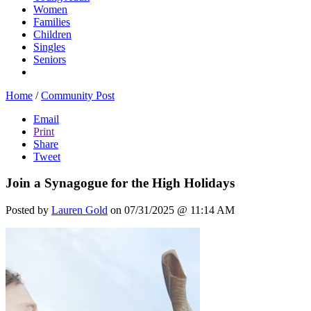
Women
Families
Children
Singles
Seniors
Home
/
Community Post
Email
Print
Share
Tweet
Join a Synagogue for the High Holidays
Posted by
Lauren Gold
on 07/31/2025 @ 11:14 AM