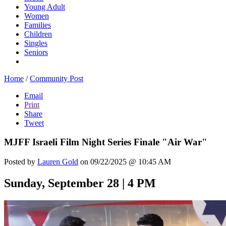
Young Adult
Women
Families
Children
Singles
Seniors
Home
/
Community Post
Email
Print
Share
Tweet
MJFF Israeli Film Night Series Finale "Air War"
Posted by
Lauren Gold
on 09/22/2025 @ 10:45 AM
Sunday, September 28 | 4 PM