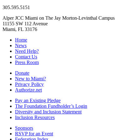
305.595.5151
Alper JCC Miami on The Jay Morton-Levinthal Campus
11155 SW 112 Avenue
Miami, FL 33176
Home
News
Need Help?
Contact Us
Press Room
Donate
New to Miami?
Privacy Policy
Authorize.net
Pay an Existing Pledge
The Foundation Fundholder’s Login
Diversity and Inclusion Statement
Inclusion Resources
Sponsors
RSVP for an Event
Federation Index