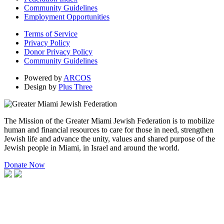
Community Guidelines
Employment Opportunities
Terms of Service
Privacy Policy
Donor Privacy Policy
Community Guidelines
Powered by
ARCOS
Design by
Plus Three
The Mission of the Greater Miami Jewish Federation is to mobilize
human and financial resources to care for those in need, strengthen
Jewish life and advance the unity, values and shared purpose of the
Jewish people in Miami, in Israel and around the world.
Donate Now