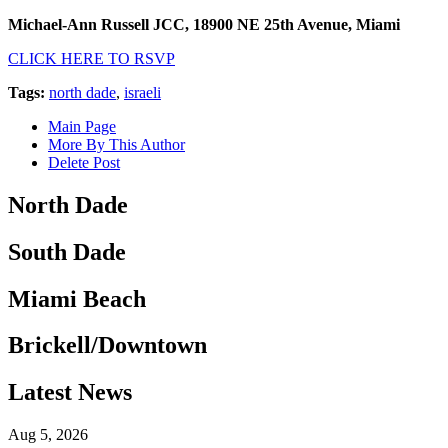
Michael-Ann Russell JCC, 18900 NE 25th Avenue, Miami
CLICK HERE TO RSVP
Tags:
north dade
,
israeli
Main Page
More By This Author
Delete Post
North Dade
South Dade
Miami Beach
Brickell/Downtown
Latest News
Aug 5, 2026