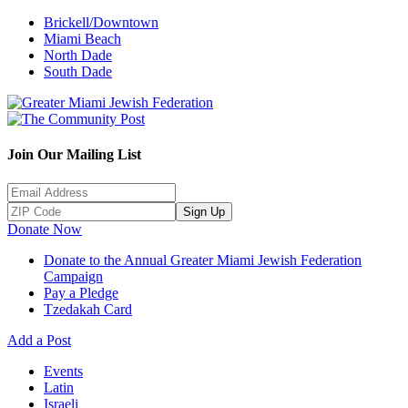
Brickell/Downtown
Miami Beach
North Dade
South Dade
Join Our Mailing List
Sign Up
Donate Now
Donate to the Annual Greater Miami Jewish Federation
Campaign
Pay a Pledge
Tzedakah Card
Add a Post
Events
Latin
Israeli