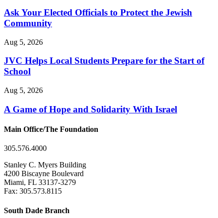
Ask Your Elected Officials to Protect the Jewish
Community
Aug 5, 2026
JVC Helps Local Students Prepare for the Start of
School
Aug 5, 2026
A Game of Hope and Solidarity With Israel
Main Office/The Foundation
305.576.4000
Stanley C. Myers Building
4200 Biscayne Boulevard
Miami, FL 33137-3279
Fax: 305.573.8115
South Dade Branch