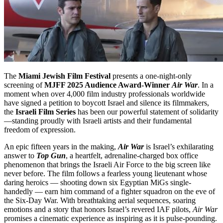
The
Miami Jewish Film Festival
presents a one-night-only
screening of
MJFF 2025 Audience Award-Winner
Air War
. In a
moment when over 4,000 film industry professionals worldwide
have signed a petition to boycott Israel and silence its filmmakers,
the
Israeli Film Series
has been our powerful statement of solidarity
—standing proudly with Israeli artists and their fundamental
freedom of expression.
An epic fifteen years in the making,
Air War
is Israel’s exhilarating
answer to
Top Gun
, a heartfelt, adrenaline-charged box office
phenomenon that brings the Israeli Air Force to the big screen like
never before. The film follows a fearless young lieutenant whose
daring heroics — shooting down six Egyptian MiGs single-
handedly — earn him command of a fighter squadron on the eve of
the Six-Day War. With breathtaking aerial sequences, soaring
emotions and a story that honors Israel’s revered IAF pilots,
Air War
promises a cinematic experience as inspiring as it is pulse-pounding.