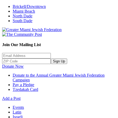
Brickell/Downtown
Miami Beach
North Dade
South Dade
Join Our Mailing List
Sign Up
Donate Now
Donate to the Annual Greater Miami Jewish Federation
Campaign
Pay a Pledge
Tzedakah Card
Add a Post
Events
Latin
Israeli