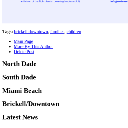
Tags:
brickell downtown
,
families
,
children
Main Page
More By This Author
Delete Post
North Dade
South Dade
Miami Beach
Brickell/Downtown
Latest News