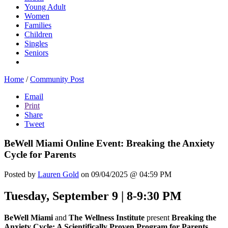
Young Adult
Women
Families
Children
Singles
Seniors
Home
/
Community Post
Email
Print
Share
Tweet
BeWell Miami Online Event: Breaking the Anxiety
Cycle for Parents
Posted by
Lauren Gold
on 09/04/2025 @ 04:59 PM
Tuesday, September 9 | 8-9:30 PM
BeWell Miami
and
The Wellness Institute
present
Breaking the
Anxiety Cycle: A Scientifically Proven Program for Parents