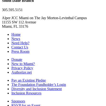
South Dade Branch
305.595.5151
Alper JCC Miami on The Jay Morton-Levinthal Campus
11155 SW 112 Avenue
Miami, FL 33176
Home
News
Need Help?
Contact Us
Press Room
Donate
New to Miami?
Privacy Policy
Authorize.net
Pay an Existing Pledge
The Foundation Fundholder’s Login
Diversity and Inclusion Statement
Inclusion Resources
Sponsors
RSVP for an Event