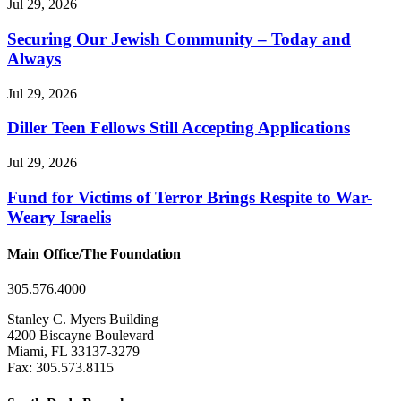
Jul 29, 2026
Securing Our Jewish Community – Today and
Always
Jul 29, 2026
Diller Teen Fellows Still Accepting Applications
Jul 29, 2026
Fund for Victims of Terror Brings Respite to War-
Weary Israelis
Main Office/The Foundation
305.576.4000
Stanley C. Myers Building
4200 Biscayne Boulevard
Miami, FL 33137-3279
Fax: 305.573.8115