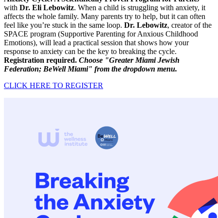
with
Dr. Eli Lebowitz
. When a child is struggling with anxiety, it
affects the whole family. Many parents try to help, but it can often
feel like you’re stuck in the same loop.
Dr. Lebowitz
, creator of the
SPACE program (Supportive Parenting for Anxious Childhood
Emotions), will lead a practical session that shows how your
response to anxiety can be the key to breaking the cycle.
Registration required.
Choose "Greater Miami Jewish
Federation; BeWell Miami" from the dropdown menu.
CLICK HERE TO REGISTER