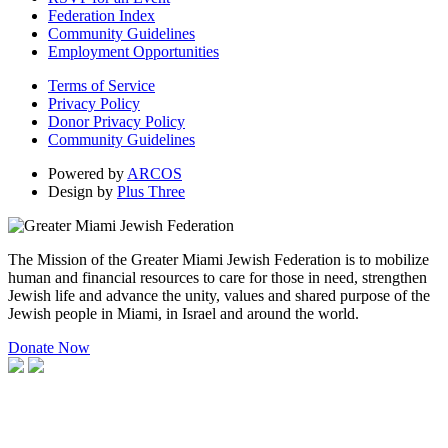
Federation Index
Community Guidelines
Employment Opportunities
Terms of Service
Privacy Policy
Donor Privacy Policy
Community Guidelines
Powered by
ARCOS
Design by
Plus Three
The Mission of the Greater Miami Jewish Federation is to mobilize
human and financial resources to care for those in need, strengthen
Jewish life and advance the unity, values and shared purpose of the
Jewish people in Miami, in Israel and around the world.
Donate Now