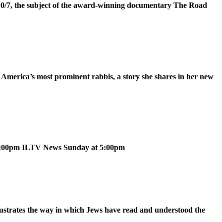
 10/7, the subject of the award-winning documentary The Road
 America’s most prominent rabbis, a story she shares in her new
 5:00pm ILTV News Sunday at 5:00pm
ustrates the way in which Jews have read and understood the