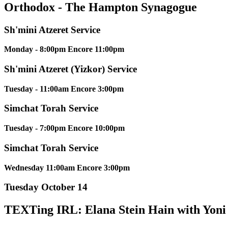
Orthodox - The Hampton Synagogue
Sh'mini Atzeret Service
Monday - 8:00pm Encore 11:00pm
Sh'mini Atzeret (Yizkor) Service
Tuesday - 11:00am Encore 3:00pm
Simchat Torah Service
Tuesday - 7:00pm Encore 10:00pm
Simchat Torah Service
Wednesday 11:00am Encore 3:00pm
Tuesday October 14
TEXTing IRL: Elana Stein Hain with Yon