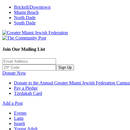
Brickell/Downtown
Miami Beach
North Dade
South Dade
Join Our Mailing List
Sign Up
Donate Now
Donate to the Annual Greater Miami Jewish Federation Campa
Pay a Pledge
Tzedakah Card
Add a Post
Events
Latin
Israeli
Young Adult