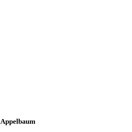
i Appelbaum