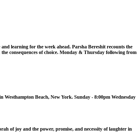
 and learning for the week ahead. Parsha Bereshit recounts the
, and the consequences of choice. Monday & Thursday following from
ue in Westhampton Beach, New York. Sunday - 8:00pm Wednesday
h of joy and the power, promise, and necessity of laughter in