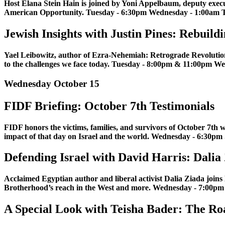
Host Elana Stein Hain is joined by Yoni Appelbaum, deputy execut
American Opportunity. Tuesday - 6:30pm Wednesday - 1:00am T
Jewish Insights with Justin Pines: Rebui
Yael Leibowitz, author of Ezra-Nehemiah: Retrograde Revolution, e
to the challenges we face today. Tuesday - 8:00pm & 11:00pm 
Wednesday October 15
FIDF Briefing: October 7th Testimonials
FIDF honors the victims, families, and survivors of October 7th w
impact of that day on Israel and the world. Wednesday - 6:30pm
Defending Israel with David Harris: Dalia
Acclaimed Egyptian author and liberal activist Dalia Ziada joins D
Brotherhood’s reach in the West and more. Wednesday - 7:00p
A Special Look with Teisha Bader: The R