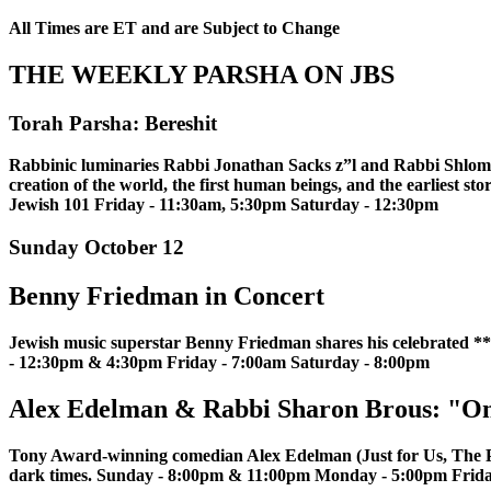
All Times are ET and are Subject to Change
THE WEEKLY PARSHA ON JBS
Torah Parsha: Bereshit
Rabbinic luminaries Rabbi Jonathan Sacks z”l and Rabbi Shlomo R
creation of the world, the first human beings, and the earliest s
Jewish 101 Friday - 11:30am, 5:30pm Saturday - 12:30pm
Sunday October 12
Benny Friedman in Concert
Jewish music superstar Benny Friedman shares his celebrated
- 12:30pm & 4:30pm Friday - 7:00am Saturday - 8:00pm
Alex Edelman & Rabbi Sharon Brous: "O
Tony Award-winning comedian Alex Edelman (Just for Us, The Pap
dark times. Sunday - 8:00pm & 11:00pm Monday - 5:00pm Frid