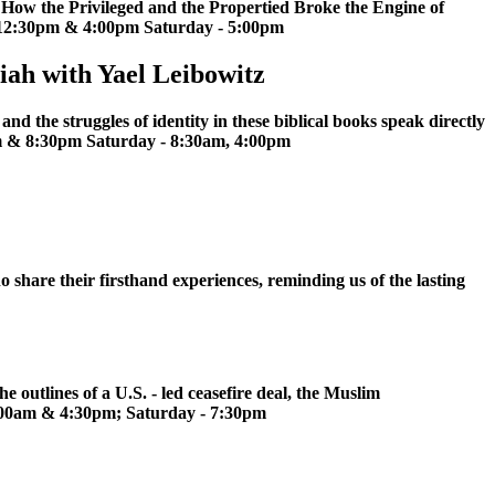
: How the Privileged and the Propertied Broke the Engine of
 12:30pm & 4:00pm Saturday - 5:00pm
iah with Yael Leibowitz
d the struggles of identity in these biblical books speak directly
am & 8:30pm Saturday - 8:30am, 4:00pm
o share their firsthand experiences, reminding us of the lasting
 outlines of a U.S. - led ceasefire deal, the Muslim
:00am & 4:30pm; Saturday - 7:30pm