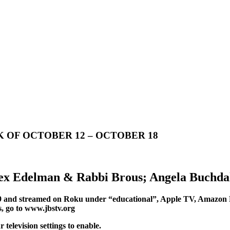
 OF OCTOBER 12 – OCTOBER 18
lex Edelman & Rabbi Brous; Angela Buchda
 and streamed on Roku under “educational”, Apple TV, Amazon 
s, go to www.jbstv.org
elevision settings to enable.