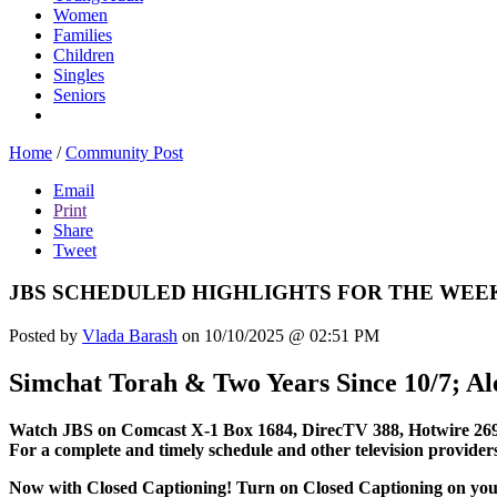
Women
Families
Children
Singles
Seniors
Home
/
Community Post
Email
Print
Share
Tweet
JBS SCHEDULED HIGHLIGHTS FOR THE WEEK
Posted by
Vlada Barash
on 10/10/2025 @ 02:51 PM
Simchat Torah & Two Years Since 10/7; A
Watch JBS on Comcast X-1 Box 1684, DirecTV 388, Hotwire 269
For a complete and timely schedule and other television provider
Now with Closed Captioning! Turn on Closed Captioning on your t