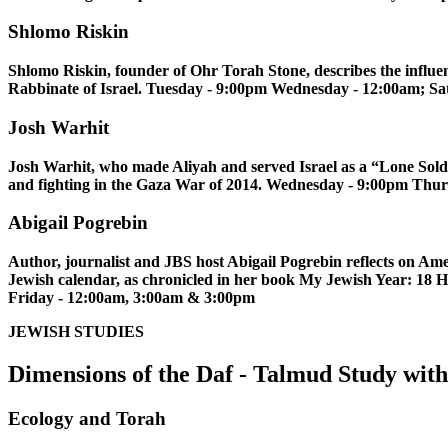
Shlomo Riskin
Shlomo Riskin, founder of Ohr Torah Stone, describes the influen
Rabbinate of Israel. Tuesday - 9:00pm Wednesday - 12:00am; Sa
Josh Warhit
Josh Warhit, who made Aliyah and served Israel as a “Lone Soldie
and fighting in the Gaza War of 2014. Wednesday - 9:00pm Thu
Abigail Pogrebin
Author, journalist and JBS host Abigail Pogrebin reflects on Ame
Jewish calendar, as chronicled in her book My Jewish Year: 18
Friday - 12:00am, 3:00am & 3:00pm
JEWISH STUDIES
Dimensions of the Daf - Talmud Study wi
Ecology and Torah