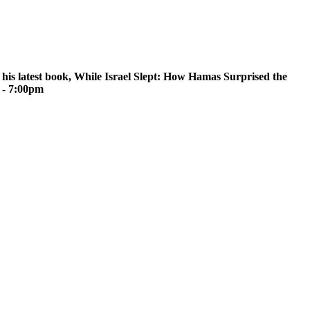
 his latest book, While Israel Slept: How Hamas Surprised the
 - 7:00pm