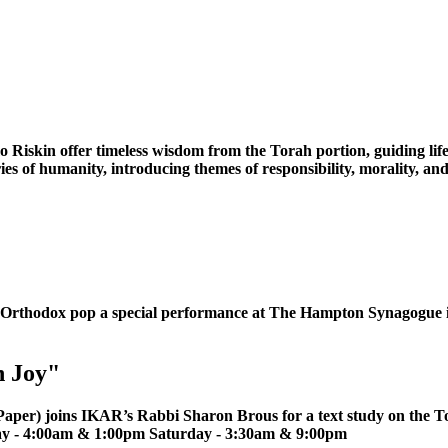
iskin offer timeless wisdom from the Torah portion, guiding life
tories of humanity, introducing themes of responsibility, morality
 **Orthodox pop a special performance at The Hampton Synagog
n Joy"
er) joins IKAR’s Rabbi Sharon Brous for a text study on the Tora
ay - 4:00am & 1:00pm Saturday - 3:30am & 9:00pm