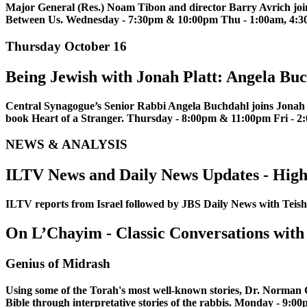
Major General (Res.) Noam Tibon and director Barry Avrich join
Between Us. Wednesday - 7:30pm & 10:00pm Thu - 1:00am, 4:30
Thursday October 16
Being Jewish with Jonah Platt: Angela Bu
Central Synagogue’s Senior Rabbi Angela Buchdahl joins Jonah to
book Heart of a Stranger. Thursday - 8:00pm & 11:00pm Fri -
NEWS & ANALYSIS
ILTV News and Daily News Updates - High
ILTV reports from Israel followed by JBS Daily News with Te
On L’Chayim - Classic Conversations with
Genius of Midrash
Using some of the Torah's most well-known stories, Dr. Norman 
Bible through interpretative stories of the rabbis. Monday - 9:0