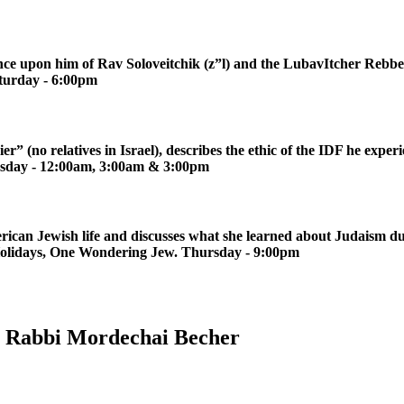
ce upon him of Rav Soloveitchik (z”l) and the LubavItcher Rebbe (
turday - 6:00pm
r” (no relatives in Israel), describes the ethic of the IDF he exp
rsday - 12:00am, 3:00am & 3:00pm
rican Jewish life and discusses what she learned about Judaism du
 Holidays, One Wondering Jew. Thursday - 9:00pm
th Rabbi Mordechai Becher