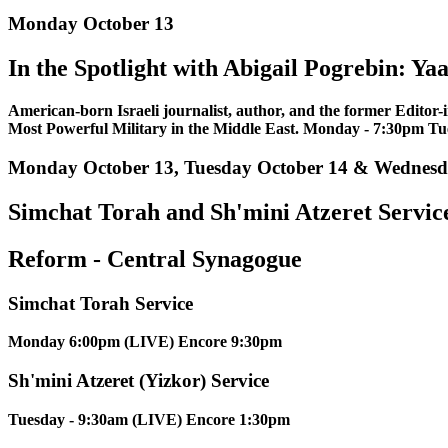
Monday October 13
In the Spotlight with Abigail Pogrebin: Ya
American-born Israeli journalist, author, and the former Editor-
Most Powerful Military in the Middle East. Monday - 7:30pm T
Monday October 13, Tuesday October 14 & Wednesd
Simchat Torah and Sh'mini Atzeret Servic
Reform - Central Synagogue
Simchat Torah Service
Monday 6:00pm (LIVE) Encore 9:30pm
Sh'mini Atzeret (Yizkor) Service
Tuesday - 9:30am (LIVE) Encore 1:30pm