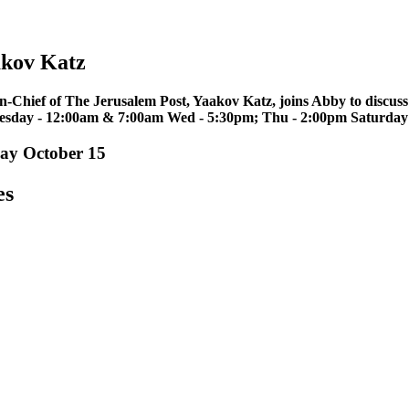
akov Katz
in-Chief of The Jerusalem Post, Yaakov Katz, joins Abby to discuss
uesday - 12:00am & 7:00am Wed - 5:30pm; Thu - 2:00pm Saturday
ay October 15
es