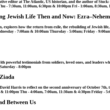
ive editor at The Atlantic, US historian, and the author of Stuck
hu - 7:30am, 11:00am, 6:30pm & 10:00pm Fri - 1:00am, 8:30am,
lding Jewish Life Then and Now: Ezra–Nehem
xplores how the return from exile, the rebuilding of Jewish life, an
Wednesday - 7:00am & 10:00am Thursday - 5:00am; Friday - 9:00
ith powerful testimonials from soldiers, loved ones, and leaders wh
 Saturday - 8:00pm
 Ziada
avid Harris to reflect on the second anniversary of October 7th, the
m & 11:00pm Thu - 4:00am, 7:00am, 11:30am & 4:30pm Friday - 5
oad Between Us