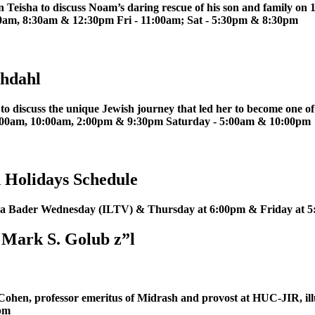
 Teisha to discuss Noam’s daring rescue of his son and family on
am, 8:30am & 12:30pm Fri - 11:00am; Sat - 5:30pm & 8:30pm
chdahl
 discuss the unique Jewish journey that led her to become one of
 2:00am, 10:00am, 2:00pm & 9:30pm Saturday - 5:00am & 10:00pm
 Holidays Schedule
isha Bader Wednesday (ILTV) & Thursday at 6:00pm & Friday at
 Mark S. Golub z”l
Cohen, professor emeritus of Midrash and provost at HUC-JIR, ill
0pm