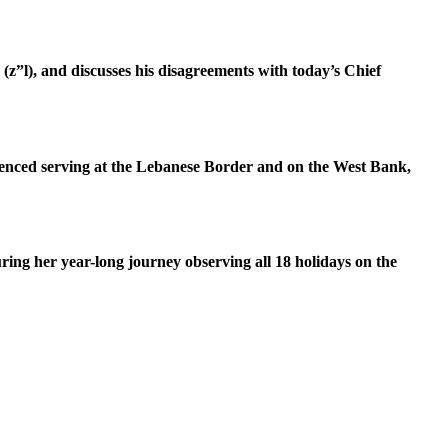
z”l), and discusses his disagreements with today’s Chief
erienced serving at the Lebanese Border and on the West Bank,
ring her year-long journey observing all 18 holidays on the