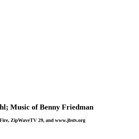
hl; Music of Benny Friedman
Fire, ZipWaveTV 29, and www.jbstv.org