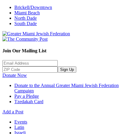
Brickell/Downtown
Miami Beach
North Dade
South Dade
Join Our Mailing List
Sign Up
Donate Now
Donate to the Annual Greater Miami Jewish Federation
Campaign
Pay a Pledge
Tzedakah Card
Add a Post
Events
Latin
Israeli