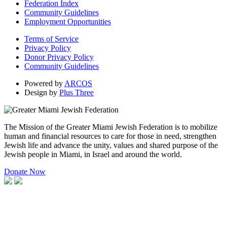
Federation Index
Community Guidelines
Employment Opportunities
Terms of Service
Privacy Policy
Donor Privacy Policy
Community Guidelines
Powered by
ARCOS
Design by
Plus Three
The Mission of the Greater Miami Jewish Federation is to mobilize
human and financial resources to care for those in need, strengthen
Jewish life and advance the unity, values and shared purpose of the
Jewish people in Miami, in Israel and around the world.
Donate Now