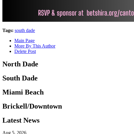
Tags:
south dade
Main Page
More By This Author
Delete Post
North Dade
South Dade
Miami Beach
Brickell/Downtown
Latest News
Aug 5, 2026