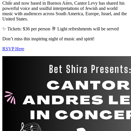
Chile and now based in Buenos Aires, Cantor Levy has shared his
powerful voice and soulful interpretations of Jewish and world
music with audiences across South America, Europe, Israel, and the
United States.
✨ Tickets: $36 per person 🥂 Light refreshments will be served
Don’t miss this inspiring night of music and spirit!
RSVP Here