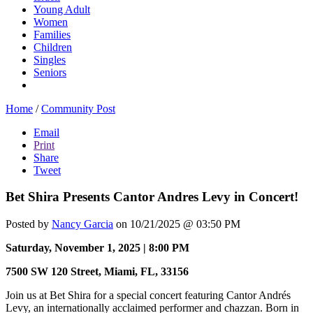
Young Adult
Women
Families
Children
Singles
Seniors
Home
/
Community Post
Email
Print
Share
Tweet
Bet Shira Presents Cantor Andres Levy in Concert!
Posted by
Nancy Garcia
on 10/21/2025 @ 03:50 PM
Saturday, November 1, 2025 | 8:00 PM
7500 SW 120 Street, Miami, FL, 33156
Join us at Bet Shira for a special concert featuring Cantor Andrés
Levy, an internationally acclaimed performer and chazzan. Born in