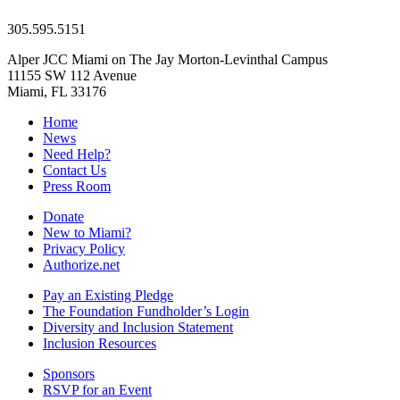
305.595.5151
Alper JCC Miami on The Jay Morton-Levinthal Campus
11155 SW 112 Avenue
Miami, FL 33176
Home
News
Need Help?
Contact Us
Press Room
Donate
New to Miami?
Privacy Policy
Authorize.net
Pay an Existing Pledge
The Foundation Fundholder’s Login
Diversity and Inclusion Statement
Inclusion Resources
Sponsors
RSVP for an Event