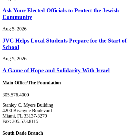
Ask Your Elected Officials to Protect the Jewish
Community
Aug 5, 2026
JVC Helps Local Students Prepare for the Start of
School
Aug 5, 2026
A Game of Hope and Solidarity With Israel
Main Office/The Foundation
305.576.4000
Stanley C. Myers Building
4200 Biscayne Boulevard
Miami, FL 33137-3279
Fax: 305.573.8115
South Dade Branch