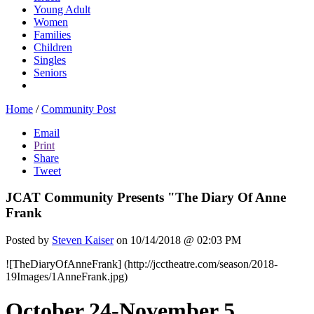
Young Adult
Women
Families
Children
Singles
Seniors
Home
/
Community Post
Email
Print
Share
Tweet
JCAT Community Presents "The Diary Of Anne
Frank
Posted by
Steven Kaiser
on 10/14/2018 @ 02:03 PM
![TheDiaryOfAnneFrank] (http://jcctheatre.com/season/2018-
19Images/1AnneFrank.jpg)
October 24-November 5