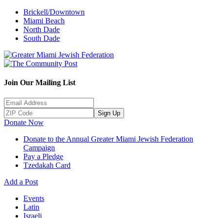
Brickell/Downtown
Miami Beach
North Dade
South Dade
Join Our Mailing List
Sign Up
Donate Now
Donate to the Annual Greater Miami Jewish Federation
Campaign
Pay a Pledge
Tzedakah Card
Add a Post
Events
Latin
Israeli