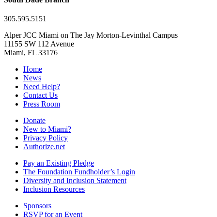
305.595.5151
Alper JCC Miami on The Jay Morton-Levinthal Campus
11155 SW 112 Avenue
Miami, FL 33176
Home
News
Need Help?
Contact Us
Press Room
Donate
New to Miami?
Privacy Policy
Authorize.net
Pay an Existing Pledge
The Foundation Fundholder’s Login
Diversity and Inclusion Statement
Inclusion Resources
Sponsors
RSVP for an Event