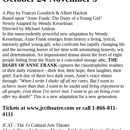
A Play by Frances Goodrich & Albert Hackett
Based upon “Anne Frank: The Diary of a Young Girl”
Newly Adapted by Wendy Kesselman
Directed by Michael Andron
In this transcendently powerful new adaptation by Wendy
Kesselman, Anne Frank emerges from history a living, lyrical,
intensely gifted young girl, who confronts her rapidly changing life
and the increasing horror of her time with astonishing honesty, wit,
and determination. An impassioned drama about the lives of eight
people hiding from the Nazis in a concealed storage attic,
THE
DIARY OF ANNE FRANK
captures the claustrophobic realities
of their daily existence—their fear, their hope, their laughter, their
grief. Each day of these two dark years, Anne's voice shines
through:
"When I write I shake off all my cares. But I want to
achieve more than that. I want to be useful and bring enjoyment to
all people, even those I've never met. I want to go on living even
after my death!"
This is a new adaptation for a new generation.
Tickets at www,jcctheatre.com or call 1-866-811-
4111
JCAT - The J’s Cultural Arts Theatre