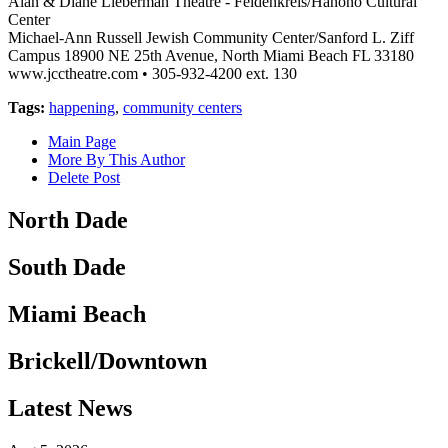
Alan & Diane Lieberman Theatre - Feldenkreis/Hanono Cultural
Center
Michael-Ann Russell Jewish Community Center/Sanford L. Ziff
Campus 18900 NE 25th Avenue, North Miami Beach FL 33180
www.jcctheatre.com • 305-932-4200 ext. 130
Tags:
happening
,
community centers
Main Page
More By This Author
Delete Post
North Dade
South Dade
Miami Beach
Brickell/Downtown
Latest News