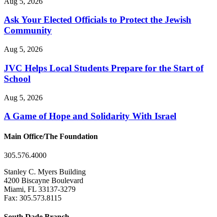
Aug 5, 2026
Ask Your Elected Officials to Protect the Jewish
Community
Aug 5, 2026
JVC Helps Local Students Prepare for the Start of
School
Aug 5, 2026
A Game of Hope and Solidarity With Israel
Main Office/The Foundation
305.576.4000
Stanley C. Myers Building
4200 Biscayne Boulevard
Miami, FL 33137-3279
Fax: 305.573.8115
South Dade Branch