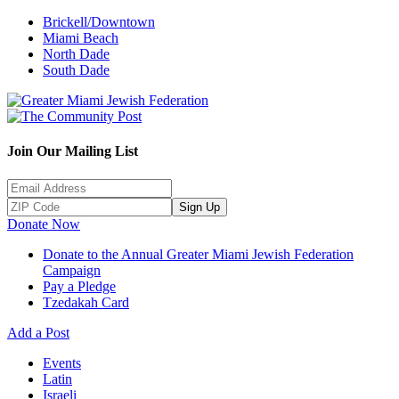
Brickell/Downtown
Miami Beach
North Dade
South Dade
Join Our Mailing List
Sign Up
Donate Now
Donate to the Annual Greater Miami Jewish Federation
Campaign
Pay a Pledge
Tzedakah Card
Add a Post
Events
Latin
Israeli