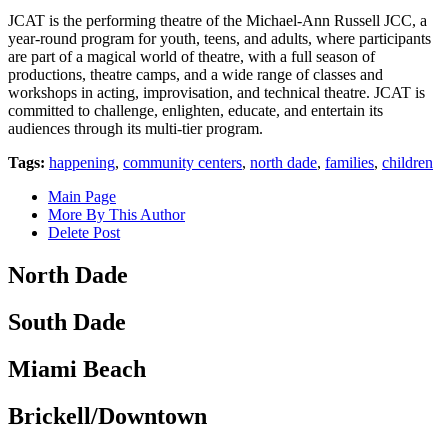
JCAT is the performing theatre of the Michael-Ann Russell JCC, a
year-round program for youth, teens, and adults, where participants
are part of a magical world of theatre, with a full season of
productions, theatre camps, and a wide range of classes and
workshops in acting, improvisation, and technical theatre. JCAT is
committed to challenge, enlighten, educate, and entertain its
audiences through its multi-tier program.
Tags:
happening
,
community centers
,
north dade
,
families
,
children
Main Page
More By This Author
Delete Post
North Dade
South Dade
Miami Beach
Brickell/Downtown