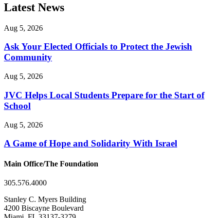
Latest News
Aug 5, 2026
Ask Your Elected Officials to Protect the Jewish
Community
Aug 5, 2026
JVC Helps Local Students Prepare for the Start of
School
Aug 5, 2026
A Game of Hope and Solidarity With Israel
Main Office/The Foundation
305.576.4000
Stanley C. Myers Building
4200 Biscayne Boulevard
Miami, FL 33137-3279