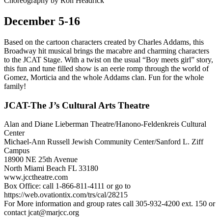
Choreography by Ron Headrick
December 5-16
Based on the cartoon characters created by Charles Addams, this
Broadway hit musical brings the macabre and charming characters
to the JCAT Stage. With a twist on the usual “Boy meets girl” story,
this fun and tune filled show is an eerie romp through the world of
Gomez, Morticia and the whole Addams clan. Fun for the whole
family!
JCAT-The J’s Cultural Arts Theatre
Alan and Diane Lieberman Theatre/Hanono-Feldenkreis Cultural
Center
Michael-Ann Russell Jewish Community Center/Sanford L. Ziff
Campus
18900 NE 25th Avenue
North Miami Beach FL 33180
www.jcctheatre.com
Box Office: call 1-866-811-4111 or go to
https://web.ovationtix.com/trs/cal/28215
For More information and group rates call 305-932-4200 ext. 150 or
contact
jcat@marjcc.org