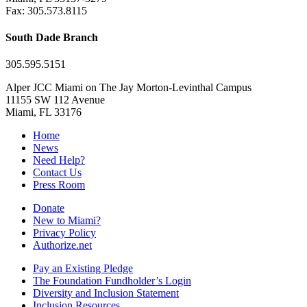
Fax: 305.573.8115
South Dade Branch
305.595.5151
Alper JCC Miami on The Jay Morton-Levinthal Campus
11155 SW 112 Avenue
Miami, FL 33176
Home
News
Need Help?
Contact Us
Press Room
Donate
New to Miami?
Privacy Policy
Authorize.net
Pay an Existing Pledge
The Foundation Fundholder’s Login
Diversity and Inclusion Statement
Inclusion Resources