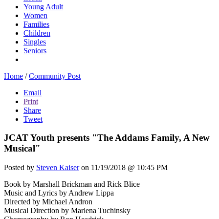
Young Adult
Women
Families
Children
Singles
Seniors
Home
/
Community Post
Email
Print
Share
Tweet
JCAT Youth presents "The Addams Family, A New
Musical"
Posted by
Steven Kaiser
on 11/19/2018 @ 10:45 PM
Book by Marshall Brickman and Rick Blice
Music and Lyrics by Andrew Lippa
Directed by Michael Andron
Musical Direction by Marlena Tuchinsky