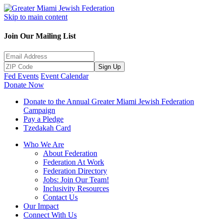
Skip to main content
Join Our Mailing List
Sign Up
Fed Events
Event Calendar
Donate Now
Donate to the Annual Greater Miami Jewish Federation
Campaign
Pay a Pledge
Tzedakah Card
Who We Are
About Federation
Federation At Work
Federation Directory
Jobs: Join Our Team!
Inclusivity Resources
Contact Us
Our Impact
Connect With Us