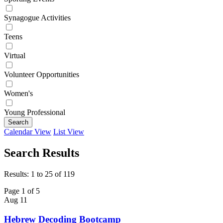
Synagogue Activities
Teens
Virtual
Volunteer Opportunities
Women's
Young Professional
Search
Calendar View
List View
Search Results
Results: 1 to 25 of 119
Page 1 of 5
Aug
11
Hebrew Decoding Bootcamp