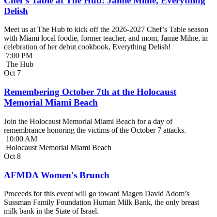
Chef’s Table at The Hub: Jamie Milne, Everything
Delish
Meet us at The Hub to kick off the 2026-2027 Chef’s Table season
with Miami local foodie, former teacher, and mom, Jamie Milne, in
celebration of her debut cookbook, Everything Delish!
7:00 PM
The Hub
Oct
7
Remembering October 7th at the Holocaust
Memorial Miami Beach
Join the Holocaust Memorial Miami Beach for a day of
remembrance honoring the victims of the October 7 attacks.
10:00 AM
Holocaust Memorial Miami Beach
Oct
8
AFMDA Women's Brunch
Proceeds for this event will go toward Magen David Adom’s
Sussman Family Foundation Human Milk Bank, the only breast
milk bank in the State of Israel.