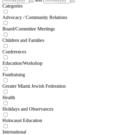
Categories
Advocacy / Community Relations
Board/Committee Meetings
Children and Families
Conferences
Education/Workshop
Fundraising
Greater Miami Jewish Federation
Health
Holidays and Observances
Holocaust Education
International