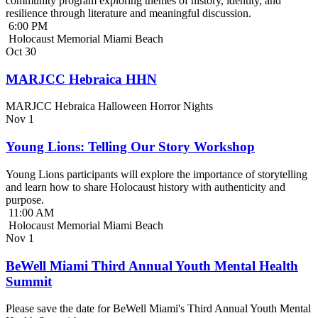
community program exploring themes of history, identity, and
resilience through literature and meaningful discussion.
6:00 PM
Holocaust Memorial Miami Beach
Oct
30
MARJCC Hebraica HHN
MARJCC Hebraica Halloween Horror Nights
Nov
1
Young Lions: Telling Our Story Workshop
Young Lions participants will explore the importance of storytelling
and learn how to share Holocaust history with authenticity and
purpose.
11:00 AM
Holocaust Memorial Miami Beach
Nov
1
BeWell Miami Third Annual Youth Mental Health
Summit
Please save the date for BeWell Miami's Third Annual Youth Mental