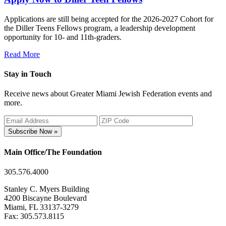
Applications are still being accepted for the 2026-2027 Cohort for
the Diller Teens Fellows program, a leadership development
opportunity for 10- and 11th-graders.
Read More
Stay in Touch
Receive news about Greater Miami Jewish Federation events and
more.
Subscribe Now »
Main Office/The Foundation
305.576.4000
Stanley C. Myers Building
4200 Biscayne Boulevard
Miami, FL 33137-3279
Fax: 305.573.8115