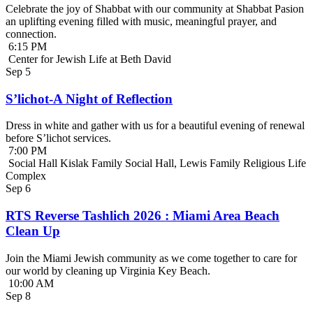
Celebrate the joy of Shabbat with our community at Shabbat Pasion
an uplifting evening filled with music, meaningful prayer, and
connection.
6:15 PM
Center for Jewish Life at Beth David
Sep
5
S’lichot-A Night of Reflection
Dress in white and gather with us for a beautiful evening of renewal
before S’lichot services.
7:00 PM
Social Hall Kislak Family Social Hall, Lewis Family Religious Life
Complex
Sep
6
RTS Reverse Tashlich 2026 : Miami Area Beach
Clean Up
Join the Miami Jewish community as we come together to care for
our world by cleaning up Virginia Key Beach.
10:00 AM
Sep
8