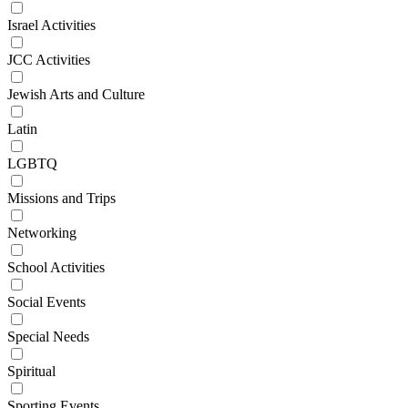
Israel Activities
JCC Activities
Jewish Arts and Culture
Latin
LGBTQ
Missions and Trips
Networking
School Activities
Social Events
Special Needs
Spiritual
Sporting Events