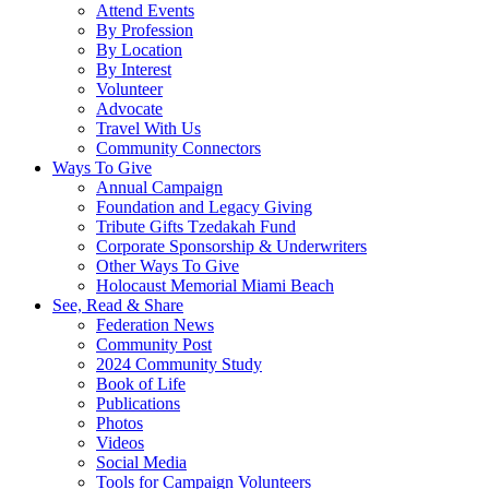
Attend Events
By Profession
By Location
By Interest
Volunteer
Advocate
Travel With Us
Community Connectors
Ways To Give
Annual Campaign
Foundation and Legacy Giving
Tribute Gifts Tzedakah Fund
Corporate Sponsorship & Underwriters
Other Ways To Give
Holocaust Memorial Miami Beach
See, Read & Share
Federation News
Community Post
2024 Community Study
Book of Life
Publications
Photos
Videos
Social Media
Tools for Campaign Volunteers