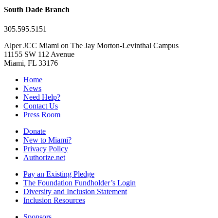
South Dade Branch
305.595.5151
Alper JCC Miami on The Jay Morton-Levinthal Campus
11155 SW 112 Avenue
Miami, FL 33176
Home
News
Need Help?
Contact Us
Press Room
Donate
New to Miami?
Privacy Policy
Authorize.net
Pay an Existing Pledge
The Foundation Fundholder’s Login
Diversity and Inclusion Statement
Inclusion Resources
Sponsors