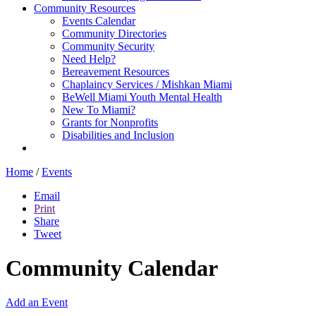
Community Resources
Events Calendar
Community Directories
Community Security
Need Help?
Bereavement Resources
Chaplaincy Services / Mishkan Miami
BeWell Miami Youth Mental Health
New To Miami?
Grants for Nonprofits
Disabilities and Inclusion
Home
/
Events
Email
Print
Share
Tweet
Community Calendar
Add an Event