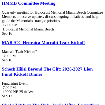
HMMB Committee Meeting
Quarterly meeting for Holocaust Memorial Miami Beach Committee
Members to receive updates, discuss ongoing initiatives, and help
guide the Memorial's strategic priorities.
12:00 PM
Holocaust Memorial Miami Beach
Sep
16
MARJCC Henraica Maccabi Tzair Kickoff
Maccabi Tzair Kick off
3:00 PM
Sep
16
Scheck Hillel Beyond The Gift: 2026-2027 Lion
Fund Kickoff Dinner
Fundrising Event
7:00 PM
19000 NE 25 th Ave
Sep
17