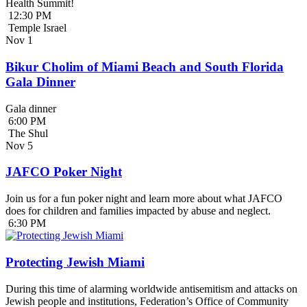
Health Summit!
12:30 PM
Temple Israel
Nov
1
Bikur Cholim of Miami Beach and South Florida
Gala Dinner
Gala dinner
6:00 PM
The Shul
Nov
5
JAFCO Poker Night
Join us for a fun poker night and learn more about what JAFCO
does for children and families impacted by abuse and neglect.
6:30 PM
Protecting Jewish Miami
During this time of alarming worldwide antisemitism and attacks on
Jewish people and institutions, Federation’s Office of Community