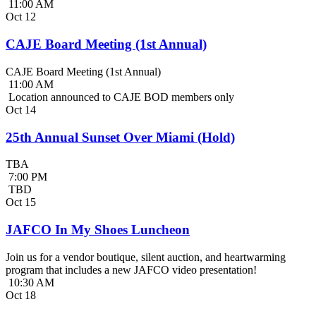
11:00 AM
Oct
12
CAJE Board Meeting (1st Annual)
CAJE Board Meeting (1st Annual)
11:00 AM
Location announced to CAJE BOD members only
Oct
14
25th Annual Sunset Over Miami (Hold)
TBA
7:00 PM
TBD
Oct
15
JAFCO In My Shoes Luncheon
Join us for a vendor boutique, silent auction, and heartwarming
program that includes a new JAFCO video presentation!
10:30 AM
Oct
18