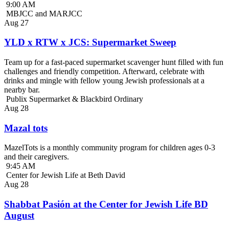
9:00 AM
MBJCC and MARJCC
Aug
27
YLD x RTW x JCS: Supermarket Sweep
Team up for a fast-paced supermarket scavenger hunt filled with fun
challenges and friendly competition. Afterward, celebrate with
drinks and mingle with fellow young Jewish professionals at a
nearby bar.
Publix Supermarket & Blackbird Ordinary
Aug
28
Mazal tots
MazelTots is a monthly community program for children ages 0-3
and their caregivers.
9:45 AM
Center for Jewish Life at Beth David
Aug
28
Shabbat Pasión at the Center for Jewish Life BD
August