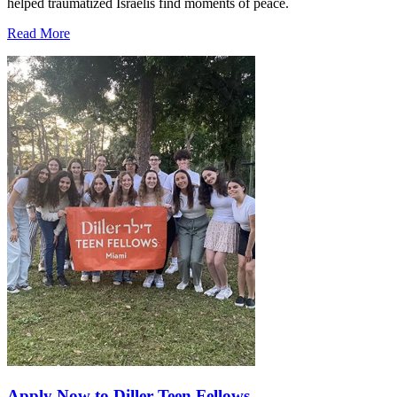
helped traumatized Israelis find moments of peace.
Read More
Apply Now to Diller Teen Fellows