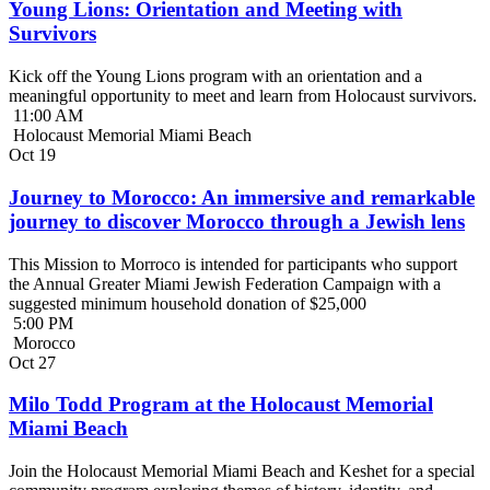
Young Lions: Orientation and Meeting with
Survivors
Kick off the Young Lions program with an orientation and a
meaningful opportunity to meet and learn from Holocaust survivors.
11:00 AM
Holocaust Memorial Miami Beach
Oct
19
Journey to Morocco: An immersive and remarkable
journey to discover Morocco through a Jewish lens
This Mission to Morroco is intended for participants who support
the Annual Greater Miami Jewish Federation Campaign with a
suggested minimum household donation of $25,000
5:00 PM
Morocco
Oct
27
Milo Todd Program at the Holocaust Memorial
Miami Beach
Join the Holocaust Memorial Miami Beach and Keshet for a special