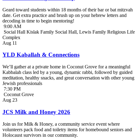
Geard toward students within 18 months of their bar or bat mitzvah
date. Get extra practice and brush up on your hebrew letters and
decoding in time to begin mentoring!
9:00 AM
Social Hall Kislak Family Social Hall, Lewis Family Religious Life
Complex
Aug
11
YLD Kaballah & Connections
We’ll gather at a private home in Coconut Grove for a meaningful
Kabbalah class led by a young, dynamic rabbi, followed by guided
meditation, healthy snacks, and great conversation with other young
Jewish professionals
7:30 PM
Coconut Grove
Aug
23
JCS Milk and Honey 2026
Join us for Milk & Honey, a community service event where
volunteers pack food and toiletry items for homebound seniors and
Holocaust survivors in our community.