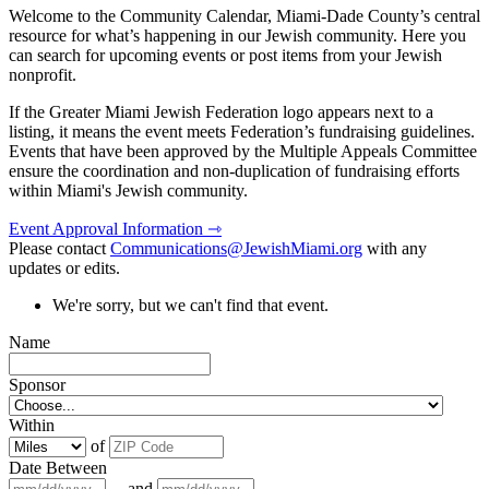
Welcome to the Community Calendar, Miami-Dade County’s central
resource for what’s happening in our Jewish community. Here you
can search for upcoming events or post items from your Jewish
nonprofit.
If the Greater Miami Jewish Federation logo appears next to a
listing, it means the event meets Federation’s fundraising guidelines.
Events that have been approved by the Multiple Appeals Committee
ensure the coordination and non-duplication of fundraising efforts
within Miami's Jewish community.
Event Approval Information ⇾
Please contact
Communications@JewishMiami.org
with any
updates or edits.
We're sorry, but we can't find that event.
Name
Sponsor
Within
of
Date Between
and