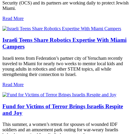
Security (OCS) and its partners are working daily to protect Jewish
Miami.
Read More
Israeli Teens Share Robotics Expertise With Miami
Campers
Israeli teens from Federation’s partner city of Yerucham recently
traveled to Miami for nearly two weeks to mentor local kids and
young adults in robotics and other STEM topics, all while
strengthening their connection to Israel.
Read More
Fund for Victims of Terror Brings Israelis Respite
and Joy
This summer, a women’s retreat for spouses of wounded IDF
soldiers and an amusement park outing for war-weary Israelis