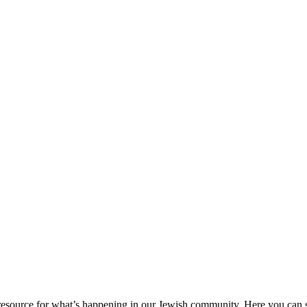
ource for what’s happening in our Jewish community. Here you can se