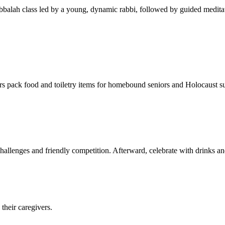
balah class led by a young, dynamic rabbi, followed by guided meditat
s pack food and toiletry items for homebound seniors and Holocaust s
hallenges and friendly competition. Afterward, celebrate with drinks a
their caregivers.