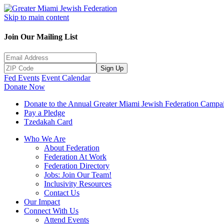
Skip to main content
Join Our Mailing List
Sign Up
Fed Events
Event Calendar
Donate Now
Donate to the Annual Greater Miami Jewish Federation Campa
Pay a Pledge
Tzedakah Card
Who We Are
About Federation
Federation At Work
Federation Directory
Jobs: Join Our Team!
Inclusivity Resources
Contact Us
Our Impact
Connect With Us
Attend Events