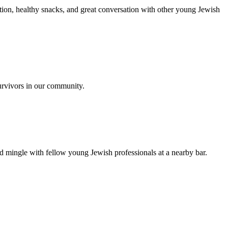
ion, healthy snacks, and great conversation with other young Jewish
urvivors in our community.
nd mingle with fellow young Jewish professionals at a nearby bar.