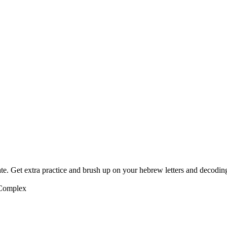
te. Get extra practice and brush up on your hebrew letters and decodin
 Complex