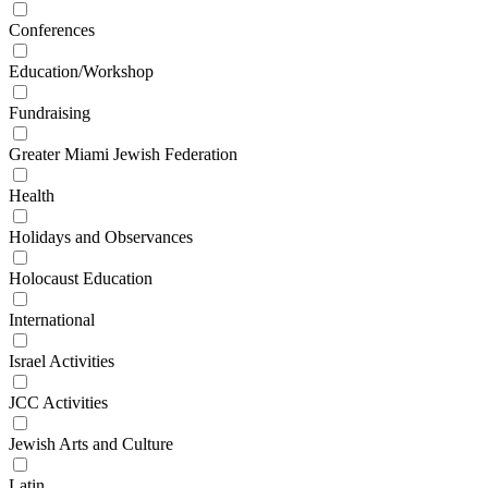
Conferences
Education/Workshop
Fundraising
Greater Miami Jewish Federation
Health
Holidays and Observances
Holocaust Education
International
Israel Activities
JCC Activities
Jewish Arts and Culture
Latin