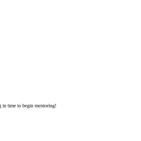
g in time to begin mentoring!