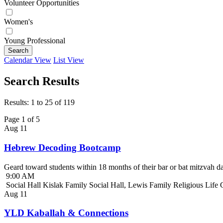
Volunteer Opportunities
Women's
Young Professional
Search
Calendar View
List View
Search Results
Results: 1 to 25 of 119
Page 1 of 5
Aug
11
Hebrew Decoding Bootcamp
Geard toward students within 18 months of their bar or bat mitzvah da
9:00 AM
Social Hall Kislak Family Social Hall, Lewis Family Religious Life
Aug
11
YLD Kaballah & Connections