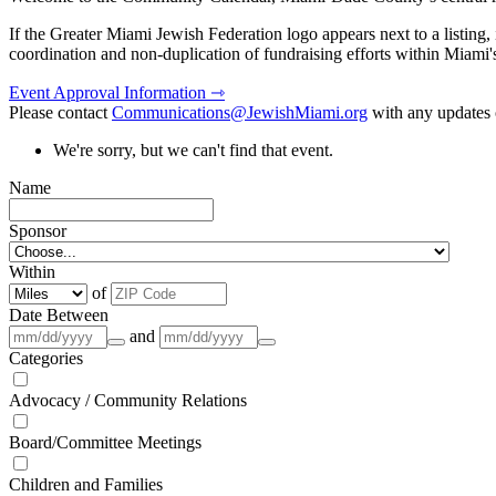
If the Greater Miami Jewish Federation logo appears next to a listing
coordination and non-duplication of fundraising efforts within Miami
Event Approval Information ⇾
Please contact
Communications@JewishMiami.org
with any updates o
We're sorry, but we can't find that event.
Name
Sponsor
Within
of
Date Between
and
Categories
Advocacy / Community Relations
Board/Committee Meetings
Children and Families