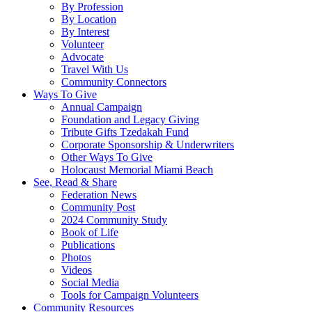
By Profession
By Location
By Interest
Volunteer
Advocate
Travel With Us
Community Connectors
Ways To Give
Annual Campaign
Foundation and Legacy Giving
Tribute Gifts Tzedakah Fund
Corporate Sponsorship & Underwriters
Other Ways To Give
Holocaust Memorial Miami Beach
See, Read & Share
Federation News
Community Post
2024 Community Study
Book of Life
Publications
Photos
Videos
Social Media
Tools for Campaign Volunteers
Community Resources