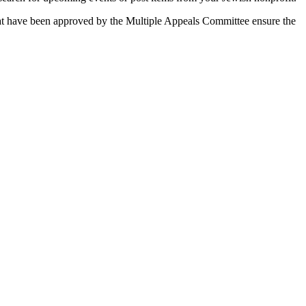
 that have been approved by the Multiple Appeals Committee ensure the