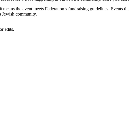
, it means the event meets Federation’s fundraising guidelines. Events
's Jewish community.
r edits.