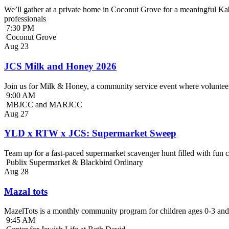
We’ll gather at a private home in Coconut Grove for a meaningful Kab
professionals
7:30 PM
Coconut Grove
Aug
23
JCS Milk and Honey 2026
Join us for Milk & Honey, a community service event where volunteer
9:00 AM
MBJCC and MARJCC
Aug
27
YLD x RTW x JCS: Supermarket Sweep
Team up for a fast-paced supermarket scavenger hunt filled with fun c
Publix Supermarket & Blackbird Ordinary
Aug
28
Mazal tots
MazelTots is a monthly community program for children ages 0-3 and 
9:45 AM