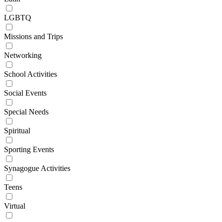
LGBTQ
Missions and Trips
Networking
School Activities
Social Events
Special Needs
Spiritual
Sporting Events
Synagogue Activities
Teens
Virtual