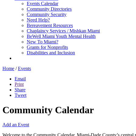
Events Calendar
Community Directories
Community Security
Need Help?
Bereavement Resources
Chaplaincy Services / Mishkan Miami
BeWell Miami Youth Mental Health
New To Miami?
Grants for Nonprofits
Disabilities and Inclusion
Home
/
Events
Email
Print
Share
Tweet
Community Calendar
Add an Event
Welcome to the Community Calendar, Miami-Dade County’s central res