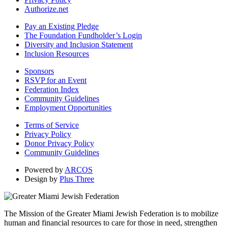
Authorize.net
Pay an Existing Pledge
The Foundation Fundholder’s Login
Diversity and Inclusion Statement
Inclusion Resources
Sponsors
RSVP for an Event
Federation Index
Community Guidelines
Employment Opportunities
Terms of Service
Privacy Policy
Donor Privacy Policy
Community Guidelines
Powered by
ARCOS
Design by
Plus Three
The Mission of the Greater Miami Jewish Federation is to mobilize
human and financial resources to care for those in need, strengthen