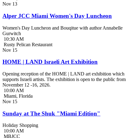
Nov
13
Alper JCC Miami Women's Day Luncheon
Women's Day Luncheon and Bouqitue with author Annabelle
Gurwitch
10:30 AM
Rusty Pelican Restaurant
Nov
15
HOME | LAND Israeli Art Exhibition
Opening reception of the HOME | LAND art exhibition which
supports Israeli artists. The exhibition is open to the public from
November 12 -16, 2026.
10:00 AM
Miami, Florida
Nov
15
Sunday at The Shuk "Miami Edition"
Holiday Shopping
10:00 AM
MBJCC