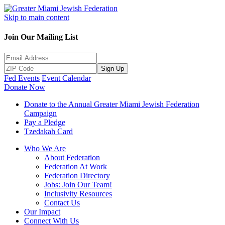
Skip to main content
Join Our Mailing List
Sign Up
Fed Events
Event Calendar
Donate Now
Donate to the Annual Greater Miami Jewish Federation
Campaign
Pay a Pledge
Tzedakah Card
Who We Are
About Federation
Federation At Work
Federation Directory
Jobs: Join Our Team!
Inclusivity Resources
Contact Us
Our Impact
Connect With Us