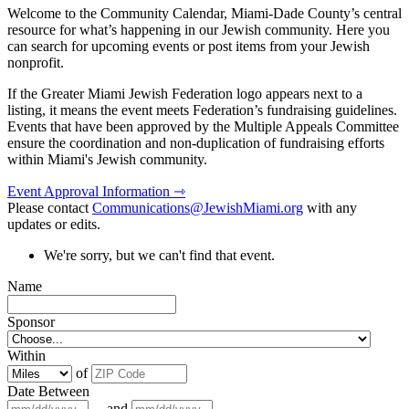
Welcome to the Community Calendar, Miami-Dade County’s central
resource for what’s happening in our Jewish community. Here you
can search for upcoming events or post items from your Jewish
nonprofit.
If the Greater Miami Jewish Federation logo appears next to a
listing, it means the event meets Federation’s fundraising guidelines.
Events that have been approved by the Multiple Appeals Committee
ensure the coordination and non-duplication of fundraising efforts
within Miami's Jewish community.
Event Approval Information ⇾
Please contact
Communications@JewishMiami.org
with any
updates or edits.
We're sorry, but we can't find that event.
Name
Sponsor
Within
of
Date Between
and