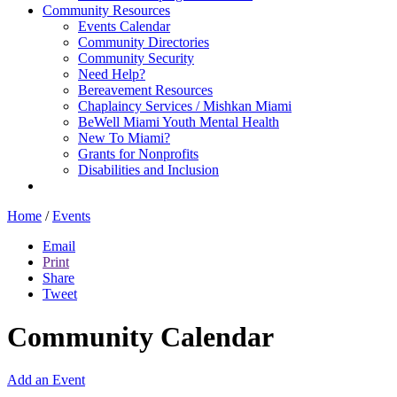
Community Resources
Events Calendar
Community Directories
Community Security
Need Help?
Bereavement Resources
Chaplaincy Services / Mishkan Miami
BeWell Miami Youth Mental Health
New To Miami?
Grants for Nonprofits
Disabilities and Inclusion
Home
/
Events
Email
Print
Share
Tweet
Community Calendar
Add an Event