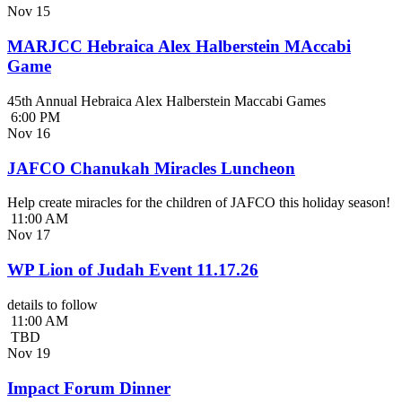
Nov
15
MARJCC Hebraica Alex Halberstein MAccabi
Game
45th Annual Hebraica Alex Halberstein Maccabi Games
6:00 PM
Nov
16
JAFCO Chanukah Miracles Luncheon
Help create miracles for the children of JAFCO this holiday season!
11:00 AM
Nov
17
WP Lion of Judah Event 11.17.26
details to follow
11:00 AM
TBD
Nov
19
Impact Forum Dinner