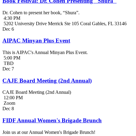
Book Festival: Dr. Cohen Presenting "Shura"
Dr. Cohen to present her book, “Shura”.
4:30 PM
5202 University Drive Merrick Ste 105 Coral Gables, FL 33146
Dec
6
AIPAC Minyan Plus Event
This is AIPAC's Annual Minyan Plus Event.
5:00 PM
TBD
Dec
7
CAJE Board Meeting (2nd Annual)
CAJE Board Meeting (2nd Annual)
12:00 PM
Zoom
Dec
8
FIDF Annual Women's Brigade Brunch
Join us at our Annual Women's Brigade Brunch!