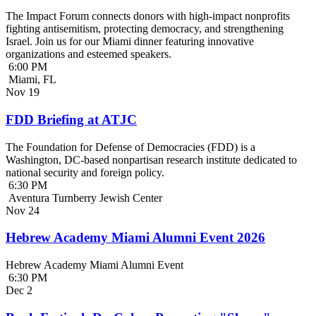
The Impact Forum connects donors with high-impact nonprofits
fighting antisemitism, protecting democracy, and strengthening
Israel. Join us for our Miami dinner featuring innovative
organizations and esteemed speakers.
6:00 PM
Miami, FL
Nov
19
FDD Briefing at ATJC
The Foundation for Defense of Democracies (FDD) is a
Washington, DC-based nonpartisan research institute dedicated to
national security and foreign policy.
6:30 PM
Aventura Turnberry Jewish Center
Nov
24
Hebrew Academy Miami Alumni Event 2026
Hebrew Academy Miami Alumni Event
6:30 PM
Dec
2