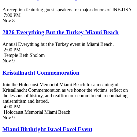
A reception featuring guest speakers for major donors of JNF-USA.
7:00 PM
Nov
8
2026 Everything But the Turkey Miami Beach
Annual Everything but the Turkey event in Miami Beach.
2:00 PM
Temple Beth Sholom
Nov
9
Kristallnacht Commemoration
Join the Holocaust Memorial Miami Beach for a meaningful
Kristallnacht Commemoration as we honor the victims, reflect on
the lessons of history, and reaffirm our commitment to combating
antisemitism and hatred.
4:00 PM
Holocaust Memorial Miami Beach
Nov
9
Miami Birthright Israel Excel Event