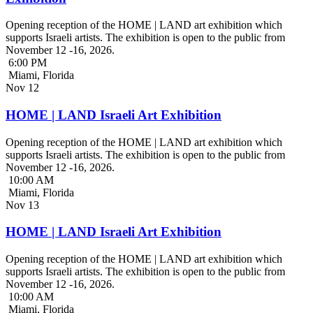
Opening reception of the HOME | LAND art exhibition which
supports Israeli artists. The exhibition is open to the public from
November 12 -16, 2026.
6:00 PM
Miami, Florida
Nov
12
HOME | LAND Israeli Art Exhibition
Opening reception of the HOME | LAND art exhibition which
supports Israeli artists. The exhibition is open to the public from
November 12 -16, 2026.
10:00 AM
Miami, Florida
Nov
13
HOME | LAND Israeli Art Exhibition
Opening reception of the HOME | LAND art exhibition which
supports Israeli artists. The exhibition is open to the public from
November 12 -16, 2026.
10:00 AM
Miami, Florida