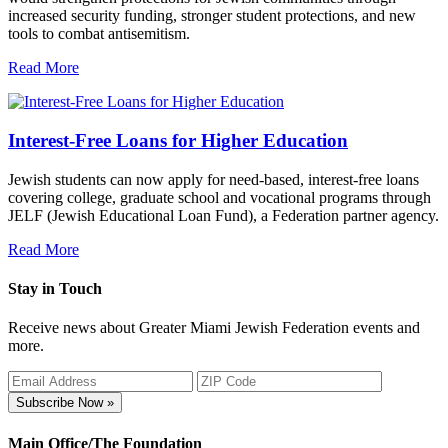
increased security funding, stronger student protections, and new
tools to combat antisemitism.
Read More
Interest-Free Loans for Higher Education
Jewish students can now apply for need-based, interest-free loans
covering college, graduate school and vocational programs through
JELF (Jewish Educational Loan Fund), a Federation partner agency.
Read More
Stay in Touch
Receive news about Greater Miami Jewish Federation events and
more.
Subscribe Now »
Main Office/The Foundation