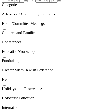
Categories
Advocacy / Community Relations
Board/Committee Meetings
Children and Families
Conferences
Education/Workshop
Fundraising
Greater Miami Jewish Federation
Health
Holidays and Observances
Holocaust Education
International