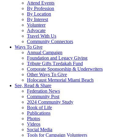
Attend Events
By Profession
By Location
By Interest
Volunteer
Advocate
Travel With Us
Community Connectors
Ways To Give
Annual Campaign
Foundation and Legacy Giving
Tribute Gifts Tzedakah Fund
Corporate Sponsorship & Underwriters
Other Ways To Give
Holocaust Memorial Miami Beach
See, Read & Share
Federation News
Community Post
2024 Community Study
Book of Life
Publications
Photos
Videos
Social Media
Tools for Campaign Volunteers