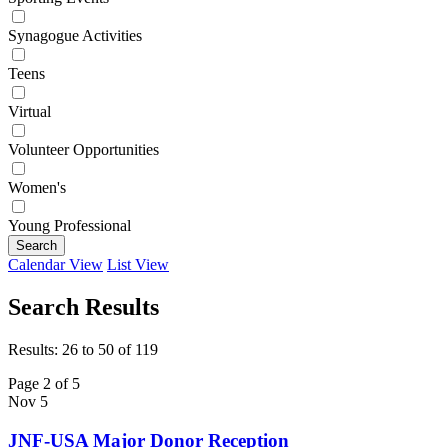
Synagogue Activities
Teens
Virtual
Volunteer Opportunities
Women's
Young Professional
Search
Calendar View
List View
Search Results
Results: 26 to 50 of 119
Page 2 of 5
Nov
5
JNF-USA Major Donor Reception