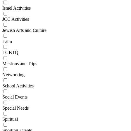
Israel Activities
JCC Activities
Jewish Arts and Culture
Latin
LGBTQ
Missions and Trips
Networking
School Activities
Social Events
Special Needs
Spiritual
Sporting Events