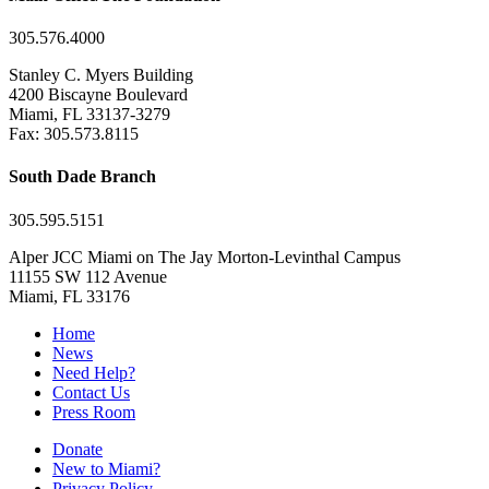
305.576.4000
Stanley C. Myers Building
4200 Biscayne Boulevard
Miami, FL 33137-3279
Fax: 305.573.8115
South Dade Branch
305.595.5151
Alper JCC Miami on The Jay Morton-Levinthal Campus
11155 SW 112 Avenue
Miami, FL 33176
Home
News
Need Help?
Contact Us
Press Room
Donate
New to Miami?
Privacy Policy