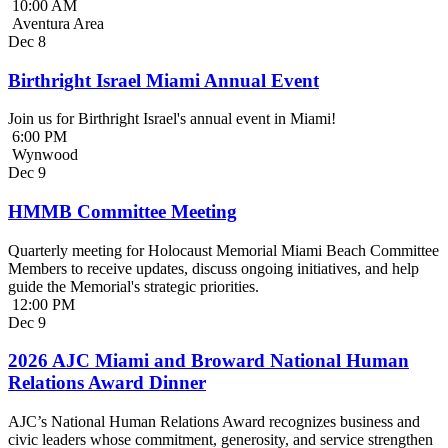
10:00 AM
Aventura Area
Dec
8
Birthright Israel Miami Annual Event
Join us for Birthright Israel's annual event in Miami!
6:00 PM
Wynwood
Dec
9
HMMB Committee Meeting
Quarterly meeting for Holocaust Memorial Miami Beach Committee
Members to receive updates, discuss ongoing initiatives, and help
guide the Memorial's strategic priorities.
12:00 PM
Dec
9
2026 AJC Miami and Broward National Human
Relations Award Dinner
AJC’s National Human Relations Award recognizes business and
civic leaders whose commitment, generosity, and service strengthen