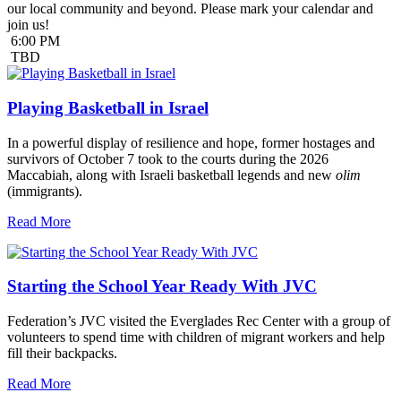
our local community and beyond. Please mark your calendar and
join us!
6:00 PM
TBD
Playing Basketball in Israel
In a powerful display of resilience and hope, former hostages and
survivors of October 7 took to the courts during the 2026
Maccabiah, along with Israeli basketball legends and new
olim
(immigrants).
Read More
Starting the School Year Ready With JVC
Federation’s JVC visited the Everglades Rec Center with a group of
volunteers to spend time with children of migrant workers and help
fill their backpacks.
Read More