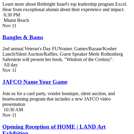
Learn more about Birthright Israel's top leadership program Excel.
Hear from exceptional alumni about their experience and impact.
6:30 PM
Miami Beach
Nov
11
Bangles & Bams
2nd annual Veteran's Day FUNraiser. Games/Bazaar/Kosher
Lunch/Silent Auction/Raffles. Guest Speaker Merle Rothenberg
Saferstein will present her book, "Wisdom of the Century".
All day
Nov
11
JAFCO Name Your Game
Join us for a card party, vendor boutique, silent auction, and
heartwarming program that includes a new JAFCO video
presentation
10:30 AM
Nov
11
Opening Reception of HOME | LAND Art
Exhibition