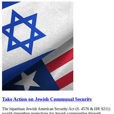
Take Action on Jewish Communal Security
The bipartisan Jewish American Security Act (S. 4576 & HR 9211)
would strengthen protections for Jewish communities through