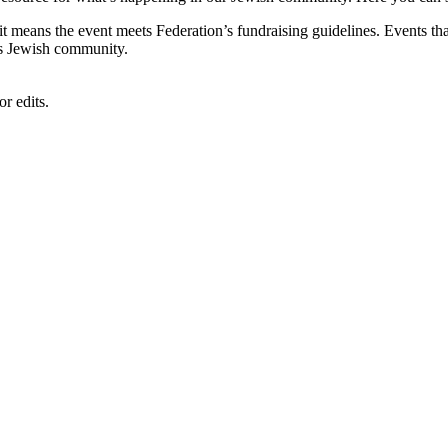
, it means the event meets Federation’s fundraising guidelines. Events
's Jewish community.
r edits.