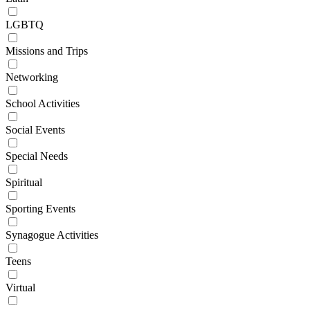
LGBTQ
Missions and Trips
Networking
School Activities
Social Events
Special Needs
Spiritual
Sporting Events
Synagogue Activities
Teens
Virtual