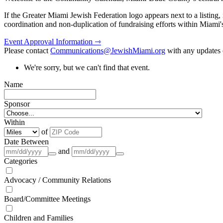
If the Greater Miami Jewish Federation logo appears next to a listing
coordination and non-duplication of fundraising efforts within Miami
Event Approval Information ⇾
Please contact
Communications@JewishMiami.org
with any updates o
We're sorry, but we can't find that event.
Name
Sponsor
Within
of
Date Between
and
Categories
Advocacy / Community Relations
Board/Committee Meetings
Children and Families