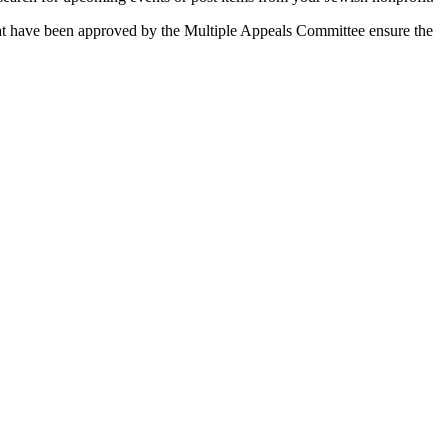
 that have been approved by the Multiple Appeals Committee ensure the