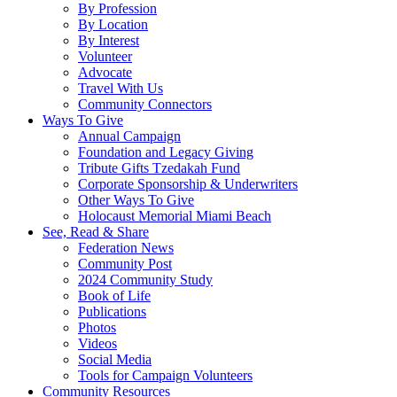
By Profession
By Location
By Interest
Volunteer
Advocate
Travel With Us
Community Connectors
Ways To Give
Annual Campaign
Foundation and Legacy Giving
Tribute Gifts Tzedakah Fund
Corporate Sponsorship & Underwriters
Other Ways To Give
Holocaust Memorial Miami Beach
See, Read & Share
Federation News
Community Post
2024 Community Study
Book of Life
Publications
Photos
Videos
Social Media
Tools for Campaign Volunteers
Community Resources