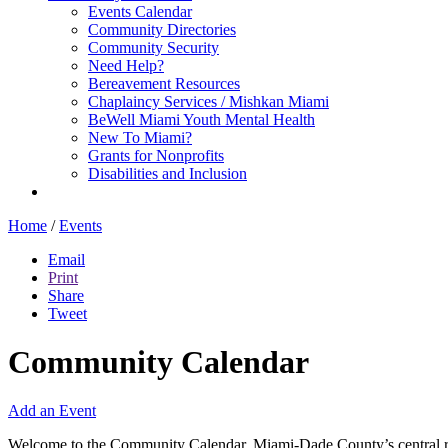
Events Calendar
Community Directories
Community Security
Need Help?
Bereavement Resources
Chaplaincy Services / Mishkan Miami
BeWell Miami Youth Mental Health
New To Miami?
Grants for Nonprofits
Disabilities and Inclusion
Home
/
Events
Email
Print
Share
Tweet
Community Calendar
Add an Event
Welcome to the Community Calendar, Miami-Dade County’s central res