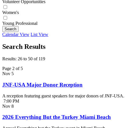
Volunteer Opportunities
Women's
Young Professional
Search
Calendar View
List View
Search Results
Results: 26 to 50 of 119
Page 2 of 5
Nov
5
JNF-USA Major Donor Reception
A reception featuring guest speakers for major donors of JNF-USA.
7:00 PM
Nov
8
2026 Everything But the Turkey Miami Beach