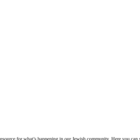
ource for what’s happening in our Jewish community. Here you can se