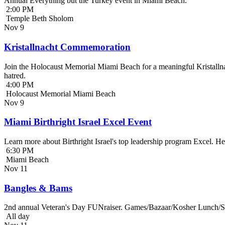
Annual Everything but the Turkey event in Miami Beach.
2:00 PM
Temple Beth Sholom
Nov
9
Kristallnacht Commemoration
Join the Holocaust Memorial Miami Beach for a meaningful Kristallna
hatred.
4:00 PM
Holocaust Memorial Miami Beach
Nov
9
Miami Birthright Israel Excel Event
Learn more about Birthright Israel's top leadership program Excel. H
6:30 PM
Miami Beach
Nov
11
Bangles & Bams
2nd annual Veteran's Day FUNraiser. Games/Bazaar/Kosher Lunch/Sile
All day