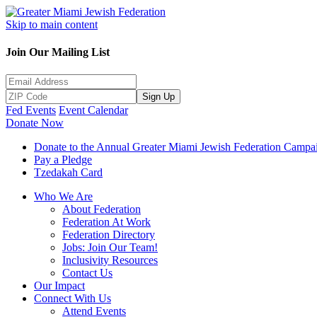
Skip to main content
Join Our Mailing List
Sign Up
Fed Events
Event Calendar
Donate Now
Donate to the Annual Greater Miami Jewish Federation Campa
Pay a Pledge
Tzedakah Card
Who We Are
About Federation
Federation At Work
Federation Directory
Jobs: Join Our Team!
Inclusivity Resources
Contact Us
Our Impact
Connect With Us
Attend Events