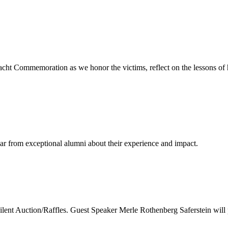
cht Commemoration as we honor the victims, reflect on the lessons of 
ear from exceptional alumni about their experience and impact.
nt Auction/Raffles. Guest Speaker Merle Rothenberg Saferstein will 