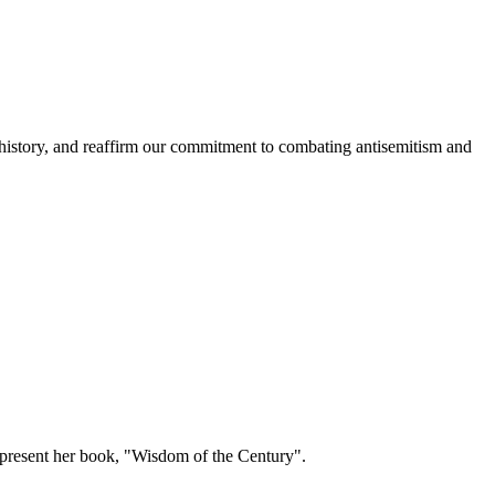
history, and reaffirm our commitment to combating antisemitism and
present her book, "Wisdom of the Century".