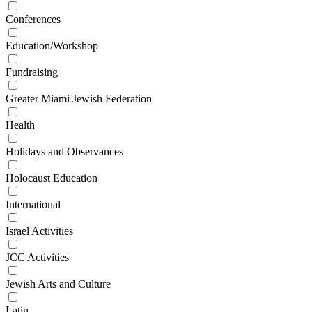
Conferences
Education/Workshop
Fundraising
Greater Miami Jewish Federation
Health
Holidays and Observances
Holocaust Education
International
Israel Activities
JCC Activities
Jewish Arts and Culture
Latin