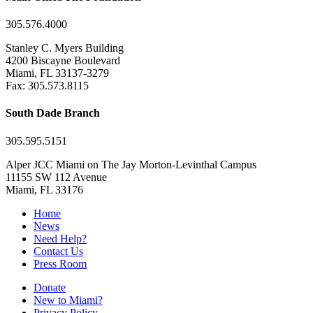
305.576.4000
Stanley C. Myers Building
4200 Biscayne Boulevard
Miami, FL 33137-3279
Fax: 305.573.8115
South Dade Branch
305.595.5151
Alper JCC Miami on The Jay Morton-Levinthal Campus
11155 SW 112 Avenue
Miami, FL 33176
Home
News
Need Help?
Contact Us
Press Room
Donate
New to Miami?
Privacy Policy