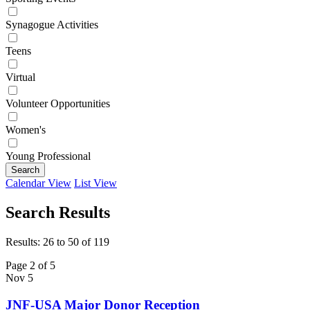
Synagogue Activities
Teens
Virtual
Volunteer Opportunities
Women's
Young Professional
Search
Calendar View
List View
Search Results
Results: 26 to 50 of 119
Page 2 of 5
Nov
5
JNF-USA Major Donor Reception