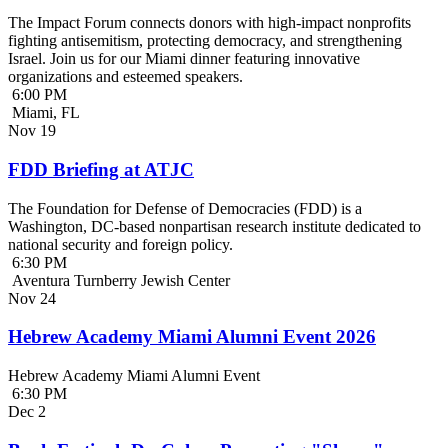
The Impact Forum connects donors with high-impact nonprofits
fighting antisemitism, protecting democracy, and strengthening
Israel. Join us for our Miami dinner featuring innovative
organizations and esteemed speakers.
6:00 PM
Miami, FL
Nov
19
FDD Briefing at ATJC
The Foundation for Defense of Democracies (FDD) is a
Washington, DC-based nonpartisan research institute dedicated to
national security and foreign policy.
6:30 PM
Aventura Turnberry Jewish Center
Nov
24
Hebrew Academy Miami Alumni Event 2026
Hebrew Academy Miami Alumni Event
6:30 PM
Dec
2