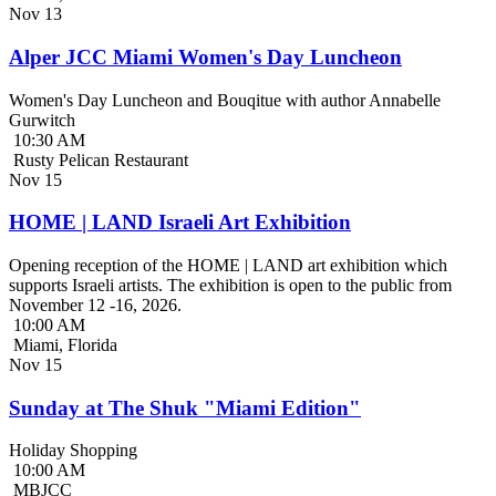
Nov
13
Alper JCC Miami Women's Day Luncheon
Women's Day Luncheon and Bouqitue with author Annabelle
Gurwitch
10:30 AM
Rusty Pelican Restaurant
Nov
15
HOME | LAND Israeli Art Exhibition
Opening reception of the HOME | LAND art exhibition which
supports Israeli artists. The exhibition is open to the public from
November 12 -16, 2026.
10:00 AM
Miami, Florida
Nov
15
Sunday at The Shuk "Miami Edition"
Holiday Shopping
10:00 AM
MBJCC