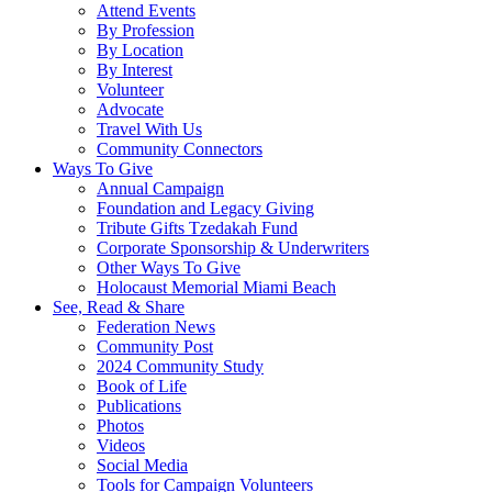
Attend Events
By Profession
By Location
By Interest
Volunteer
Advocate
Travel With Us
Community Connectors
Ways To Give
Annual Campaign
Foundation and Legacy Giving
Tribute Gifts Tzedakah Fund
Corporate Sponsorship & Underwriters
Other Ways To Give
Holocaust Memorial Miami Beach
See, Read & Share
Federation News
Community Post
2024 Community Study
Book of Life
Publications
Photos
Videos
Social Media
Tools for Campaign Volunteers