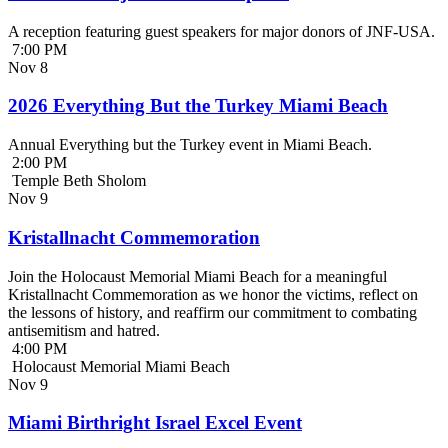
A reception featuring guest speakers for major donors of JNF-USA.
7:00 PM
Nov
8
2026 Everything But the Turkey Miami Beach
Annual Everything but the Turkey event in Miami Beach.
2:00 PM
Temple Beth Sholom
Nov
9
Kristallnacht Commemoration
Join the Holocaust Memorial Miami Beach for a meaningful
Kristallnacht Commemoration as we honor the victims, reflect on
the lessons of history, and reaffirm our commitment to combating
antisemitism and hatred.
4:00 PM
Holocaust Memorial Miami Beach
Nov
9
Miami Birthright Israel Excel Event