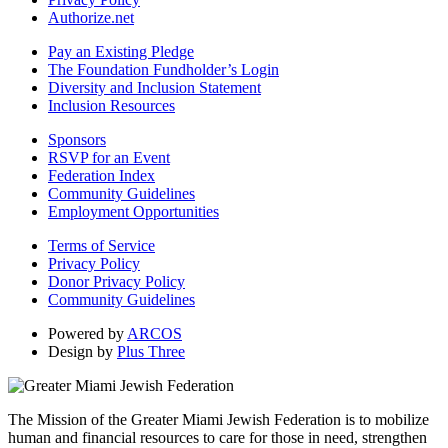
Authorize.net
Pay an Existing Pledge
The Foundation Fundholder’s Login
Diversity and Inclusion Statement
Inclusion Resources
Sponsors
RSVP for an Event
Federation Index
Community Guidelines
Employment Opportunities
Terms of Service
Privacy Policy
Donor Privacy Policy
Community Guidelines
Powered by
ARCOS
Design by
Plus Three
The Mission of the Greater Miami Jewish Federation is to mobilize
human and financial resources to care for those in need, strengthen