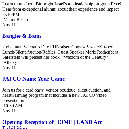
Learn more about Birthright Israel's top leadership program Excel.
Hear from exceptional alumni about their experience and impact.
6:30 PM
Miami Beach
Nov
11
Bangles & Bams
2nd annual Veteran's Day FUNraiser. Games/Bazaar/Kosher
Lunch/Silent Auction/Raffles. Guest Speaker Merle Rothenberg
Saferstein will present her book, "Wisdom of the Century".
All day
Nov
11
JAFCO Name Your Game
Join us for a card party, vendor boutique, silent auction, and
heartwarming program that includes a new JAFCO video
presentation
10:30 AM
Nov
11
Opening Reception of HOME | LAND Art
Exhibition