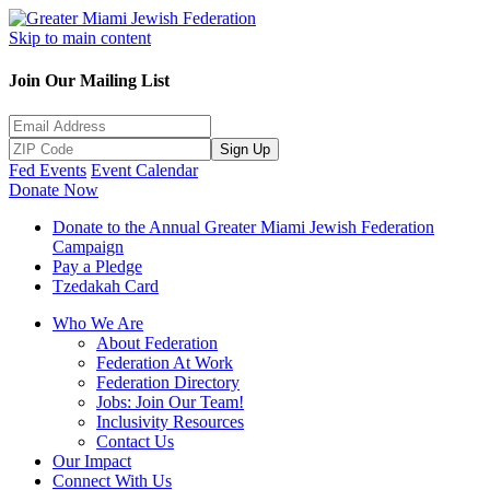
Skip to main content
Join Our Mailing List
Sign Up
Fed Events
Event Calendar
Donate Now
Donate to the Annual Greater Miami Jewish Federation
Campaign
Pay a Pledge
Tzedakah Card
Who We Are
About Federation
Federation At Work
Federation Directory
Jobs: Join Our Team!
Inclusivity Resources
Contact Us
Our Impact
Connect With Us