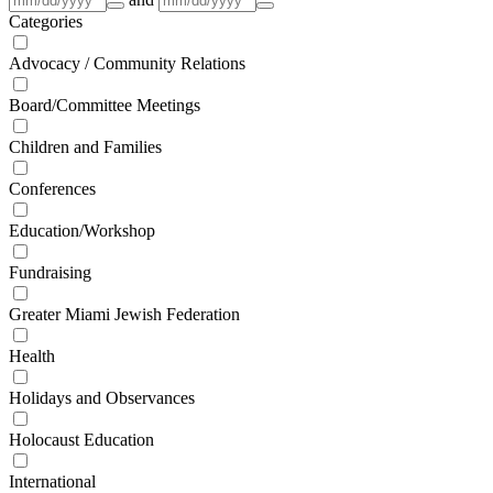
Categories
Advocacy / Community Relations
Board/Committee Meetings
Children and Families
Conferences
Education/Workshop
Fundraising
Greater Miami Jewish Federation
Health
Holidays and Observances
Holocaust Education
International