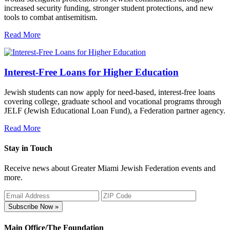
increased security funding, stronger student protections, and new
tools to combat antisemitism.
Read More
Interest-Free Loans for Higher Education
Jewish students can now apply for need-based, interest-free loans
covering college, graduate school and vocational programs through
JELF (Jewish Educational Loan Fund), a Federation partner agency.
Read More
Stay in Touch
Receive news about Greater Miami Jewish Federation events and
more.
Subscribe Now »
Main Office/The Foundation