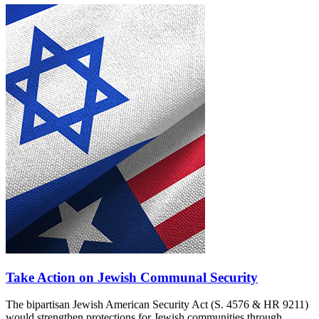
Take Action on Jewish Communal Security
The bipartisan Jewish American Security Act (S. 4576 & HR 9211)
would strengthen protections for Jewish communities through