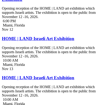
Opening reception of the HOME | LAND art exhibition which
supports Israeli artists. The exhibition is open to the public from
November 12 -16, 2026.
6:00 PM
Miami, Florida
Nov
12
HOME | LAND Israeli Art Exhibition
Opening reception of the HOME | LAND art exhibition which
supports Israeli artists. The exhibition is open to the public from
November 12 -16, 2026.
10:00 AM
Miami, Florida
Nov
13
HOME | LAND Israeli Art Exhibition
Opening reception of the HOME | LAND art exhibition which
supports Israeli artists. The exhibition is open to the public from
November 12 -16, 2026.
10:00 AM
Miami, Florida