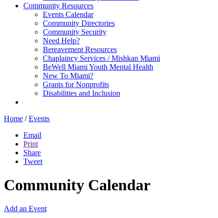
Community Resources
Events Calendar
Community Directories
Community Security
Need Help?
Bereavement Resources
Chaplaincy Services / Mishkan Miami
BeWell Miami Youth Mental Health
New To Miami?
Grants for Nonprofits
Disabilities and Inclusion
Home
/
Events
Email
Print
Share
Tweet
Community Calendar
Add an Event