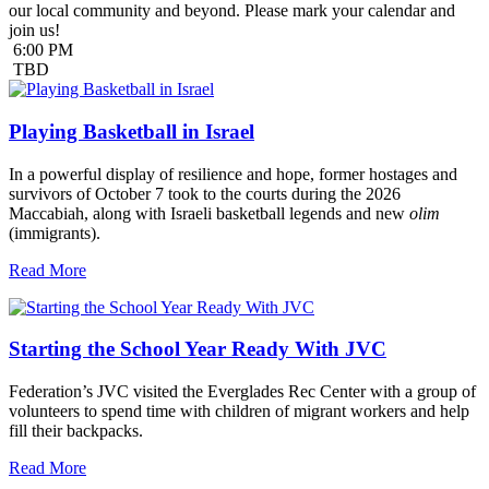
our local community and beyond. Please mark your calendar and
join us!
6:00 PM
TBD
Playing Basketball in Israel
In a powerful display of resilience and hope, former hostages and
survivors of October 7 took to the courts during the 2026
Maccabiah, along with Israeli basketball legends and new
olim
(immigrants).
Read More
Starting the School Year Ready With JVC
Federation’s JVC visited the Everglades Rec Center with a group of
volunteers to spend time with children of migrant workers and help
fill their backpacks.
Read More