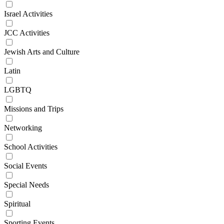
Israel Activities
JCC Activities
Jewish Arts and Culture
Latin
LGBTQ
Missions and Trips
Networking
School Activities
Social Events
Special Needs
Spiritual
Sporting Events