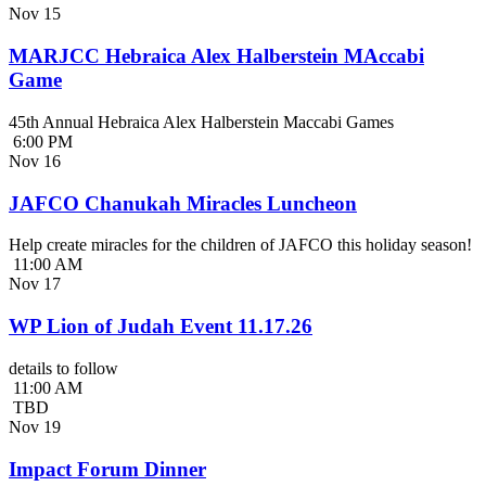
Nov
15
MARJCC Hebraica Alex Halberstein MAccabi
Game
45th Annual Hebraica Alex Halberstein Maccabi Games
6:00 PM
Nov
16
JAFCO Chanukah Miracles Luncheon
Help create miracles for the children of JAFCO this holiday season!
11:00 AM
Nov
17
WP Lion of Judah Event 11.17.26
details to follow
11:00 AM
TBD
Nov
19
Impact Forum Dinner