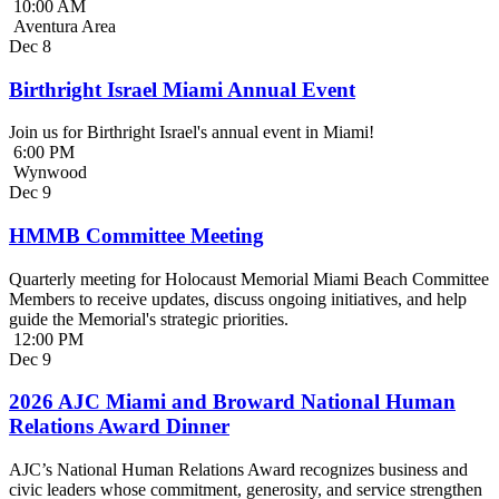
10:00 AM
Aventura Area
Dec
8
Birthright Israel Miami Annual Event
Join us for Birthright Israel's annual event in Miami!
6:00 PM
Wynwood
Dec
9
HMMB Committee Meeting
Quarterly meeting for Holocaust Memorial Miami Beach Committee
Members to receive updates, discuss ongoing initiatives, and help
guide the Memorial's strategic priorities.
12:00 PM
Dec
9
2026 AJC Miami and Broward National Human
Relations Award Dinner
AJC’s National Human Relations Award recognizes business and
civic leaders whose commitment, generosity, and service strengthen