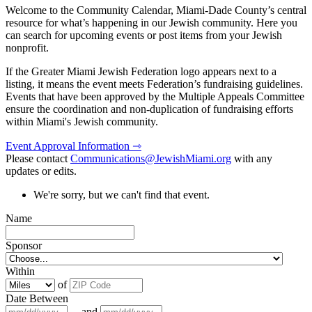
Welcome to the Community Calendar, Miami-Dade County’s central
resource for what’s happening in our Jewish community. Here you
can search for upcoming events or post items from your Jewish
nonprofit.
If the Greater Miami Jewish Federation logo appears next to a
listing, it means the event meets Federation’s fundraising guidelines.
Events that have been approved by the Multiple Appeals Committee
ensure the coordination and non-duplication of fundraising efforts
within Miami's Jewish community.
Event Approval Information ⇾
Please contact
Communications@JewishMiami.org
with any
updates or edits.
We're sorry, but we can't find that event.
Name
Sponsor
Within
of
Date Between
and