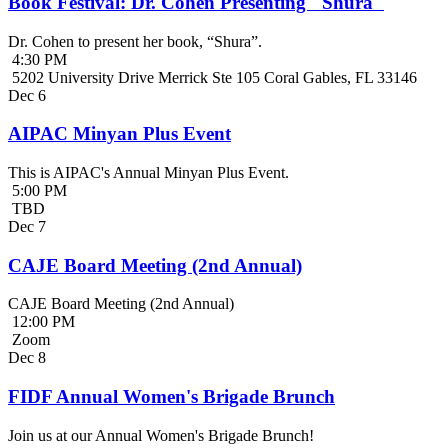
Book Festival: Dr. Cohen Presenting "Shura"
Dr. Cohen to present her book, “Shura”.
4:30 PM
5202 University Drive Merrick Ste 105 Coral Gables, FL 33146
Dec
6
AIPAC Minyan Plus Event
This is AIPAC's Annual Minyan Plus Event.
5:00 PM
TBD
Dec
7
CAJE Board Meeting (2nd Annual)
CAJE Board Meeting (2nd Annual)
12:00 PM
Zoom
Dec
8
FIDF Annual Women's Brigade Brunch
Join us at our Annual Women's Brigade Brunch!