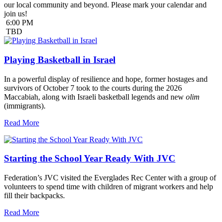
our local community and beyond. Please mark your calendar and
join us!
6:00 PM
TBD
Playing Basketball in Israel
In a powerful display of resilience and hope, former hostages and
survivors of October 7 took to the courts during the 2026
Maccabiah, along with Israeli basketball legends and new
olim
(immigrants).
Read More
Starting the School Year Ready With JVC
Federation’s JVC visited the Everglades Rec Center with a group of
volunteers to spend time with children of migrant workers and help
fill their backpacks.
Read More