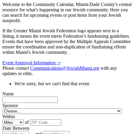
Welcome to the Community Calendar, Miami-Dade County’s central
resource for what’s happening in our Jewish community. Here you
can search for upcoming events or post items from your Jewish
nonprofit.
If the Greater Miami Jewish Federation logo appears next to a
listing, it means the event meets Federation’s fundraising guidelines.
Events that have been approved by the Multiple Appeals Committee
ensure the coordination and non-duplication of fundraising efforts
within Miami's Jewish community.
Event Approval Information ⇾
Please contact
Communications@JewishMiami.org
with any
updates or edits.
We're sorry, but we can't find that event.
Name
Sponsor
Within
of
Date Between
and