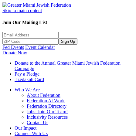
Skip to main content
Join Our Mailing List
Sign Up
Fed Events
Event Calendar
Donate Now
Donate to the Annual Greater Miami Jewish Federation
Campaign
Pay a Pledge
Tzedakah Card
Who We Are
About Federation
Federation At Work
Federation Directory
Jobs: Join Our Team!
Inclusivity Resources
Contact Us
Our Impact
Connect With Us