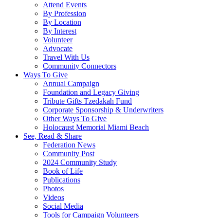
Attend Events
By Profession
By Location
By Interest
Volunteer
Advocate
Travel With Us
Community Connectors
Ways To Give
Annual Campaign
Foundation and Legacy Giving
Tribute Gifts Tzedakah Fund
Corporate Sponsorship & Underwriters
Other Ways To Give
Holocaust Memorial Miami Beach
See, Read & Share
Federation News
Community Post
2024 Community Study
Book of Life
Publications
Photos
Videos
Social Media
Tools for Campaign Volunteers