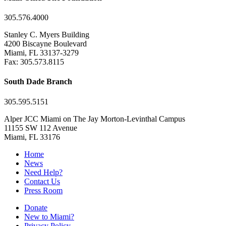
305.576.4000
Stanley C. Myers Building
4200 Biscayne Boulevard
Miami, FL 33137-3279
Fax: 305.573.8115
South Dade Branch
305.595.5151
Alper JCC Miami on The Jay Morton-Levinthal Campus
11155 SW 112 Avenue
Miami, FL 33176
Home
News
Need Help?
Contact Us
Press Room
Donate
New to Miami?
Privacy Policy