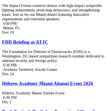
The Impact Forum connects donors with high-impact nonprofits
fighting antisemitism, protecting democracy, and strengthening
Israel. Join us for our Miami dinner featuring innovative
organizations and esteemed speakers.
6:00 PM
Miami, FL
Nov
19
FDD Briefing at ATJC
The Foundation for Defense of Democracies (FDD) is a
Washington, DC-based nonpartisan research institute dedicated to
national security and foreign policy.
6:30 PM
Aventura Turnberry Jewish Center
Nov
24
Hebrew Academy Miami Alumni Event 2026
Hebrew Academy Miami Alumni Event
6:30 PM
Dec
2