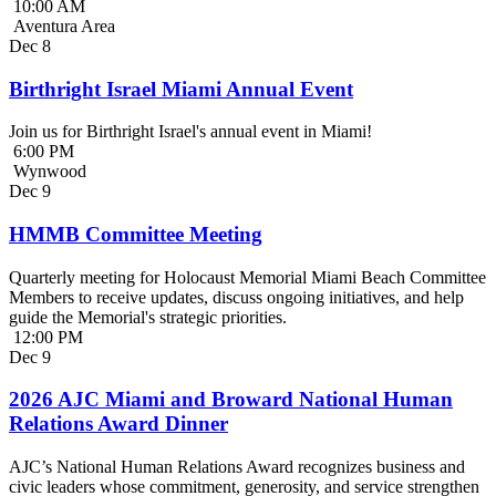
10:00 AM
Aventura Area
Dec
8
Birthright Israel Miami Annual Event
Join us for Birthright Israel's annual event in Miami!
6:00 PM
Wynwood
Dec
9
HMMB Committee Meeting
Quarterly meeting for Holocaust Memorial Miami Beach Committee
Members to receive updates, discuss ongoing initiatives, and help
guide the Memorial's strategic priorities.
12:00 PM
Dec
9
2026 AJC Miami and Broward National Human
Relations Award Dinner
AJC’s National Human Relations Award recognizes business and
civic leaders whose commitment, generosity, and service strengthen