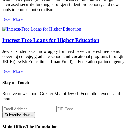
increased security funding, stronger student protections, and new
tools to combat antisemitism.
Read More
Interest-Free Loans for Higher Education
Jewish students can now apply for need-based, interest-free loans
covering college, graduate school and vocational programs through
JELF (Jewish Educational Loan Fund), a Federation partner agency.
Read More
Stay in Touch
Receive news about Greater Miami Jewish Federation events and
more.
Subscribe Now »
Main Office/The Foundation