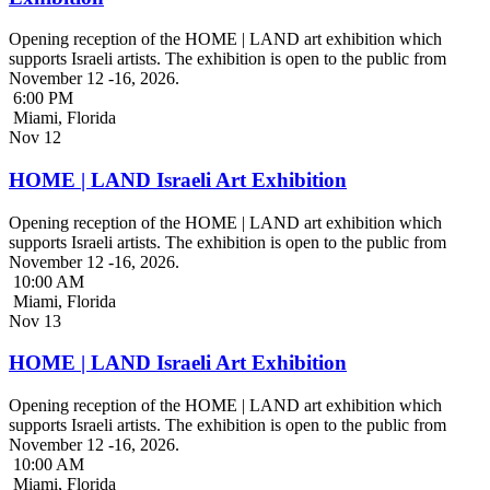
Opening reception of the HOME | LAND art exhibition which
supports Israeli artists. The exhibition is open to the public from
November 12 -16, 2026.
6:00 PM
Miami, Florida
Nov
12
HOME | LAND Israeli Art Exhibition
Opening reception of the HOME | LAND art exhibition which
supports Israeli artists. The exhibition is open to the public from
November 12 -16, 2026.
10:00 AM
Miami, Florida
Nov
13
HOME | LAND Israeli Art Exhibition
Opening reception of the HOME | LAND art exhibition which
supports Israeli artists. The exhibition is open to the public from
November 12 -16, 2026.
10:00 AM
Miami, Florida