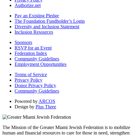
Authorize.net
Pay an Existing Pledge
The Foundation Fundholder’s Login
Diversity and Inclusion Statement
Inclusion Resources
Sponsors
RSVP for an Event
Federation Index
Community Guidelines
Employment Opportunities
Terms of Service
Privacy Policy
Donor Privacy Policy
Community Guidelines
Powered by
ARCOS
Design by
Plus Three
The Mission of the Greater Miami Jewish Federation is to mobilize
human and financial resources to care for those in need, strengthen