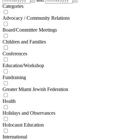
Categories
Advocacy / Community Relations
Board/Committee Meetings
Children and Families
Conferences
Education/Workshop
Fundraising
Greater Miami Jewish Federation
Health
Holidays and Observances
Holocaust Education
International