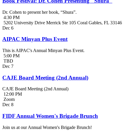
Book Festival: Dr. Cohen Presenting "Shura"
Dr. Cohen to present her book, “Shura”.
4:30 PM
5202 University Drive Merrick Ste 105 Coral Gables, FL 33146
Dec
6
AIPAC Minyan Plus Event
This is AIPAC's Annual Minyan Plus Event.
5:00 PM
TBD
Dec
7
CAJE Board Meeting (2nd Annual)
CAJE Board Meeting (2nd Annual)
12:00 PM
Zoom
Dec
8
FIDF Annual Women's Brigade Brunch
Join us at our Annual Women's Brigade Brunch!