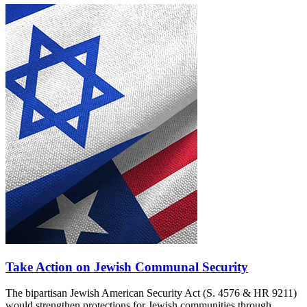
Take Action on Jewish Communal Security
The bipartisan Jewish American Security Act (S. 4576 & HR 9211)
would strengthen protections for Jewish communities through