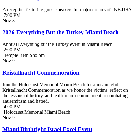
A reception featuring guest speakers for major donors of JNF-USA.
7:00 PM
Nov
8
2026 Everything But the Turkey Miami Beach
Annual Everything but the Turkey event in Miami Beach.
2:00 PM
Temple Beth Sholom
Nov
9
Kristallnacht Commemoration
Join the Holocaust Memorial Miami Beach for a meaningful
Kristallnacht Commemoration as we honor the victims, reflect on
the lessons of history, and reaffirm our commitment to combating
antisemitism and hatred.
4:00 PM
Holocaust Memorial Miami Beach
Nov
9
Miami Birthright Israel Excel Event