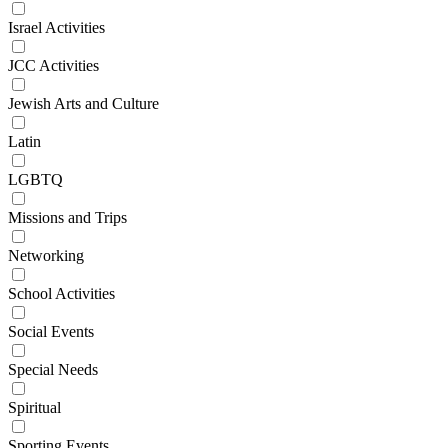
Israel Activities
JCC Activities
Jewish Arts and Culture
Latin
LGBTQ
Missions and Trips
Networking
School Activities
Social Events
Special Needs
Spiritual
Sporting Events