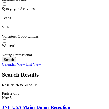
Synagogue Activities
Teens
Virtual
Volunteer Opportunities
Women's
Young Professional
Search
Calendar View
List View
Search Results
Results: 26 to 50 of 119
Page 2 of 5
Nov
5
JNF-USA Major Donor Reception