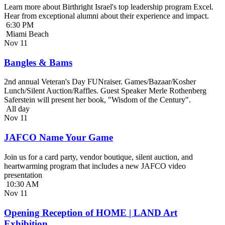
Learn more about Birthright Israel's top leadership program Excel.
Hear from exceptional alumni about their experience and impact.
6:30 PM
Miami Beach
Nov
11
Bangles & Bams
2nd annual Veteran's Day FUNraiser. Games/Bazaar/Kosher
Lunch/Silent Auction/Raffles. Guest Speaker Merle Rothenberg
Saferstein will present her book, "Wisdom of the Century".
All day
Nov
11
JAFCO Name Your Game
Join us for a card party, vendor boutique, silent auction, and
heartwarming program that includes a new JAFCO video
presentation
10:30 AM
Nov
11
Opening Reception of HOME | LAND Art
Exhibition