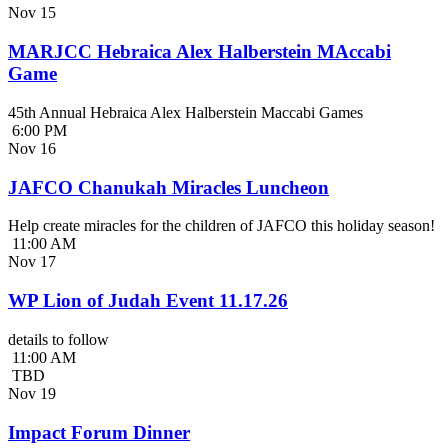
Nov
15
MARJCC Hebraica Alex Halberstein MAccabi
Game
45th Annual Hebraica Alex Halberstein Maccabi Games
6:00 PM
Nov
16
JAFCO Chanukah Miracles Luncheon
Help create miracles for the children of JAFCO this holiday season!
11:00 AM
Nov
17
WP Lion of Judah Event 11.17.26
details to follow
11:00 AM
TBD
Nov
19
Impact Forum Dinner