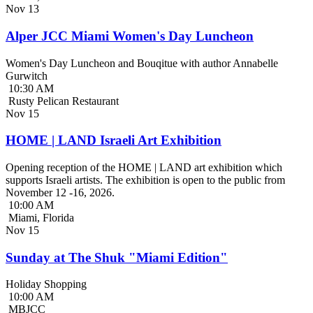
Nov
13
Alper JCC Miami Women's Day Luncheon
Women's Day Luncheon and Bouqitue with author Annabelle
Gurwitch
10:30 AM
Rusty Pelican Restaurant
Nov
15
HOME | LAND Israeli Art Exhibition
Opening reception of the HOME | LAND art exhibition which
supports Israeli artists. The exhibition is open to the public from
November 12 -16, 2026.
10:00 AM
Miami, Florida
Nov
15
Sunday at The Shuk "Miami Edition"
Holiday Shopping
10:00 AM
MBJCC