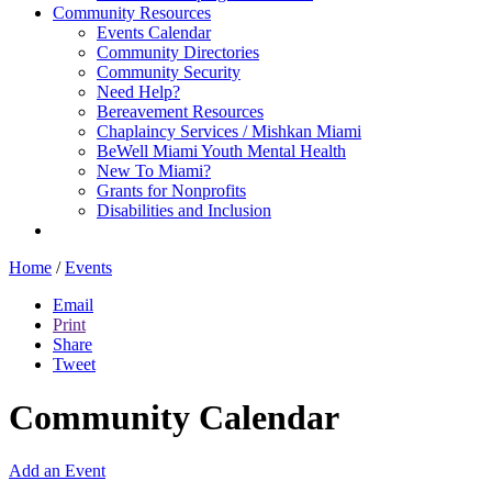
Community Resources
Events Calendar
Community Directories
Community Security
Need Help?
Bereavement Resources
Chaplaincy Services / Mishkan Miami
BeWell Miami Youth Mental Health
New To Miami?
Grants for Nonprofits
Disabilities and Inclusion
Home
/
Events
Email
Print
Share
Tweet
Community Calendar
Add an Event