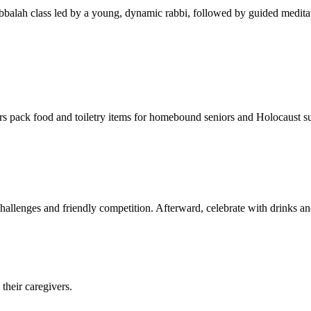
balah class led by a young, dynamic rabbi, followed by guided meditat
s pack food and toiletry items for homebound seniors and Holocaust s
hallenges and friendly competition. Afterward, celebrate with drinks a
their caregivers.