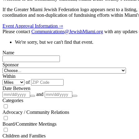
If the Greater Miami Jewish Federation logo appears next to a listing
coordination and non-duplication of fundraising efforts within Miami
Event Approval Information ⇾
Please contact
Communications@JewishMiami.org
with any updates o
We're sorry, but we can't find that event.
Name
Sponsor
Within
of
Date Between
and
Categories
Advocacy / Community Relations
Board/Committee Meetings
Children and Families