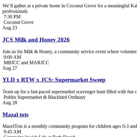
We’ll gather at a private home in Coconut Grove for a meaningful Kab
professionals
7:30 PM
Coconut Grove
Aug
23
JCS Milk and Honey 2026
Join us for Milk & Honey, a community service event where volunteer
9:00 AM
MBJCC and MARJCC
Aug
27
YLD x RTW x JCS: Supermarket Sweep
Team up for a fast-paced supermarket scavenger hunt filled with fun c
Publix Supermarket & Blackbird Ordinary
Aug
28
Mazal tots
MazelTots is a monthly community program for children ages 0-3 and 
9:45 AM