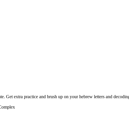
te. Get extra practice and brush up on your hebrew letters and decodin
 Complex