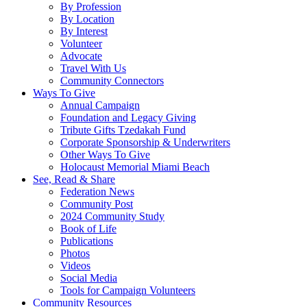
By Profession
By Location
By Interest
Volunteer
Advocate
Travel With Us
Community Connectors
Ways To Give
Annual Campaign
Foundation and Legacy Giving
Tribute Gifts Tzedakah Fund
Corporate Sponsorship & Underwriters
Other Ways To Give
Holocaust Memorial Miami Beach
See, Read & Share
Federation News
Community Post
2024 Community Study
Book of Life
Publications
Photos
Videos
Social Media
Tools for Campaign Volunteers
Community Resources