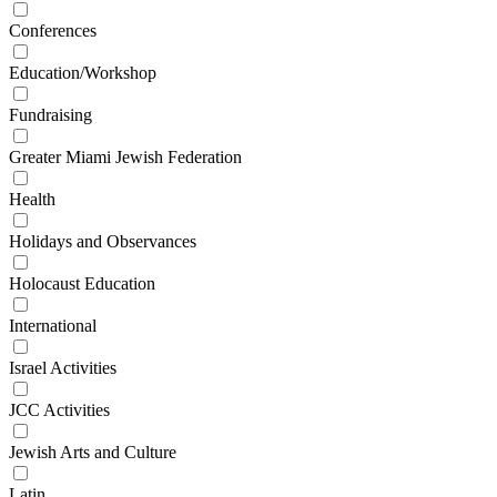
Conferences
Education/Workshop
Fundraising
Greater Miami Jewish Federation
Health
Holidays and Observances
Holocaust Education
International
Israel Activities
JCC Activities
Jewish Arts and Culture
Latin