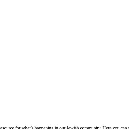
ource for what’s happening in our Jewish community. Here you can se