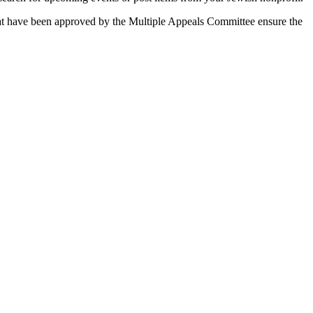
 that have been approved by the Multiple Appeals Committee ensure the