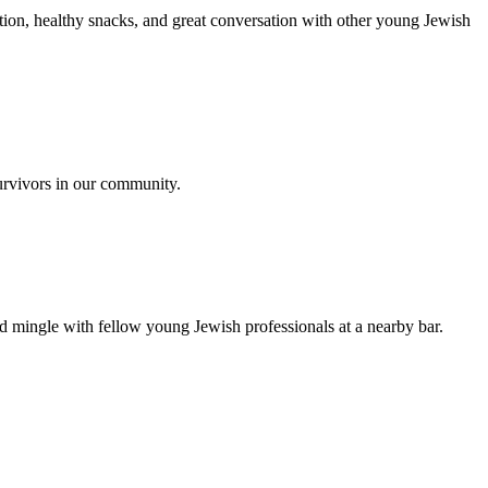
ion, healthy snacks, and great conversation with other young Jewish
urvivors in our community.
nd mingle with fellow young Jewish professionals at a nearby bar.