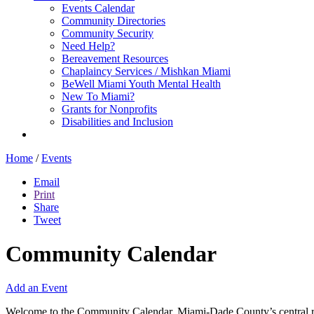
Events Calendar
Community Directories
Community Security
Need Help?
Bereavement Resources
Chaplaincy Services / Mishkan Miami
BeWell Miami Youth Mental Health
New To Miami?
Grants for Nonprofits
Disabilities and Inclusion
Home
/
Events
Email
Print
Share
Tweet
Community Calendar
Add an Event
Welcome to the Community Calendar, Miami-Dade County’s central res