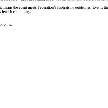
, it means the event meets Federation’s fundraising guidelines. Events
's Jewish community.
r edits.