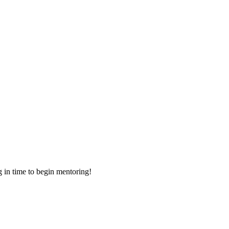
g in time to begin mentoring!