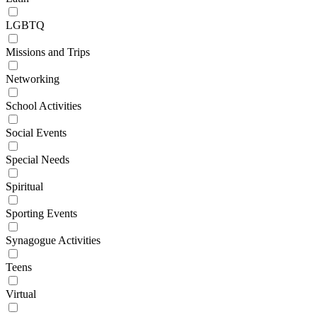
LGBTQ
Missions and Trips
Networking
School Activities
Social Events
Special Needs
Spiritual
Sporting Events
Synagogue Activities
Teens
Virtual