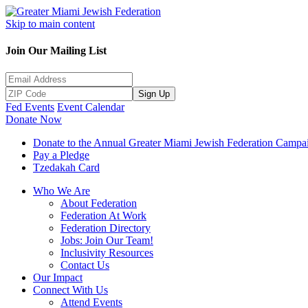
Skip to main content
Join Our Mailing List
Sign Up
Fed Events
Event Calendar
Donate Now
Donate to the Annual Greater Miami Jewish Federation Campa
Pay a Pledge
Tzedakah Card
Who We Are
About Federation
Federation At Work
Federation Directory
Jobs: Join Our Team!
Inclusivity Resources
Contact Us
Our Impact
Connect With Us
Attend Events