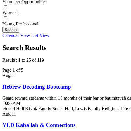
Volunteer Opportunities
Women's
Young Professional
Search
Calendar View
List View
Search Results
Results: 1 to 25 of 119
Page 1 of 5
Aug
11
Hebrew Decoding Bootcamp
Geard toward students within 18 months of their bar or bat mitzvah da
9:00 AM
Social Hall Kislak Family Social Hall, Lewis Family Religious Life
Aug
11
YLD Kaballah & Connections