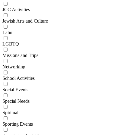
JCC Activities
Jewish Arts and Culture
Latin
LGBTQ
Missions and Trips
Networking
School Activities
Social Events
Special Needs
Spiritual
Sporting Events