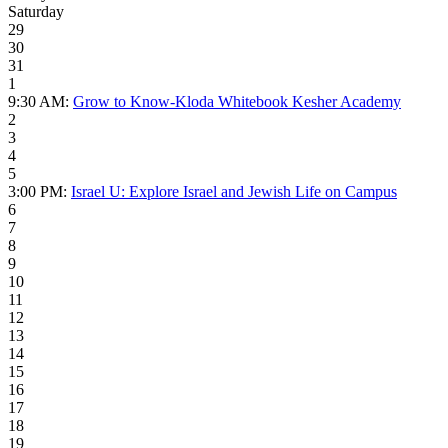
Saturday
29
30
31
1
9:30 AM:
Grow to Know-Kloda Whitebook Kesher Academy
2
3
4
5
3:00 PM:
Israel U: Explore Israel and Jewish Life on Campus
6
7
8
9
10
11
12
13
14
15
16
17
18
19