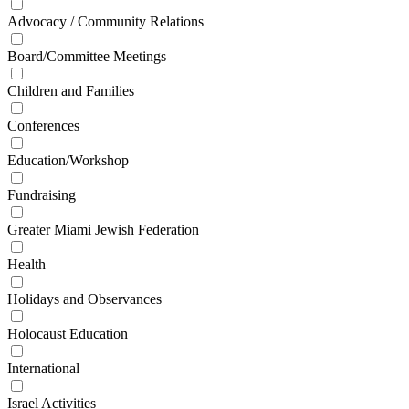
Advocacy / Community Relations
Board/Committee Meetings
Children and Families
Conferences
Education/Workshop
Fundraising
Greater Miami Jewish Federation
Health
Holidays and Observances
Holocaust Education
International
Israel Activities