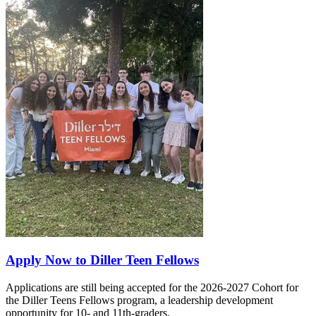
Apply Now to Diller Teen Fellows
Applications are still being accepted for the 2026-2027 Cohort for
the Diller Teens Fellows program, a leadership development
opportunity for 10- and 11th-graders.