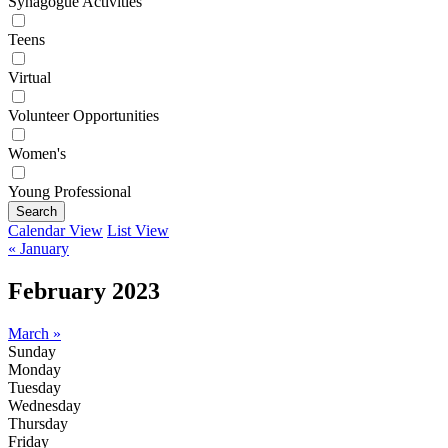
Synagogue Activities
Teens
Virtual
Volunteer Opportunities
Women's
Young Professional
Search
Calendar View
List View
« January
February 2023
March »
Sunday
Monday
Tuesday
Wednesday
Thursday
Friday