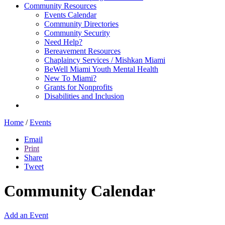
Community Resources
Events Calendar
Community Directories
Community Security
Need Help?
Bereavement Resources
Chaplaincy Services / Mishkan Miami
BeWell Miami Youth Mental Health
New To Miami?
Grants for Nonprofits
Disabilities and Inclusion
Home
/
Events
Email
Print
Share
Tweet
Community Calendar
Add an Event