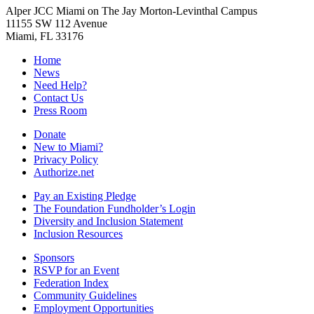
Alper JCC Miami on The Jay Morton-Levinthal Campus
11155 SW 112 Avenue
Miami, FL 33176
Home
News
Need Help?
Contact Us
Press Room
Donate
New to Miami?
Privacy Policy
Authorize.net
Pay an Existing Pledge
The Foundation Fundholder’s Login
Diversity and Inclusion Statement
Inclusion Resources
Sponsors
RSVP for an Event
Federation Index
Community Guidelines
Employment Opportunities