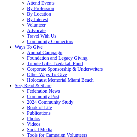
Attend Events
By Profession
By Location
By Interest
Volunteer
Advocate
Travel With Us
Community Connectors
Ways To Give
Annual Campaign
Foundation and Legacy Giving
Tribute Gifts Tzedakah Fund
Corporate Sponsorship & Underwriters
Other Ways To Give
Holocaust Memorial Miami Beach
See, Read & Share
Federation News
Community Post
2024 Community Study
Book of Life
Publications
Photos
Videos
Social Media
Tools for Campaign Volunteers