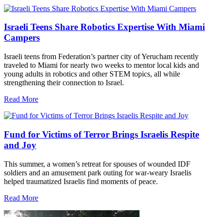
Israeli Teens Share Robotics Expertise With Miami
Campers
Israeli teens from Federation’s partner city of Yerucham recently
traveled to Miami for nearly two weeks to mentor local kids and
young adults in robotics and other STEM topics, all while
strengthening their connection to Israel.
Read More
Fund for Victims of Terror Brings Israelis Respite
and Joy
This summer, a women’s retreat for spouses of wounded IDF
soldiers and an amusement park outing for war-weary Israelis
helped traumatized Israelis find moments of peace.
Read More