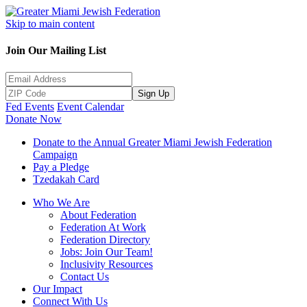
Skip to main content
Join Our Mailing List
Sign Up
Fed Events
Event Calendar
Donate Now
Donate to the Annual Greater Miami Jewish Federation
Campaign
Pay a Pledge
Tzedakah Card
Who We Are
About Federation
Federation At Work
Federation Directory
Jobs: Join Our Team!
Inclusivity Resources
Contact Us
Our Impact
Connect With Us