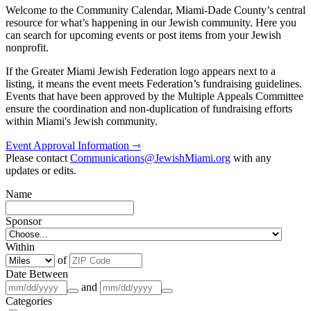
Welcome to the Community Calendar, Miami-Dade County’s central
resource for what’s happening in our Jewish community. Here you
can search for upcoming events or post items from your Jewish
nonprofit.
If the Greater Miami Jewish Federation logo appears next to a
listing, it means the event meets Federation’s fundraising guidelines.
Events that have been approved by the Multiple Appeals Committee
ensure the coordination and non-duplication of fundraising efforts
within Miami's Jewish community.
Event Approval Information ⇾
Please contact
Communications@JewishMiami.org
with any
updates or edits.
Name
Sponsor
Within
of
Date Between
and
Categories