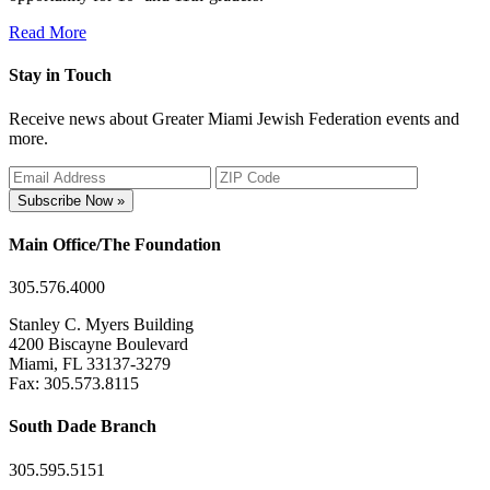
Read More
Stay in Touch
Receive news about Greater Miami Jewish Federation events and
more.
Subscribe Now »
Main Office/The Foundation
305.576.4000
Stanley C. Myers Building
4200 Biscayne Boulevard
Miami, FL 33137-3279
Fax: 305.573.8115
South Dade Branch
305.595.5151