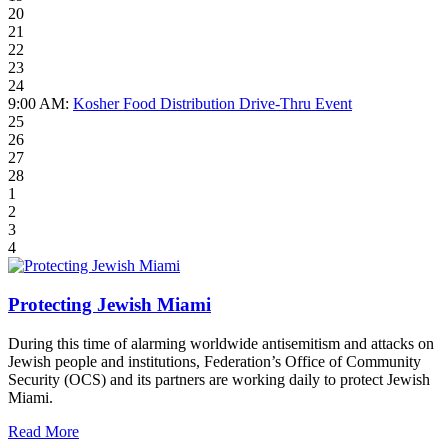
20
21
22
23
24
9:00 AM:
Kosher Food Distribution Drive-Thru Event
25
26
27
28
1
2
3
4
Protecting Jewish Miami
During this time of alarming worldwide antisemitism and attacks on
Jewish people and institutions, Federation’s Office of Community
Security (OCS) and its partners are working daily to protect Jewish
Miami.
Read More