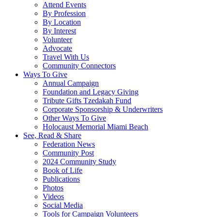
Attend Events
By Profession
By Location
By Interest
Volunteer
Advocate
Travel With Us
Community Connectors
Ways To Give
Annual Campaign
Foundation and Legacy Giving
Tribute Gifts Tzedakah Fund
Corporate Sponsorship & Underwriters
Other Ways To Give
Holocaust Memorial Miami Beach
See, Read & Share
Federation News
Community Post
2024 Community Study
Book of Life
Publications
Photos
Videos
Social Media
Tools for Campaign Volunteers