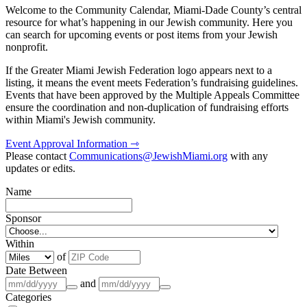
Welcome to the Community Calendar, Miami-Dade County’s central
resource for what’s happening in our Jewish community. Here you
can search for upcoming events or post items from your Jewish
nonprofit.
If the Greater Miami Jewish Federation logo appears next to a
listing, it means the event meets Federation’s fundraising guidelines.
Events that have been approved by the Multiple Appeals Committee
ensure the coordination and non-duplication of fundraising efforts
within Miami's Jewish community.
Event Approval Information ⇾
Please contact
Communications@JewishMiami.org
with any
updates or edits.
Name
Sponsor
Within
of
Date Between
and
Categories