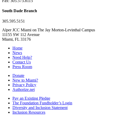
Fax: 305.573.8115
South Dade Branch
305.595.5151
Alper JCC Miami on The Jay Morton-Levinthal Campus
11155 SW 112 Avenue
Miami, FL 33176
Home
News
Need Help?
Contact Us
Press Room
Donate
New to Miami?
Privacy Policy
Authorize.net
Pay an Existing Pledge
The Foundation Fundholder’s Login
Diversity and Inclusion Statement
Inclusion Resources