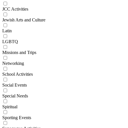
JCC Activities
Jewish Arts and Culture
Latin
LGBTQ
Missions and Trips
Networking
School Activities
Social Events
Special Needs
Spiritual
Sporting Events