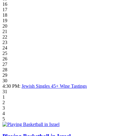
16
17
18
19
20
21
22
23
24
25
26
27
28
29
30
4:30 PM:
Jewish Singles 45+ Wine Tastings
31
1
2
3
4
5