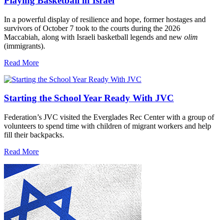
Playing Basketball in Israel
In a powerful display of resilience and hope, former hostages and
survivors of October 7 took to the courts during the 2026
Maccabiah, along with Israeli basketball legends and new
olim
(immigrants).
Read More
Starting the School Year Ready With JVC
Federation’s JVC visited the Everglades Rec Center with a group of
volunteers to spend time with children of migrant workers and help
fill their backpacks.
Read More