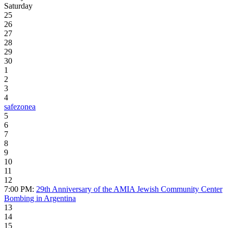
Saturday
25
26
27
28
29
30
1
2
3
4
safezonea
5
6
7
8
9
10
11
12
7:00 PM:
29th Anniversary of the AMIA Jewish Community Center
Bombing in Argentina
13
14
15