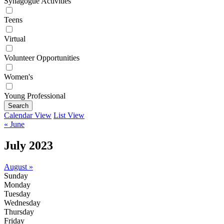
Synagogue Activities
Teens
Virtual
Volunteer Opportunities
Women's
Young Professional
Search
Calendar View
List View
« June
July 2023
August »
Sunday
Monday
Tuesday
Wednesday
Thursday
Friday