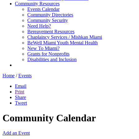
Community Resources
Events Calendar
Community Directories
Community Security
Need Help?
Bereavement Resources
Chaplaincy Services / Mishkan Miami
BeWell Miami Youth Mental Health
New To Miami?
Grants for Nonprofits
Disabilities and Inclusion
Home
/
Events
Email
Print
Share
Tweet
Community Calendar
Add an Event