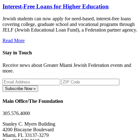
Interest-Free Loans for Higher Education
Jewish students can now apply for need-based, interest-free loans
covering college, graduate school and vocational programs through
JELF (Jewish Educational Loan Fund), a Federation partner agency.
Read More
Stay in Touch
Receive news about Greater Miami Jewish Federation events and
more.
Subscribe Now »
Main Office/The Foundation
305.576.4000
Stanley C. Myers Building
4200 Biscayne Boulevard
Miami, FL 33137-3279