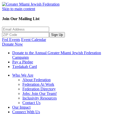
Skip to main content
Join Our Mailing List
Sign Up
Fed Events
Event Calendar
Donate Now
Donate to the Annual Greater Miami Jewish Federation
Campaign
Pay a Pledge
Tzedakah Card
Who We Are
About Federation
Federation At Work
Federation Directory
Jobs: Join Our Team!
Inclusivity Resources
Contact Us
Our Impact
Connect With Us