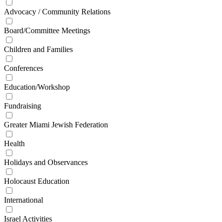
Advocacy / Community Relations
Board/Committee Meetings
Children and Families
Conferences
Education/Workshop
Fundraising
Greater Miami Jewish Federation
Health
Holidays and Observances
Holocaust Education
International
Israel Activities