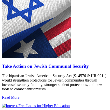
Take Action on Jewish Communal Security
The bipartisan Jewish American Security Act (S. 4576 & HR 9211)
would strengthen protections for Jewish communities through
increased security funding, stronger student protections, and new
tools to combat antisemitism.
Read More