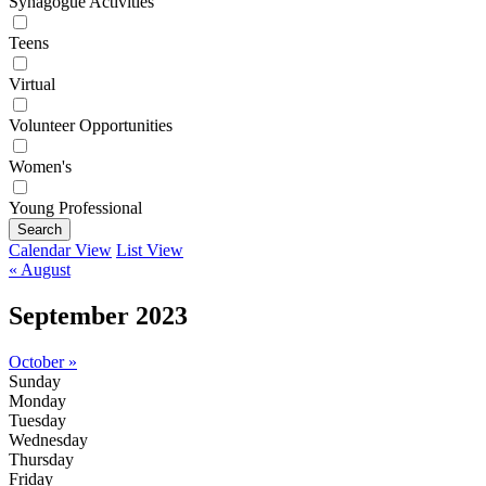
Synagogue Activities
Teens
Virtual
Volunteer Opportunities
Women's
Young Professional
Search
Calendar View
List View
« August
September 2023
October »
Sunday
Monday
Tuesday
Wednesday
Thursday
Friday