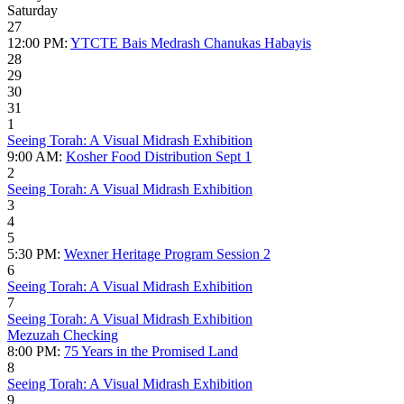
Saturday
27
12:00 PM:
YTCTE Bais Medrash Chanukas Habayis
28
29
30
31
1
Seeing Torah: A Visual Midrash Exhibition
9:00 AM:
Kosher Food Distribution Sept 1
2
Seeing Torah: A Visual Midrash Exhibition
3
4
5
5:30 PM:
Wexner Heritage Program Session 2
6
Seeing Torah: A Visual Midrash Exhibition
7
Seeing Torah: A Visual Midrash Exhibition
Mezuzah Checking
8:00 PM:
75 Years in the Promised Land
8
Seeing Torah: A Visual Midrash Exhibition
9