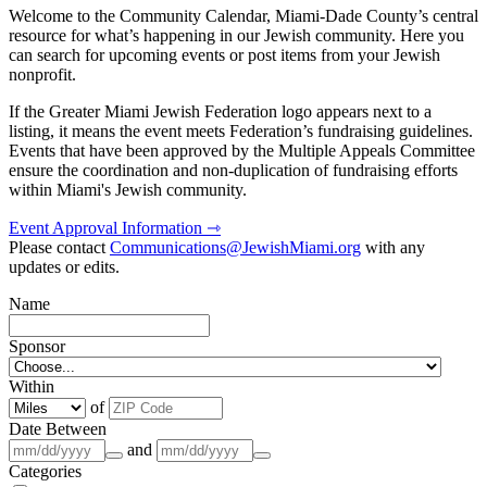
Welcome to the Community Calendar, Miami-Dade County’s central
resource for what’s happening in our Jewish community. Here you
can search for upcoming events or post items from your Jewish
nonprofit.
If the Greater Miami Jewish Federation logo appears next to a
listing, it means the event meets Federation’s fundraising guidelines.
Events that have been approved by the Multiple Appeals Committee
ensure the coordination and non-duplication of fundraising efforts
within Miami's Jewish community.
Event Approval Information ⇾
Please contact
Communications@JewishMiami.org
with any
updates or edits.
Name
Sponsor
Within
of
Date Between
and
Categories