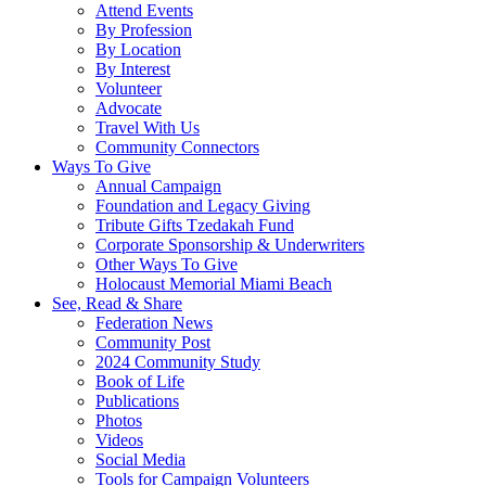
Attend Events
By Profession
By Location
By Interest
Volunteer
Advocate
Travel With Us
Community Connectors
Ways To Give
Annual Campaign
Foundation and Legacy Giving
Tribute Gifts Tzedakah Fund
Corporate Sponsorship & Underwriters
Other Ways To Give
Holocaust Memorial Miami Beach
See, Read & Share
Federation News
Community Post
2024 Community Study
Book of Life
Publications
Photos
Videos
Social Media
Tools for Campaign Volunteers