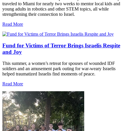
traveled to Miami for nearly two weeks to mentor local kids and
young adults in robotics and other STEM topics, all while
strengthening their connection to Israel.
Read More
Fund for Victims of Terror Brings Israelis Respite
and Joy
This summer, a women’s retreat for spouses of wounded IDF
soldiers and an amusement park outing for war-weary Israelis
helped traumatized Israelis find moments of peace.
Read More