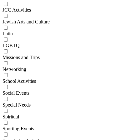
JCC Activities
Jewish Arts and Culture
Latin
LGBTQ
Missions and Trips
Networking
School Activities
Social Events
Special Needs
Spiritual
Sporting Events