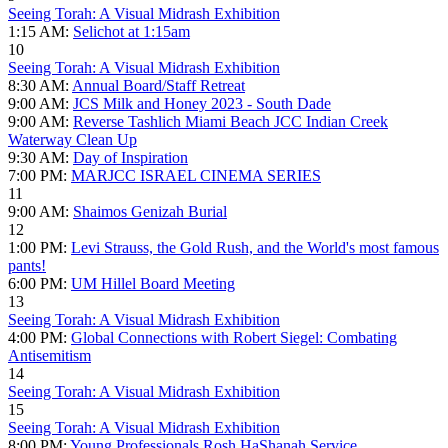
Seeing Torah: A Visual Midrash Exhibition
1:15 AM:
Selichot at 1:15am
10
Seeing Torah: A Visual Midrash Exhibition
8:30 AM:
Annual Board/Staff Retreat
9:00 AM:
JCS Milk and Honey 2023 - South Dade
9:00 AM:
Reverse Tashlich Miami Beach JCC Indian Creek
Waterway Clean Up
9:30 AM:
Day of Inspiration
7:00 PM:
MARJCC ISRAEL CINEMA SERIES
11
9:00 AM:
Shaimos Genizah Burial
12
1:00 PM:
Levi Strauss, the Gold Rush, and the World's most famous
pants!
6:00 PM:
UM Hillel Board Meeting
13
Seeing Torah: A Visual Midrash Exhibition
4:00 PM:
Global Connections with Robert Siegel: Combating
Antisemitism
14
Seeing Torah: A Visual Midrash Exhibition
15
Seeing Torah: A Visual Midrash Exhibition
8:00 PM:
Young Professionals Rosh HaShanah Service