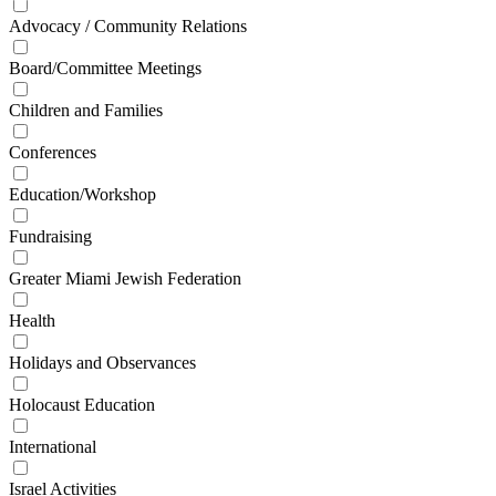
Advocacy / Community Relations
Board/Committee Meetings
Children and Families
Conferences
Education/Workshop
Fundraising
Greater Miami Jewish Federation
Health
Holidays and Observances
Holocaust Education
International
Israel Activities