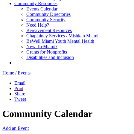
Community Resources
Events Calendar
Community Directories
Community Security
Need Help?
Bereavement Resources
Chaplaincy Services / Mishkan Miami
BeWell Miami Youth Mental Health
New To Miami?
Grants for Nonprofits
Disabilities and Inclusion
Home
/
Events
Email
Print
Share
Tweet
Community Calendar
Add an Event