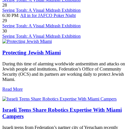
28
Seeing Torah: A Visual Midrash Exhibition
6:30 PM:
All in for JAFCO Poker Night
29
Seeing Torah: A Visual Midrash Exhibition
30
Seeing Torah: A Visual Midrash Exhibition
Protecting Jewish Miami
During this time of alarming worldwide antisemitism and attacks on
Jewish people and institutions, Federation’s Office of Community
Security (OCS) and its partners are working daily to protect Jewish
Miami.
Read More
Israeli Teens Share Robotics Expertise With Miami
Campers
Israeli teens from Federation’s partner city of Yerucham recently