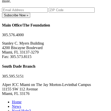
more.
Subscribe Now »
Main Office/The Foundation
305.576.4000
Stanley C. Myers Building
4200 Biscayne Boulevard
Miami, FL 33137-3279
Fax: 305.573.8115
South Dade Branch
305.595.5151
Alper JCC Miami on The Jay Morton-Levinthal Campus
11155 SW 112 Avenue
Miami, FL 33176
Home
News
Need Help?