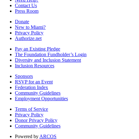
Contact Us
Press Room
Donate
New to Miami?
Privacy Policy
Authorize.net
Pay an Existing Pledge
The Foundation Fundholder’s Login
Diversity and Inclusion Statement
Inclusion Resources
Sponsors
RSVP for an Event
Federation Index
Community Guidelines
Employment Opportunities
Terms of Service
Privacy Policy
Donor Privacy Policy
Community Guidelines
Powered by
ARCOS