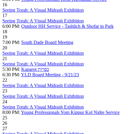
16
Seeing Torah: A Visual Midrash Exhibition
17
Seeing Torah: A Visual Midrash Exhibition
6:00 PM:
Outdoor HH Service - Tashlich & Shofar in Park
18
19
7:00 PM:
South Dade Board Meeting
20
Seeing Torah: A Visual Midrash Exhibition
21
Seeing Torah: A Visual Midrash Exhibition
5:30 PM:
Kaparot כפרות
6:30 PM:
YLD Board Meeting - 9/21/23
22
Seeing Torah: A Visual Midrash Exhibition
23
Seeing Torah: A Visual Midrash Exhibition
24
Seeing Torah: A Visual Midrash Exhibition
8:00 PM:
Young Professionals Yom Kippur Kol Nidre Service
25
26
27
Seeing Torah: A Visual Midrash Exhibition