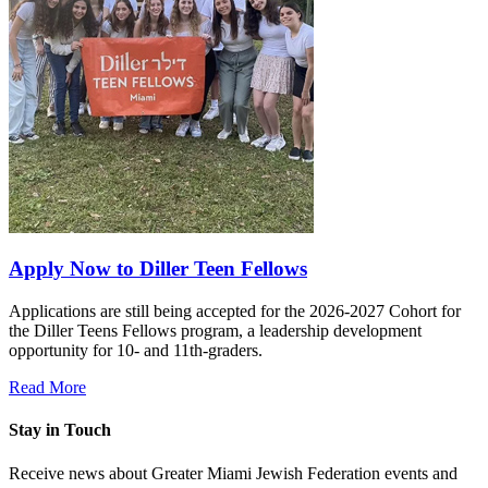
Apply Now to Diller Teen Fellows
Applications are still being accepted for the 2026-2027 Cohort for
the Diller Teens Fellows program, a leadership development
opportunity for 10- and 11th-graders.
Read More
Stay in Touch
Receive news about Greater Miami Jewish Federation events and