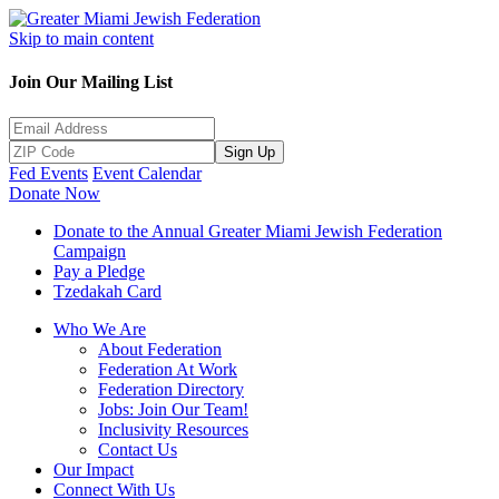
Skip to main content
Join Our Mailing List
Sign Up
Fed Events
Event Calendar
Donate Now
Donate to the Annual Greater Miami Jewish Federation
Campaign
Pay a Pledge
Tzedakah Card
Who We Are
About Federation
Federation At Work
Federation Directory
Jobs: Join Our Team!
Inclusivity Resources
Contact Us
Our Impact
Connect With Us