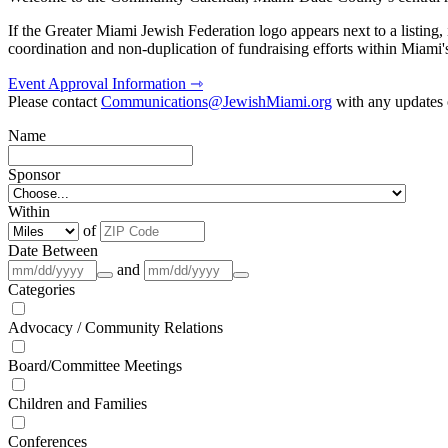
If the Greater Miami Jewish Federation logo appears next to a listing
coordination and non-duplication of fundraising efforts within Miami
Event Approval Information ⇾
Please contact
Communications@JewishMiami.org
with any updates o
Name
Sponsor
Within
of
Date Between
and
Categories
Advocacy / Community Relations
Board/Committee Meetings
Children and Families
Conferences