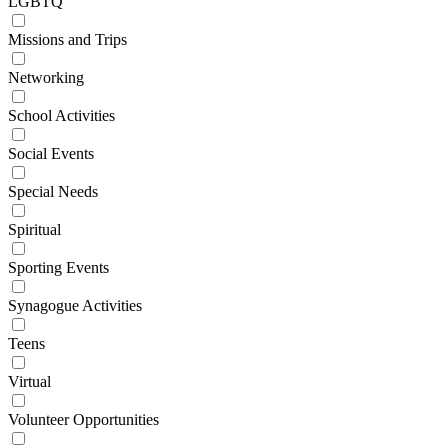
LGBTQ
Missions and Trips
Networking
School Activities
Social Events
Special Needs
Spiritual
Sporting Events
Synagogue Activities
Teens
Virtual
Volunteer Opportunities