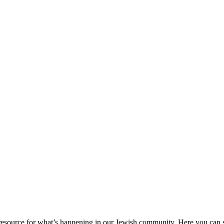
ource for what’s happening in our Jewish community. Here you can se