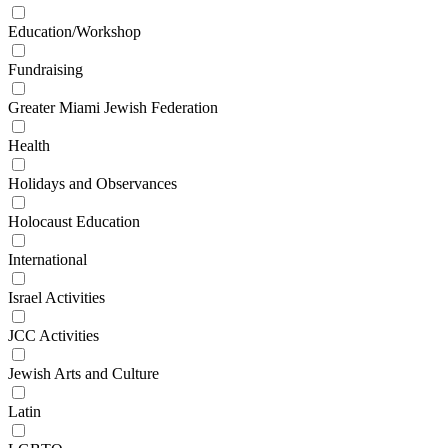
Education/Workshop
Fundraising
Greater Miami Jewish Federation
Health
Holidays and Observances
Holocaust Education
International
Israel Activities
JCC Activities
Jewish Arts and Culture
Latin