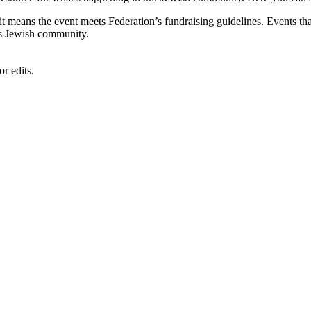
, it means the event meets Federation’s fundraising guidelines. Events
's Jewish community.
r edits.