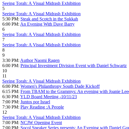
Seeing Torah: A Visual Midrash Exhibition
5
Seeing Torah: A Visual Midrash Exhibition
5:30 PM:
Steak and Scotch in the Sukkah
6:00 PM:
An Evening With Dave Barry
6
Seeing Torah: A Visual Midrash Exhibition
7
Seeing Torah: A Visual Midrash Exhibition
8
9
3:30 PM:
Author Naomi Ragen
6:00 PM:
Principal Investment Division Event with Daniel Schwartz
10
11
Seeing Torah: A Visual Midrash Exhibition
6:00 PM:
Women's Philanthropy South Dade Kickoff
6:15 PM:
From TBAM to the Grammys: An evening with Joanie Lee
6:30 PM:
YLD Board Meeting -10/11/23
7:00 PM:
Juntos por Israel
7:30 PM:
Play Reading :A People
12
Seeing Torah: A Visual Midrash Exhibition
7:00 PM:
NCJW Opening Event
7:00 PM:
Socol Speaker Series presents: An Evening with Daniel Go