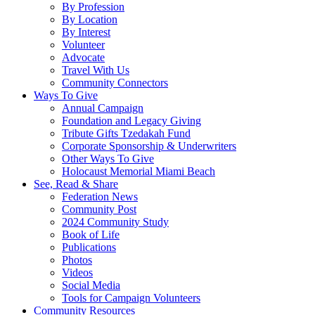
By Profession
By Location
By Interest
Volunteer
Advocate
Travel With Us
Community Connectors
Ways To Give
Annual Campaign
Foundation and Legacy Giving
Tribute Gifts Tzedakah Fund
Corporate Sponsorship & Underwriters
Other Ways To Give
Holocaust Memorial Miami Beach
See, Read & Share
Federation News
Community Post
2024 Community Study
Book of Life
Publications
Photos
Videos
Social Media
Tools for Campaign Volunteers
Community Resources