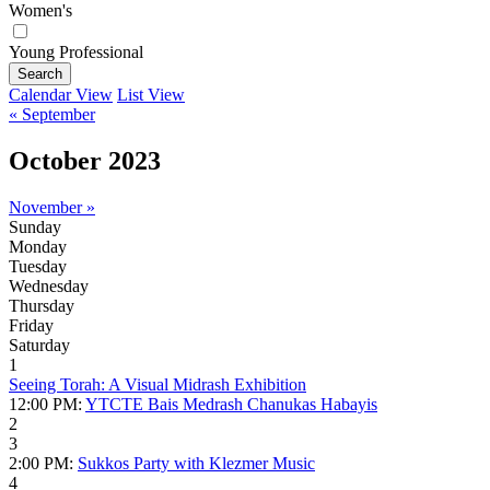
Women's
Young Professional
Search
Calendar View
List View
« September
October 2023
November »
Sunday
Monday
Tuesday
Wednesday
Thursday
Friday
Saturday
1
Seeing Torah: A Visual Midrash Exhibition
12:00 PM:
YTCTE Bais Medrash Chanukas Habayis
2
3
2:00 PM:
Sukkos Party with Klezmer Music
4