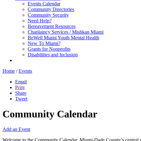
Events Calendar
Community Directories
Community Security
Need Help?
Bereavement Resources
Chaplaincy Services / Mishkan Miami
BeWell Miami Youth Mental Health
New To Miami?
Grants for Nonprofits
Disabilities and Inclusion
Home
/
Events
Email
Print
Share
Tweet
Community Calendar
Add an Event
Welcome to the Community Calendar, Miami-Dade County’s central res