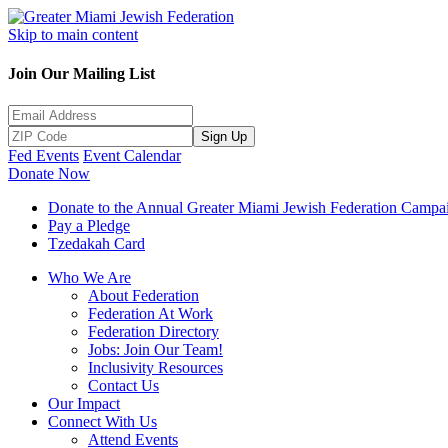
Skip to main content
Join Our Mailing List
Sign Up
Fed Events
Event Calendar
Donate Now
Donate to the Annual Greater Miami Jewish Federation Campa
Pay a Pledge
Tzedakah Card
Who We Are
About Federation
Federation At Work
Federation Directory
Jobs: Join Our Team!
Inclusivity Resources
Contact Us
Our Impact
Connect With Us
Attend Events