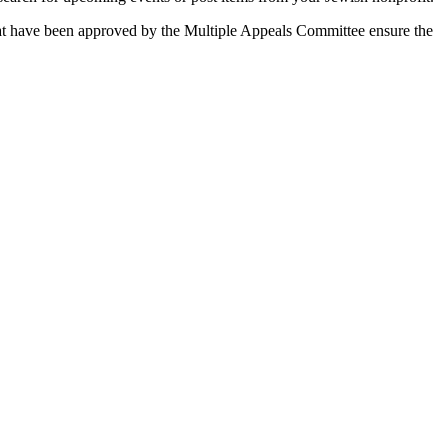
 that have been approved by the Multiple Appeals Committee ensure the