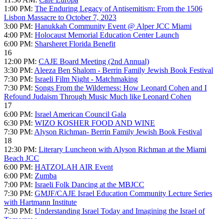
1:00 PM:
The Enduring Legacy of Antisemitism: From the 1506
Lisbon Massacre to October 7, 2023
3:00 PM:
Hanukkah Community Event @ Alper JCC Miami
4:00 PM:
Holocaust Memorial Education Center Launch
6:00 PM:
Sharsheret Florida Benefit
16
12:00 PM:
CAJE Board Meeting (2nd Annual)
3:30 PM:
Aleeza Ben Shalom - Berrin Family Jewish Book Festival
7:30 PM:
Israeli Film Night - Matchmaking
7:30 PM:
Songs From the Wilderness: How Leonard Cohen and I
Refound Judaism Through Music Much like Leonard Cohen
17
6:00 PM:
Israel American Council Gala
6:30 PM:
WIZO KOSHER FOOD AND WINE
7:30 PM:
Alyson Richman- Berrin Family Jewish Book Festival
18
12:30 PM:
Literary Luncheon with Alyson Richman at the Miami
Beach JCC
6:00 PM:
HATZOLAH AIR Event
6:00 PM:
Zumba
7:00 PM:
Israeli Folk Dancing at the MBJCC
7:30 PM:
GMJF/CAJE Israel Education Community Lecture Series
with Hartmann Institute
7:30 PM:
Understanding Israel Today and Imagining the Israel of