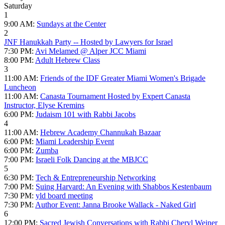
Saturday
1
9:00 AM:
Sundays at the Center
2
JNF Hanukkah Party -- Hosted by Lawyers for Israel
7:30 PM:
Avi Melamed @ Alper JCC Miami
8:00 PM:
Adult Hebrew Class
3
11:00 AM:
Friends of the IDF Greater Miami Women's Brigade
Luncheon
11:00 AM:
Canasta Tournament Hosted by Expert Canasta
Instructor, Elyse Kremins
6:00 PM:
Judaism 101 with Rabbi Jacobs
4
11:00 AM:
Hebrew Academy Channukah Bazaar
6:00 PM:
Miami Leadership Event
6:00 PM:
Zumba
7:00 PM:
Israeli Folk Dancing at the MBJCC
5
6:30 PM:
Tech & Entrepreneurship Networking
7:00 PM:
Suing Harvard: An Evening with Shabbos Kestenbaum
7:30 PM:
yld board meeting
7:30 PM:
Author Event: Janna Brooke Wallack - Naked Girl
6
12:00 PM:
Sacred Jewish Conversations with Rabbi Cheryl Weiner