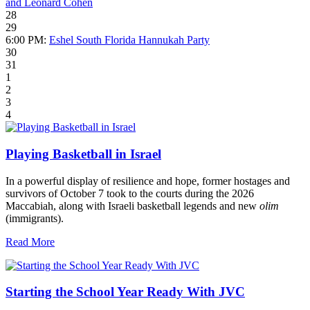
and Leonard Cohen
28
29
6:00 PM:
Eshel South Florida Hannukah Party
30
31
1
2
3
4
Playing Basketball in Israel
In a powerful display of resilience and hope, former hostages and
survivors of October 7 took to the courts during the 2026
Maccabiah, along with Israeli basketball legends and new
olim
(immigrants).
Read More
Starting the School Year Ready With JVC