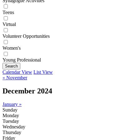
Synagogue Activities
Teens
Virtual
Volunteer Opportunities
Women's
Young Professional
Search
Calendar View
List View
« November
December 2024
January »
Sunday
Monday
Tuesday
Wednesday
Thursday
Friday