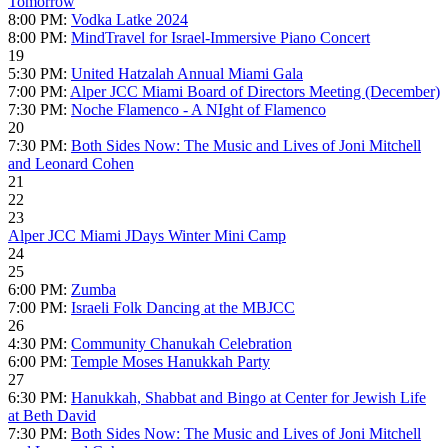
Tomorrow
8:00 PM:
Vodka Latke 2024
8:00 PM:
MindTravel for Israel-Immersive Piano Concert
19
5:30 PM:
United Hatzalah Annual Miami Gala
7:00 PM:
Alper JCC Miami Board of Directors Meeting (December)
7:30 PM:
Noche Flamenco - A NIght of Flamenco
20
7:30 PM:
Both Sides Now: The Music and Lives of Joni Mitchell
and Leonard Cohen
21
22
23
Alper JCC Miami JDays Winter Mini Camp
24
25
6:00 PM:
Zumba
7:00 PM:
Israeli Folk Dancing at the MBJCC
26
4:30 PM:
Community Chanukah Celebration
6:00 PM:
Temple Moses Hanukkah Party
27
6:30 PM:
Hanukkah, Shabbat and Bingo at Center for Jewish Life
at Beth David
7:30 PM:
Both Sides Now: The Music and Lives of Joni Mitchell