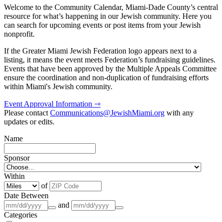
Welcome to the Community Calendar, Miami-Dade County’s central
resource for what’s happening in our Jewish community. Here you
can search for upcoming events or post items from your Jewish
nonprofit.
If the Greater Miami Jewish Federation logo appears next to a
listing, it means the event meets Federation’s fundraising guidelines.
Events that have been approved by the Multiple Appeals Committee
ensure the coordination and non-duplication of fundraising efforts
within Miami's Jewish community.
Event Approval Information ⇾
Please contact
Communications@JewishMiami.org
with any
updates or edits.
Name
Sponsor
Within
of
Date Between
and
Categories