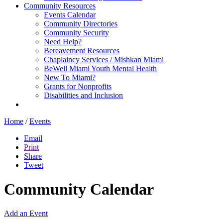
Community Resources
Events Calendar
Community Directories
Community Security
Need Help?
Bereavement Resources
Chaplaincy Services / Mishkan Miami
BeWell Miami Youth Mental Health
New To Miami?
Grants for Nonprofits
Disabilities and Inclusion
Home
/
Events
Email
Print
Share
Tweet
Community Calendar
Add an Event