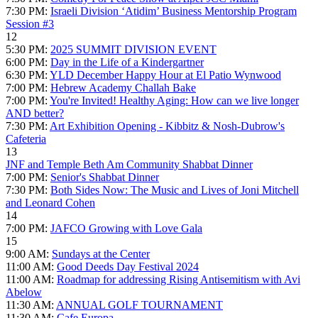
7:30 PM:
Israeli Division ‘Atidim’ Business Mentorship Program
Session #3
12
5:30 PM:
2025 SUMMIT DIVISION EVENT
6:00 PM:
Day in the Life of a Kindergartner
6:30 PM:
YLD December Happy Hour at El Patio Wynwood
7:00 PM:
Hebrew Academy Challah Bake
7:00 PM:
You're Invited! Healthy Aging: How can we live longer
AND better?
7:30 PM:
Art Exhibition Opening - Kibbitz & Nosh-Dubrow's
Cafeteria
13
JNF and Temple Beth Am Community Shabbat Dinner
7:00 PM:
Senior's Shabbat Dinner
7:30 PM:
Both Sides Now: The Music and Lives of Joni Mitchell
and Leonard Cohen
14
7:00 PM:
JAFCO Growing with Love Gala
15
9:00 AM:
Sundays at the Center
11:00 AM:
Good Deeds Day Festival 2024
11:00 AM:
Roadmap for addressing Rising Antisemitism with Avi
Abelow
11:30 AM:
ANNUAL GOLF TOURNAMENT
11:30 AM:
Cafe Europa