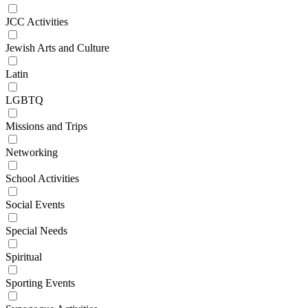
JCC Activities
Jewish Arts and Culture
Latin
LGBTQ
Missions and Trips
Networking
School Activities
Social Events
Special Needs
Spiritual
Sporting Events