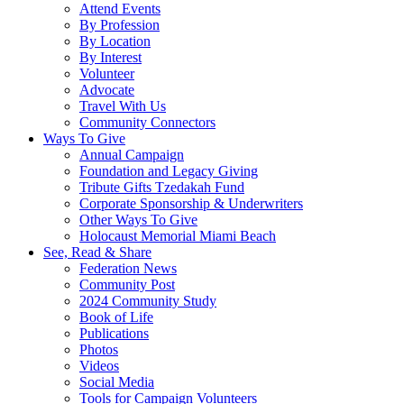
Attend Events
By Profession
By Location
By Interest
Volunteer
Advocate
Travel With Us
Community Connectors
Ways To Give
Annual Campaign
Foundation and Legacy Giving
Tribute Gifts Tzedakah Fund
Corporate Sponsorship & Underwriters
Other Ways To Give
Holocaust Memorial Miami Beach
See, Read & Share
Federation News
Community Post
2024 Community Study
Book of Life
Publications
Photos
Videos
Social Media
Tools for Campaign Volunteers