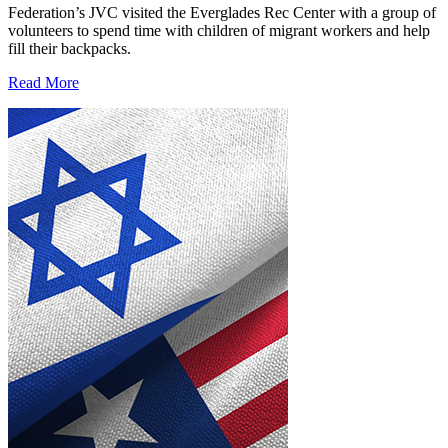
Federation’s JVC visited the Everglades Rec Center with a group of
volunteers to spend time with children of migrant workers and help
fill their backpacks.
Read More