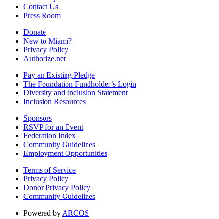
Contact Us
Press Room
Donate
New to Miami?
Privacy Policy
Authorize.net
Pay an Existing Pledge
The Foundation Fundholder’s Login
Diversity and Inclusion Statement
Inclusion Resources
Sponsors
RSVP for an Event
Federation Index
Community Guidelines
Employment Opportunities
Terms of Service
Privacy Policy
Donor Privacy Policy
Community Guidelines
Powered by
ARCOS