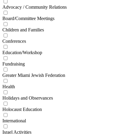
Advocacy / Community Relations
Board/Committee Meetings
Children and Families
Conferences
Education/Workshop
Fundraising
Greater Miami Jewish Federation
Health
Holidays and Observances
Holocaust Education
International
Israel Activities