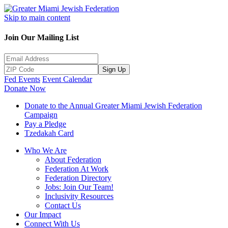
Skip to main content
Join Our Mailing List
Sign Up
Fed Events
Event Calendar
Donate Now
Donate to the Annual Greater Miami Jewish Federation
Campaign
Pay a Pledge
Tzedakah Card
Who We Are
About Federation
Federation At Work
Federation Directory
Jobs: Join Our Team!
Inclusivity Resources
Contact Us
Our Impact
Connect With Us