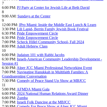
7
6:00 PM:
PJ Party at Center for Jewish Life at Beth David
8
9:00 AM:
Sundays at the Center
9
12:00 PM:
JPro Miami: Inside the Middle East Lunch & Learn
3:30 PM:
Lili Lapid- Berrin Family Jewish Book Festival
6:30 PM:
Pride Empowerment Circle
6:30 PM:
Pride Empowerment Circle
7:00 PM:
Scheck Hillel Community School- Fall 2024
8:00 PM:
Adult Hebrew Class
10
6:00 PM:
Judaism 101 with Rabbi Jacobs
6:30 PM:
Israeli-American Community Leadership Development -
Session #1
6:30 PM:
Alper JCC Miami Professional Networking Event
7:00 PM:
Navigating Hanukkah in Multifaith Families: A
Grandparenting Conversation
7:30 PM:
Comedy of Peace Stand Up Show at MBJCC
11
5:00 PM:
AFMDA Miami Gala
6:00 PM:
2024 National Human Relations Award Dinner
6:00 PM:
Zumba
7:00 PM:
Israeli Folk Dancing at the MBJCC
7:30 PM:
Comedy For Peace Show at Alper JCC Miami