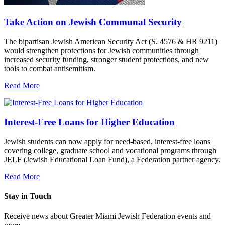
Take Action on Jewish Communal Security
The bipartisan Jewish American Security Act (S. 4576 & HR 9211)
would strengthen protections for Jewish communities through
increased security funding, stronger student protections, and new
tools to combat antisemitism.
Read More
Interest-Free Loans for Higher Education
Jewish students can now apply for need-based, interest-free loans
covering college, graduate school and vocational programs through
JELF (Jewish Educational Loan Fund), a Federation partner agency.
Read More
Stay in Touch
Receive news about Greater Miami Jewish Federation events and