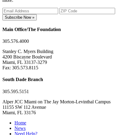
more.
Subscribe Now »
Main Office/The Foundation
305.576.4000
Stanley C. Myers Building
4200 Biscayne Boulevard
Miami, FL 33137-3279
Fax: 305.573.8115
South Dade Branch
305.595.5151
Alper JCC Miami on The Jay Morton-Levinthal Campus
11155 SW 112 Avenue
Miami, FL 33176
Home
News
Need Help?