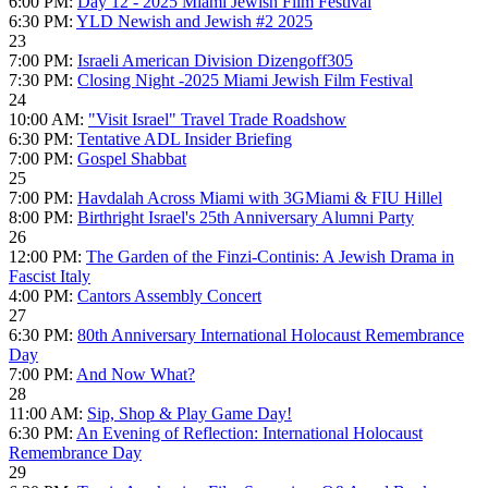
6:00 PM:
Day 12 - 2025 Miami Jewish Film Festival
6:30 PM:
YLD Newish and Jewish #2 2025
23
7:00 PM:
Israeli American Division Dizengoff305
7:30 PM:
Closing Night -2025 Miami Jewish Film Festival
24
10:00 AM:
"Visit Israel" Travel Trade Roadshow
6:30 PM:
Tentative ADL Insider Briefing
7:00 PM:
Gospel Shabbat
25
7:00 PM:
Havdalah Across Miami with 3GMiami & FIU Hillel
8:00 PM:
Birthright Israel's 25th Anniversary Alumni Party
26
12:00 PM:
The Garden of the Finzi-Continis: A Jewish Drama in
Fascist Italy
4:00 PM:
Cantors Assembly Concert
27
6:30 PM:
80th Anniversary International Holocaust Remembrance
Day
7:00 PM:
And Now What?
28
11:00 AM:
Sip, Shop & Play Game Day!
6:30 PM:
An Evening of Reflection: International Holocaust
Remembrance Day
29