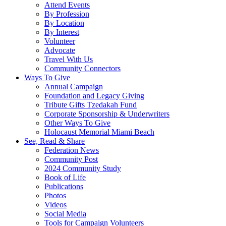
Attend Events
By Profession
By Location
By Interest
Volunteer
Advocate
Travel With Us
Community Connectors
Ways To Give
Annual Campaign
Foundation and Legacy Giving
Tribute Gifts Tzedakah Fund
Corporate Sponsorship & Underwriters
Other Ways To Give
Holocaust Memorial Miami Beach
See, Read & Share
Federation News
Community Post
2024 Community Study
Book of Life
Publications
Photos
Videos
Social Media
Tools for Campaign Volunteers