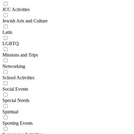
JCC Activities
Jewish Arts and Culture
Latin
LGBTQ
Missions and Trips
Networking
School Activities
Social Events
Special Needs
Spiritual
Sporting Events