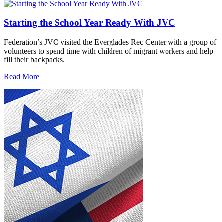
Starting the School Year Ready With JVC
Federation’s JVC visited the Everglades Rec Center with a group of
volunteers to spend time with children of migrant workers and help
fill their backpacks.
Read More