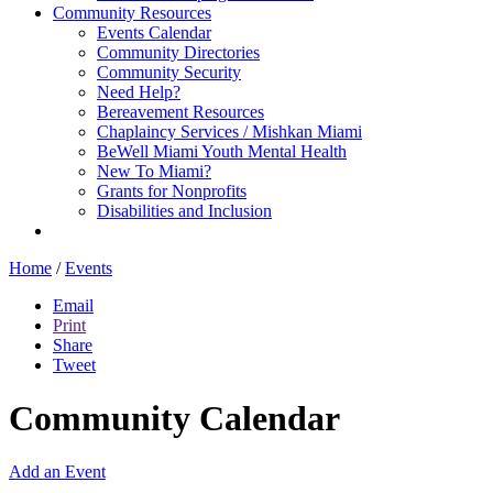
Community Resources
Events Calendar
Community Directories
Community Security
Need Help?
Bereavement Resources
Chaplaincy Services / Mishkan Miami
BeWell Miami Youth Mental Health
New To Miami?
Grants for Nonprofits
Disabilities and Inclusion
Home
/
Events
Email
Print
Share
Tweet
Community Calendar
Add an Event