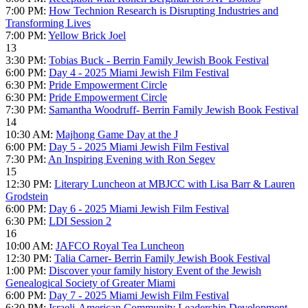
7:00 PM:
How Technion Research is Disrupting Industries and
Transforming Lives
7:00 PM:
Yellow Brick Joel
13
3:30 PM:
Tobias Buck - Berrin Family Jewish Book Festival
6:00 PM:
Day 4 - 2025 Miami Jewish Film Festival
6:30 PM:
Pride Empowerment Circle
6:30 PM:
Pride Empowerment Circle
7:30 PM:
Samantha Woodruff- Berrin Family Jewish Book Festival
14
10:30 AM:
Majhong Game Day at the J
6:00 PM:
Day 5 - 2025 Miami Jewish Film Festival
7:30 PM:
An Inspiring Evening with Ron Segev
15
12:30 PM:
Literary Luncheon at MBJCC with Lisa Barr & Lauren
Grodstein
6:00 PM:
Day 6 - 2025 Miami Jewish Film Festival
6:30 PM:
LDI Session 2
16
10:00 AM:
JAFCO Royal Tea Luncheon
12:30 PM:
Talia Carner- Berrin Family Jewish Book Festival
1:00 PM:
Discover your family history Event of the Jewish
Genealogical Society of Greater Miami
6:00 PM:
Day 7 - 2025 Miami Jewish Film Festival
6:30 PM:
Israeli-American Community Leadership Development -