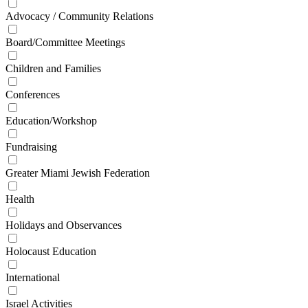
Advocacy / Community Relations
Board/Committee Meetings
Children and Families
Conferences
Education/Workshop
Fundraising
Greater Miami Jewish Federation
Health
Holidays and Observances
Holocaust Education
International
Israel Activities