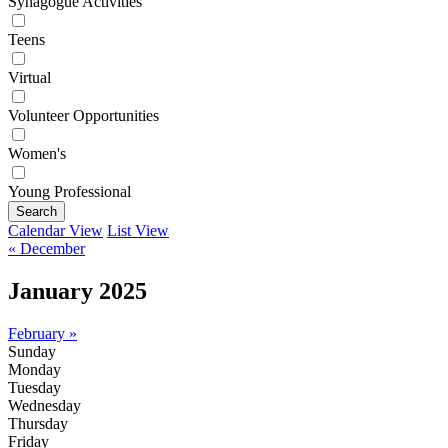
Synagogue Activities
Teens
Virtual
Volunteer Opportunities
Women's
Young Professional
Search
Calendar View
List View
« December
January 2025
February »
Sunday
Monday
Tuesday
Wednesday
Thursday
Friday