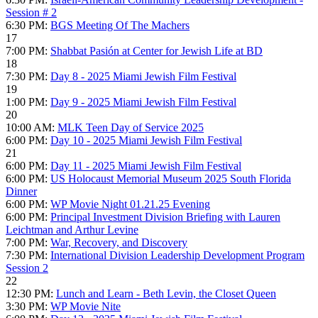
Session # 2
6:30 PM:
BGS Meeting Of The Machers
17
7:00 PM:
Shabbat Pasión at Center for Jewish Life at BD
18
7:30 PM:
Day 8 - 2025 Miami Jewish Film Festival
19
1:00 PM:
Day 9 - 2025 Miami Jewish Film Festival
20
10:00 AM:
MLK Teen Day of Service 2025
6:00 PM:
Day 10 - 2025 Miami Jewish Film Festival
21
6:00 PM:
Day 11 - 2025 Miami Jewish Film Festival
6:00 PM:
US Holocaust Memorial Museum 2025 South Florida
Dinner
6:00 PM:
WP Movie Night 01.21.25 Evening
6:00 PM:
Principal Investment Division Briefing with Lauren
Leichtman and Arthur Levine
7:00 PM:
War, Recovery, and Discovery
7:30 PM:
International Division Leadership Development Program
Session 2
22
12:30 PM:
Lunch and Learn - Beth Levin, the Closet Queen
3:30 PM:
WP Movie Nite