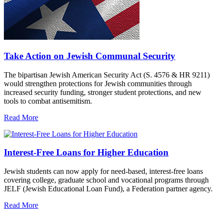
Take Action on Jewish Communal Security
The bipartisan Jewish American Security Act (S. 4576 & HR 9211)
would strengthen protections for Jewish communities through
increased security funding, stronger student protections, and new
tools to combat antisemitism.
Read More
Interest-Free Loans for Higher Education
Jewish students can now apply for need-based, interest-free loans
covering college, graduate school and vocational programs through
JELF (Jewish Educational Loan Fund), a Federation partner agency.
Read More