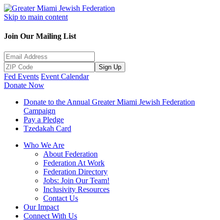
Skip to main content
Join Our Mailing List
Sign Up
Fed Events
Event Calendar
Donate Now
Donate to the Annual Greater Miami Jewish Federation
Campaign
Pay a Pledge
Tzedakah Card
Who We Are
About Federation
Federation At Work
Federation Directory
Jobs: Join Our Team!
Inclusivity Resources
Contact Us
Our Impact
Connect With Us