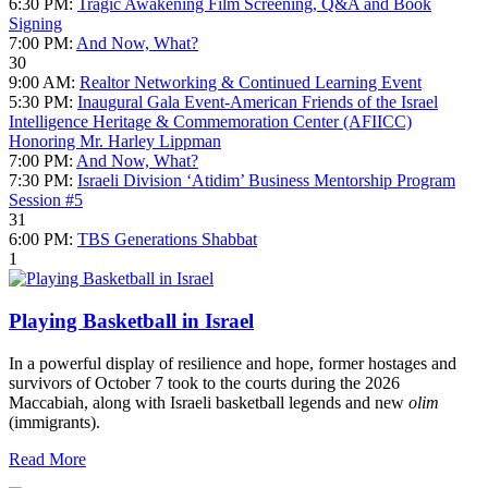
6:30 PM:
Tragic Awakening Film Screening, Q&A and Book
Signing
7:00 PM:
And Now, What?
30
9:00 AM:
Realtor Networking & Continued Learning Event
5:30 PM:
Inaugural Gala Event-American Friends of the Israel
Intelligence Heritage & Commemoration Center (AFIICC)
Honoring Mr. Harley Lippman
7:00 PM:
And Now, What?
7:30 PM:
Israeli Division ‘Atidim’ Business Mentorship Program
Session #5
31
6:00 PM:
TBS Generations Shabbat
1
Playing Basketball in Israel
In a powerful display of resilience and hope, former hostages and
survivors of October 7 took to the courts during the 2026
Maccabiah, along with Israeli basketball legends and new
olim
(immigrants).
Read More