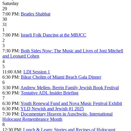
Saturday
29
7:00 PM:
Beatles Shabbat
30
31
1
7:00 PM:
Israeli Folk Dancing at the MBJCC
2
3
7:30 PM:
Both Sides Now: The Music and Lives of Joni Mitchell
and Leonard Cohen
4
5
11:00 AM:
LDI Session 1
6:30 PM:
Bikur Cholim of Miami Beach Gala Dinner
6
3:30 PM:
Andrew Mellen- Berrin Family Jewish Book Festival
6:30 PM:
Tentative ADL Insider Briefing
7
6:30 PM:
Youth Renewal Fund and Nova Music Festival Exhibit
6:30 PM:
YLD Newish and Jewish #1 2025
7:30 PM:
Documentary Heaven in Auschwitz- International
Holocaust Remembrance Month
8
12:30 PM:
Lunch & Learn: Stories and Recipes of Holocaust