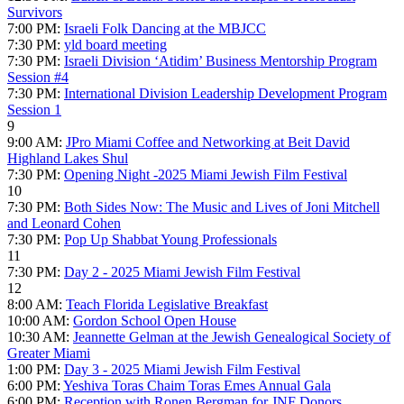
Survivors
7:00 PM:
Israeli Folk Dancing at the MBJCC
7:30 PM:
yld board meeting
7:30 PM:
Israeli Division ‘Atidim’ Business Mentorship Program
Session #4
7:30 PM:
International Division Leadership Development Program
Session 1
9
9:00 AM:
JPro Miami Coffee and Networking at Beit David
Highland Lakes Shul
7:30 PM:
Opening Night -2025 Miami Jewish Film Festival
10
7:30 PM:
Both Sides Now: The Music and Lives of Joni Mitchell
and Leonard Cohen
7:30 PM:
Pop Up Shabbat Young Professionals
11
7:30 PM:
Day 2 - 2025 Miami Jewish Film Festival
12
8:00 AM:
Teach Florida Legislative Breakfast
10:00 AM:
Gordon School Open House
10:30 AM:
Jeannette Gelman at the Jewish Genealogical Society of
Greater Miami
1:00 PM:
Day 3 - 2025 Miami Jewish Film Festival
6:00 PM:
Yeshiva Toras Chaim Toras Emes Annual Gala
6:00 PM:
Reception with Ronen Bergman for JNF Donors