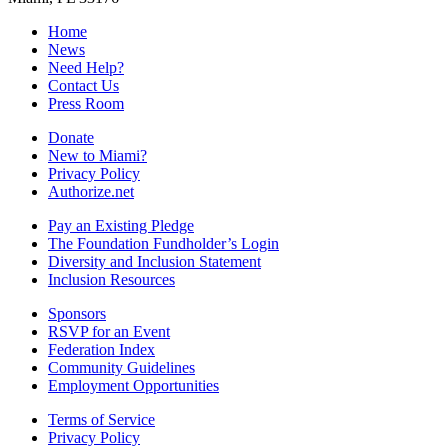
Home
News
Need Help?
Contact Us
Press Room
Donate
New to Miami?
Privacy Policy
Authorize.net
Pay an Existing Pledge
The Foundation Fundholder’s Login
Diversity and Inclusion Statement
Inclusion Resources
Sponsors
RSVP for an Event
Federation Index
Community Guidelines
Employment Opportunities
Terms of Service
Privacy Policy