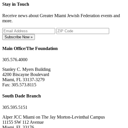
Stay in Touch
Receive news about Greater Miami Jewish Federation events and
more.
Subscribe Now »
Main Office/The Foundation
305.576.4000
Stanley C. Myers Building
4200 Biscayne Boulevard
Miami, FL 33137-3279
Fax: 305.573.8115
South Dade Branch
305.595.5151
Alper JCC Miami on The Jay Morton-Levinthal Campus
11155 SW 112 Avenue
Miami, FL 33176