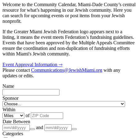
Welcome to the Community Calendar, Miami-Dade County’s central
resource for what’s happening in our Jewish community. Here you
can search for upcoming events or post items from your Jewish
nonprofit.
If the Greater Miami Jewish Federation logo appears next to a
listing, it means the event meets Federation’s fundraising guidelines.
Events that have been approved by the Multiple Appeals Committee
ensure the coordination and non-duplication of fundraising efforts
within Miami's Jewish community.
Event Approval Information ⇾
Please contact
Communications@JewishMiami.org
with any
updates or edits.
Name
Sponsor
Within
of
Date Between
and
Categories