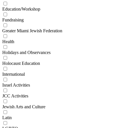
Education/Workshop
Fundraising
Greater Miami Jewish Federation
Health
Holidays and Observances
Holocaust Education
International
Israel Activities
JCC Activities
Jewish Arts and Culture
Latin