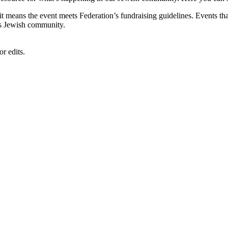
, it means the event meets Federation’s fundraising guidelines. Events
's Jewish community.
r edits.