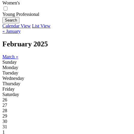
Women's
Young Professional
Search
Calendar View
List View
« January
February 2025
March »
Sunday
Monday
Tuesday
Wednesday
Thursday
Friday
Saturday
26
27
28
29
30
31
1