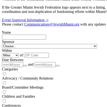
If the Greater Miami Jewish Federation logo appears next to a listing
coordination and non-duplication of fundraising efforts within Miami
Event Approval Information ⇾
Please contact
Communications@JewishMiami.org
with any updates o
Name
Sponsor
Within
of
Date Between
and
Categories
Advocacy / Community Relations
Board/Committee Meetings
Children and Families
Conferences