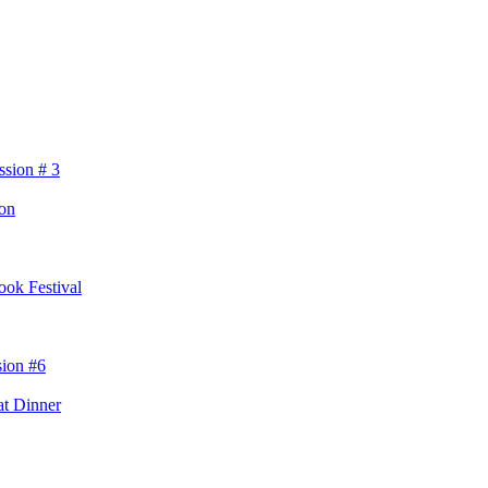
ssion # 3
eon
ok Festival
sion #6
t Dinner