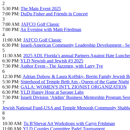
2
5:30 PM:
The Main Event 2025
7:00 PM:
DuDu Fisher and Friends in Concert
3
7:00 AM:
JAFCO Golf Classic
7:00 PM:
An Evening with Matti Friedman
4
11:00 AM:
JAFCO Golf Classic
6:30 PM:
Israeli-American Community Leadership Development - Se
5
11:30 AM:
2025 ADL Florida’s annual Partners Against Hate Lunch
6:30 PM:
YLD Newish and Jewish #3 2025
7:30 PM:
Author Event - The Jazzmen, with Larry Tye
6
12:30 PM:
Adrian Dubow & Laura Koffsky- Berrin Family Jewish Bo
5:30 PM:
Sisterhood of Temple Beth Am - Queen of the Game Night
6:30 PM:
GALA: WOMEN'S INT'L ZIONIST ORGANIZATION
6:30 PM:
YLD Happy Hour at Savage Labs
7:30 PM:
Israeli Division ‘Atidim’ Business Mentorship Program Ses
7
Jewish National Fund-USA and Temple Menorah Community Shabba
8
9
10:30 AM:
Tu B'Shevat Art Workshops with Caryn Frishman
11:00 AM:
YLD Couples Committee Padel Tournament