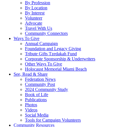
By Profession
By Location
By Interest
Volunteer
Advocate
Travel With Us
Community Connectors
Ways To Give
Annual Campaign
Foundation and Legacy Giving
Tribute Gifts Tzedakah Fund
Corporate Sponsorship & Underwriters
Other Ways To Give
Holocaust Memorial Miami Beach
See, Read & Share
Federation News
Community Post
2024 Community Study
Book of Life
Publications
Photos
Videos
Social Media
Tools for Campaign Volunteers
Community Resources