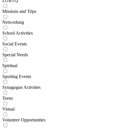
LGBTQ
Missions and Trips
Networking
School Activities
Social Events
Special Needs
Spiritual
Sporting Events
Synagogue Activities
Teens
Virtual
Volunteer Opportunities