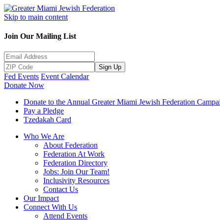
Skip to main content
Join Our Mailing List
Sign Up
Fed Events
Event Calendar
Donate Now
Donate to the Annual Greater Miami Jewish Federation Campa
Pay a Pledge
Tzedakah Card
Who We Are
About Federation
Federation At Work
Federation Directory
Jobs: Join Our Team!
Inclusivity Resources
Contact Us
Our Impact
Connect With Us
Attend Events