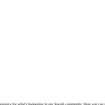
ource for what’s happening in our Jewish community. Here you can se