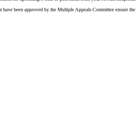
 that have been approved by the Multiple Appeals Committee ensure the