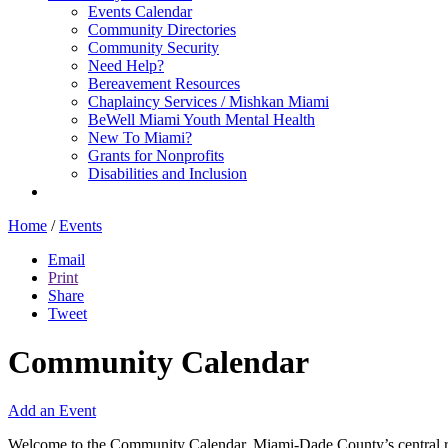
Events Calendar
Community Directories
Community Security
Need Help?
Bereavement Resources
Chaplaincy Services / Mishkan Miami
BeWell Miami Youth Mental Health
New To Miami?
Grants for Nonprofits
Disabilities and Inclusion
Home
/
Events
Email
Print
Share
Tweet
Community Calendar
Add an Event
Welcome to the Community Calendar, Miami-Dade County’s central res