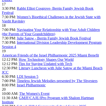
17
3:30 PM:
Rabbi Elliot Cosgrove- Berrin Family Jewish Book
Festival
7:30 PM:
Women’s Bioethical Challenges in the Jewish State with
Vardit Ravitsky
18
7:00 PM:
Navigating Your Relationship with Your Adult Children
(the Parents of Your Grandchildren)
7:30 PM:
Julie Satow - Berrin Family Jewish Book Festival
7:30 PM:
International Division Leadership Development Program
Session 4
19
American Friends of the Israel Philharmonic 2025 Miami Benefit
12:12 PM:
How Technology Shapes Our World
12:12 PM:
Tips for Staying Updated with Tech
12:30 PM:
Literary Luncheon with Julie Satow at the Miami Beach
JCC
6:30 PM:
LDI Session 5
7:00 PM:
Timeless Jewish Melodies presented by The Shvesters
8:00 PM:
Israel Philharmonic
20
10:00 AM:
The Women's Event
11:30 AM:
GMJF/CAJE/JPro Program with Shalom Hartman
Institute