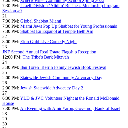
7:00 PM:
Scheck Hillel Community School Spring 2025
7:30 PM:
Israeli Division ‘Atidim’ Business Mentorship Program
Session #9
21
7:00 PM:
Global Shabbat Miami
7:30 PM:
Miami Jews Pop Up Shabbat for Young Professionals
7:30 PM:
Shabbat En Español at Temple Beth Am
22
8:00 PM:
Elon Gold Live Comedy Night
23
JNF Second Annual Real Estate Flagship Reception
12:00 PM:
The Tribe's Bark Mitzvah
24
3:30 PM:
Ilan Toren- Berrin Family Jewish Book Festival
25
2:00 PM:
Statewide Jewish Community Advocacy Day
26
2:00 PM:
Jewish Statewide Advocacy Day 2
27
6:30 PM:
YLD & JVC Volunteer Night at the Ronald McDonald
House
7:30 PM:
An Evening with Amir Yaron, Governor, Bank of Israel
28
29
30