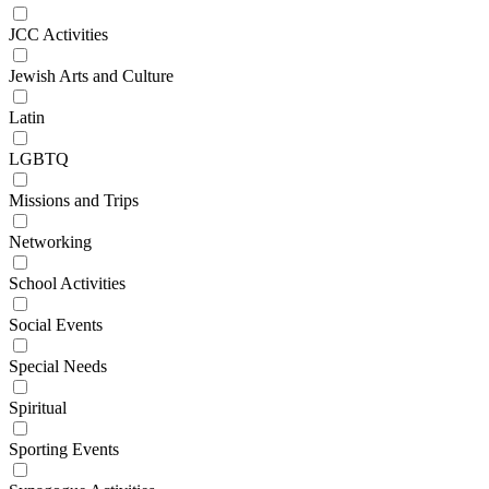
JCC Activities
Jewish Arts and Culture
Latin
LGBTQ
Missions and Trips
Networking
School Activities
Social Events
Special Needs
Spiritual
Sporting Events