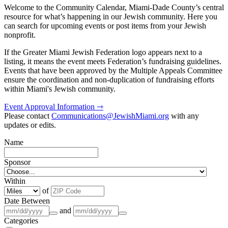
Welcome to the Community Calendar, Miami-Dade County’s central
resource for what’s happening in our Jewish community. Here you
can search for upcoming events or post items from your Jewish
nonprofit.
If the Greater Miami Jewish Federation logo appears next to a
listing, it means the event meets Federation’s fundraising guidelines.
Events that have been approved by the Multiple Appeals Committee
ensure the coordination and non-duplication of fundraising efforts
within Miami's Jewish community.
Event Approval Information ⇾
Please contact
Communications@JewishMiami.org
with any
updates or edits.
Name
Sponsor
Within
of
Date Between
and
Categories