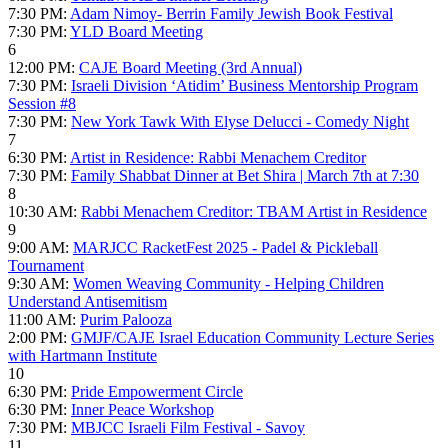
7:30 PM:
Adam Nimoy- Berrin Family Jewish Book Festival
7:30 PM:
YLD Board Meeting
6
12:00 PM:
CAJE Board Meeting (3rd Annual)
7:30 PM:
Israeli Division ‘Atidim’ Business Mentorship Program
Session #8
7:30 PM:
New York Tawk With Elyse Delucci - Comedy Night
7
6:30 PM:
Artist in Residence: Rabbi Menachem Creditor
7:30 PM:
Family Shabbat Dinner at Bet Shira | March 7th at 7:30
8
10:30 AM:
Rabbi Menachem Creditor: TBAM Artist in Residence
9
9:00 AM:
MARJCC RacketFest 2025 - Padel & Pickleball
Tournament
9:30 AM:
Women Weaving Community - Helping Children
Understand Antisemitism
11:00 AM:
Purim Palooza
2:00 PM:
GMJF/CAJE Israel Education Community Lecture Series
with Hartmann Institute
10
6:30 PM:
Pride Empowerment Circle
6:30 PM:
Inner Peace Workshop
7:30 PM:
MBJCC Israeli Film Festival - Savoy
11