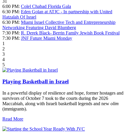
31
6:00 PM:
Colel Chabad Florida Gala
6:30 PM:
Eden Golan at ATJC - In partnership with United
Hatzalah Of Israel
6:30 PM:
Miami Israel Collective Tech and Entrepreneurship
Networking Featuring David Blumberg
7:30 PM:
R. Derek Black- Berrin Family Jewish Book Festival
7:30 PM:
JNF Future Miami Monday
1
2
3
4
5
Playing Basketball in Israel
In a powerful display of resilience and hope, former hostages and
survivors of October 7 took to the courts during the 2026
Maccabiah, along with Israeli basketball legends and new
olim
(immigrants).
Read More