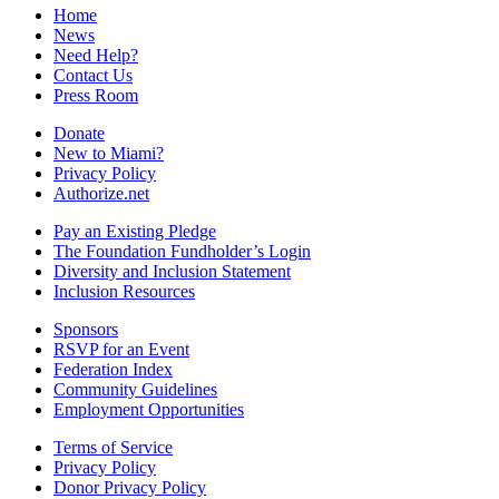
Home
News
Need Help?
Contact Us
Press Room
Donate
New to Miami?
Privacy Policy
Authorize.net
Pay an Existing Pledge
The Foundation Fundholder’s Login
Diversity and Inclusion Statement
Inclusion Resources
Sponsors
RSVP for an Event
Federation Index
Community Guidelines
Employment Opportunities
Terms of Service
Privacy Policy
Donor Privacy Policy