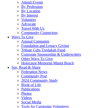
Attend Events
By Profession
By Location
By Interest
Volunteer
Advocate
Travel With Us
Community Connectors
Ways To Give
Annual Campaign
Foundation and Legacy Giving
Tribute Gifts Tzedakah Fund
Corporate Sponsorship & Underwriters
Other Ways To Give
Holocaust Memorial Miami Beach
See, Read & Share
Federation News
Community Post
2024 Community Study
Book of Life
Publications
Photos
Videos
Social Media
Tools for Campaign Volunteers