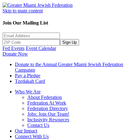
Skip to main content
Join Our Mailing List
Sign Up
Fed Events
Event Calendar
Donate Now
Donate to the Annual Greater Miami Jewish Federation
Campaign
Pay a Pledge
Tzedakah Card
Who We Are
About Federation
Federation At Work
Federation Directory
Jobs: Join Our Team!
Inclusivity Resources
Contact Us
Our Impact
Connect With Us