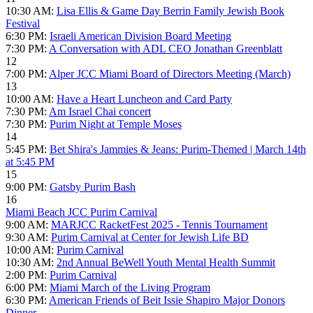
10:30 AM:
Lisa Ellis & Game Day Berrin Family Jewish Book
Festival
6:30 PM:
Israeli American Division Board Meeting
7:30 PM:
A Conversation with ADL CEO Jonathan Greenblatt
12
7:00 PM:
Alper JCC Miami Board of Directors Meeting (March)
13
10:00 AM:
Have a Heart Luncheon and Card Party
7:30 PM:
Am Israel Chai concert
7:30 PM:
Purim Night at Temple Moses
14
5:45 PM:
Bet Shira's Jammies & Jeans: Purim-Themed | March 14th
at 5:45 PM
15
9:00 PM:
Gatsby Purim Bash
16
Miami Beach JCC Purim Carnival
9:00 AM:
MARJCC RacketFest 2025 - Tennis Tournament
9:30 AM:
Purim Carnival at Center for Jewish Life BD
10:00 AM:
Purim Carnival
10:30 AM:
2nd Annual BeWell Youth Mental Health Summit
2:00 PM:
Purim Carnival
6:00 PM:
Miami March of the Living Program
6:30 PM:
American Friends of Beit Issie Shapiro Major Donors
Dinner