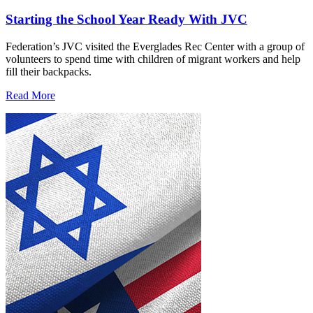
Starting the School Year Ready With JVC
Federation’s JVC visited the Everglades Rec Center with a group of
volunteers to spend time with children of migrant workers and help
fill their backpacks.
Read More