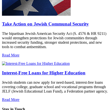
Take Action on Jewish Communal Security
The bipartisan Jewish American Security Act (S. 4576 & HR 9211)
would strengthen protections for Jewish communities through
increased security funding, stronger student protections, and new
tools to combat antisemitism.
Read More
Interest-Free Loans for Higher Education
Jewish students can now apply for need-based, interest-free loans
covering college, graduate school and vocational programs through
JELF (Jewish Educational Loan Fund), a Federation partner agency.
Read More
Stay in Touch