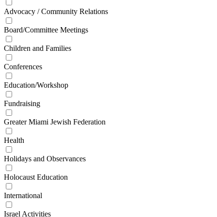
Advocacy / Community Relations
Board/Committee Meetings
Children and Families
Conferences
Education/Workshop
Fundraising
Greater Miami Jewish Federation
Health
Holidays and Observances
Holocaust Education
International
Israel Activities