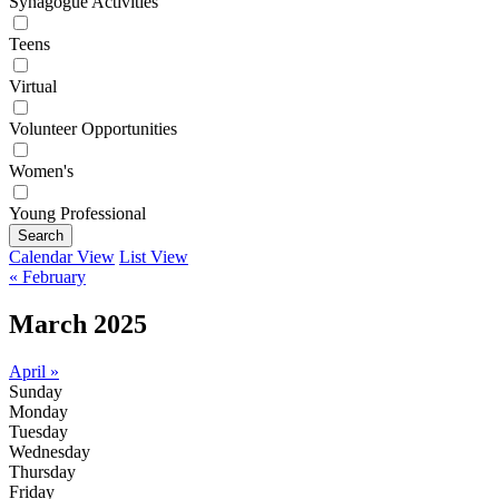
Synagogue Activities
Teens
Virtual
Volunteer Opportunities
Women's
Young Professional
Search
Calendar View
List View
« February
March 2025
April »
Sunday
Monday
Tuesday
Wednesday
Thursday
Friday