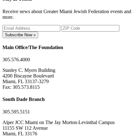
Receive news about Greater Miami Jewish Federation events and
more.
Subscribe Now »
Main Office/The Foundation
305.576.4000
Stanley C. Myers Building
4200 Biscayne Boulevard
Miami, FL 33137-3279
Fax: 305.573.8115
South Dade Branch
305.595.5151
Alper JCC Miami on The Jay Morton-Levinthal Campus
11155 SW 112 Avenue
Miami, FL 33176