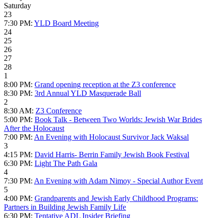
Saturday
23
7:30 PM:
YLD Board Meeting
24
25
26
27
28
1
8:00 PM:
Grand opening reception at the Z3 conference
8:30 PM:
3rd Annual YLD Masquerade Ball
2
8:30 AM:
Z3 Conference
5:00 PM:
Book Talk - Between Two Worlds: Jewish War Brides
After the Holocaust
7:00 PM:
An Evening with Holocaust Survivor Jack Waksal
3
4:15 PM:
David Harris- Berrin Family Jewish Book Festival
6:30 PM:
Light The Path Gala
4
7:30 PM:
An Evening with Adam Nimoy - Special Author Event
5
4:00 PM:
Grandparents and Jewish Early Childhood Programs:
Partners in Building Jewish Family Life
6:30 PM:
Tentative ADL Insider Briefing