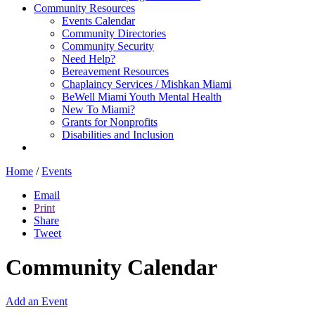
Community Resources
Events Calendar
Community Directories
Community Security
Need Help?
Bereavement Resources
Chaplaincy Services / Mishkan Miami
BeWell Miami Youth Mental Health
New To Miami?
Grants for Nonprofits
Disabilities and Inclusion
Home
/
Events
Email
Print
Share
Tweet
Community Calendar
Add an Event