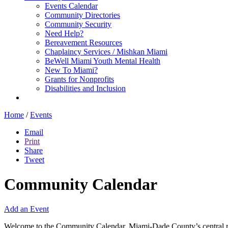
Events Calendar
Community Directories
Community Security
Need Help?
Bereavement Resources
Chaplaincy Services / Mishkan Miami
BeWell Miami Youth Mental Health
New To Miami?
Grants for Nonprofits
Disabilities and Inclusion
Home
/
Events
Email
Print
Share
Tweet
Community Calendar
Add an Event
Welcome to the Community Calendar, Miami-Dade County’s central res