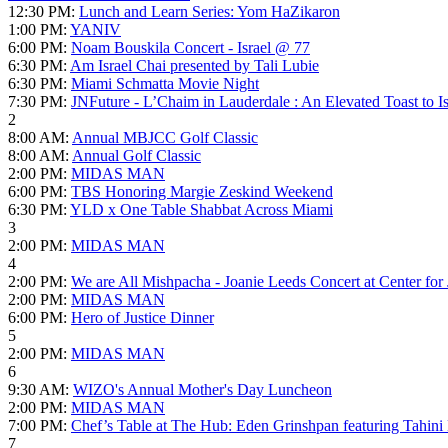
12:30 PM:
Lunch and Learn Series: Yom HaZikaron
1:00 PM:
YANIV
6:00 PM:
Noam Bouskila Concert - Israel @ 77
6:30 PM:
Am Israel Chai presented by Tali Lubie
6:30 PM:
Miami Schmatta Movie Night
7:30 PM:
JNFuture - L’Chaim in Lauderdale : An Elevated Toast to Is
2
8:00 AM:
Annual MBJCC Golf Classic
8:00 AM:
Annual Golf Classic
2:00 PM:
MIDAS MAN
6:00 PM:
TBS Honoring Margie Zeskind Weekend
6:30 PM:
YLD x One Table Shabbat Across Miami
3
2:00 PM:
MIDAS MAN
4
2:00 PM:
We are All Mishpacha - Joanie Leeds Concert at Center for
2:00 PM:
MIDAS MAN
6:00 PM:
Hero of Justice Dinner
5
2:00 PM:
MIDAS MAN
6
9:30 AM:
WIZO's Annual Mother's Day Luncheon
2:00 PM:
MIDAS MAN
7:00 PM:
Chef’s Table at The Hub: Eden Grinshpan featuring Tahini
7