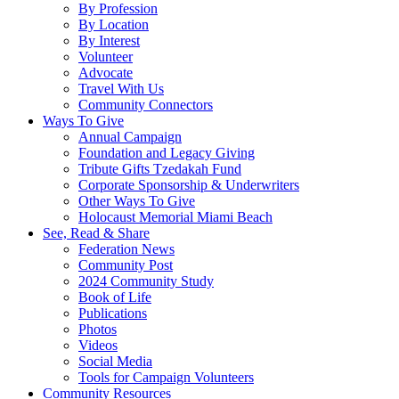
By Profession
By Location
By Interest
Volunteer
Advocate
Travel With Us
Community Connectors
Ways To Give
Annual Campaign
Foundation and Legacy Giving
Tribute Gifts Tzedakah Fund
Corporate Sponsorship & Underwriters
Other Ways To Give
Holocaust Memorial Miami Beach
See, Read & Share
Federation News
Community Post
2024 Community Study
Book of Life
Publications
Photos
Videos
Social Media
Tools for Campaign Volunteers
Community Resources