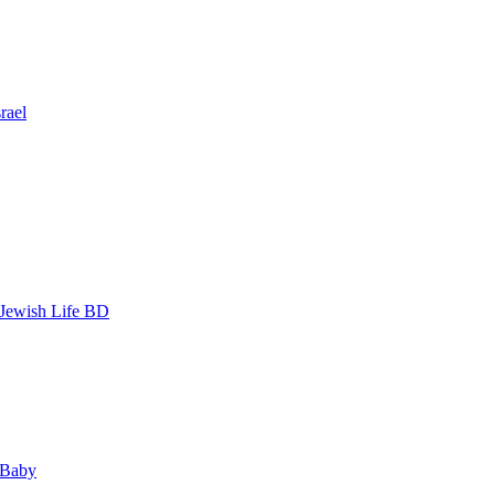
rael
 Jewish Life BD
 Baby