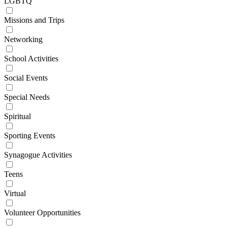
LGBTQ
Missions and Trips
Networking
School Activities
Social Events
Special Needs
Spiritual
Sporting Events
Synagogue Activities
Teens
Virtual
Volunteer Opportunities