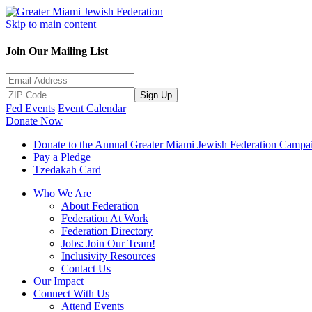
Skip to main content
Join Our Mailing List
Sign Up
Fed Events
Event Calendar
Donate Now
Donate to the Annual Greater Miami Jewish Federation Campa
Pay a Pledge
Tzedakah Card
Who We Are
About Federation
Federation At Work
Federation Directory
Jobs: Join Our Team!
Inclusivity Resources
Contact Us
Our Impact
Connect With Us
Attend Events