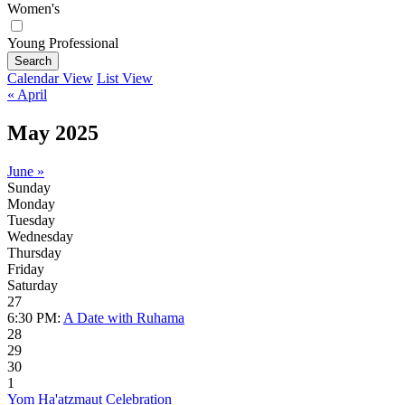
Women's
Young Professional
Search
Calendar View
List View
« April
May 2025
June »
Sunday
Monday
Tuesday
Wednesday
Thursday
Friday
Saturday
27
6:30 PM:
A Date with Ruhama
28
29
30
1
Yom Ha'atzmaut Celebration