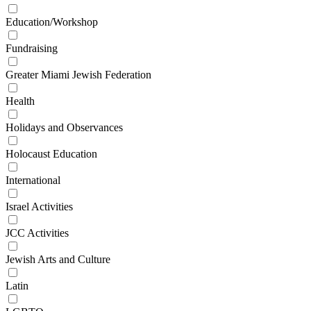
Education/Workshop
Fundraising
Greater Miami Jewish Federation
Health
Holidays and Observances
Holocaust Education
International
Israel Activities
JCC Activities
Jewish Arts and Culture
Latin