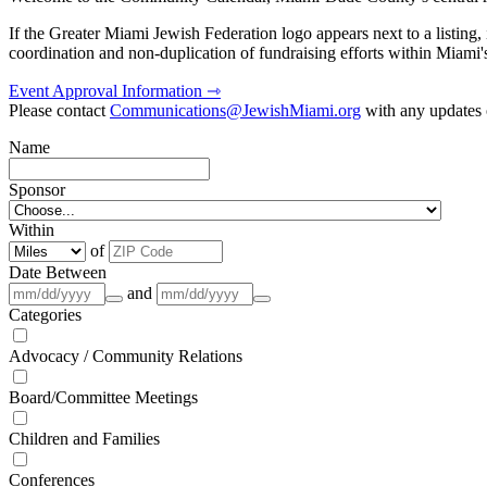
If the Greater Miami Jewish Federation logo appears next to a listing
coordination and non-duplication of fundraising efforts within Miami
Event Approval Information ⇾
Please contact
Communications@JewishMiami.org
with any updates o
Name
Sponsor
Within
of
Date Between
and
Categories
Advocacy / Community Relations
Board/Committee Meetings
Children and Families
Conferences