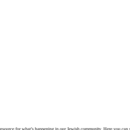
ource for what’s happening in our Jewish community. Here you can se