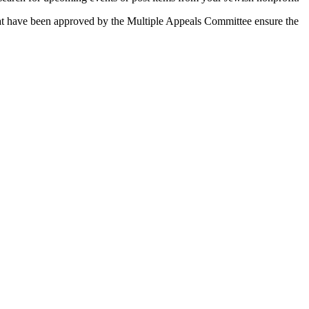
 that have been approved by the Multiple Appeals Committee ensure the