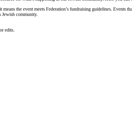
, it means the event meets Federation’s fundraising guidelines. Events
's Jewish community.
r edits.