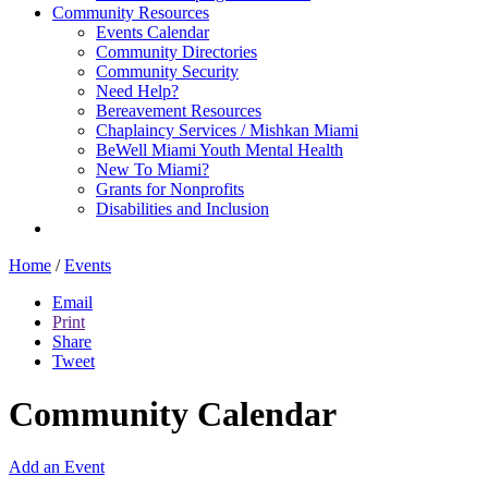
Community Resources
Events Calendar
Community Directories
Community Security
Need Help?
Bereavement Resources
Chaplaincy Services / Mishkan Miami
BeWell Miami Youth Mental Health
New To Miami?
Grants for Nonprofits
Disabilities and Inclusion
Home
/
Events
Email
Print
Share
Tweet
Community Calendar
Add an Event