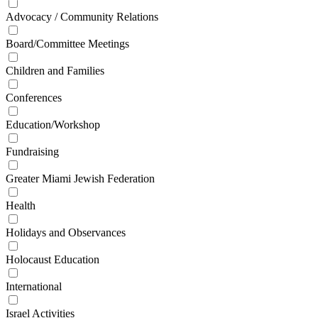
Advocacy / Community Relations
Board/Committee Meetings
Children and Families
Conferences
Education/Workshop
Fundraising
Greater Miami Jewish Federation
Health
Holidays and Observances
Holocaust Education
International
Israel Activities