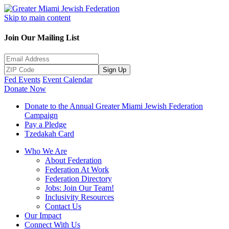
Skip to main content
Join Our Mailing List
Sign Up
Fed Events
Event Calendar
Donate Now
Donate to the Annual Greater Miami Jewish Federation
Campaign
Pay a Pledge
Tzedakah Card
Who We Are
About Federation
Federation At Work
Federation Directory
Jobs: Join Our Team!
Inclusivity Resources
Contact Us
Our Impact
Connect With Us