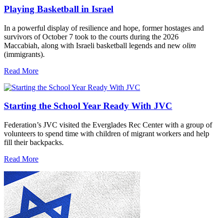
Playing Basketball in Israel
In a powerful display of resilience and hope, former hostages and
survivors of October 7 took to the courts during the 2026
Maccabiah, along with Israeli basketball legends and new
olim
(immigrants).
Read More
Starting the School Year Ready With JVC
Federation’s JVC visited the Everglades Rec Center with a group of
volunteers to spend time with children of migrant workers and help
fill their backpacks.
Read More