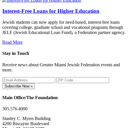
Interest-Free Loans for Higher Education
Jewish students can now apply for need-based, interest-free loans
covering college, graduate school and vocational programs through
JELF (Jewish Educational Loan Fund), a Federation partner agency.
Read More
Stay in Touch
Receive news about Greater Miami Jewish Federation events and
more.
Subscribe Now »
Main Office/The Foundation
305.576.4000
Stanley C. Myers Building
4200 Biscayne Boulevard