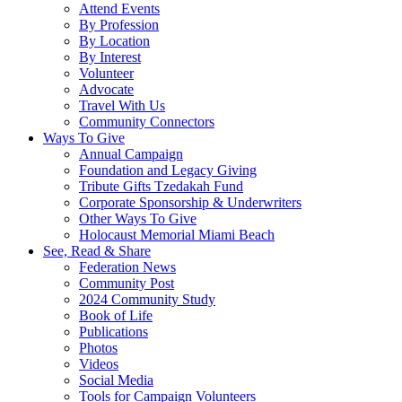
Attend Events
By Profession
By Location
By Interest
Volunteer
Advocate
Travel With Us
Community Connectors
Ways To Give
Annual Campaign
Foundation and Legacy Giving
Tribute Gifts Tzedakah Fund
Corporate Sponsorship & Underwriters
Other Ways To Give
Holocaust Memorial Miami Beach
See, Read & Share
Federation News
Community Post
2024 Community Study
Book of Life
Publications
Photos
Videos
Social Media
Tools for Campaign Volunteers