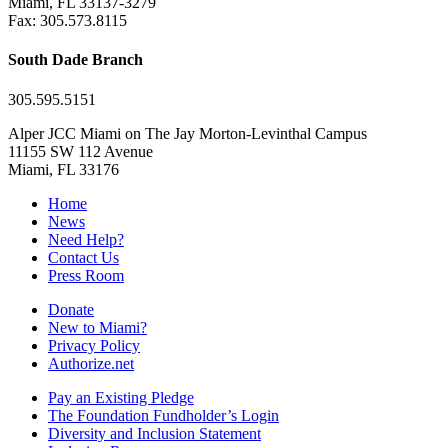
Miami, FL 33137-3279
Fax: 305.573.8115
South Dade Branch
305.595.5151
Alper JCC Miami on The Jay Morton-Levinthal Campus
11155 SW 112 Avenue
Miami, FL 33176
Home
News
Need Help?
Contact Us
Press Room
Donate
New to Miami?
Privacy Policy
Authorize.net
Pay an Existing Pledge
The Foundation Fundholder’s Login
Diversity and Inclusion Statement