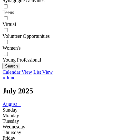
Synagogue Activities
Teens
Virtual
Volunteer Opportunities
Women's
Young Professional
Search
Calendar View
List View
« June
July 2025
August »
Sunday
Monday
Tuesday
Wednesday
Thursday
Friday