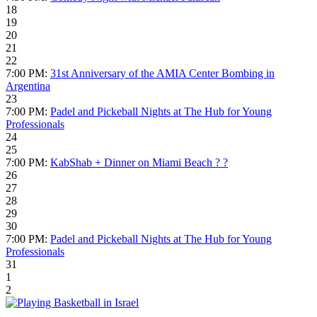
18
19
20
21
22
7:00 PM:
31st Anniversary of the AMIA Center Bombing in
Argentina
23
7:00 PM:
Padel and Pickeball Nights at The Hub for Young
Professionals
24
25
7:00 PM:
KabShab + Dinner on Miami Beach ?️ ?
26
27
28
29
30
7:00 PM:
Padel and Pickeball Nights at The Hub for Young
Professionals
31
1
2