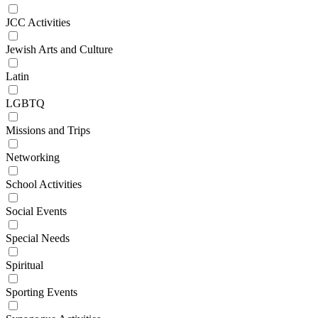
JCC Activities
Jewish Arts and Culture
Latin
LGBTQ
Missions and Trips
Networking
School Activities
Social Events
Special Needs
Spiritual
Sporting Events