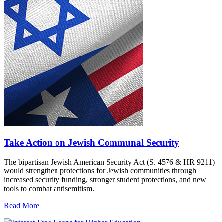
Take Action on Jewish Communal Security
The bipartisan Jewish American Security Act (S. 4576 & HR 9211)
would strengthen protections for Jewish communities through
increased security funding, stronger student protections, and new
tools to combat antisemitism.
Read More