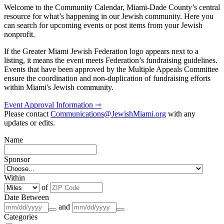
Welcome to the Community Calendar, Miami-Dade County’s central
resource for what’s happening in our Jewish community. Here you
can search for upcoming events or post items from your Jewish
nonprofit.
If the Greater Miami Jewish Federation logo appears next to a
listing, it means the event meets Federation’s fundraising guidelines.
Events that have been approved by the Multiple Appeals Committee
ensure the coordination and non-duplication of fundraising efforts
within Miami's Jewish community.
Event Approval Information ⇾
Please contact
Communications@JewishMiami.org
with any
updates or edits.
Name
Sponsor
Within
of
Date Between
and
Categories