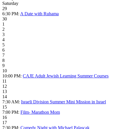
Saturday
29
6:30 PM:
A Date with Ruhama
30
1
2
3
4
5
6
7
8
9
10
10:00 PM:
CAJE Adult Jewish Learning Summer Courses
11
12
13
14
7:30 AM:
Israeli Division Summer Mini Mission in Israel
15
7:00 PM:
Film- Marathon Mom
16
17
7:30 PM:
Comedy Night with Michael Palascak