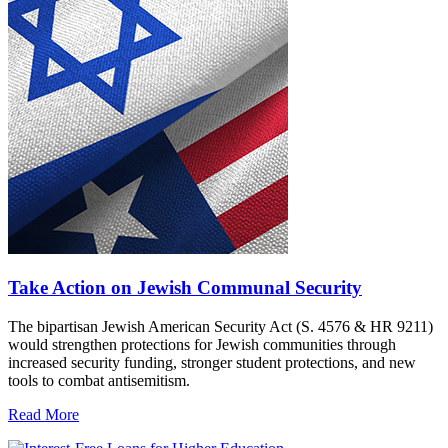
Take Action on Jewish Communal Security
The bipartisan Jewish American Security Act (S. 4576 & HR 9211)
would strengthen protections for Jewish communities through
increased security funding, stronger student protections, and new
tools to combat antisemitism.
Read More