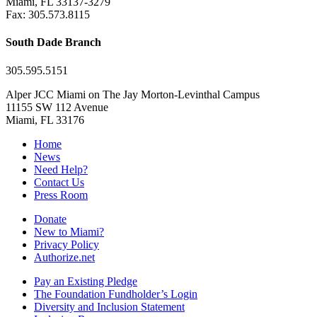
Miami, FL 33137-3279
Fax: 305.573.8115
South Dade Branch
305.595.5151
Alper JCC Miami on The Jay Morton-Levinthal Campus
11155 SW 112 Avenue
Miami, FL 33176
Home
News
Need Help?
Contact Us
Press Room
Donate
New to Miami?
Privacy Policy
Authorize.net
Pay an Existing Pledge
The Foundation Fundholder’s Login
Diversity and Inclusion Statement