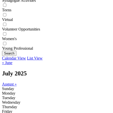
Synagogue Activities
Teens
Virtual
Volunteer Opportunities
Women's
Young Professional
Search
Calendar View
List View
« June
July 2025
August »
Sunday
Monday
Tuesday
Wednesday
Thursday
Friday