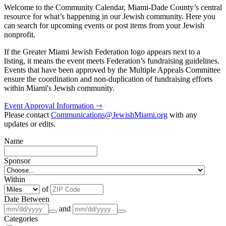
Welcome to the Community Calendar, Miami-Dade County’s central
resource for what’s happening in our Jewish community. Here you
can search for upcoming events or post items from your Jewish
nonprofit.
If the Greater Miami Jewish Federation logo appears next to a
listing, it means the event meets Federation’s fundraising guidelines.
Events that have been approved by the Multiple Appeals Committee
ensure the coordination and non-duplication of fundraising efforts
within Miami's Jewish community.
Event Approval Information ⇾
Please contact
Communications@JewishMiami.org
with any
updates or edits.
Name
Sponsor
Within
of
Date Between
and
Categories