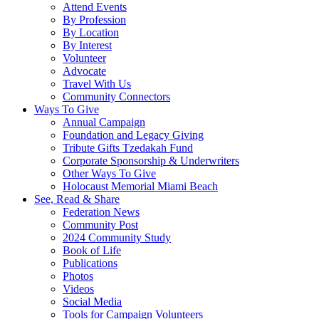
Attend Events
By Profession
By Location
By Interest
Volunteer
Advocate
Travel With Us
Community Connectors
Ways To Give
Annual Campaign
Foundation and Legacy Giving
Tribute Gifts Tzedakah Fund
Corporate Sponsorship & Underwriters
Other Ways To Give
Holocaust Memorial Miami Beach
See, Read & Share
Federation News
Community Post
2024 Community Study
Book of Life
Publications
Photos
Videos
Social Media
Tools for Campaign Volunteers