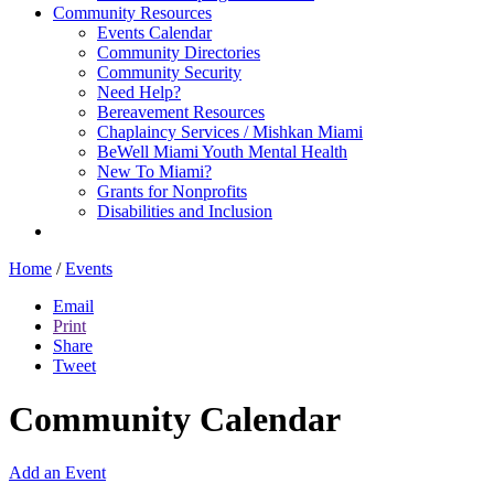
Community Resources
Events Calendar
Community Directories
Community Security
Need Help?
Bereavement Resources
Chaplaincy Services / Mishkan Miami
BeWell Miami Youth Mental Health
New To Miami?
Grants for Nonprofits
Disabilities and Inclusion
Home
/
Events
Email
Print
Share
Tweet
Community Calendar
Add an Event