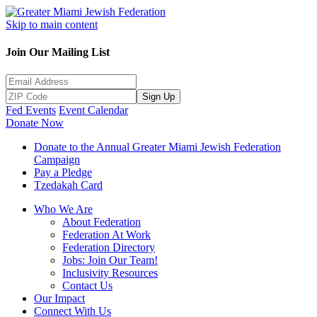
Skip to main content
Join Our Mailing List
Sign Up
Fed Events
Event Calendar
Donate Now
Donate to the Annual Greater Miami Jewish Federation
Campaign
Pay a Pledge
Tzedakah Card
Who We Are
About Federation
Federation At Work
Federation Directory
Jobs: Join Our Team!
Inclusivity Resources
Contact Us
Our Impact
Connect With Us