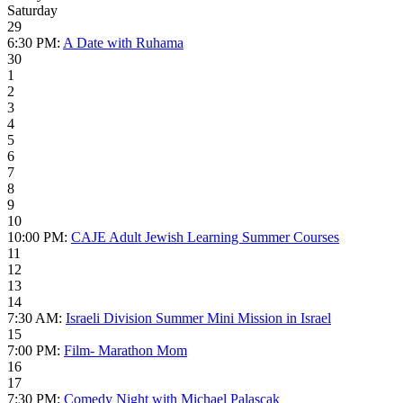
Saturday
29
6:30 PM:
A Date with Ruhama
30
1
2
3
4
5
6
7
8
9
10
10:00 PM:
CAJE Adult Jewish Learning Summer Courses
11
12
13
14
7:30 AM:
Israeli Division Summer Mini Mission in Israel
15
7:00 PM:
Film- Marathon Mom
16
17
7:30 PM:
Comedy Night with Michael Palascak