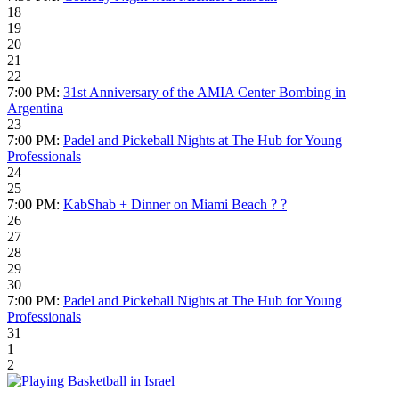
18
19
20
21
22
7:00 PM:
31st Anniversary of the AMIA Center Bombing in
Argentina
23
7:00 PM:
Padel and Pickeball Nights at The Hub for Young
Professionals
24
25
7:00 PM:
KabShab + Dinner on Miami Beach ?️ ?
26
27
28
29
30
7:00 PM:
Padel and Pickeball Nights at The Hub for Young
Professionals
31
1
2