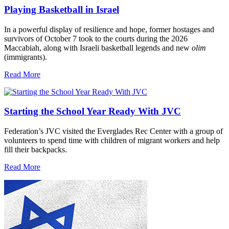
Playing Basketball in Israel
In a powerful display of resilience and hope, former hostages and
survivors of October 7 took to the courts during the 2026
Maccabiah, along with Israeli basketball legends and new
olim
(immigrants).
Read More
Starting the School Year Ready With JVC
Federation’s JVC visited the Everglades Rec Center with a group of
volunteers to spend time with children of migrant workers and help
fill their backpacks.
Read More