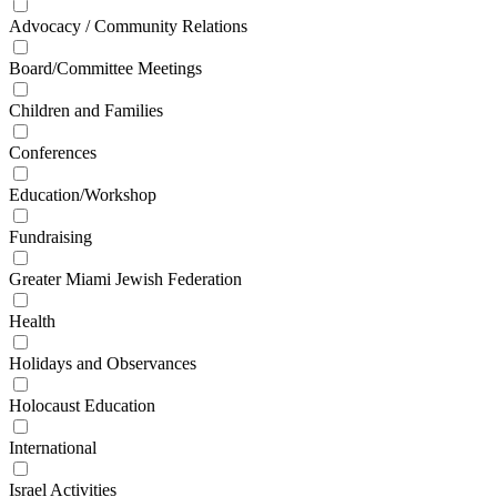
Advocacy / Community Relations
Board/Committee Meetings
Children and Families
Conferences
Education/Workshop
Fundraising
Greater Miami Jewish Federation
Health
Holidays and Observances
Holocaust Education
International
Israel Activities