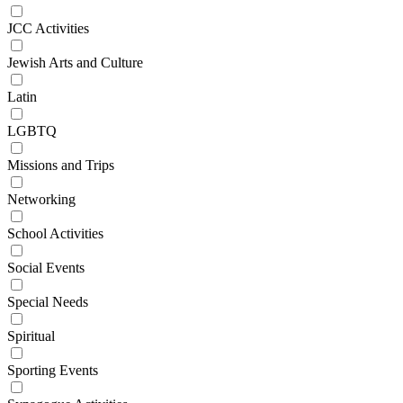
JCC Activities
Jewish Arts and Culture
Latin
LGBTQ
Missions and Trips
Networking
School Activities
Social Events
Special Needs
Spiritual
Sporting Events