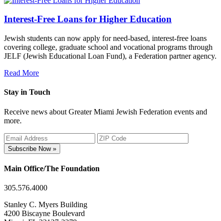
Interest-Free Loans for Higher Education
Jewish students can now apply for need-based, interest-free loans
covering college, graduate school and vocational programs through
JELF (Jewish Educational Loan Fund), a Federation partner agency.
Read More
Stay in Touch
Receive news about Greater Miami Jewish Federation events and
more.
Subscribe Now »
Main Office/The Foundation
305.576.4000
Stanley C. Myers Building
4200 Biscayne Boulevard