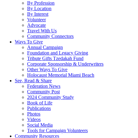
By Profession
By Location
By Interest
Volunteer
Advocate
Travel With Us
Community Connectors
Ways To Give
Annual Campaign
Foundation and Legacy Giving
Tribute Gifts Tzedakah Fund
Corporate Sponsorship & Underwriters
Other Ways To Give
Holocaust Memorial Miami Beach
See, Read & Share
Federation News
Community Post
2024 Community Study
Book of Life
Publications
Photos
Videos
Social Media
Tools for Campaign Volunteers
Community Resources