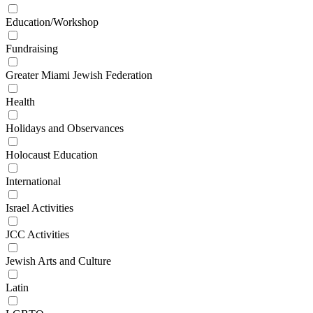
Education/Workshop
Fundraising
Greater Miami Jewish Federation
Health
Holidays and Observances
Holocaust Education
International
Israel Activities
JCC Activities
Jewish Arts and Culture
Latin