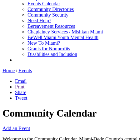
Events Calendar
Community Directories
Community Security
Need Help?
Bereavement Resources
Chaplaincy Services / Mishkan Miami
BeWell Miami Youth Mental Health
New To Miami?
Grants for Nonprofits
Disabilities and Inclusion
Home
/
Events
Email
Print
Share
Tweet
Community Calendar
Add an Event
Welcome to the Community Calendar, Miami-Dade County’s central res