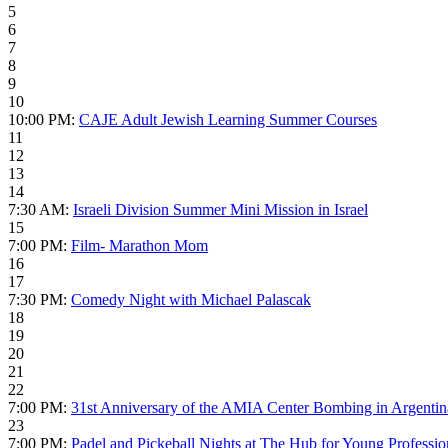
5
6
7
8
9
10
10:00 PM:
CAJE Adult Jewish Learning Summer Courses
11
12
13
14
7:30 AM:
Israeli Division Summer Mini Mission in Israel
15
7:00 PM:
Film- Marathon Mom
16
17
7:30 PM:
Comedy Night with Michael Palascak
18
19
20
21
22
7:00 PM:
31st Anniversary of the AMIA Center Bombing in Argentin
23
7:00 PM:
Padel and Pickeball Nights at The Hub for Young Professio