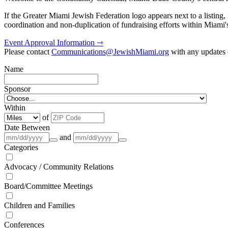
If the Greater Miami Jewish Federation logo appears next to a listing
coordination and non-duplication of fundraising efforts within Miami
Event Approval Information ⇾
Please contact
Communications@JewishMiami.org
with any updates o
Name
Sponsor
Within
of
Date Between
and
Categories
Advocacy / Community Relations
Board/Committee Meetings
Children and Families
Conferences