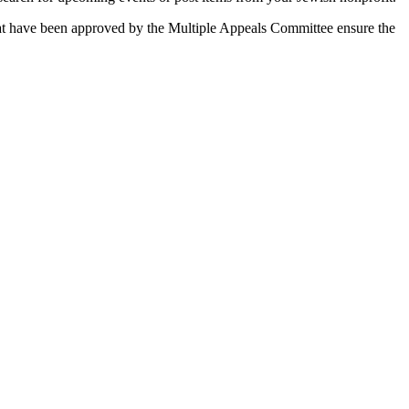
 that have been approved by the Multiple Appeals Committee ensure the