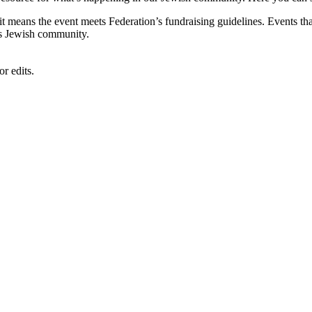
, it means the event meets Federation’s fundraising guidelines. Events
's Jewish community.
r edits.