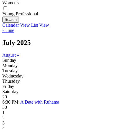
Women's
Young Professional
Search
Calendar View
List View
« June
July 2025
August »
Sunday
Monday
Tuesday
Wednesday
Thursday
Friday
Saturday
29
6:30 PM:
A Date with Ruhama
30
1
2
3
4