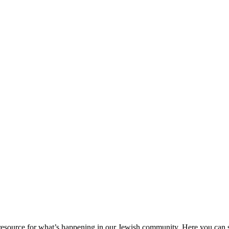
ource for what’s happening in our Jewish community. Here you can se