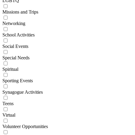
LGBTQ
Missions and Trips
Networking
School Activities
Social Events
Special Needs
Spiritual
Sporting Events
Synagogue Activities
Teens
Virtual
Volunteer Opportunities