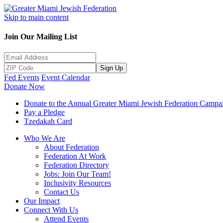
Skip to main content
Join Our Mailing List
Sign Up
Fed Events
Event Calendar
Donate Now
Donate to the Annual Greater Miami Jewish Federation Campa
Pay a Pledge
Tzedakah Card
Who We Are
About Federation
Federation At Work
Federation Directory
Jobs: Join Our Team!
Inclusivity Resources
Contact Us
Our Impact
Connect With Us
Attend Events