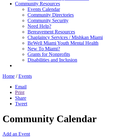
Community Resources
Events Calendar
Community Directories
Community Security
Need Help?
Bereavement Resources
Chaplaincy Services / Mishkan Miami
BeWell Miami Youth Mental Health
New To Miami?
Grants for Nonprofits
Disabilities and Inclusion
Home
/
Events
Email
Print
Share
Tweet
Community Calendar
Add an Event