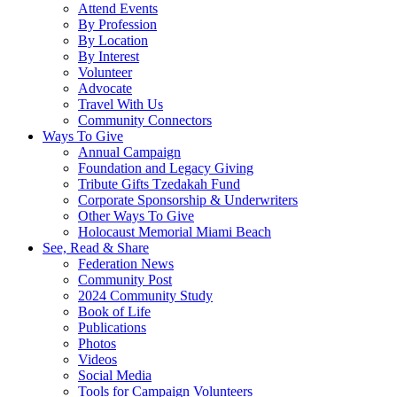
Attend Events
By Profession
By Location
By Interest
Volunteer
Advocate
Travel With Us
Community Connectors
Ways To Give
Annual Campaign
Foundation and Legacy Giving
Tribute Gifts Tzedakah Fund
Corporate Sponsorship & Underwriters
Other Ways To Give
Holocaust Memorial Miami Beach
See, Read & Share
Federation News
Community Post
2024 Community Study
Book of Life
Publications
Photos
Videos
Social Media
Tools for Campaign Volunteers