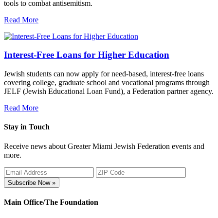
tools to combat antisemitism.
Read More
Interest-Free Loans for Higher Education
Jewish students can now apply for need-based, interest-free loans
covering college, graduate school and vocational programs through
JELF (Jewish Educational Loan Fund), a Federation partner agency.
Read More
Stay in Touch
Receive news about Greater Miami Jewish Federation events and
more.
Subscribe Now »
Main Office/The Foundation