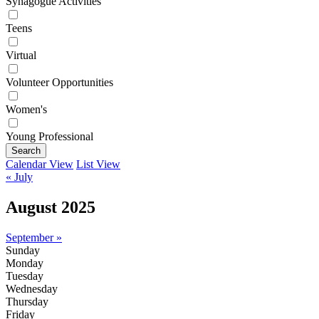
Synagogue Activities
Teens
Virtual
Volunteer Opportunities
Women's
Young Professional
Search
Calendar View
List View
« July
August 2025
September »
Sunday
Monday
Tuesday
Wednesday
Thursday
Friday