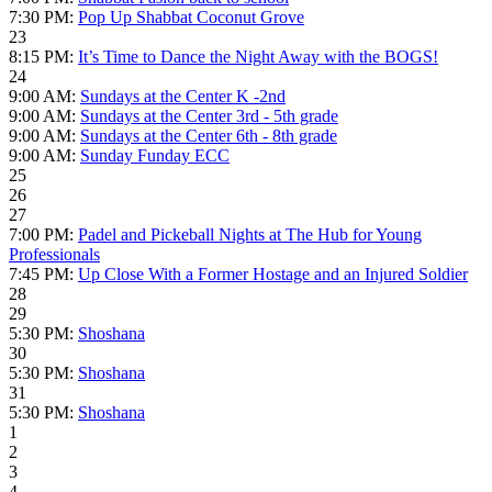
7:30 PM:
Pop Up Shabbat Coconut Grove
23
8:15 PM:
It’s Time to Dance the Night Away with the BOGS!
24
9:00 AM:
Sundays at the Center K -2nd
9:00 AM:
Sundays at the Center 3rd - 5th grade
9:00 AM:
Sundays at the Center 6th - 8th grade
9:00 AM:
Sunday Funday ECC
25
26
27
7:00 PM:
Padel and Pickeball Nights at The Hub for Young
Professionals
7:45 PM:
Up Close With a Former Hostage and an Injured Soldier
28
29
5:30 PM:
Shoshana
30
5:30 PM:
Shoshana
31
5:30 PM:
Shoshana
1
2
3
4