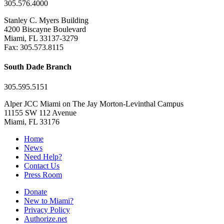
305.576.4000
Stanley C. Myers Building
4200 Biscayne Boulevard
Miami, FL 33137-3279
Fax: 305.573.8115
South Dade Branch
305.595.5151
Alper JCC Miami on The Jay Morton-Levinthal Campus
11155 SW 112 Avenue
Miami, FL 33176
Home
News
Need Help?
Contact Us
Press Room
Donate
New to Miami?
Privacy Policy
Authorize.net