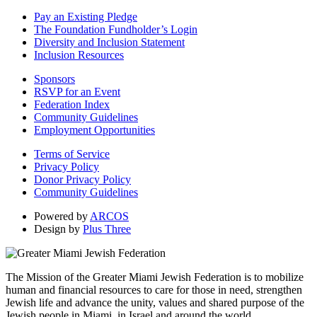
Pay an Existing Pledge
The Foundation Fundholder’s Login
Diversity and Inclusion Statement
Inclusion Resources
Sponsors
RSVP for an Event
Federation Index
Community Guidelines
Employment Opportunities
Terms of Service
Privacy Policy
Donor Privacy Policy
Community Guidelines
Powered by
ARCOS
Design by
Plus Three
The Mission of the Greater Miami Jewish Federation is to mobilize
human and financial resources to care for those in need, strengthen
Jewish life and advance the unity, values and shared purpose of the
Jewish people in Miami, in Israel and around the world.