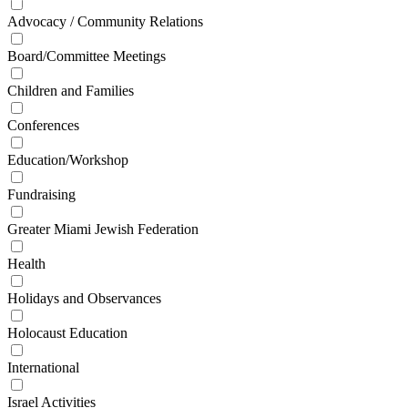
Advocacy / Community Relations
Board/Committee Meetings
Children and Families
Conferences
Education/Workshop
Fundraising
Greater Miami Jewish Federation
Health
Holidays and Observances
Holocaust Education
International
Israel Activities