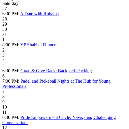
Saturday
27
6:30 PM:
A Date with Ruhama
28
29
30
31
1
8:00 PM:
YP Shabbat Dinner
2
3
4
5
6:30 PM:
Guac & Give Back: Backpack Packing
6
7:00 PM:
Padel and Pickeball Nights at The Hub for Young
Professionals
7
8
9
10
11
6:30 PM:
Pride Empowerment Circle: Navigating Challenging
Conversations
12