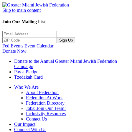
Skip to main content
Join Our Mailing List
Sign Up
Fed Events
Event Calendar
Donate Now
Donate to the Annual Greater Miami Jewish Federation
Campaign
Pay a Pledge
Tzedakah Card
Who We Are
About Federation
Federation At Work
Federation Directory
Jobs: Join Our Team!
Inclusivity Resources
Contact Us
Our Impact
Connect With Us