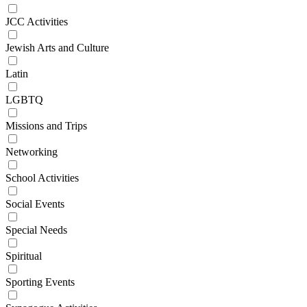
JCC Activities
Jewish Arts and Culture
Latin
LGBTQ
Missions and Trips
Networking
School Activities
Social Events
Special Needs
Spiritual
Sporting Events