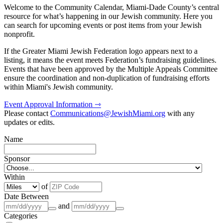
Welcome to the Community Calendar, Miami-Dade County’s central
resource for what’s happening in our Jewish community. Here you
can search for upcoming events or post items from your Jewish
nonprofit.
If the Greater Miami Jewish Federation logo appears next to a
listing, it means the event meets Federation’s fundraising guidelines.
Events that have been approved by the Multiple Appeals Committee
ensure the coordination and non-duplication of fundraising efforts
within Miami's Jewish community.
Event Approval Information ⇾
Please contact
Communications@JewishMiami.org
with any
updates or edits.
Name
Sponsor
Within
of
Date Between
and
Categories