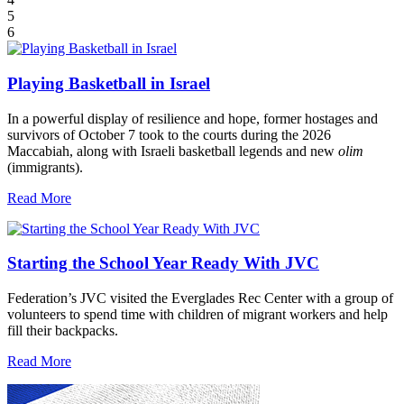
5
6
Playing Basketball in Israel
In a powerful display of resilience and hope, former hostages and
survivors of October 7 took to the courts during the 2026
Maccabiah, along with Israeli basketball legends and new
olim
(immigrants).
Read More
Starting the School Year Ready With JVC
Federation’s JVC visited the Everglades Rec Center with a group of
volunteers to spend time with children of migrant workers and help
fill their backpacks.
Read More