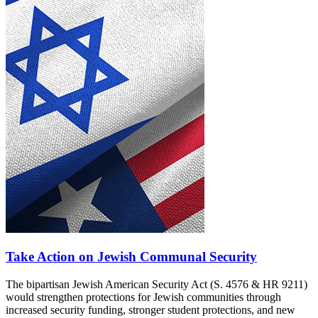
Take Action on Jewish Communal Security
The bipartisan Jewish American Security Act (S. 4576 & HR 9211)
would strengthen protections for Jewish communities through
increased security funding, stronger student protections, and new