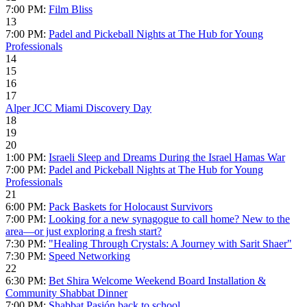
7:00 PM:
Film Bliss
13
7:00 PM:
Padel and Pickeball Nights at The Hub for Young
Professionals
14
15
16
17
Alper JCC Miami Discovery Day
18
19
20
1:00 PM:
Israeli Sleep and Dreams During the Israel Hamas War
7:00 PM:
Padel and Pickeball Nights at The Hub for Young
Professionals
21
6:00 PM:
Pack Baskets for Holocaust Survivors
7:00 PM:
Looking for a new synagogue to call home? New to the
area—or just exploring a fresh start?
7:30 PM:
"Healing Through Crystals: A Journey with Sarit Shaer"
7:30 PM:
Speed Networking
22
6:30 PM:
Bet Shira Welcome Weekend Board Installation &
Community Shabbat Dinner
7:00 PM:
Shabbat Pasión back to school