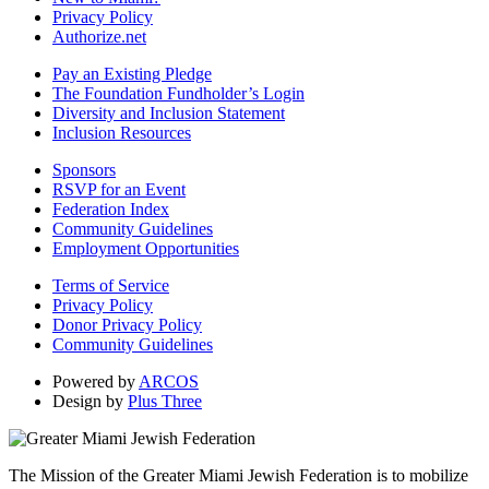
Privacy Policy
Authorize.net
Pay an Existing Pledge
The Foundation Fundholder’s Login
Diversity and Inclusion Statement
Inclusion Resources
Sponsors
RSVP for an Event
Federation Index
Community Guidelines
Employment Opportunities
Terms of Service
Privacy Policy
Donor Privacy Policy
Community Guidelines
Powered by
ARCOS
Design by
Plus Three
The Mission of the Greater Miami Jewish Federation is to mobilize