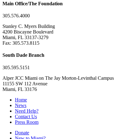
Main Office/The Foundation
305.576.4000
Stanley C. Myers Building
4200 Biscayne Boulevard
Miami, FL 33137-3279
Fax: 305.573.8115
South Dade Branch
305.595.5151
Alper JCC Miami on The Jay Morton-Levinthal Campus
11155 SW 112 Avenue
Miami, FL 33176
Home
News
Need Help?
Contact Us
Press Room
Donate
New to Miami?