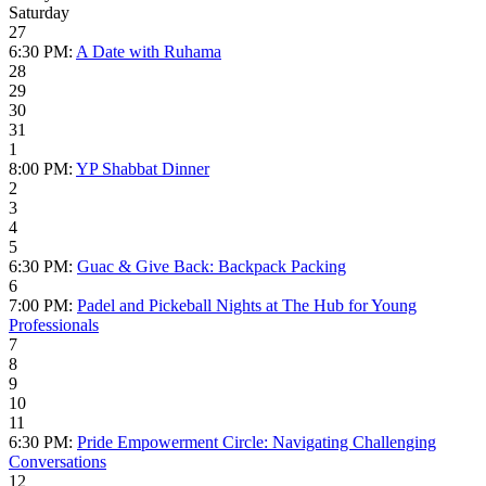
Saturday
27
6:30 PM:
A Date with Ruhama
28
29
30
31
1
8:00 PM:
YP Shabbat Dinner
2
3
4
5
6:30 PM:
Guac & Give Back: Backpack Packing
6
7:00 PM:
Padel and Pickeball Nights at The Hub for Young
Professionals
7
8
9
10
11
6:30 PM:
Pride Empowerment Circle: Navigating Challenging
Conversations
12