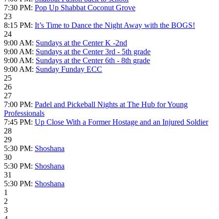
7:30 PM:
Pop Up Shabbat Coconut Grove
23
8:15 PM:
It’s Time to Dance the Night Away with the BOGS!
24
9:00 AM:
Sundays at the Center K -2nd
9:00 AM:
Sundays at the Center 3rd - 5th grade
9:00 AM:
Sundays at the Center 6th - 8th grade
9:00 AM:
Sunday Funday ECC
25
26
27
7:00 PM:
Padel and Pickeball Nights at The Hub for Young
Professionals
7:45 PM:
Up Close With a Former Hostage and an Injured Soldier
28
29
5:30 PM:
Shoshana
30
5:30 PM:
Shoshana
31
5:30 PM:
Shoshana
1
2
3
4