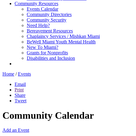
Community Resources
Events Calendar
Community Directories
Community Security
Need Help?
Bereavement Resources
Chaplaincy Services / Mishkan Miami
BeWell Miami Youth Mental Health
New To Miami?
Grants for Nonprofits
Disabilities and Inclusion
Home
/
Events
Email
Print
Share
Tweet
Community Calendar
Add an Event