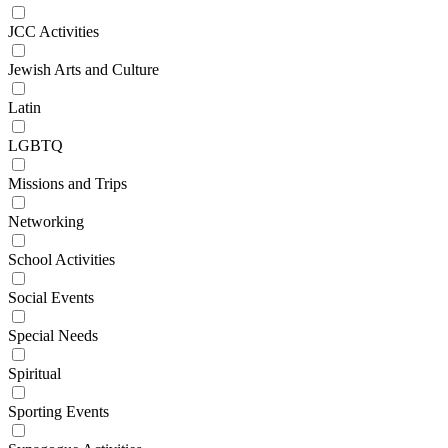
JCC Activities
Jewish Arts and Culture
Latin
LGBTQ
Missions and Trips
Networking
School Activities
Social Events
Special Needs
Spiritual
Sporting Events