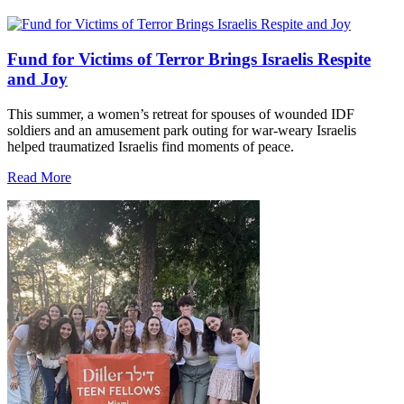
Fund for Victims of Terror Brings Israelis Respite
and Joy
This summer, a women’s retreat for spouses of wounded IDF
soldiers and an amusement park outing for war-weary Israelis
helped traumatized Israelis find moments of peace.
Read More