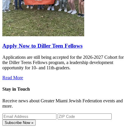
Apply Now to Diller Teen Fellows
Applications are still being accepted for the 2026-2027 Cohort for
the Diller Teens Fellows program, a leadership development
opportunity for 10- and 11th-graders.
Read More
Stay in Touch
Receive news about Greater Miami Jewish Federation events and
more.
Subscribe Now »