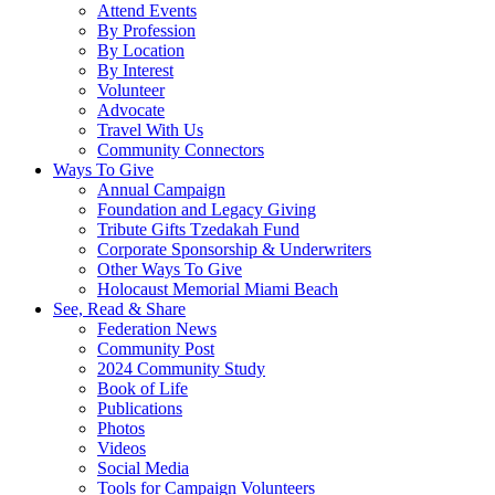
Attend Events
By Profession
By Location
By Interest
Volunteer
Advocate
Travel With Us
Community Connectors
Ways To Give
Annual Campaign
Foundation and Legacy Giving
Tribute Gifts Tzedakah Fund
Corporate Sponsorship & Underwriters
Other Ways To Give
Holocaust Memorial Miami Beach
See, Read & Share
Federation News
Community Post
2024 Community Study
Book of Life
Publications
Photos
Videos
Social Media
Tools for Campaign Volunteers