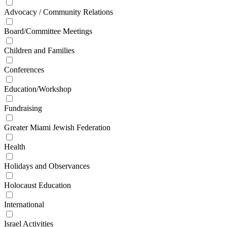
Advocacy / Community Relations
Board/Committee Meetings
Children and Families
Conferences
Education/Workshop
Fundraising
Greater Miami Jewish Federation
Health
Holidays and Observances
Holocaust Education
International
Israel Activities