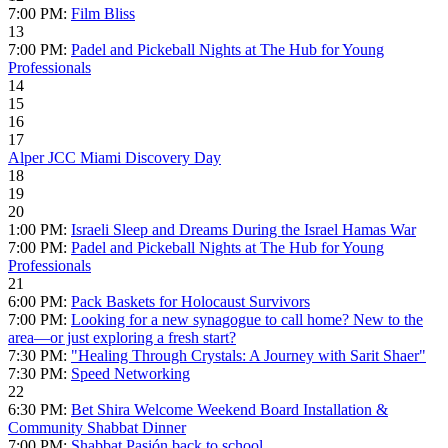
7:00 PM:
Film Bliss
13
7:00 PM:
Padel and Pickeball Nights at The Hub for Young
Professionals
14
15
16
17
Alper JCC Miami Discovery Day
18
19
20
1:00 PM:
Israeli Sleep and Dreams During the Israel Hamas War
7:00 PM:
Padel and Pickeball Nights at The Hub for Young
Professionals
21
6:00 PM:
Pack Baskets for Holocaust Survivors
7:00 PM:
Looking for a new synagogue to call home? New to the
area—or just exploring a fresh start?
7:30 PM:
"Healing Through Crystals: A Journey with Sarit Shaer"
7:30 PM:
Speed Networking
22
6:30 PM:
Bet Shira Welcome Weekend Board Installation &
Community Shabbat Dinner
7:00 PM:
Shabbat Pasión back to school