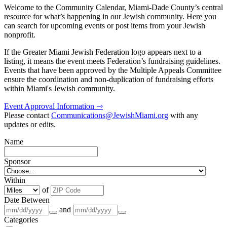
Welcome to the Community Calendar, Miami-Dade County’s central
resource for what’s happening in our Jewish community. Here you
can search for upcoming events or post items from your Jewish
nonprofit.
If the Greater Miami Jewish Federation logo appears next to a
listing, it means the event meets Federation’s fundraising guidelines.
Events that have been approved by the Multiple Appeals Committee
ensure the coordination and non-duplication of fundraising efforts
within Miami's Jewish community.
Event Approval Information ⇾
Please contact
Communications@JewishMiami.org
with any
updates or edits.
Name
Sponsor
Within
of
Date Between
and
Categories