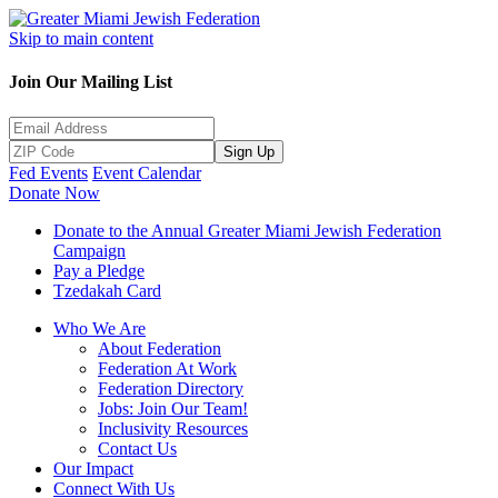
Skip to main content
Join Our Mailing List
Sign Up
Fed Events
Event Calendar
Donate Now
Donate to the Annual Greater Miami Jewish Federation
Campaign
Pay a Pledge
Tzedakah Card
Who We Are
About Federation
Federation At Work
Federation Directory
Jobs: Join Our Team!
Inclusivity Resources
Contact Us
Our Impact
Connect With Us