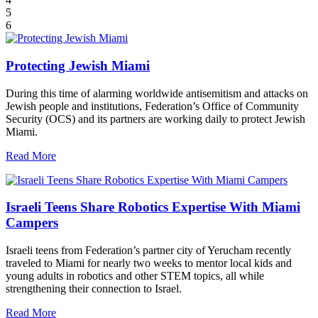
5
6
Protecting Jewish Miami
During this time of alarming worldwide antisemitism and attacks on
Jewish people and institutions, Federation’s Office of Community
Security (OCS) and its partners are working daily to protect Jewish
Miami.
Read More
Israeli Teens Share Robotics Expertise With Miami
Campers
Israeli teens from Federation’s partner city of Yerucham recently
traveled to Miami for nearly two weeks to mentor local kids and
young adults in robotics and other STEM topics, all while
strengthening their connection to Israel.
Read More