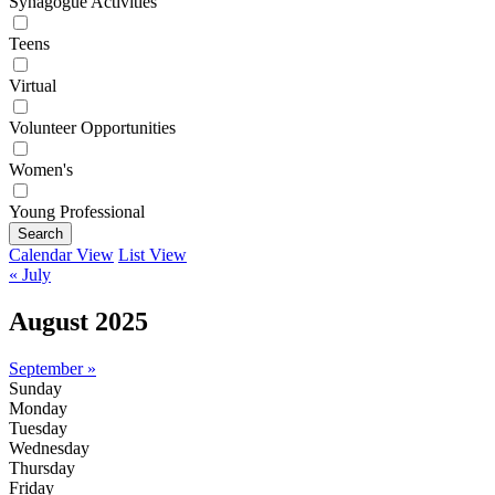
Synagogue Activities
Teens
Virtual
Volunteer Opportunities
Women's
Young Professional
Search
Calendar View
List View
« July
August 2025
September »
Sunday
Monday
Tuesday
Wednesday
Thursday
Friday