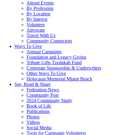
Attend Events
By Profession
By Location
By Interest
Volunteer
Advocate
Travel With Us
Community Connectors
Ways To Give
Annual Campaign
Foundation and Legacy Giving
Tribute Gifts Tzedakah Fund
Corporate Sponsorship & Underwriters
Other Ways To Give
Holocaust Memorial Miami Beach
See, Read & Share
Federation News
Community Post
2024 Community Study
Book of Life
Publications
Photos
Videos
Social Media
Tools for Campaign Volunteers