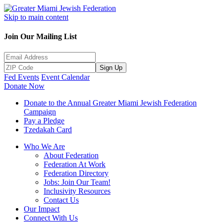
Skip to main content
Join Our Mailing List
Sign Up
Fed Events
Event Calendar
Donate Now
Donate to the Annual Greater Miami Jewish Federation
Campaign
Pay a Pledge
Tzedakah Card
Who We Are
About Federation
Federation At Work
Federation Directory
Jobs: Join Our Team!
Inclusivity Resources
Contact Us
Our Impact
Connect With Us