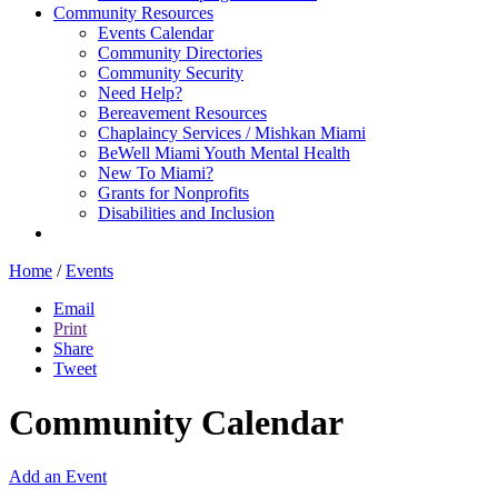
Community Resources
Events Calendar
Community Directories
Community Security
Need Help?
Bereavement Resources
Chaplaincy Services / Mishkan Miami
BeWell Miami Youth Mental Health
New To Miami?
Grants for Nonprofits
Disabilities and Inclusion
Home
/
Events
Email
Print
Share
Tweet
Community Calendar
Add an Event