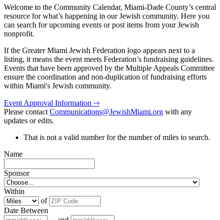
Welcome to the Community Calendar, Miami-Dade County’s central
resource for what’s happening in our Jewish community. Here you
can search for upcoming events or post items from your Jewish
nonprofit.
If the Greater Miami Jewish Federation logo appears next to a
listing, it means the event meets Federation’s fundraising guidelines.
Events that have been approved by the Multiple Appeals Committee
ensure the coordination and non-duplication of fundraising efforts
within Miami's Jewish community.
Event Approval Information ⇾
Please contact
Communications@JewishMiami.org
with any
updates or edits.
That is not a valid number for the number of miles to search.
Name
Sponsor
Within
of
Date Between
and