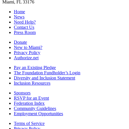
Miami, FL 33176
Home
News
Need Help?
Contact Us
Press Room
Donate
New to Miami?
Privacy Policy
Authorize.net
Pay an Existing Pledge
The Foundation Fundholder’s Login
Diversity and Inclusion Statement
Inclusion Resources
Sponsors
RSVP for an Event
Federation Index
Community Guidelines
Employment Opportunities
Terms of Service
Privacy Policy