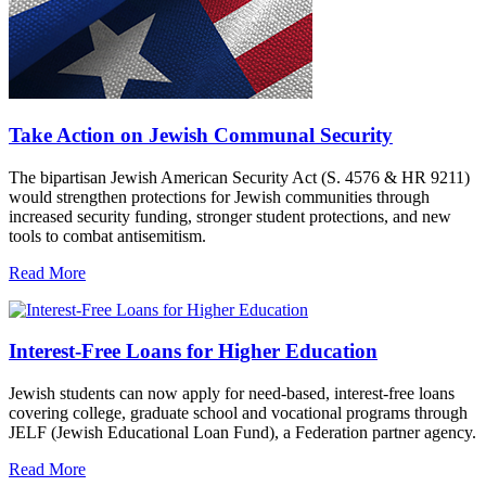
Take Action on Jewish Communal Security
The bipartisan Jewish American Security Act (S. 4576 & HR 9211)
would strengthen protections for Jewish communities through
increased security funding, stronger student protections, and new
tools to combat antisemitism.
Read More
Interest-Free Loans for Higher Education
Jewish students can now apply for need-based, interest-free loans
covering college, graduate school and vocational programs through
JELF (Jewish Educational Loan Fund), a Federation partner agency.
Read More