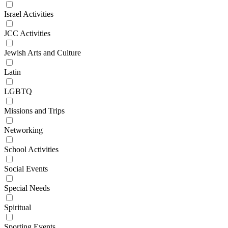
Israel Activities
JCC Activities
Jewish Arts and Culture
Latin
LGBTQ
Missions and Trips
Networking
School Activities
Social Events
Special Needs
Spiritual
Sporting Events