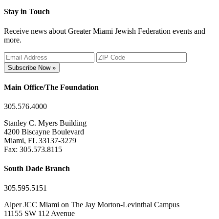
Stay in Touch
Receive news about Greater Miami Jewish Federation events and
more.
Subscribe Now »
Main Office/The Foundation
305.576.4000
Stanley C. Myers Building
4200 Biscayne Boulevard
Miami, FL 33137-3279
Fax: 305.573.8115
South Dade Branch
305.595.5151
Alper JCC Miami on The Jay Morton-Levinthal Campus
11155 SW 112 Avenue