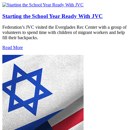
Starting the School Year Ready With JVC
Federation’s JVC visited the Everglades Rec Center with a group of
volunteers to spend time with children of migrant workers and help
fill their backpacks.
Read More