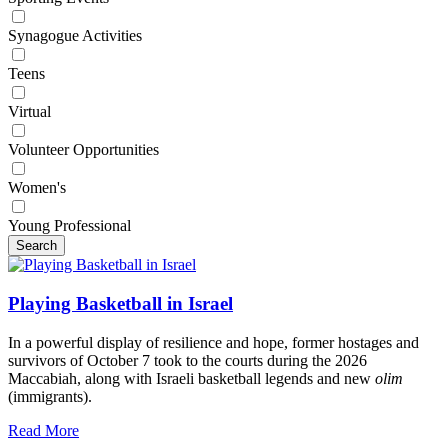
Synagogue Activities
Teens
Virtual
Volunteer Opportunities
Women's
Young Professional
Search
Playing Basketball in Israel
In a powerful display of resilience and hope, former hostages and
survivors of October 7 took to the courts during the 2026
Maccabiah, along with Israeli basketball legends and new
olim
(immigrants).
Read More