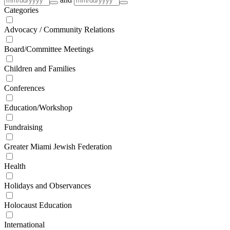
Categories
Advocacy / Community Relations
Board/Committee Meetings
Children and Families
Conferences
Education/Workshop
Fundraising
Greater Miami Jewish Federation
Health
Holidays and Observances
Holocaust Education
International