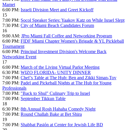
Mamet
6:00 PM:
Israeli Division Meet and Greet Kickoff
15
7:00 PM:
Socol Speaker Series: Yaakov Katz on While Israel Slept
7:30 PM:
City of Miami Beach Candidates Forum
16
9:00 AM:
JPro Miami Fall Coffee and Networking Program
6:00 PM:
FIDF Miami Chapter Women's Brigade & YL Pickleball
Tournament
6:00 PM:
Principal Investment Division's Welcome Back
Networking Event
17
6:00 PM:
March of the Living Virtual Parlor Meeting
6:30 PM:
WIZO FLORIDA- UNITY DINNER
7:00 PM:
Chef’s Table at The Hub: Ben and Zikki Siman-Tov
7:00 PM:
Padel and Pickeball Nights at The Hub for Young
Professionals
7:00 PM:
"Back to Shul" Culinary Trip to Israel
7:00 PM:
September Tikkun Table
18
6:30 PM:
8th Annual Rosh Hahaha Comedy Night
7:00 PM:
Round Challah Bake at Bet Shira
19
7:00 PM:
Shabbat Pasión at Center for Jewish Life BD
20