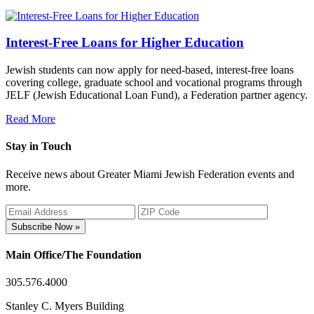
Interest-Free Loans for Higher Education
Jewish students can now apply for need-based, interest-free loans
covering college, graduate school and vocational programs through
JELF (Jewish Educational Loan Fund), a Federation partner agency.
Read More
Stay in Touch
Receive news about Greater Miami Jewish Federation events and
more.
Subscribe Now »
Main Office/The Foundation
305.576.4000
Stanley C. Myers Building