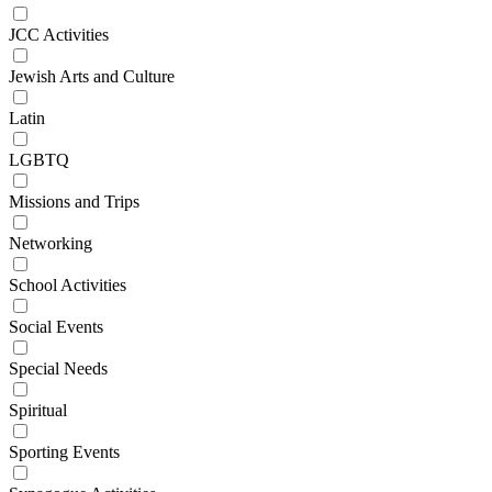
JCC Activities
Jewish Arts and Culture
Latin
LGBTQ
Missions and Trips
Networking
School Activities
Social Events
Special Needs
Spiritual
Sporting Events