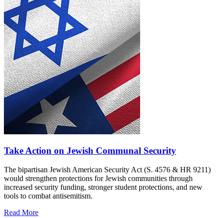
Take Action on Jewish Communal Security
The bipartisan Jewish American Security Act (S. 4576 & HR 9211)
would strengthen protections for Jewish communities through
increased security funding, stronger student protections, and new
tools to combat antisemitism.
Read More