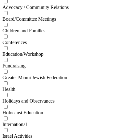
Advocacy / Community Relations
Board/Committee Meetings
Children and Families
Conferences
Education/Workshop
Fundraising
Greater Miami Jewish Federation
Health
Holidays and Observances
Holocaust Education
International
Israel Activities