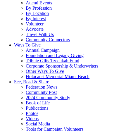
Attend Events
By Profession
By Location
By Interest
Volunteer
Advocate
Travel With Us
Community Connectors
Ways To Give
Annual Campaign
Foundation and Legacy Giving
Tribute Gifts Tzedakah Fund
Corporate Sponsorship & Underwriters
Other Ways To Give
Holocaust Memorial Miami Beach
See, Read & Share
Federation News
Community Post
2024 Community Study
Book of Life
Publications
Photos
Videos
Social Media
Tools for Campaign Volunteers