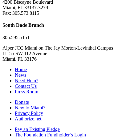
4200 Biscayne Boulevard
Miami, FL 33137-3279
Fax: 305.573.8115
South Dade Branch
305.595.5151
Alper JCC Miami on The Jay Morton-Levinthal Campus
11155 SW 112 Avenue
Miami, FL 33176
Home
News
Need Help?
Contact Us
Press Room
Donate
New to Miami?
Privacy Policy
Authorize.net
Pay an Existing Pledge
The Foundation Fundholder’s Login