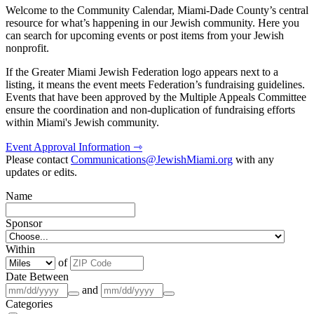
Welcome to the Community Calendar, Miami-Dade County’s central
resource for what’s happening in our Jewish community. Here you
can search for upcoming events or post items from your Jewish
nonprofit.
If the Greater Miami Jewish Federation logo appears next to a
listing, it means the event meets Federation’s fundraising guidelines.
Events that have been approved by the Multiple Appeals Committee
ensure the coordination and non-duplication of fundraising efforts
within Miami's Jewish community.
Event Approval Information ⇾
Please contact
Communications@JewishMiami.org
with any
updates or edits.
Name
Sponsor
Within
of
Date Between
and
Categories