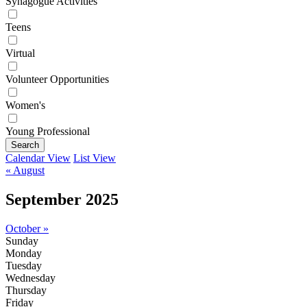
Synagogue Activities
Teens
Virtual
Volunteer Opportunities
Women's
Young Professional
Search
Calendar View
List View
« August
September 2025
October »
Sunday
Monday
Tuesday
Wednesday
Thursday
Friday