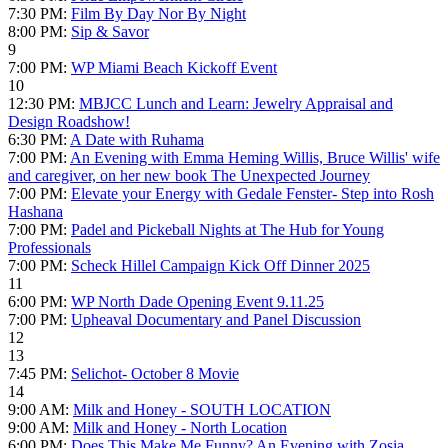
7:30 PM:
Film By Day Nor By Night
8:00 PM:
Sip & Savor
9
7:00 PM:
WP Miami Beach Kickoff Event
10
12:30 PM:
MBJCC Lunch and Learn: Jewelry Appraisal and
Design Roadshow!
6:30 PM:
A Date with Ruhama
7:00 PM:
An Evening with Emma Heming Willis, Bruce Willis' wife
and caregiver, on her new book The Unexpected Journey
7:00 PM:
Elevate your Energy with Gedale Fenster- Step into Rosh
Hashana
7:00 PM:
Padel and Pickeball Nights at The Hub for Young
Professionals
7:00 PM:
Scheck Hillel Campaign Kick Off Dinner 2025
11
6:00 PM:
WP North Dade Opening Event 9.11.25
7:00 PM:
Upheaval Documentary and Panel Discussion
12
13
7:45 PM:
Selichot- October 8 Movie
14
9:00 AM:
Milk and Honey - SOUTH LOCATION
9:00 AM:
Milk and Honey - North Location
6:00 PM:
Does This Make Me Funny? An Evening with Zosia