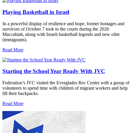
Playing Basketball in Israel
In a powerful display of resilience and hope, former hostages and
survivors of October 7 took to the courts during the 2026
Maccabiah, along with Israeli basketball legends and new
olim
(immigrants).
Read More
Starting the School Year Ready With JVC
Federation’s JVC visited the Everglades Rec Center with a group of
volunteers to spend time with children of migrant workers and help
fill their backpacks.
Read More