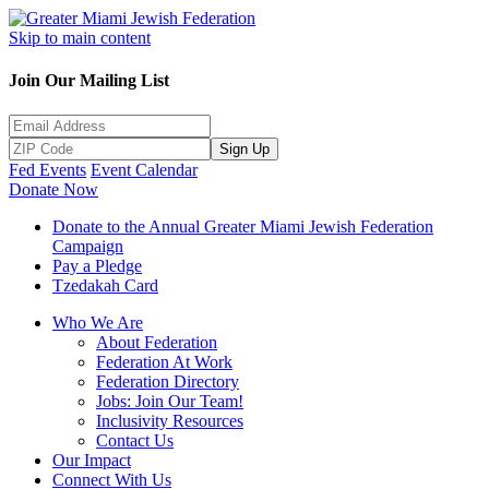
Skip to main content
Join Our Mailing List
Sign Up
Fed Events
Event Calendar
Donate Now
Donate to the Annual Greater Miami Jewish Federation
Campaign
Pay a Pledge
Tzedakah Card
Who We Are
About Federation
Federation At Work
Federation Directory
Jobs: Join Our Team!
Inclusivity Resources
Contact Us
Our Impact
Connect With Us