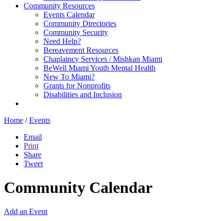
Community Resources
Events Calendar
Community Directories
Community Security
Need Help?
Bereavement Resources
Chaplaincy Services / Mishkan Miami
BeWell Miami Youth Mental Health
New To Miami?
Grants for Nonprofits
Disabilities and Inclusion
Home
/
Events
Email
Print
Share
Tweet
Community Calendar
Add an Event