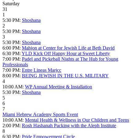
Saturday
31
1
5:30 PM:
Shoshana
2
5:30 PM:
Shoshana
3
5:30 PM:
Shoshana
6:00 PM:
Mahjon at Center for Jewish Life at Beth David
6:30 PM:
YLD Kick Off Happy Hour at Sweet Liberty
7:00 PM:
Padel and Pickeball Nights at The Hub for Young
Professionals
7:00 PM:
Entre Lineas Marjcc
8:00 PM:
BEING JEWISH IN THE U.S. MILITARY
4
10:00 AM:
WP Annual Meeting & Installation
5:30 PM:
Shoshana
5
6
7
Miami Hebrew Academy Sports Event
10:00 AM:
Mental Health & Wellness in Our Children and Teens
2:00 PM:
Rosh Hashanah Packing with the Aleph Institute
8
6:30 PM:
Pride Empowerment Circle