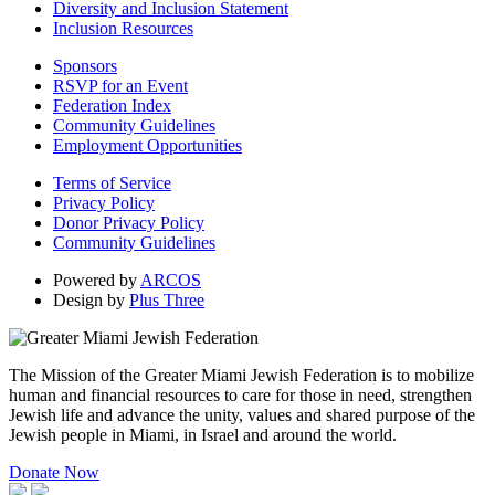
Diversity and Inclusion Statement
Inclusion Resources
Sponsors
RSVP for an Event
Federation Index
Community Guidelines
Employment Opportunities
Terms of Service
Privacy Policy
Donor Privacy Policy
Community Guidelines
Powered by
ARCOS
Design by
Plus Three
The Mission of the Greater Miami Jewish Federation is to mobilize
human and financial resources to care for those in need, strengthen
Jewish life and advance the unity, values and shared purpose of the
Jewish people in Miami, in Israel and around the world.
Donate Now