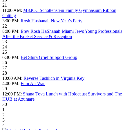
21
11:00 AM:
MBJCC Schottenstein Family Gymnasium Ribbon
Cutting
3:00 PM:
Rosh Hashanah New Year's Party
22
8:00 PM:
Erev Rosh HaShanah-Miami Jews Young Professionals
After the Brisket Service & Reception
23
24
25
6:30 PM:
Bet Shira Grief Support Group
26
27
28
10:00 AM:
Reverse Tashlich in Virginia Key
4:00 PM:
Film Air War
29
12:00 PM:
Shana Tova Lunch with Holocaust Survivors and The
HUB at Azumare
30
1
2
3
4