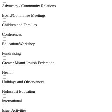
Advocacy / Community Relations
Board/Committee Meetings
Children and Families
Conferences
Education/Workshop
Fundraising
Greater Miami Jewish Federation
Health
Holidays and Observances
Holocaust Education
International
Israel Activities