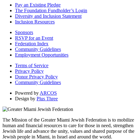
Pay an Existing Pledge
The Foundation Fundholder’s Login
Diversity and Inclusion Statement
Inclusion Resources
Sponsors
RSVP for an Event
Federation Index
Community Guidelines
Employment Opportunities
Terms of Service
Privacy Policy
Donor Privacy Policy
Community Guidelines
Powered by
ARCOS
Design by
Plus Three
The Mission of the Greater Miami Jewish Federation is to mobilize
human and financial resources to care for those in need, strengthen
Jewish life and advance the unity, values and shared purpose of the
Jewish people in Miami, in Israel and around the world.