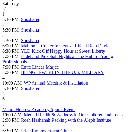
Saturday
31
1
5:30 PM:
Shoshana
2
5:30 PM:
Shoshana
3
5:30 PM:
Shoshana
6:00 PM:
Mahjon at Center for Jewish Life at Beth David
6:30 PM:
YLD Kick Off Happy Hour at Sweet Liberty
7:00 PM:
Padel and Pickeball Nights at The Hub for Young
Professionals
7:00 PM:
Entre Lineas Marjcc
8:00 PM:
BEING JEWISH IN THE U.S. MILITARY
4
10:00 AM:
WP Annual Meeting & Installation
5:30 PM:
Shoshana
5
6
7
Miami Hebrew Academy Sports Event
10:00 AM:
Mental Health & Wellness in Our Children and Teens
2:00 PM:
Rosh Hashanah Packing with the Aleph Institute
8
6:30 PM:
Pride Empowerment Circle