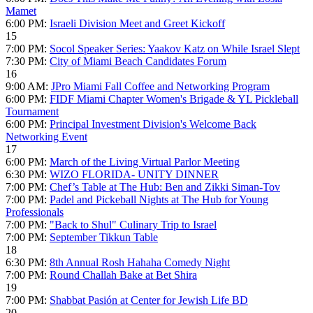
Mamet
6:00 PM:
Israeli Division Meet and Greet Kickoff
15
7:00 PM:
Socol Speaker Series: Yaakov Katz on While Israel Slept
7:30 PM:
City of Miami Beach Candidates Forum
16
9:00 AM:
JPro Miami Fall Coffee and Networking Program
6:00 PM:
FIDF Miami Chapter Women's Brigade & YL Pickleball
Tournament
6:00 PM:
Principal Investment Division's Welcome Back
Networking Event
17
6:00 PM:
March of the Living Virtual Parlor Meeting
6:30 PM:
WIZO FLORIDA- UNITY DINNER
7:00 PM:
Chef’s Table at The Hub: Ben and Zikki Siman-Tov
7:00 PM:
Padel and Pickeball Nights at The Hub for Young
Professionals
7:00 PM:
"Back to Shul" Culinary Trip to Israel
7:00 PM:
September Tikkun Table
18
6:30 PM:
8th Annual Rosh Hahaha Comedy Night
7:00 PM:
Round Challah Bake at Bet Shira
19
7:00 PM:
Shabbat Pasión at Center for Jewish Life BD
20