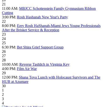
21
11:00 AM:
MBJCC Schottenstein Family Gymnasium Ribbon
Cutting
3:00 PM:
Rosh Hashanah New Year's Party
22
8:00 PM:
Erev Rosh HaShanah-Miami Jews Young Professionals
After the Brisket Service & Reception
23
24
25
6:30 PM:
Bet Shira Grief Support Group
26
27
28
10:00 AM:
Reverse Tashlich in Virginia Key
4:00 PM:
Film Air War
29
12:00 PM:
Shana Tova Lunch with Holocaust Survivors and The
HUB at Azumare
30
1
2
3
4