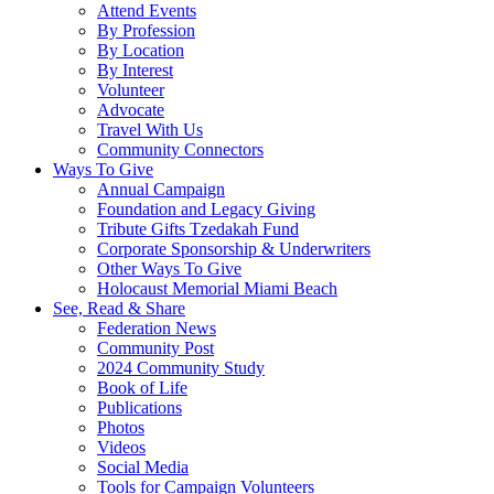
Attend Events
By Profession
By Location
By Interest
Volunteer
Advocate
Travel With Us
Community Connectors
Ways To Give
Annual Campaign
Foundation and Legacy Giving
Tribute Gifts Tzedakah Fund
Corporate Sponsorship & Underwriters
Other Ways To Give
Holocaust Memorial Miami Beach
See, Read & Share
Federation News
Community Post
2024 Community Study
Book of Life
Publications
Photos
Videos
Social Media
Tools for Campaign Volunteers