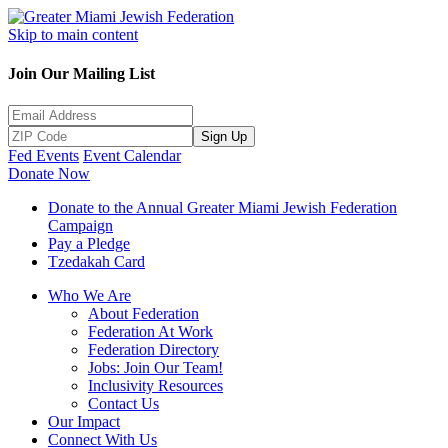
Skip to main content
Join Our Mailing List
Sign Up
Fed Events
Event Calendar
Donate Now
Donate to the Annual Greater Miami Jewish Federation
Campaign
Pay a Pledge
Tzedakah Card
Who We Are
About Federation
Federation At Work
Federation Directory
Jobs: Join Our Team!
Inclusivity Resources
Contact Us
Our Impact
Connect With Us