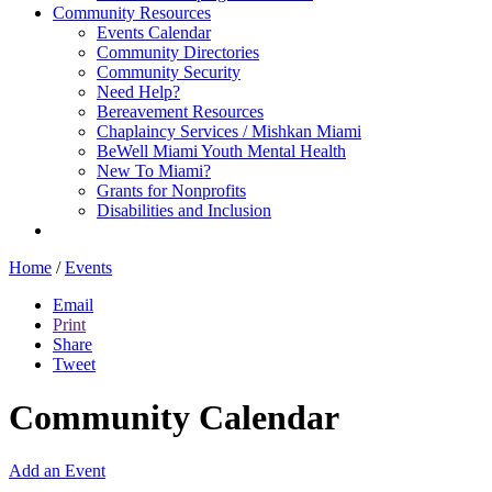
Community Resources
Events Calendar
Community Directories
Community Security
Need Help?
Bereavement Resources
Chaplaincy Services / Mishkan Miami
BeWell Miami Youth Mental Health
New To Miami?
Grants for Nonprofits
Disabilities and Inclusion
Home
/
Events
Email
Print
Share
Tweet
Community Calendar
Add an Event