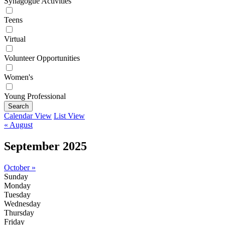
Synagogue Activities
Teens
Virtual
Volunteer Opportunities
Women's
Young Professional
Search
Calendar View
List View
« August
September 2025
October »
Sunday
Monday
Tuesday
Wednesday
Thursday
Friday