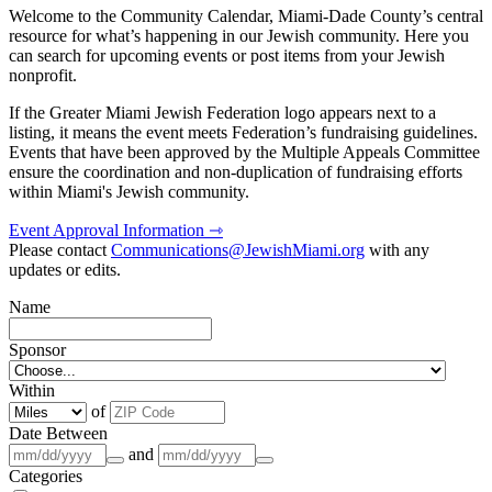
Welcome to the Community Calendar, Miami-Dade County’s central
resource for what’s happening in our Jewish community. Here you
can search for upcoming events or post items from your Jewish
nonprofit.
If the Greater Miami Jewish Federation logo appears next to a
listing, it means the event meets Federation’s fundraising guidelines.
Events that have been approved by the Multiple Appeals Committee
ensure the coordination and non-duplication of fundraising efforts
within Miami's Jewish community.
Event Approval Information ⇾
Please contact
Communications@JewishMiami.org
with any
updates or edits.
Name
Sponsor
Within
of
Date Between
and
Categories