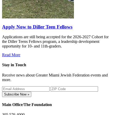
Apply Now to Diller Teen Fellows
Applications are still being accepted for the 2026-2027 Cohort for
the Diller Teens Fellows program, a leadership development
opportunity for 10- and 11th-graders.
Read More
Stay in Touch
Receive news about Greater Miami Jewish Federation events and
more.
Subscribe Now »
Main Office/The Foundation
305.576.4000