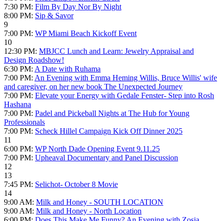
7:30 PM:
Film By Day Nor By Night
8:00 PM:
Sip & Savor
9
7:00 PM:
WP Miami Beach Kickoff Event
10
12:30 PM:
MBJCC Lunch and Learn: Jewelry Appraisal and
Design Roadshow!
6:30 PM:
A Date with Ruhama
7:00 PM:
An Evening with Emma Heming Willis, Bruce Willis' wife
and caregiver, on her new book The Unexpected Journey
7:00 PM:
Elevate your Energy with Gedale Fenster- Step into Rosh
Hashana
7:00 PM:
Padel and Pickeball Nights at The Hub for Young
Professionals
7:00 PM:
Scheck Hillel Campaign Kick Off Dinner 2025
11
6:00 PM:
WP North Dade Opening Event 9.11.25
7:00 PM:
Upheaval Documentary and Panel Discussion
12
13
7:45 PM:
Selichot- October 8 Movie
14
9:00 AM:
Milk and Honey - SOUTH LOCATION
9:00 AM:
Milk and Honey - North Location
6:00 PM:
Does This Make Me Funny? An Evening with Zosia