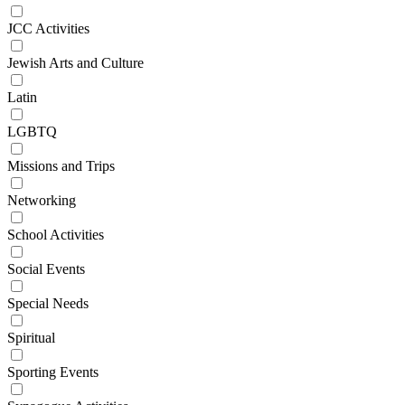
JCC Activities
Jewish Arts and Culture
Latin
LGBTQ
Missions and Trips
Networking
School Activities
Social Events
Special Needs
Spiritual
Sporting Events