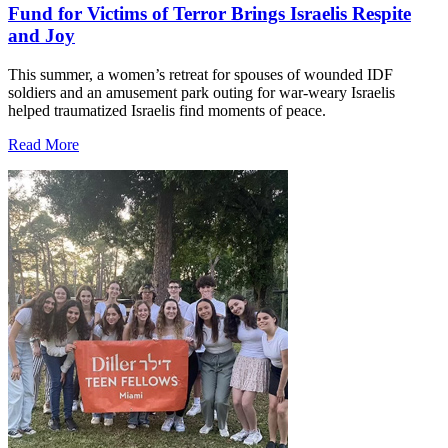
Fund for Victims of Terror Brings Israelis Respite
and Joy
This summer, a women’s retreat for spouses of wounded IDF
soldiers and an amusement park outing for war-weary Israelis
helped traumatized Israelis find moments of peace.
Read More