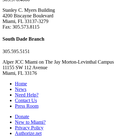
Stanley C. Myers Building
4200 Biscayne Boulevard
Miami, FL 33137-3279
Fax: 305.573.8115
South Dade Branch
305.595.5151
Alper JCC Miami on The Jay Morton-Levinthal Campus
11155 SW 112 Avenue
Miami, FL 33176
Home
News
Need Help?
Contact Us
Press Room
Donate
New to Miami?
Privacy Policy
Authorize.net