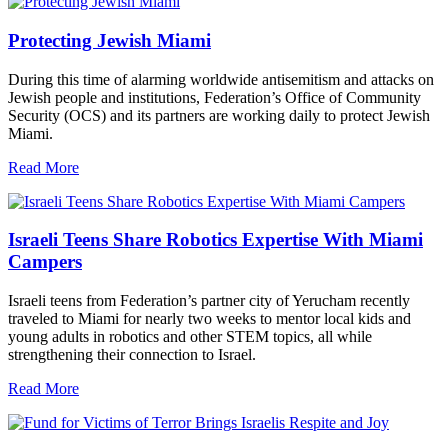
Protecting Jewish Miami
During this time of alarming worldwide antisemitism and attacks on
Jewish people and institutions, Federation’s Office of Community
Security (OCS) and its partners are working daily to protect Jewish
Miami.
Read More
Israeli Teens Share Robotics Expertise With Miami
Campers
Israeli teens from Federation’s partner city of Yerucham recently
traveled to Miami for nearly two weeks to mentor local kids and
young adults in robotics and other STEM topics, all while
strengthening their connection to Israel.
Read More