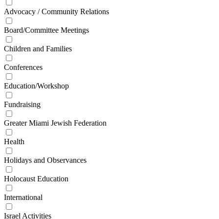
Advocacy / Community Relations
Board/Committee Meetings
Children and Families
Conferences
Education/Workshop
Fundraising
Greater Miami Jewish Federation
Health
Holidays and Observances
Holocaust Education
International
Israel Activities