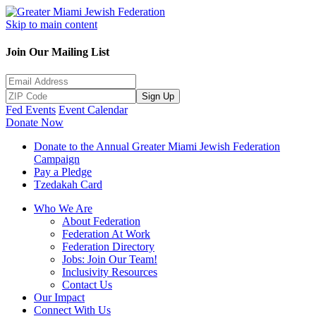
Skip to main content
Join Our Mailing List
Sign Up
Fed Events
Event Calendar
Donate Now
Donate to the Annual Greater Miami Jewish Federation
Campaign
Pay a Pledge
Tzedakah Card
Who We Are
About Federation
Federation At Work
Federation Directory
Jobs: Join Our Team!
Inclusivity Resources
Contact Us
Our Impact
Connect With Us