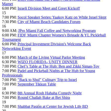
Mamet
6:00 PM:
Israeli Division Meet and Greet Kickoff
15
7:00 PM:
Socol Speaker Series: Yaakov Katz on While Israel Slept
7:30 PM:
City of Miami Beach Candidates Forum
16
9:00 AM:
JPro Miami Fall Coffee and Networking Program
6:00 PM:
FIDF Miami Chapter Women's Brigade & YL Pickleball
Tournament
6:00 PM:
Principal Investment Division's Welcome Back
Networking Event
17
6:00 PM:
March of the Living Virtual Parlor Meeting
6:30 PM:
WIZO FLORIDA- UNITY DINNER
7:00 PM:
Chef’s Table at The Hub: Ben and Zikki Siman-Tov
7:00 PM:
Padel and Pickeball Nights at The Hub for Young
Professionals
7:00 PM:
"Back to Shul" Culinary Trip to Israel
7:00 PM:
September Tikkun Table
18
6:30 PM:
8th Annual Rosh Hahaha Comedy Night
7:00 PM:
Round Challah Bake at Bet Shira
19
7:00 PM:
Shabbat Pasión at Center for Jewish Life BD
20