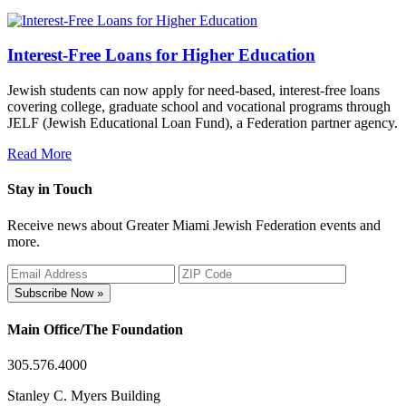
Interest-Free Loans for Higher Education
Jewish students can now apply for need-based, interest-free loans
covering college, graduate school and vocational programs through
JELF (Jewish Educational Loan Fund), a Federation partner agency.
Read More
Stay in Touch
Receive news about Greater Miami Jewish Federation events and
more.
Subscribe Now »
Main Office/The Foundation
305.576.4000
Stanley C. Myers Building