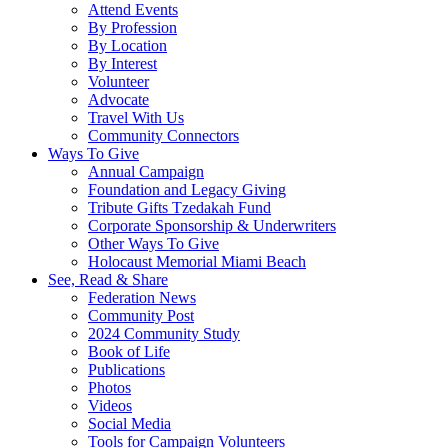
Attend Events
By Profession
By Location
By Interest
Volunteer
Advocate
Travel With Us
Community Connectors
Ways To Give
Annual Campaign
Foundation and Legacy Giving
Tribute Gifts Tzedakah Fund
Corporate Sponsorship & Underwriters
Other Ways To Give
Holocaust Memorial Miami Beach
See, Read & Share
Federation News
Community Post
2024 Community Study
Book of Life
Publications
Photos
Videos
Social Media
Tools for Campaign Volunteers