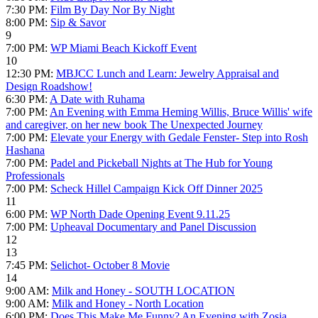
7:30 PM:
Film By Day Nor By Night
8:00 PM:
Sip & Savor
9
7:00 PM:
WP Miami Beach Kickoff Event
10
12:30 PM:
MBJCC Lunch and Learn: Jewelry Appraisal and
Design Roadshow!
6:30 PM:
A Date with Ruhama
7:00 PM:
An Evening with Emma Heming Willis, Bruce Willis' wife
and caregiver, on her new book The Unexpected Journey
7:00 PM:
Elevate your Energy with Gedale Fenster- Step into Rosh
Hashana
7:00 PM:
Padel and Pickeball Nights at The Hub for Young
Professionals
7:00 PM:
Scheck Hillel Campaign Kick Off Dinner 2025
11
6:00 PM:
WP North Dade Opening Event 9.11.25
7:00 PM:
Upheaval Documentary and Panel Discussion
12
13
7:45 PM:
Selichot- October 8 Movie
14
9:00 AM:
Milk and Honey - SOUTH LOCATION
9:00 AM:
Milk and Honey - North Location
6:00 PM:
Does This Make Me Funny? An Evening with Zosia