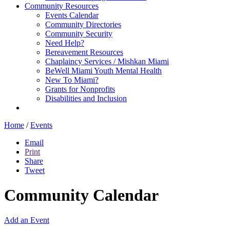
Community Resources
Events Calendar
Community Directories
Community Security
Need Help?
Bereavement Resources
Chaplaincy Services / Mishkan Miami
BeWell Miami Youth Mental Health
New To Miami?
Grants for Nonprofits
Disabilities and Inclusion
Home
/
Events
Email
Print
Share
Tweet
Community Calendar
Add an Event