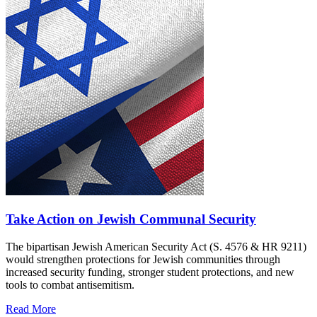
Take Action on Jewish Communal Security
The bipartisan Jewish American Security Act (S. 4576 & HR 9211)
would strengthen protections for Jewish communities through
increased security funding, stronger student protections, and new
tools to combat antisemitism.
Read More