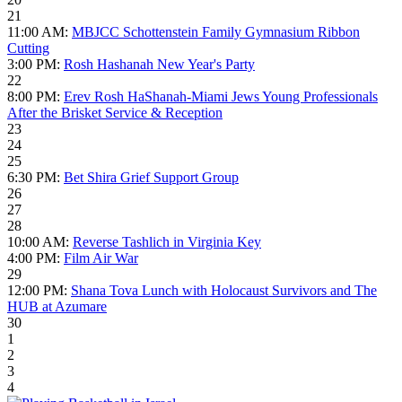
21
11:00 AM:
MBJCC Schottenstein Family Gymnasium Ribbon
Cutting
3:00 PM:
Rosh Hashanah New Year's Party
22
8:00 PM:
Erev Rosh HaShanah-Miami Jews Young Professionals
After the Brisket Service & Reception
23
24
25
6:30 PM:
Bet Shira Grief Support Group
26
27
28
10:00 AM:
Reverse Tashlich in Virginia Key
4:00 PM:
Film Air War
29
12:00 PM:
Shana Tova Lunch with Holocaust Survivors and The
HUB at Azumare
30
1
2
3
4