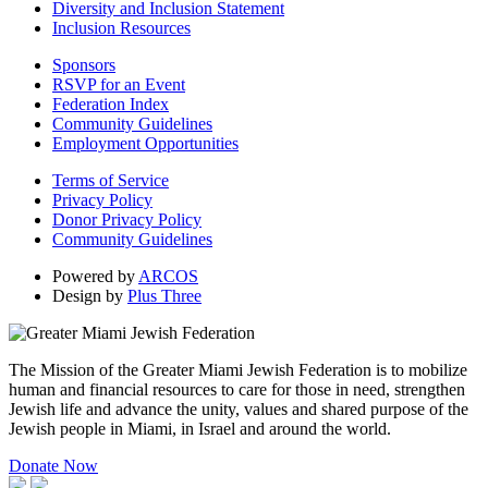
Diversity and Inclusion Statement
Inclusion Resources
Sponsors
RSVP for an Event
Federation Index
Community Guidelines
Employment Opportunities
Terms of Service
Privacy Policy
Donor Privacy Policy
Community Guidelines
Powered by
ARCOS
Design by
Plus Three
The Mission of the Greater Miami Jewish Federation is to mobilize
human and financial resources to care for those in need, strengthen
Jewish life and advance the unity, values and shared purpose of the
Jewish people in Miami, in Israel and around the world.
Donate Now