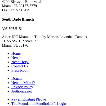
4200 Biscayne Boulevard
Miami, FL 33137-3279
Fax: 305.573.8115
South Dade Branch
305.595.5151
Alper JCC Miami on The Jay Morton-Levinthal Campus
11155 SW 112 Avenue
Miami, FL 33176
Home
News
Need Help?
Contact Us
Press Room
Donate
New to Miami?
Privacy Policy
Authorize.net
Pay an Existing Pledge
The Foundation Fundholder’s Login