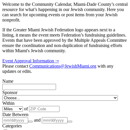
Welcome to the Community Calendar, Miami-Dade County’s central
resource for what’s happening in our Jewish community. Here you
can search for upcoming events or post items from your Jewish
nonprofit.
If the Greater Miami Jewish Federation logo appears next to a
listing, it means the event meets Federation’s fundraising guidelines.
Events that have been approved by the Multiple Appeals Committee
ensure the coordination and non-duplication of fundraising efforts
within Miami's Jewish community.
Event Approval Information ⇾
Please contact
Communications@JewishMiami.org
with any
updates or edits.
Name
Sponsor
Within
of
Date Between
and
Categories