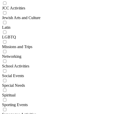
JCC Activities
Jewish Arts and Culture
Latin
LGBTQ
Missions and Trips
Networking
School Activities
Social Events
Special Needs
Spiritual
Sporting Events