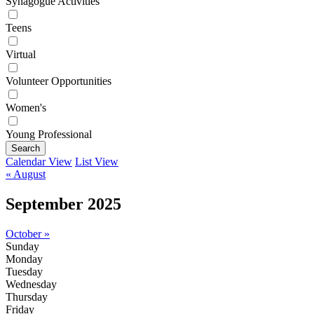
Synagogue Activities
Teens
Virtual
Volunteer Opportunities
Women's
Young Professional
Search
Calendar View
List View
« August
September 2025
October »
Sunday
Monday
Tuesday
Wednesday
Thursday
Friday