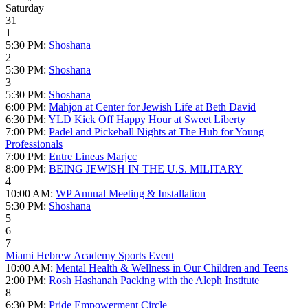
Saturday
31
1
5:30 PM:
Shoshana
2
5:30 PM:
Shoshana
3
5:30 PM:
Shoshana
6:00 PM:
Mahjon at Center for Jewish Life at Beth David
6:30 PM:
YLD Kick Off Happy Hour at Sweet Liberty
7:00 PM:
Padel and Pickeball Nights at The Hub for Young
Professionals
7:00 PM:
Entre Lineas Marjcc
8:00 PM:
BEING JEWISH IN THE U.S. MILITARY
4
10:00 AM:
WP Annual Meeting & Installation
5:30 PM:
Shoshana
5
6
7
Miami Hebrew Academy Sports Event
10:00 AM:
Mental Health & Wellness in Our Children and Teens
2:00 PM:
Rosh Hashanah Packing with the Aleph Institute
8
6:30 PM:
Pride Empowerment Circle