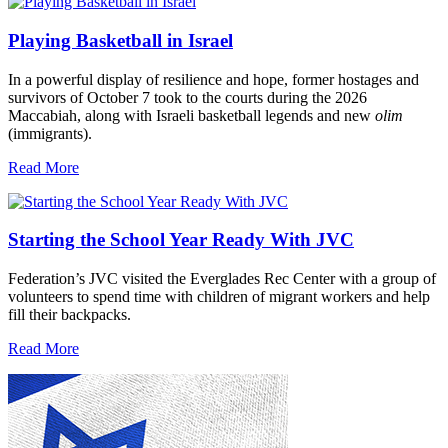
Playing Basketball in Israel
In a powerful display of resilience and hope, former hostages and
survivors of October 7 took to the courts during the 2026
Maccabiah, along with Israeli basketball legends and new
olim
(immigrants).
Read More
Starting the School Year Ready With JVC
Federation’s JVC visited the Everglades Rec Center with a group of
volunteers to spend time with children of migrant workers and help
fill their backpacks.
Read More