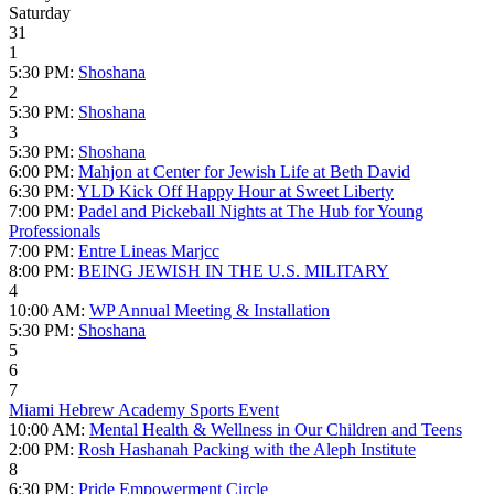
Saturday
31
1
5:30 PM:
Shoshana
2
5:30 PM:
Shoshana
3
5:30 PM:
Shoshana
6:00 PM:
Mahjon at Center for Jewish Life at Beth David
6:30 PM:
YLD Kick Off Happy Hour at Sweet Liberty
7:00 PM:
Padel and Pickeball Nights at The Hub for Young
Professionals
7:00 PM:
Entre Lineas Marjcc
8:00 PM:
BEING JEWISH IN THE U.S. MILITARY
4
10:00 AM:
WP Annual Meeting & Installation
5:30 PM:
Shoshana
5
6
7
Miami Hebrew Academy Sports Event
10:00 AM:
Mental Health & Wellness in Our Children and Teens
2:00 PM:
Rosh Hashanah Packing with the Aleph Institute
8
6:30 PM:
Pride Empowerment Circle