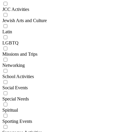
JCC Activities
Jewish Arts and Culture
Latin
LGBTQ
Missions and Trips
Networking
School Activities
Social Events
Special Needs
Spiritual
Sporting Events