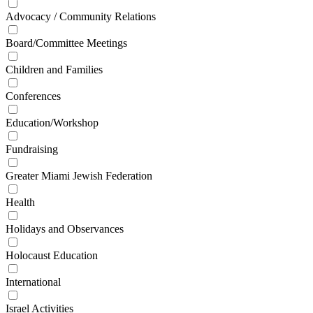
Advocacy / Community Relations
Board/Committee Meetings
Children and Families
Conferences
Education/Workshop
Fundraising
Greater Miami Jewish Federation
Health
Holidays and Observances
Holocaust Education
International
Israel Activities