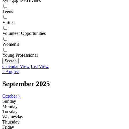
Synagogue Activities
Teens
Virtual
Volunteer Opportunities
Women's
Young Professional
Search
Calendar View
List View
« August
September 2025
October »
Sunday
Monday
Tuesday
Wednesday
Thursday
Friday