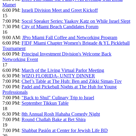
Mamet
6:00 PM:
Israeli Division Meet and Greet Kickoff
15
7:00 PM:
Socol Speaker Series: Yaakov Katz on While Israel Slept
7:30 PM:
City of Miami Beach Candidates Forum
16
9:00 AM:
JPro Miami Fall Coffee and Networking Program
6:00 PM:
FIDF Miami Chapter Women's Brigade & YL Pickleball
Tournament
6:00 PM:
Principal Investment Division's Welcome Back
Networking Event
17
6:00 PM:
March of the Living Virtual Parlor Meeting
6:30 PM:
WIZO FLORIDA- UNITY DINNER
7:00 PM:
Chef’s Table at The Hub: Ben and Zikki Siman-Tov
7:00 PM:
Padel and Pickeball Nights at The Hub for Young
Professionals
7:00 PM:
"Back to Shul" Culinary Trip to Israel
7:00 PM:
September Tikkun Table
18
6:30 PM:
8th Annual Rosh Hahaha Comedy Night
7:00 PM:
Round Challah Bake at Bet Shira
19
7:00 PM:
Shabbat Pasión at Center for Jewish Life BD
20