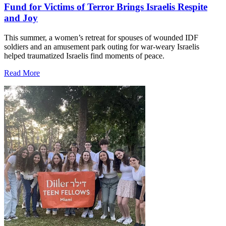
Fund for Victims of Terror Brings Israelis Respite
and Joy
This summer, a women’s retreat for spouses of wounded IDF
soldiers and an amusement park outing for war-weary Israelis
helped traumatized Israelis find moments of peace.
Read More