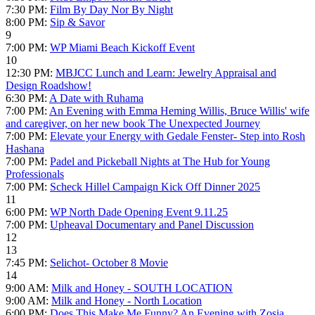
7:30 PM:
Film By Day Nor By Night
8:00 PM:
Sip & Savor
9
7:00 PM:
WP Miami Beach Kickoff Event
10
12:30 PM:
MBJCC Lunch and Learn: Jewelry Appraisal and
Design Roadshow!
6:30 PM:
A Date with Ruhama
7:00 PM:
An Evening with Emma Heming Willis, Bruce Willis' wife
and caregiver, on her new book The Unexpected Journey
7:00 PM:
Elevate your Energy with Gedale Fenster- Step into Rosh
Hashana
7:00 PM:
Padel and Pickeball Nights at The Hub for Young
Professionals
7:00 PM:
Scheck Hillel Campaign Kick Off Dinner 2025
11
6:00 PM:
WP North Dade Opening Event 9.11.25
7:00 PM:
Upheaval Documentary and Panel Discussion
12
13
7:45 PM:
Selichot- October 8 Movie
14
9:00 AM:
Milk and Honey - SOUTH LOCATION
9:00 AM:
Milk and Honey - North Location
6:00 PM:
Does This Make Me Funny? An Evening with Zosia