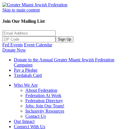
Skip to main content
Join Our Mailing List
Sign Up
Fed Events
Event Calendar
Donate Now
Donate to the Annual Greater Miami Jewish Federation
Campaign
Pay a Pledge
Tzedakah Card
Who We Are
About Federation
Federation At Work
Federation Directory
Jobs: Join Our Team!
Inclusivity Resources
Contact Us
Our Impact
Connect With Us