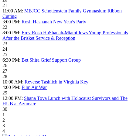
21
11:00 AM:
MBJCC Schottenstein Family Gymnasium Ribbon
Cutting
3:00 PM:
Rosh Hashanah New Year's Party
22
8:00 PM:
Erev Rosh HaShanah-Miami Jews Young Professionals
After the Brisket Service & Reception
23
24
25
6:30 PM:
Bet Shira Grief Support Group
26
27
28
10:00 AM:
Reverse Tashlich in Virginia Key
4:00 PM:
Film Air War
29
12:00 PM:
Shana Tova Lunch with Holocaust Survivors and The
HUB at Azumare
30
1
2
3
4