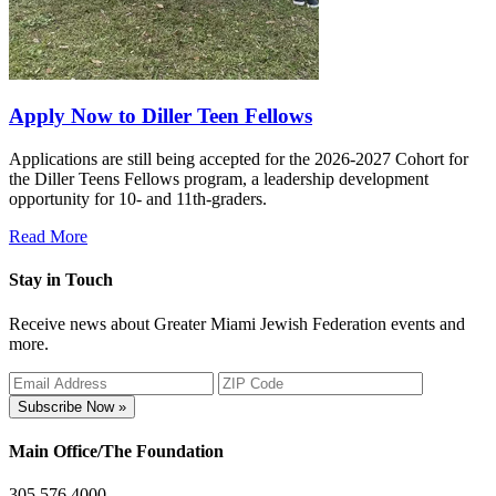
Apply Now to Diller Teen Fellows
Applications are still being accepted for the 2026-2027 Cohort for
the Diller Teens Fellows program, a leadership development
opportunity for 10- and 11th-graders.
Read More
Stay in Touch
Receive news about Greater Miami Jewish Federation events and
more.
Subscribe Now »
Main Office/The Foundation
305.576.4000