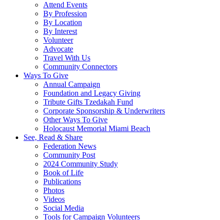
Attend Events
By Profession
By Location
By Interest
Volunteer
Advocate
Travel With Us
Community Connectors
Ways To Give
Annual Campaign
Foundation and Legacy Giving
Tribute Gifts Tzedakah Fund
Corporate Sponsorship & Underwriters
Other Ways To Give
Holocaust Memorial Miami Beach
See, Read & Share
Federation News
Community Post
2024 Community Study
Book of Life
Publications
Photos
Videos
Social Media
Tools for Campaign Volunteers