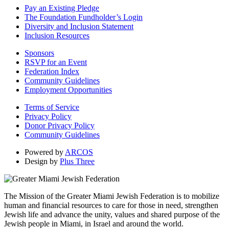
Pay an Existing Pledge
The Foundation Fundholder’s Login
Diversity and Inclusion Statement
Inclusion Resources
Sponsors
RSVP for an Event
Federation Index
Community Guidelines
Employment Opportunities
Terms of Service
Privacy Policy
Donor Privacy Policy
Community Guidelines
Powered by
ARCOS
Design by
Plus Three
The Mission of the Greater Miami Jewish Federation is to mobilize
human and financial resources to care for those in need, strengthen
Jewish life and advance the unity, values and shared purpose of the
Jewish people in Miami, in Israel and around the world.