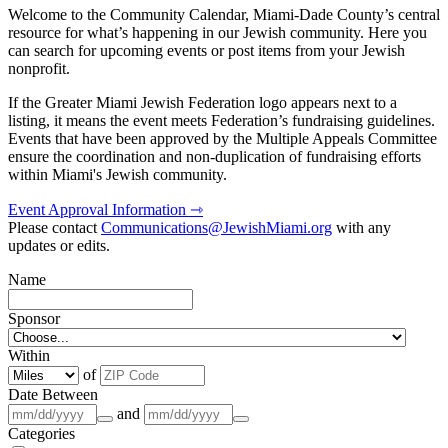
Welcome to the Community Calendar, Miami-Dade County’s central
resource for what’s happening in our Jewish community. Here you
can search for upcoming events or post items from your Jewish
nonprofit.
If the Greater Miami Jewish Federation logo appears next to a
listing, it means the event meets Federation’s fundraising guidelines.
Events that have been approved by the Multiple Appeals Committee
ensure the coordination and non-duplication of fundraising efforts
within Miami's Jewish community.
Event Approval Information ⇾
Please contact
Communications@JewishMiami.org
with any
updates or edits.
Name
Sponsor
Within
of
Date Between
and
Categories