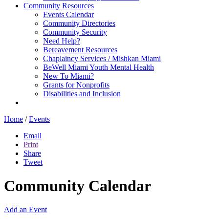
Community Resources
Events Calendar
Community Directories
Community Security
Need Help?
Bereavement Resources
Chaplaincy Services / Mishkan Miami
BeWell Miami Youth Mental Health
New To Miami?
Grants for Nonprofits
Disabilities and Inclusion
Home
/
Events
Email
Print
Share
Tweet
Community Calendar
Add an Event