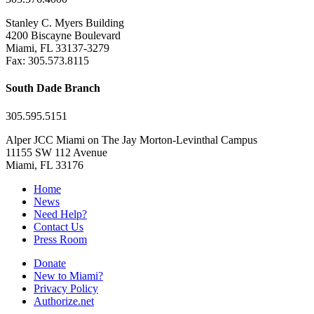
Stanley C. Myers Building
4200 Biscayne Boulevard
Miami, FL 33137-3279
Fax: 305.573.8115
South Dade Branch
305.595.5151
Alper JCC Miami on The Jay Morton-Levinthal Campus
11155 SW 112 Avenue
Miami, FL 33176
Home
News
Need Help?
Contact Us
Press Room
Donate
New to Miami?
Privacy Policy
Authorize.net