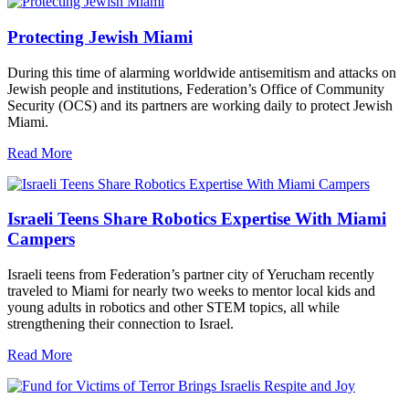
Protecting Jewish Miami
During this time of alarming worldwide antisemitism and attacks on
Jewish people and institutions, Federation’s Office of Community
Security (OCS) and its partners are working daily to protect Jewish
Miami.
Read More
Israeli Teens Share Robotics Expertise With Miami
Campers
Israeli teens from Federation’s partner city of Yerucham recently
traveled to Miami for nearly two weeks to mentor local kids and
young adults in robotics and other STEM topics, all while
strengthening their connection to Israel.
Read More