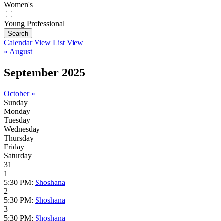
Women's
Young Professional
Search
Calendar View
List View
« August
September 2025
October »
Sunday
Monday
Tuesday
Wednesday
Thursday
Friday
Saturday
31
1
5:30 PM:
Shoshana
2
5:30 PM:
Shoshana
3
5:30 PM:
Shoshana