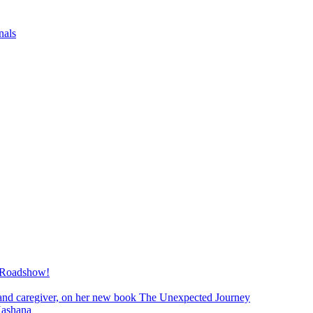
nals
 Roadshow!
and caregiver, on her new book The Unexpected Journey
Hashana