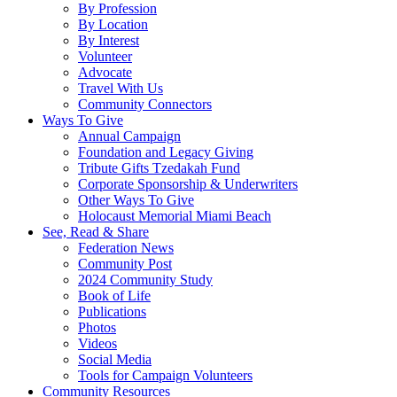
By Profession
By Location
By Interest
Volunteer
Advocate
Travel With Us
Community Connectors
Ways To Give
Annual Campaign
Foundation and Legacy Giving
Tribute Gifts Tzedakah Fund
Corporate Sponsorship & Underwriters
Other Ways To Give
Holocaust Memorial Miami Beach
See, Read & Share
Federation News
Community Post
2024 Community Study
Book of Life
Publications
Photos
Videos
Social Media
Tools for Campaign Volunteers
Community Resources