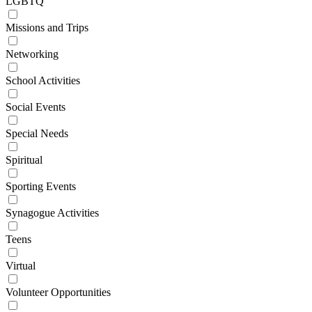
LGBTQ
Missions and Trips
Networking
School Activities
Social Events
Special Needs
Spiritual
Sporting Events
Synagogue Activities
Teens
Virtual
Volunteer Opportunities