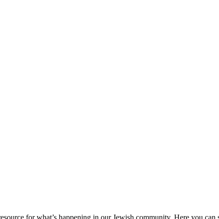
ource for what’s happening in our Jewish community. Here you can se