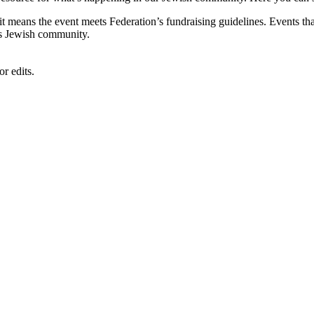
, it means the event meets Federation’s fundraising guidelines. Events
's Jewish community.
r edits.