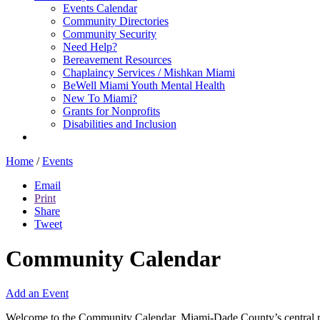
Events Calendar
Community Directories
Community Security
Need Help?
Bereavement Resources
Chaplaincy Services / Mishkan Miami
BeWell Miami Youth Mental Health
New To Miami?
Grants for Nonprofits
Disabilities and Inclusion
Home
/
Events
Email
Print
Share
Tweet
Community Calendar
Add an Event
Welcome to the Community Calendar, Miami-Dade County’s central res