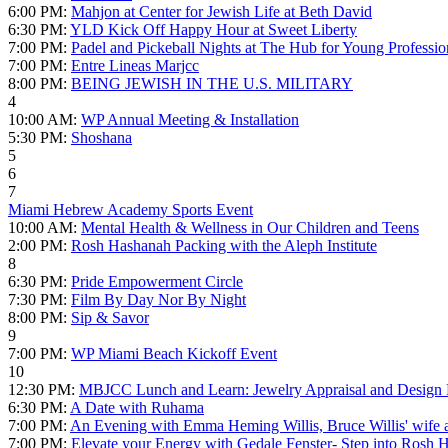
6:00 PM:
Mahjon at Center for Jewish Life at Beth David
6:30 PM:
YLD Kick Off Happy Hour at Sweet Liberty
7:00 PM:
Padel and Pickeball Nights at The Hub for Young Professio
7:00 PM:
Entre Lineas Marjcc
8:00 PM:
BEING JEWISH IN THE U.S. MILITARY
4
10:00 AM:
WP Annual Meeting & Installation
5:30 PM:
Shoshana
5
6
7
Miami Hebrew Academy Sports Event
10:00 AM:
Mental Health & Wellness in Our Children and Teens
2:00 PM:
Rosh Hashanah Packing with the Aleph Institute
8
6:30 PM:
Pride Empowerment Circle
7:30 PM:
Film By Day Nor By Night
8:00 PM:
Sip & Savor
9
7:00 PM:
WP Miami Beach Kickoff Event
10
12:30 PM:
MBJCC Lunch and Learn: Jewelry Appraisal and Design
6:30 PM:
A Date with Ruhama
7:00 PM:
An Evening with Emma Heming Willis, Bruce Willis' wife 
7:00 PM:
Elevate your Energy with Gedale Fenster- Step into Rosh 