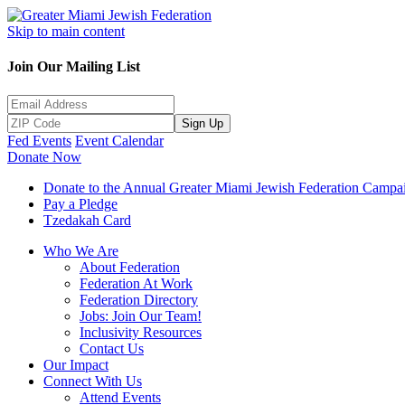
Skip to main content
Join Our Mailing List
Sign Up
Fed Events
Event Calendar
Donate Now
Donate to the Annual Greater Miami Jewish Federation Campa
Pay a Pledge
Tzedakah Card
Who We Are
About Federation
Federation At Work
Federation Directory
Jobs: Join Our Team!
Inclusivity Resources
Contact Us
Our Impact
Connect With Us
Attend Events