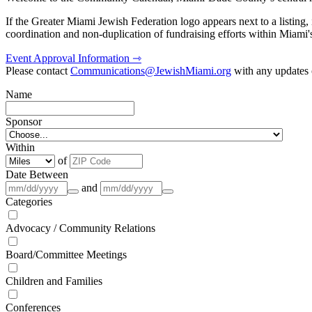
If the Greater Miami Jewish Federation logo appears next to a listing
coordination and non-duplication of fundraising efforts within Miami
Event Approval Information ⇾
Please contact
Communications@JewishMiami.org
with any updates o
Name
Sponsor
Within
of
Date Between
and
Categories
Advocacy / Community Relations
Board/Committee Meetings
Children and Families
Conferences