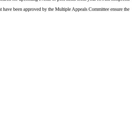
 that have been approved by the Multiple Appeals Committee ensure the