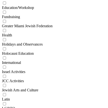
Education/Workshop
Fundraising
Greater Miami Jewish Federation
Health
Holidays and Observances
Holocaust Education
International
Israel Activities
JCC Activities
Jewish Arts and Culture
Latin