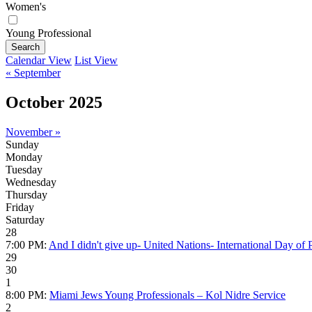
Women's
Young Professional
Search
Calendar View
List View
« September
October 2025
November »
Sunday
Monday
Tuesday
Wednesday
Thursday
Friday
Saturday
28
7:00 PM:
And I didn't give up- United Nations- International Day of P
29
30
1
8:00 PM:
Miami Jews Young Professionals – Kol Nidre Service
2