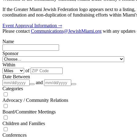
If the Greater Miami Jewish Federation logo appears next to a listing
coordination and non-duplication of fundraising efforts within Miami
Event Approval Information ⇾
Please contact
Communications@JewishMiami.org
with any updates o
Name
Sponsor
Within
of
Date Between
and
Categories
Advocacy / Community Relations
Board/Committee Meetings
Children and Families
Conferences