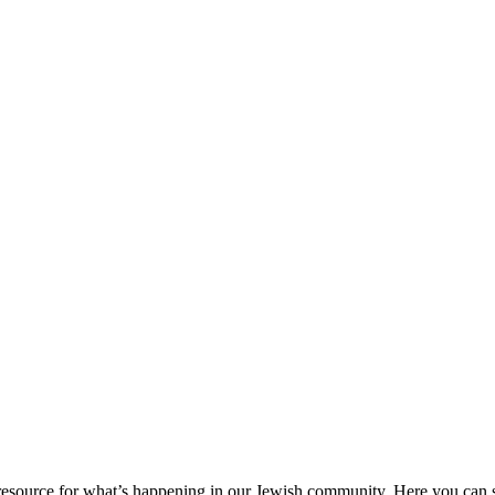
ource for what’s happening in our Jewish community. Here you can se