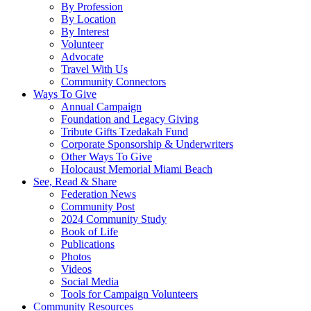
By Profession
By Location
By Interest
Volunteer
Advocate
Travel With Us
Community Connectors
Ways To Give
Annual Campaign
Foundation and Legacy Giving
Tribute Gifts Tzedakah Fund
Corporate Sponsorship & Underwriters
Other Ways To Give
Holocaust Memorial Miami Beach
See, Read & Share
Federation News
Community Post
2024 Community Study
Book of Life
Publications
Photos
Videos
Social Media
Tools for Campaign Volunteers
Community Resources