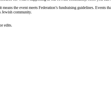
, it means the event meets Federation’s fundraising guidelines. Events
's Jewish community.
r edits.