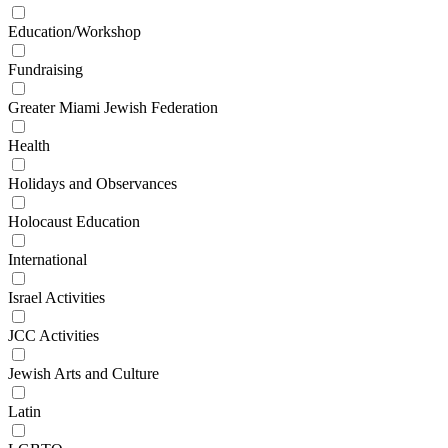
Education/Workshop
Fundraising
Greater Miami Jewish Federation
Health
Holidays and Observances
Holocaust Education
International
Israel Activities
JCC Activities
Jewish Arts and Culture
Latin