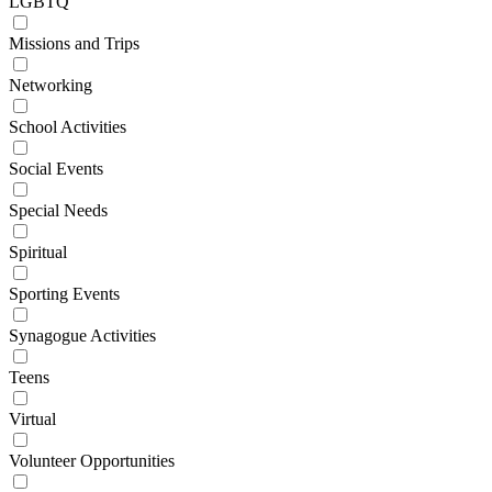
LGBTQ
Missions and Trips
Networking
School Activities
Social Events
Special Needs
Spiritual
Sporting Events
Synagogue Activities
Teens
Virtual
Volunteer Opportunities