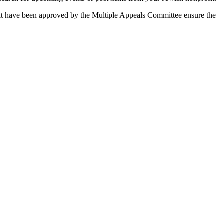
 that have been approved by the Multiple Appeals Committee ensure the