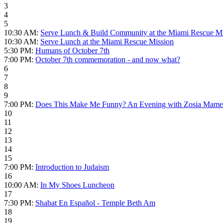
3
4
5
10:30 AM:
Serve Lunch & Build Community at the Miami Rescue Mi
10:30 AM:
Serve Lunch at the Miami Rescue Mission
5:30 PM:
Humans of October 7th
7:00 PM:
October 7th commemoration - and now what?
6
7
8
9
7:00 PM:
Does This Make Me Funny? An Evening with Zosia Mame
10
11
12
13
14
15
7:00 PM:
Introduction to Judaism
16
10:00 AM:
In My Shoes Luncheon
17
7:30 PM:
Shabat En Español - Temple Beth Am
18
19