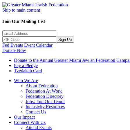
Skip to main content
Join Our Mailing List
Sign Up
Fed Events
Event Calendar
Donate Now
Donate to the Annual Greater Miami Jewish Federation Campa
Pay a Pledge
Tzedakah Card
Who We Are
About Federation
Federation At Work
Federation Directory
Jobs: Join Our Team!
Inclusivity Resources
Contact Us
Our Impact
Connect With Us
Attend Events