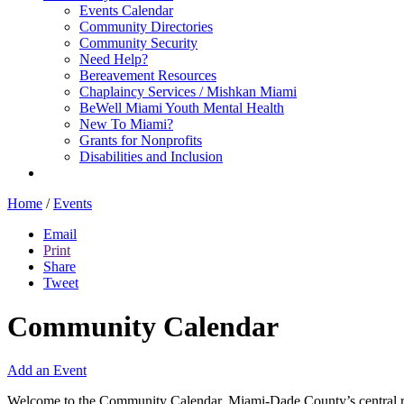
Events Calendar
Community Directories
Community Security
Need Help?
Bereavement Resources
Chaplaincy Services / Mishkan Miami
BeWell Miami Youth Mental Health
New To Miami?
Grants for Nonprofits
Disabilities and Inclusion
Home
/
Events
Email
Print
Share
Tweet
Community Calendar
Add an Event
Welcome to the Community Calendar, Miami-Dade County’s central res