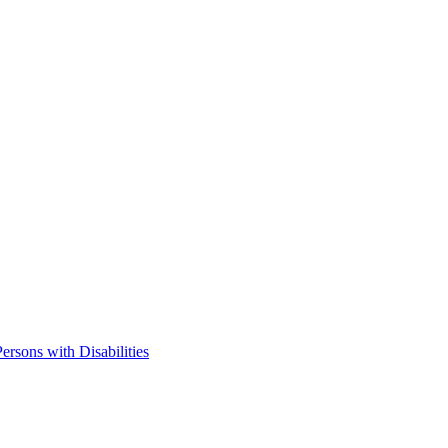
ersons with Disabilities