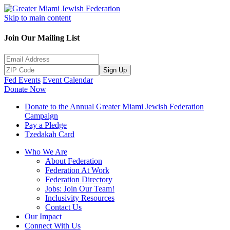
Skip to main content
Join Our Mailing List
Sign Up
Fed Events
Event Calendar
Donate Now
Donate to the Annual Greater Miami Jewish Federation
Campaign
Pay a Pledge
Tzedakah Card
Who We Are
About Federation
Federation At Work
Federation Directory
Jobs: Join Our Team!
Inclusivity Resources
Contact Us
Our Impact
Connect With Us