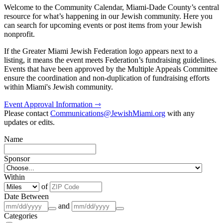
Welcome to the Community Calendar, Miami-Dade County’s central
resource for what’s happening in our Jewish community. Here you
can search for upcoming events or post items from your Jewish
nonprofit.
If the Greater Miami Jewish Federation logo appears next to a
listing, it means the event meets Federation’s fundraising guidelines.
Events that have been approved by the Multiple Appeals Committee
ensure the coordination and non-duplication of fundraising efforts
within Miami's Jewish community.
Event Approval Information ⇾
Please contact
Communications@JewishMiami.org
with any
updates or edits.
Name
Sponsor
Within
of
Date Between
and
Categories