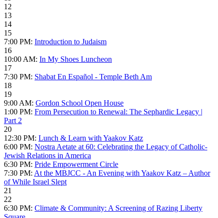
12
13
14
15
7:00 PM:
Introduction to Judaism
16
10:00 AM:
In My Shoes Luncheon
17
7:30 PM:
Shabat En Español - Temple Beth Am
18
19
9:00 AM:
Gordon School Open House
1:00 PM:
From Persecution to Renewal: The Sephardic Legacy |
Part 2
20
12:30 PM:
Lunch & Learn with Yaakov Katz
6:00 PM:
Nostra Aetate at 60: Celebrating the Legacy of Catholic-
Jewish Relations in America
6:30 PM:
Pride Empowerment Circle
7:30 PM:
At the MBJCC - An Evening with Yaakov Katz – Author
of While Israel Slept
21
22
6:30 PM:
Climate & Community: A Screening of Razing Liberty
Square