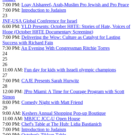
7:00 PM:
Loay Alshareef- Arab-Muslim Pro Jewish and Pro Peace
7:00 PM:
Introduction to Judaism
23
JNF-USA Global Conference for Israel
6:00 PM:
YLD Presents: October H8TE: Stories of Hate, Voices of
Hope (October H8TE Documentary Screening)
7:00 PM:
Delivering the Wow: Culture as Catalyst for Lasting
Success with Richard Fain
7:30 PM:
An Evening With Congressman Ritchie Torres
24
25
26
11:00 AM:
Fun day for kids with Israeli olympic champions
27
7:00 PM:
CAJE Presents Sarah Hurwitz
28
12:00 PM:
JPro Miami: A Time for Courage Program with Scott
Simon
8:00 PM:
Comedy Night with Matt Friend
29
9:00 AM:
Keshers Annual Shopping Pop-up Boutique
11:00 AM:
MBJCC JCC-U Open House
7:00 PM:
Chef's Table at The Hub: Lidia Bastianich
7:00 PM:
Introduction to Judaism
7:00 PM:
October's Tikkun Table