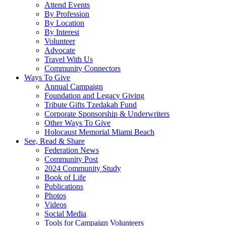
Attend Events
By Profession
By Location
By Interest
Volunteer
Advocate
Travel With Us
Community Connectors
Ways To Give
Annual Campaign
Foundation and Legacy Giving
Tribute Gifts Tzedakah Fund
Corporate Sponsorship & Underwriters
Other Ways To Give
Holocaust Memorial Miami Beach
See, Read & Share
Federation News
Community Post
2024 Community Study
Book of Life
Publications
Photos
Videos
Social Media
Tools for Campaign Volunteers