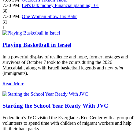
7:30 PM:
Let's talk money Financial planning 101
30
7:30 PM:
One Woman Show Iris Bahr
31
1
Playing Basketball in Israel
In a powerful display of resilience and hope, former hostages and
survivors of October 7 took to the courts during the 2026
Maccabiah, along with Israeli basketball legends and new
olim
(immigrants).
Read More
Starting the School Year Ready With JVC
Federation’s JVC visited the Everglades Rec Center with a group of
volunteers to spend time with children of migrant workers and help
fill their backpacks.