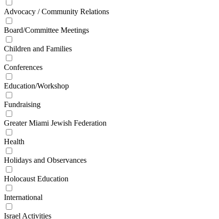
Advocacy / Community Relations
Board/Committee Meetings
Children and Families
Conferences
Education/Workshop
Fundraising
Greater Miami Jewish Federation
Health
Holidays and Observances
Holocaust Education
International
Israel Activities