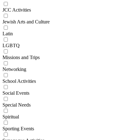
JCC Activities
Jewish Arts and Culture
Latin
LGBTQ
Missions and Trips
Networking
School Activities
Social Events
Special Needs
Spiritual
Sporting Events