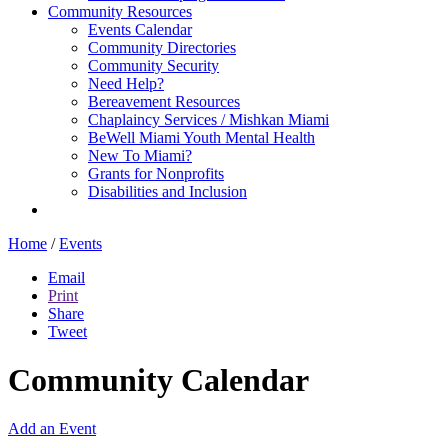
Community Resources
Events Calendar
Community Directories
Community Security
Need Help?
Bereavement Resources
Chaplaincy Services / Mishkan Miami
BeWell Miami Youth Mental Health
New To Miami?
Grants for Nonprofits
Disabilities and Inclusion
Home
/
Events
Email
Print
Share
Tweet
Community Calendar
Add an Event