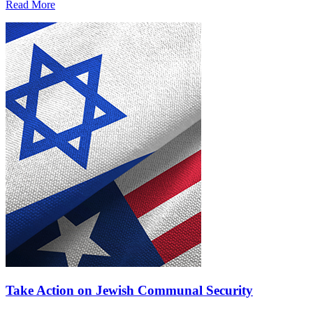
Read More
Take Action on Jewish Communal Security