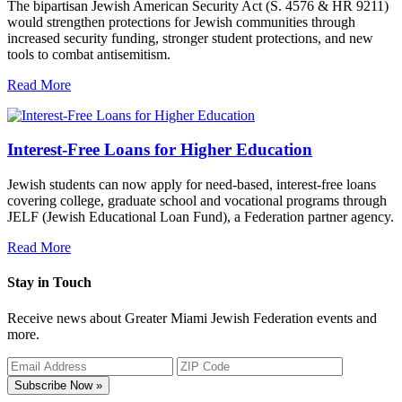
The bipartisan Jewish American Security Act (S. 4576 & HR 9211)
would strengthen protections for Jewish communities through
increased security funding, stronger student protections, and new
tools to combat antisemitism.
Read More
Interest-Free Loans for Higher Education
Jewish students can now apply for need-based, interest-free loans
covering college, graduate school and vocational programs through
JELF (Jewish Educational Loan Fund), a Federation partner agency.
Read More
Stay in Touch
Receive news about Greater Miami Jewish Federation events and
more.
Subscribe Now »