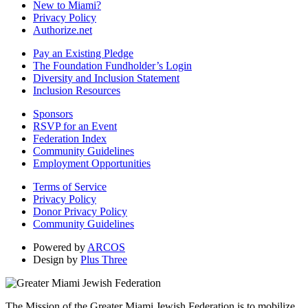
New to Miami?
Privacy Policy
Authorize.net
Pay an Existing Pledge
The Foundation Fundholder’s Login
Diversity and Inclusion Statement
Inclusion Resources
Sponsors
RSVP for an Event
Federation Index
Community Guidelines
Employment Opportunities
Terms of Service
Privacy Policy
Donor Privacy Policy
Community Guidelines
Powered by
ARCOS
Design by
Plus Three
The Mission of the Greater Miami Jewish Federation is to mobilize