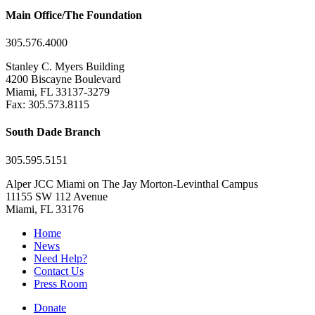
Main Office/The Foundation
305.576.4000
Stanley C. Myers Building
4200 Biscayne Boulevard
Miami, FL 33137-3279
Fax: 305.573.8115
South Dade Branch
305.595.5151
Alper JCC Miami on The Jay Morton-Levinthal Campus
11155 SW 112 Avenue
Miami, FL 33176
Home
News
Need Help?
Contact Us
Press Room
Donate