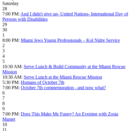
Saturday
28
7:00 PM:
And I didn't give up- United Nations- International Day of
Persons with Disabilities
29
30
1
8:00 PM:
Miami Jews Young Professionals – Kol Nidre Service
2
3
4
5
10:30 AM:
Serve Lunch & Build Community at the Miami Rescue
Mission
10:30 AM:
Serve Lunch at the Miami Rescue Mission
5:30 PM:
Humans of October 7th
7:00 PM:
October 7th commemoration - and now what?
6
7
8
9
7:00 PM:
Does This Make Me Funny? An Evening with Zosia
Mamet
10
11