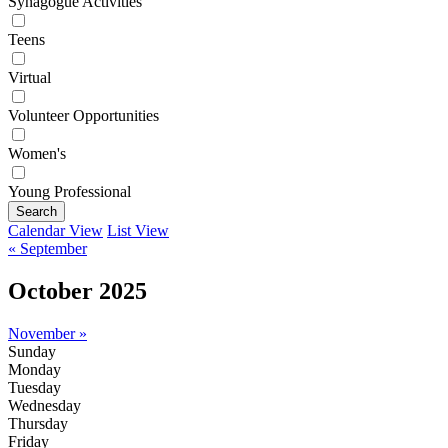
Synagogue Activities
Teens
Virtual
Volunteer Opportunities
Women's
Young Professional
Search
Calendar View
List View
« September
October 2025
November »
Sunday
Monday
Tuesday
Wednesday
Thursday
Friday