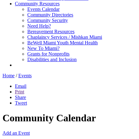
Community Resources
Events Calendar
Community Directories
Community Security
Need Help?
Bereavement Resources
Chaplaincy Services / Mishkan Miami
BeWell Miami Youth Mental Health
New To Miami?
Grants for Nonprofits
Disabilities and Inclusion
Home
/
Events
Email
Print
Share
Tweet
Community Calendar
Add an Event