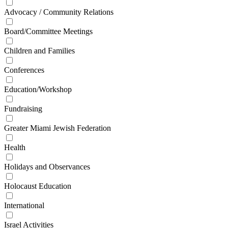
Advocacy / Community Relations
Board/Committee Meetings
Children and Families
Conferences
Education/Workshop
Fundraising
Greater Miami Jewish Federation
Health
Holidays and Observances
Holocaust Education
International
Israel Activities