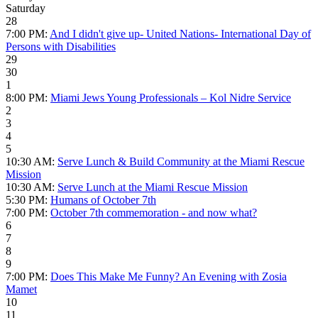
Saturday
28
7:00 PM:
And I didn't give up- United Nations- International Day of
Persons with Disabilities
29
30
1
8:00 PM:
Miami Jews Young Professionals – Kol Nidre Service
2
3
4
5
10:30 AM:
Serve Lunch & Build Community at the Miami Rescue
Mission
10:30 AM:
Serve Lunch at the Miami Rescue Mission
5:30 PM:
Humans of October 7th
7:00 PM:
October 7th commemoration - and now what?
6
7
8
9
7:00 PM:
Does This Make Me Funny? An Evening with Zosia
Mamet
10
11