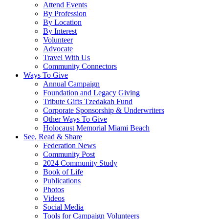
Attend Events
By Profession
By Location
By Interest
Volunteer
Advocate
Travel With Us
Community Connectors
Ways To Give
Annual Campaign
Foundation and Legacy Giving
Tribute Gifts Tzedakah Fund
Corporate Sponsorship & Underwriters
Other Ways To Give
Holocaust Memorial Miami Beach
See, Read & Share
Federation News
Community Post
2024 Community Study
Book of Life
Publications
Photos
Videos
Social Media
Tools for Campaign Volunteers