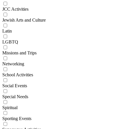
JCC Activities
Jewish Arts and Culture
Latin
LGBTQ
Missions and Trips
Networking
School Activities
Social Events
Special Needs
Spiritual
Sporting Events