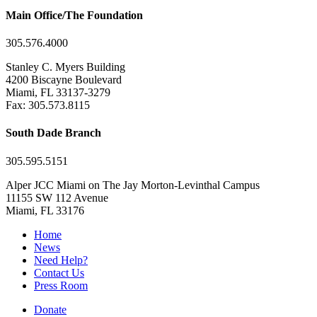
Main Office/The Foundation
305.576.4000
Stanley C. Myers Building
4200 Biscayne Boulevard
Miami, FL 33137-3279
Fax: 305.573.8115
South Dade Branch
305.595.5151
Alper JCC Miami on The Jay Morton-Levinthal Campus
11155 SW 112 Avenue
Miami, FL 33176
Home
News
Need Help?
Contact Us
Press Room
Donate