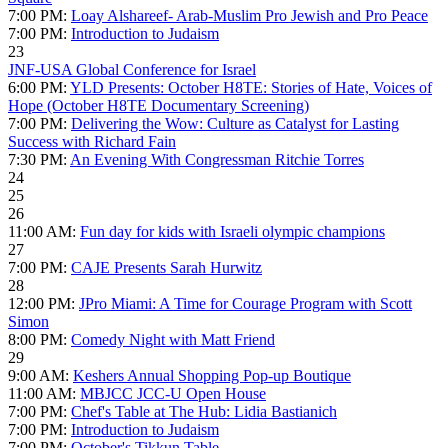
7:00 PM:
Loay Alshareef- Arab-Muslim Pro Jewish and Pro Peace
7:00 PM:
Introduction to Judaism
23
JNF-USA Global Conference for Israel
6:00 PM:
YLD Presents: October H8TE: Stories of Hate, Voices of
Hope (October H8TE Documentary Screening)
7:00 PM:
Delivering the Wow: Culture as Catalyst for Lasting
Success with Richard Fain
7:30 PM:
An Evening With Congressman Ritchie Torres
24
25
26
11:00 AM:
Fun day for kids with Israeli olympic champions
27
7:00 PM:
CAJE Presents Sarah Hurwitz
28
12:00 PM:
JPro Miami: A Time for Courage Program with Scott
Simon
8:00 PM:
Comedy Night with Matt Friend
29
9:00 AM:
Keshers Annual Shopping Pop-up Boutique
11:00 AM:
MBJCC JCC-U Open House
7:00 PM:
Chef's Table at The Hub: Lidia Bastianich
7:00 PM:
Introduction to Judaism
7:00 PM:
October's Tikkun Table