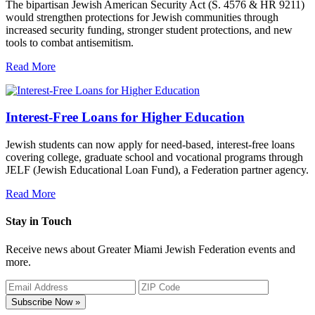
The bipartisan Jewish American Security Act (S. 4576 & HR 9211)
would strengthen protections for Jewish communities through
increased security funding, stronger student protections, and new
tools to combat antisemitism.
Read More
Interest-Free Loans for Higher Education
Jewish students can now apply for need-based, interest-free loans
covering college, graduate school and vocational programs through
JELF (Jewish Educational Loan Fund), a Federation partner agency.
Read More
Stay in Touch
Receive news about Greater Miami Jewish Federation events and
more.
Subscribe Now »