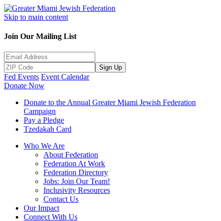
Skip to main content
Join Our Mailing List
Sign Up
Fed Events
Event Calendar
Donate Now
Donate to the Annual Greater Miami Jewish Federation
Campaign
Pay a Pledge
Tzedakah Card
Who We Are
About Federation
Federation At Work
Federation Directory
Jobs: Join Our Team!
Inclusivity Resources
Contact Us
Our Impact
Connect With Us