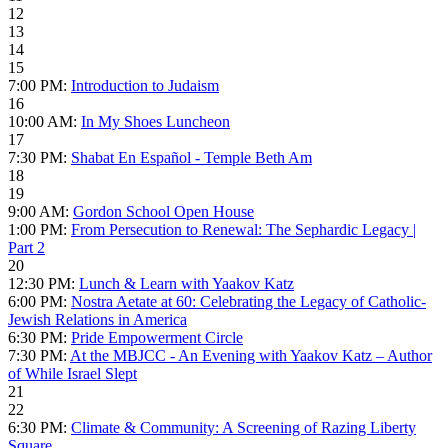
12
13
14
15
7:00 PM:
Introduction to Judaism
16
10:00 AM:
In My Shoes Luncheon
17
7:30 PM:
Shabat En Español - Temple Beth Am
18
19
9:00 AM:
Gordon School Open House
1:00 PM:
From Persecution to Renewal: The Sephardic Legacy |
Part 2
20
12:30 PM:
Lunch & Learn with Yaakov Katz
6:00 PM:
Nostra Aetate at 60: Celebrating the Legacy of Catholic-
Jewish Relations in America
6:30 PM:
Pride Empowerment Circle
7:30 PM:
At the MBJCC - An Evening with Yaakov Katz – Author
of While Israel Slept
21
22
6:30 PM:
Climate & Community: A Screening of Razing Liberty
Square