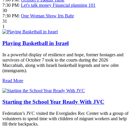
7:30 PM:
Let's talk money Financial planning 101
30
7:30 PM:
One Woman Show Iris Bahr
31
1
Playing Basketball in Israel
In a powerful display of resilience and hope, former hostages and
survivors of October 7 took to the courts during the 2026
Maccabiah, along with Israeli basketball legends and new
olim
(immigrants).
Read More
Starting the School Year Ready With JVC
Federation’s JVC visited the Everglades Rec Center with a group of
volunteers to spend time with children of migrant workers and help
fill their backpacks.