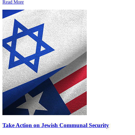
Read More
Take Action on Jewish Communal Security