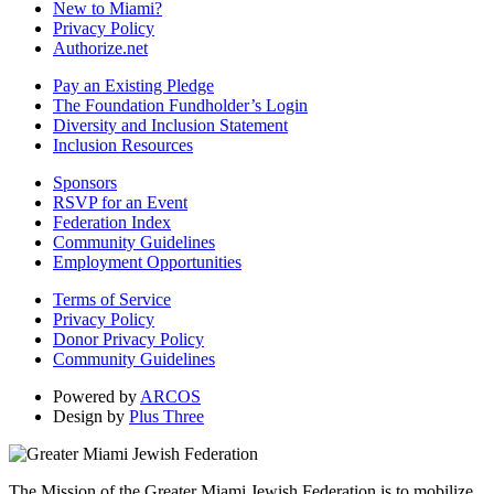
New to Miami?
Privacy Policy
Authorize.net
Pay an Existing Pledge
The Foundation Fundholder’s Login
Diversity and Inclusion Statement
Inclusion Resources
Sponsors
RSVP for an Event
Federation Index
Community Guidelines
Employment Opportunities
Terms of Service
Privacy Policy
Donor Privacy Policy
Community Guidelines
Powered by
ARCOS
Design by
Plus Three
The Mission of the Greater Miami Jewish Federation is to mobilize