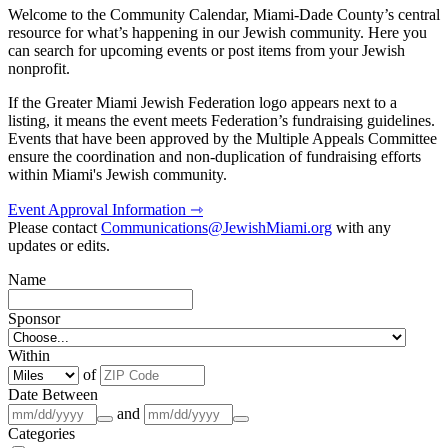
Welcome to the Community Calendar, Miami-Dade County’s central
resource for what’s happening in our Jewish community. Here you
can search for upcoming events or post items from your Jewish
nonprofit.
If the Greater Miami Jewish Federation logo appears next to a
listing, it means the event meets Federation’s fundraising guidelines.
Events that have been approved by the Multiple Appeals Committee
ensure the coordination and non-duplication of fundraising efforts
within Miami's Jewish community.
Event Approval Information ⇾
Please contact
Communications@JewishMiami.org
with any
updates or edits.
Name
Sponsor
Within
of
Date Between
and
Categories