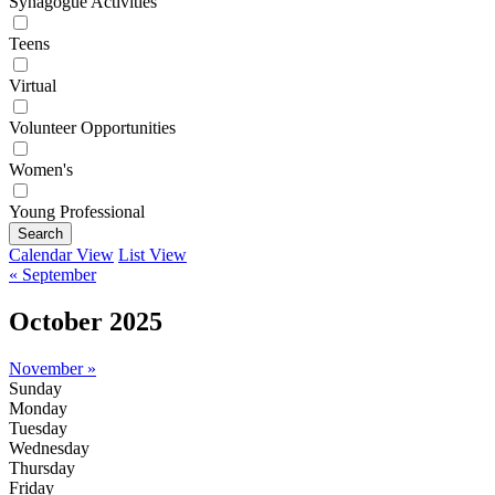
Synagogue Activities
Teens
Virtual
Volunteer Opportunities
Women's
Young Professional
Search
Calendar View
List View
« September
October 2025
November »
Sunday
Monday
Tuesday
Wednesday
Thursday
Friday