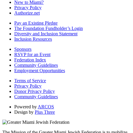
New to Miami?
Privacy Policy
Authorize.net
Pay an Existing Pledge
The Foundation Fundholder’s Login
Diversity and Inclusion Statement
Inclusion Resources
Sponsors
RSVP for an Event
Federation Index
Community Guidelines
Employment Opportunities
Terms of Service
Privacy Policy
Donor Privacy Policy
Community Guidelines
Powered by
ARCOS
Design by
Plus Three
The Mission of the Greater Miami Jewish Federation is to mobilize