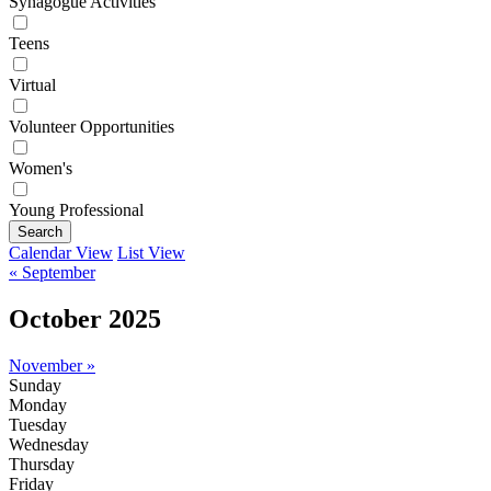
Synagogue Activities
Teens
Virtual
Volunteer Opportunities
Women's
Young Professional
Search
Calendar View
List View
« September
October 2025
November »
Sunday
Monday
Tuesday
Wednesday
Thursday
Friday