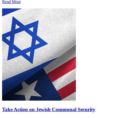
Read More
Take Action on Jewish Communal Security