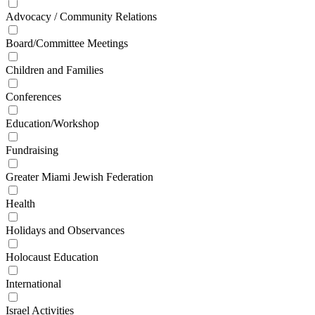
Advocacy / Community Relations
Board/Committee Meetings
Children and Families
Conferences
Education/Workshop
Fundraising
Greater Miami Jewish Federation
Health
Holidays and Observances
Holocaust Education
International
Israel Activities