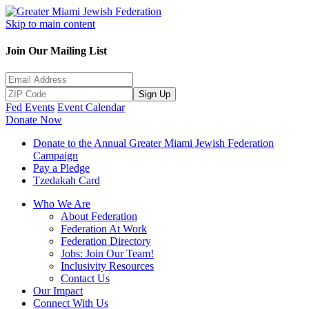
Skip to main content
Join Our Mailing List
Sign Up
Fed Events
Event Calendar
Donate Now
Donate to the Annual Greater Miami Jewish Federation
Campaign
Pay a Pledge
Tzedakah Card
Who We Are
About Federation
Federation At Work
Federation Directory
Jobs: Join Our Team!
Inclusivity Resources
Contact Us
Our Impact
Connect With Us