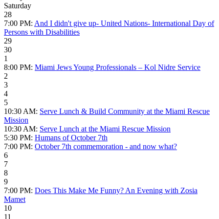
Saturday
28
7:00 PM:
And I didn't give up- United Nations- International Day of
Persons with Disabilities
29
30
1
8:00 PM:
Miami Jews Young Professionals – Kol Nidre Service
2
3
4
5
10:30 AM:
Serve Lunch & Build Community at the Miami Rescue
Mission
10:30 AM:
Serve Lunch at the Miami Rescue Mission
5:30 PM:
Humans of October 7th
7:00 PM:
October 7th commemoration - and now what?
6
7
8
9
7:00 PM:
Does This Make Me Funny? An Evening with Zosia
Mamet
10
11