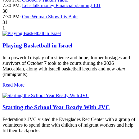
7:30 PM:
Let's talk money Financial planning 101
30
7:30 PM:
One Woman Show Iris Bahr
31
1
Playing Basketball in Israel
In a powerful display of resilience and hope, former hostages and
survivors of October 7 took to the courts during the 2026
Maccabiah, along with Israeli basketball legends and new
olim
(immigrants).
Read More
Starting the School Year Ready With JVC
Federation’s JVC visited the Everglades Rec Center with a group of
volunteers to spend time with children of migrant workers and help
fill their backpacks.