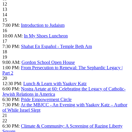
12
13
14
15
7:00 PM:
Introduction to Judaism
16
10:00 AM:
In My Shoes Luncheon
17
7:30 PM:
Shabat En Español - Temple Beth Am
18
19
9:00 AM:
Gordon School Open House
1:00 PM:
From Persecution to Renewal: The Sephardic Legacy |
Part 2
20
12:30 PM:
Lunch & Learn with Yaakov Katz
6:00 PM:
Nostra Aetate at 60: Celebrating the Legacy of Catholic-
Jewish Relations in America
6:30 PM:
Pride Empowerment Circle
7:30 PM:
At the MBJCC - An Evening with Yaakov Katz – Author
of While Israel Slept
21
22
6:30 PM:
Climate & Community: A Screening of Razing Liberty
Square