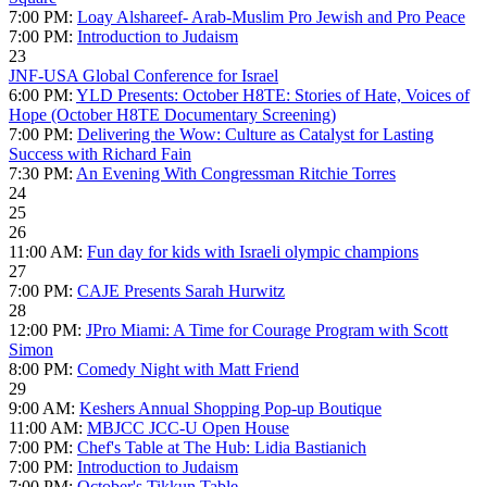
7:00 PM:
Loay Alshareef- Arab-Muslim Pro Jewish and Pro Peace
7:00 PM:
Introduction to Judaism
23
JNF-USA Global Conference for Israel
6:00 PM:
YLD Presents: October H8TE: Stories of Hate, Voices of
Hope (October H8TE Documentary Screening)
7:00 PM:
Delivering the Wow: Culture as Catalyst for Lasting
Success with Richard Fain
7:30 PM:
An Evening With Congressman Ritchie Torres
24
25
26
11:00 AM:
Fun day for kids with Israeli olympic champions
27
7:00 PM:
CAJE Presents Sarah Hurwitz
28
12:00 PM:
JPro Miami: A Time for Courage Program with Scott
Simon
8:00 PM:
Comedy Night with Matt Friend
29
9:00 AM:
Keshers Annual Shopping Pop-up Boutique
11:00 AM:
MBJCC JCC-U Open House
7:00 PM:
Chef's Table at The Hub: Lidia Bastianich
7:00 PM:
Introduction to Judaism
7:00 PM:
October's Tikkun Table