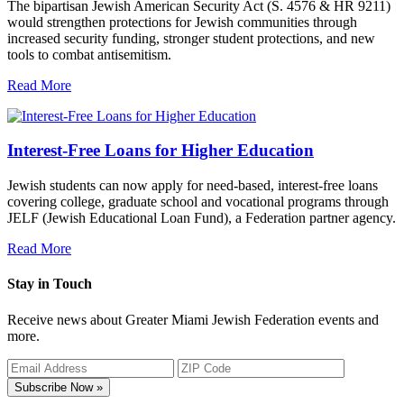
The bipartisan Jewish American Security Act (S. 4576 & HR 9211)
would strengthen protections for Jewish communities through
increased security funding, stronger student protections, and new
tools to combat antisemitism.
Read More
Interest-Free Loans for Higher Education
Jewish students can now apply for need-based, interest-free loans
covering college, graduate school and vocational programs through
JELF (Jewish Educational Loan Fund), a Federation partner agency.
Read More
Stay in Touch
Receive news about Greater Miami Jewish Federation events and
more.
Subscribe Now »