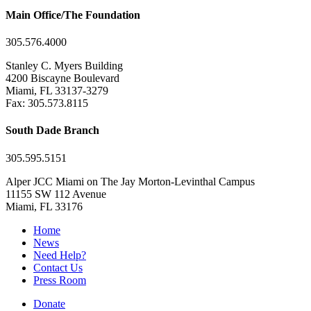
Main Office/The Foundation
305.576.4000
Stanley C. Myers Building
4200 Biscayne Boulevard
Miami, FL 33137-3279
Fax: 305.573.8115
South Dade Branch
305.595.5151
Alper JCC Miami on The Jay Morton-Levinthal Campus
11155 SW 112 Avenue
Miami, FL 33176
Home
News
Need Help?
Contact Us
Press Room
Donate