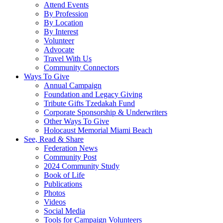
Attend Events
By Profession
By Location
By Interest
Volunteer
Advocate
Travel With Us
Community Connectors
Ways To Give
Annual Campaign
Foundation and Legacy Giving
Tribute Gifts Tzedakah Fund
Corporate Sponsorship & Underwriters
Other Ways To Give
Holocaust Memorial Miami Beach
See, Read & Share
Federation News
Community Post
2024 Community Study
Book of Life
Publications
Photos
Videos
Social Media
Tools for Campaign Volunteers