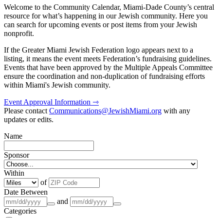
Welcome to the Community Calendar, Miami-Dade County’s central
resource for what’s happening in our Jewish community. Here you
can search for upcoming events or post items from your Jewish
nonprofit.
If the Greater Miami Jewish Federation logo appears next to a
listing, it means the event meets Federation’s fundraising guidelines.
Events that have been approved by the Multiple Appeals Committee
ensure the coordination and non-duplication of fundraising efforts
within Miami's Jewish community.
Event Approval Information ⇾
Please contact
Communications@JewishMiami.org
with any
updates or edits.
Name
Sponsor
Within
of
Date Between
and
Categories