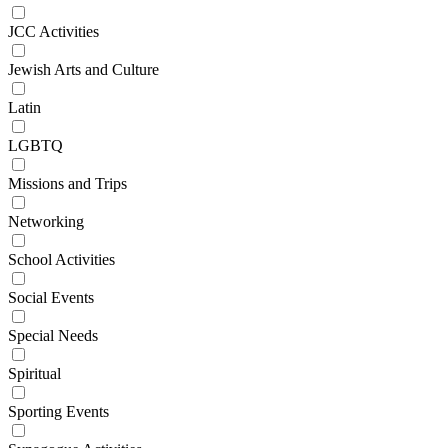
JCC Activities
Jewish Arts and Culture
Latin
LGBTQ
Missions and Trips
Networking
School Activities
Social Events
Special Needs
Spiritual
Sporting Events