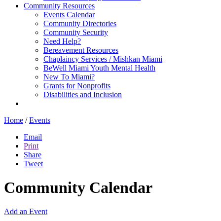
Community Resources
Events Calendar
Community Directories
Community Security
Need Help?
Bereavement Resources
Chaplaincy Services / Mishkan Miami
BeWell Miami Youth Mental Health
New To Miami?
Grants for Nonprofits
Disabilities and Inclusion
Home
/
Events
Email
Print
Share
Tweet
Community Calendar
Add an Event