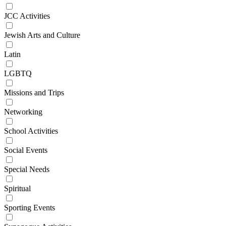
JCC Activities
Jewish Arts and Culture
Latin
LGBTQ
Missions and Trips
Networking
School Activities
Social Events
Special Needs
Spiritual
Sporting Events