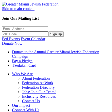
Skip to main content
Join Our Mailing List
Sign Up
Fed Events
Event Calendar
Donate Now
Donate to the Annual Greater Miami Jewish Federation
Campaign
Pay a Pledge
Tzedakah Card
Who We Are
About Federation
Federation At Work
Federation Directory
Jobs: Join Our Team!
Inclusivity Resources
Contact Us
Our Impact
Connect With Us