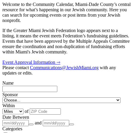
Welcome to the Community Calendar, Miami-Dade County’s central
resource for what’s happening in our Jewish community. Here you
can search for upcoming events or post items from your Jewish
nonprofit.
If the Greater Miami Jewish Federation logo appears next to a
listing, it means the event meets Federation’s fundraising guidelines.
Events that have been approved by the Multiple Appeals Committee
ensure the coordination and non-duplication of fundraising efforts
within Miami's Jewish community.
Event Approval Information ⇾
Please contact
Communications@JewishMiami.org
with any
updates or edits.
Name
Sponsor
Within
of
Date Between
and
Categories