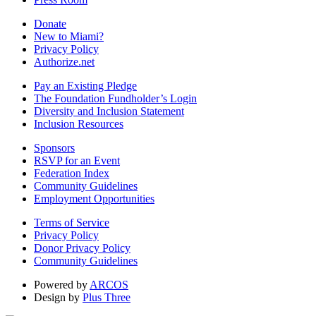
Donate
New to Miami?
Privacy Policy
Authorize.net
Pay an Existing Pledge
The Foundation Fundholder’s Login
Diversity and Inclusion Statement
Inclusion Resources
Sponsors
RSVP for an Event
Federation Index
Community Guidelines
Employment Opportunities
Terms of Service
Privacy Policy
Donor Privacy Policy
Community Guidelines
Powered by
ARCOS
Design by
Plus Three