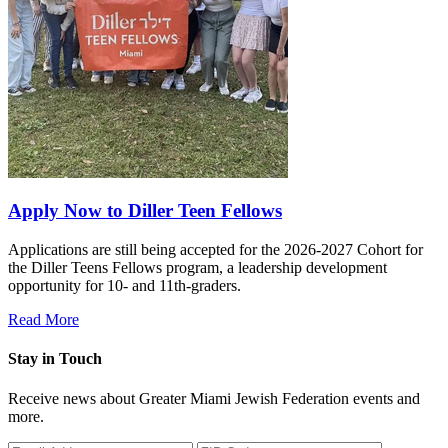
Apply Now to Diller Teen Fellows
Applications are still being accepted for the 2026-2027 Cohort for
the Diller Teens Fellows program, a leadership development
opportunity for 10- and 11th-graders.
Read More
Stay in Touch
Receive news about Greater Miami Jewish Federation events and
more.