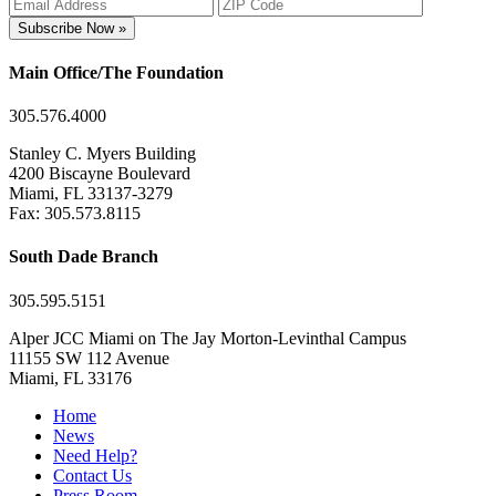
Subscribe Now »
Main Office/The Foundation
305.576.4000
Stanley C. Myers Building
4200 Biscayne Boulevard
Miami, FL 33137-3279
Fax: 305.573.8115
South Dade Branch
305.595.5151
Alper JCC Miami on The Jay Morton-Levinthal Campus
11155 SW 112 Avenue
Miami, FL 33176
Home
News
Need Help?
Contact Us
Press Room