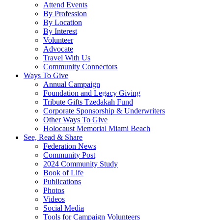
Attend Events
By Profession
By Location
By Interest
Volunteer
Advocate
Travel With Us
Community Connectors
Ways To Give
Annual Campaign
Foundation and Legacy Giving
Tribute Gifts Tzedakah Fund
Corporate Sponsorship & Underwriters
Other Ways To Give
Holocaust Memorial Miami Beach
See, Read & Share
Federation News
Community Post
2024 Community Study
Book of Life
Publications
Photos
Videos
Social Media
Tools for Campaign Volunteers