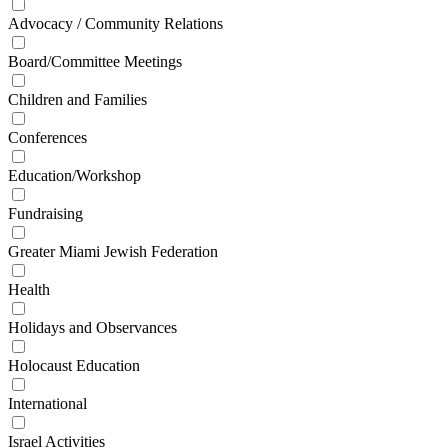
Advocacy / Community Relations
Board/Committee Meetings
Children and Families
Conferences
Education/Workshop
Fundraising
Greater Miami Jewish Federation
Health
Holidays and Observances
Holocaust Education
International
Israel Activities