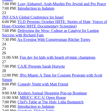
7:00 PM:
Loay Alshareef- Arab-Muslim Pro Jewish and Pro Peace
7:00 PM:
Introduction to Judaism
23
JNF-USA Global Conference for Israel
6:00 PM:
YLD Presents: October H8TE: Stories of Hate, Voices of
Hope (October H8TE Documentary Screening)
7:00 PM:
Delivering the Wow: Culture as Catalyst for Lasting
Success with Richard Fain
7:30 PM:
An Evening With Congressman Ritchie Torres
24
25
26
11:00 AM:
Fun day for kids with Israeli olympic champions
27
7:00 PM:
CAJE Presents Sarah Hurwitz
28
12:00 PM:
JPro Miami: A Time for Courage Program with Scott
Simon
8:00 PM:
Comedy Night with Matt Friend
29
9:00 AM:
Keshers Annual Shopping Pop-up Boutique
11:00 AM:
MBJCC JCC-U Open House
7:00 PM:
Chef's Table at The Hub: Lidia Bastianich
7:00 PM:
Introduction to Judaism
7:00 PM:
October's Tikkun Table