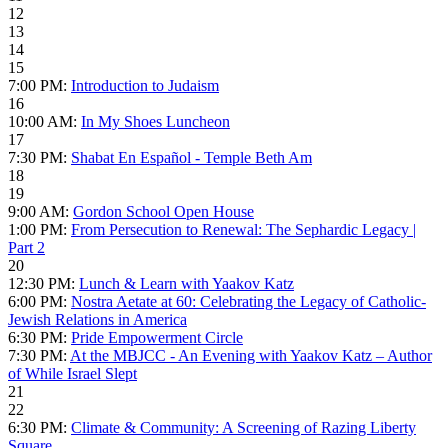
12
13
14
15
7:00 PM:
Introduction to Judaism
16
10:00 AM:
In My Shoes Luncheon
17
7:30 PM:
Shabat En Español - Temple Beth Am
18
19
9:00 AM:
Gordon School Open House
1:00 PM:
From Persecution to Renewal: The Sephardic Legacy |
Part 2
20
12:30 PM:
Lunch & Learn with Yaakov Katz
6:00 PM:
Nostra Aetate at 60: Celebrating the Legacy of Catholic-
Jewish Relations in America
6:30 PM:
Pride Empowerment Circle
7:30 PM:
At the MBJCC - An Evening with Yaakov Katz – Author
of While Israel Slept
21
22
6:30 PM:
Climate & Community: A Screening of Razing Liberty
Square