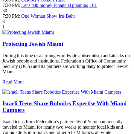
7:30 PM:
Let's talk money Financial planning 101
30
7:30 PM:
One Woman Show Iris Bahr
31
1
Protecting Jewish Miami
During this time of alarming worldwide antisemitism and attacks on
Jewish people and institutions, Federation’s Office of Community
Security (OCS) and its partners are working daily to protect Jewish
Miami.
Read More
Israeli Teens Share Robotics Expertise With Miami
Campers
Israeli teens from Federation’s partner city of Yerucham recently
traveled to Miami for nearly two weeks to mentor local kids and
young adults in robotics and other STEM topics, all while