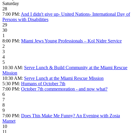
Saturday
28
7:00 PM:
And I didn't give up- United Nations- International Day of
Persons with Disabilities
29
30
1
8:00 PM:
Miami Jews Young Professionals – Kol Nidre Service
2
3
4
5
10:30 AM:
Serve Lunch & Build Community at the Miami Rescue
Mission
10:30 AM:
Serve Lunch at the Miami Rescue Mission
5:30 PM:
Humans of October 7th
7:00 PM:
October 7th commemoration - and now what?
6
7
8
9
7:00 PM:
Does This Make Me Funny? An Evening with Zosia
Mamet
10
11