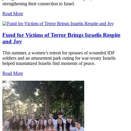
strengthening their connection to Israel.
Read More
Fund for Victims of Terror Brings Israelis Respite
and Joy
This summer, a women’s retreat for spouses of wounded IDF
soldiers and an amusement park outing for war-weary Israelis
helped traumatized Israelis find moments of peace.
Read More