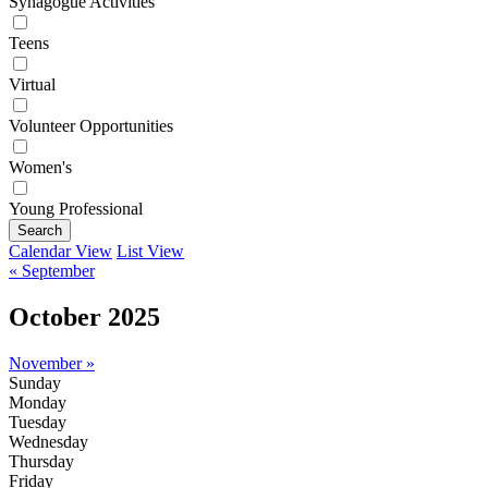
Synagogue Activities
Teens
Virtual
Volunteer Opportunities
Women's
Young Professional
Search
Calendar View
List View
« September
October 2025
November »
Sunday
Monday
Tuesday
Wednesday
Thursday
Friday