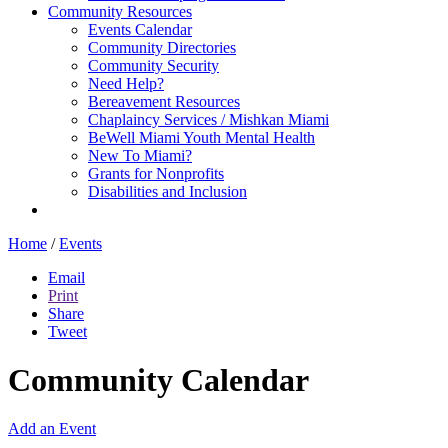
Community Resources
Events Calendar
Community Directories
Community Security
Need Help?
Bereavement Resources
Chaplaincy Services / Mishkan Miami
BeWell Miami Youth Mental Health
New To Miami?
Grants for Nonprofits
Disabilities and Inclusion
Home
/
Events
Email
Print
Share
Tweet
Community Calendar
Add an Event