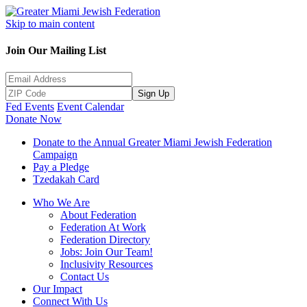
Skip to main content
Join Our Mailing List
Sign Up
Fed Events
Event Calendar
Donate Now
Donate to the Annual Greater Miami Jewish Federation
Campaign
Pay a Pledge
Tzedakah Card
Who We Are
About Federation
Federation At Work
Federation Directory
Jobs: Join Our Team!
Inclusivity Resources
Contact Us
Our Impact
Connect With Us