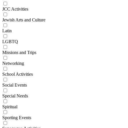
JCC Activities
Jewish Arts and Culture
Latin
LGBTQ
Missions and Trips
Networking
School Activities
Social Events
Special Needs
Spiritual
Sporting Events