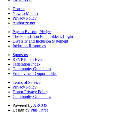
Donate
New to Miami?
Privacy Policy
Authorize.net
Pay an Existing Pledge
The Foundation Fundholder’s Login
Diversity and Inclusion Statement
Inclusion Resources
Sponsors
RSVP for an Event
Federation Index
Community Guidelines
Employment Opportunities
Terms of Service
Privacy Policy
Donor Privacy Policy
Community Guidelines
Powered by
ARCOS
Design by
Plus Three