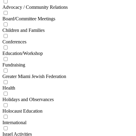
Advocacy / Community Relations
Board/Committee Meetings
Children and Families
Conferences
Education/Workshop
Fundraising
Greater Miami Jewish Federation
Health
Holidays and Observances
Holocaust Education
International
Israel Activities