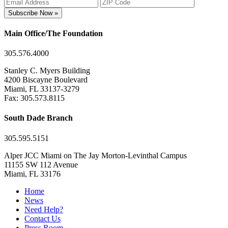
Subscribe Now »
Main Office/The Foundation
305.576.4000
Stanley C. Myers Building
4200 Biscayne Boulevard
Miami, FL 33137-3279
Fax: 305.573.8115
South Dade Branch
305.595.5151
Alper JCC Miami on The Jay Morton-Levinthal Campus
11155 SW 112 Avenue
Miami, FL 33176
Home
News
Need Help?
Contact Us
Press Room