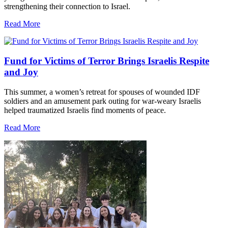
strengthening their connection to Israel.
Read More
Fund for Victims of Terror Brings Israelis Respite
and Joy
This summer, a women’s retreat for spouses of wounded IDF
soldiers and an amusement park outing for war-weary Israelis
helped traumatized Israelis find moments of peace.
Read More