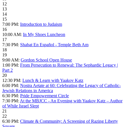
12
13
14
15
7:00 PM:
Introduction to Judaism
16
10:00 AM:
In My Shoes Luncheon
17
7:30 PM:
Shabat En Español - Temple Beth Am
18
19
9:00 AM:
Gordon School Open House
1:00 PM:
From Persecution to Renewal: The Sephardic Legacy |
Part 2
20
12:30 PM:
Lunch & Learn with Yaakov Katz
6:00 PM:
Nostra Aetate at 60: Celebrating the Legacy of Catholic-
Jewish Relations in America
6:30 PM:
Pride Empowerment Circle
7:30 PM:
At the MBJCC - An Evening with Yaakov Katz – Author
of While Israel Slept
21
22
6:30 PM:
Climate & Community: A Screening of Razing Liberty
Square