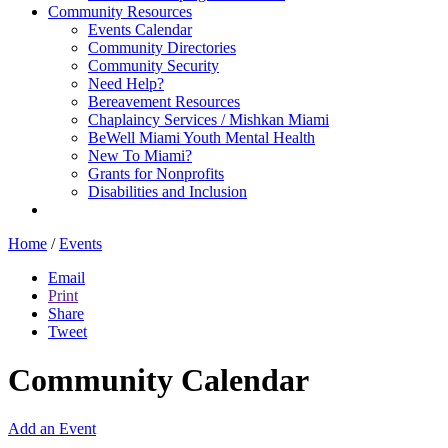
Community Resources
Events Calendar
Community Directories
Community Security
Need Help?
Bereavement Resources
Chaplaincy Services / Mishkan Miami
BeWell Miami Youth Mental Health
New To Miami?
Grants for Nonprofits
Disabilities and Inclusion
Home
/
Events
Email
Print
Share
Tweet
Community Calendar
Add an Event