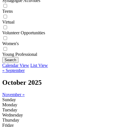
Synagogue Activities
Teens
Virtual
Volunteer Opportunities
Women's
Young Professional
Search
Calendar View
List View
« September
October 2025
November »
Sunday
Monday
Tuesday
Wednesday
Thursday
Friday