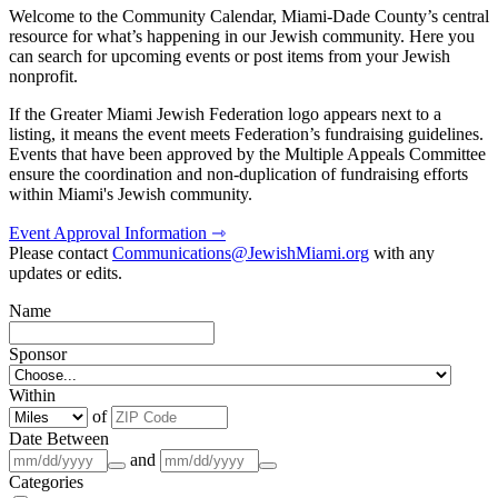
Welcome to the Community Calendar, Miami-Dade County’s central
resource for what’s happening in our Jewish community. Here you
can search for upcoming events or post items from your Jewish
nonprofit.
If the Greater Miami Jewish Federation logo appears next to a
listing, it means the event meets Federation’s fundraising guidelines.
Events that have been approved by the Multiple Appeals Committee
ensure the coordination and non-duplication of fundraising efforts
within Miami's Jewish community.
Event Approval Information ⇾
Please contact
Communications@JewishMiami.org
with any
updates or edits.
Name
Sponsor
Within
of
Date Between
and
Categories