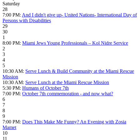
Saturday
28
7:00 PM:
And I didn't give up- United Nations- International Day of
Persons with Disabilities
29
30
1
8:00 PM:
Miami Jews Young Professionals – Kol Nidre Service
2
3
4
5
10:30 AM:
Serve Lunch & Build Community at the Miami Rescue
Mission
10:30 AM:
Serve Lunch at the Miami Rescue Mission
5:30 PM:
Humans of October 7th
7:00 PM:
October 7th commemoration - and now what?
6
7
8
9
7:00 PM:
Does This Make Me Funny? An Evening with Zosia
Mamet
10
11