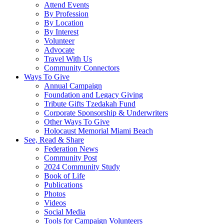
Attend Events
By Profession
By Location
By Interest
Volunteer
Advocate
Travel With Us
Community Connectors
Ways To Give
Annual Campaign
Foundation and Legacy Giving
Tribute Gifts Tzedakah Fund
Corporate Sponsorship & Underwriters
Other Ways To Give
Holocaust Memorial Miami Beach
See, Read & Share
Federation News
Community Post
2024 Community Study
Book of Life
Publications
Photos
Videos
Social Media
Tools for Campaign Volunteers