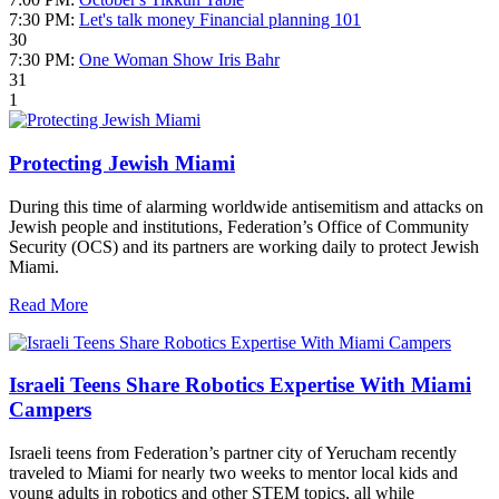
7:30 PM:
Let's talk money Financial planning 101
30
7:30 PM:
One Woman Show Iris Bahr
31
1
Protecting Jewish Miami
During this time of alarming worldwide antisemitism and attacks on
Jewish people and institutions, Federation’s Office of Community
Security (OCS) and its partners are working daily to protect Jewish
Miami.
Read More
Israeli Teens Share Robotics Expertise With Miami
Campers
Israeli teens from Federation’s partner city of Yerucham recently
traveled to Miami for nearly two weeks to mentor local kids and
young adults in robotics and other STEM topics, all while