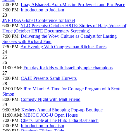
7:00 PM:
Loay Alshareef- Arab-Muslim Pro Jewish and Pro Peace
7:00 PM:
Introduction to Judaism
23
JNF-USA Global Conference for Israel
6:00 PM:
YLD Presents: October H8TE: Stories of Hate, Voices of
Hope (October H8TE Documentary Screening)
7:00 PM:
Delivering the Wow: Culture as Catalyst for Lasting
Success with Richard Fain
7:30 PM:
An Evening With Congressman Ritchie Torres
24
25
26
11:00 AM:
Fun day for kids with Israeli olympic champions
27
7:00 PM:
CAJE Presents Sarah Hurwitz
28
12:00 PM:
JPro Miami: A Time for Courage Program with Scott
Simon
8:00 PM:
Comedy Night with Matt Friend
29
9:00 AM:
Keshers Annual Shopping Pop-up Boutique
11:00 AM:
MBJCC JCC-U Open House
7:00 PM:
Chef's Table at The Hub: Lidia Bastianich
7:00 PM:
Introduction to Judaism
7:00 PM:
October's Tikkun Table