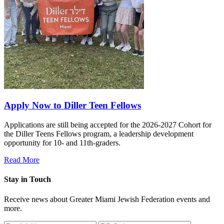
Apply Now to Diller Teen Fellows
Applications are still being accepted for the 2026-2027 Cohort for
the Diller Teens Fellows program, a leadership development
opportunity for 10- and 11th-graders.
Read More
Stay in Touch
Receive news about Greater Miami Jewish Federation events and
more.