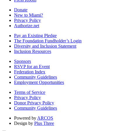
Donate
New to Miami?
Privacy Policy
Authorize.net
Pay an Existing Pledge
The Foundation Fundholder’s Login
Diversity and Inclusion Statement
Inclusion Resources
Sponsors
RSVP for an Event
Federation Index
Community Guidelines
Employment Opportunities
Terms of Service
Privacy Policy
Donor Privacy Policy
Community Guidelines
Powered by
ARCOS
Design by
Plus Three