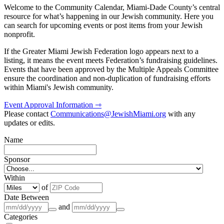
Welcome to the Community Calendar, Miami-Dade County’s central
resource for what’s happening in our Jewish community. Here you
can search for upcoming events or post items from your Jewish
nonprofit.
If the Greater Miami Jewish Federation logo appears next to a
listing, it means the event meets Federation’s fundraising guidelines.
Events that have been approved by the Multiple Appeals Committee
ensure the coordination and non-duplication of fundraising efforts
within Miami's Jewish community.
Event Approval Information ⇾
Please contact
Communications@JewishMiami.org
with any
updates or edits.
Name
Sponsor
Within
of
Date Between
and
Categories