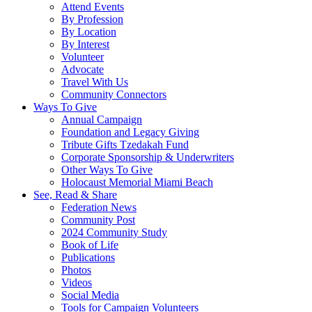
Attend Events
By Profession
By Location
By Interest
Volunteer
Advocate
Travel With Us
Community Connectors
Ways To Give
Annual Campaign
Foundation and Legacy Giving
Tribute Gifts Tzedakah Fund
Corporate Sponsorship & Underwriters
Other Ways To Give
Holocaust Memorial Miami Beach
See, Read & Share
Federation News
Community Post
2024 Community Study
Book of Life
Publications
Photos
Videos
Social Media
Tools for Campaign Volunteers