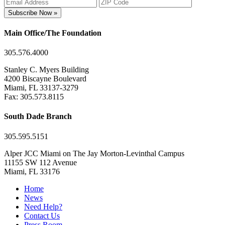
Subscribe Now »
Main Office/The Foundation
305.576.4000
Stanley C. Myers Building
4200 Biscayne Boulevard
Miami, FL 33137-3279
Fax: 305.573.8115
South Dade Branch
305.595.5151
Alper JCC Miami on The Jay Morton-Levinthal Campus
11155 SW 112 Avenue
Miami, FL 33176
Home
News
Need Help?
Contact Us
Press Room