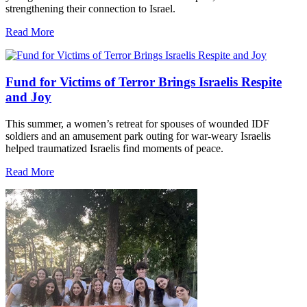
strengthening their connection to Israel.
Read More
Fund for Victims of Terror Brings Israelis Respite
and Joy
This summer, a women’s retreat for spouses of wounded IDF
soldiers and an amusement park outing for war-weary Israelis
helped traumatized Israelis find moments of peace.
Read More