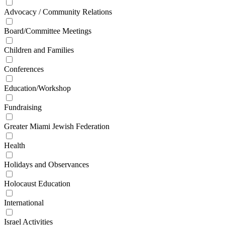
Advocacy / Community Relations
Board/Committee Meetings
Children and Families
Conferences
Education/Workshop
Fundraising
Greater Miami Jewish Federation
Health
Holidays and Observances
Holocaust Education
International
Israel Activities