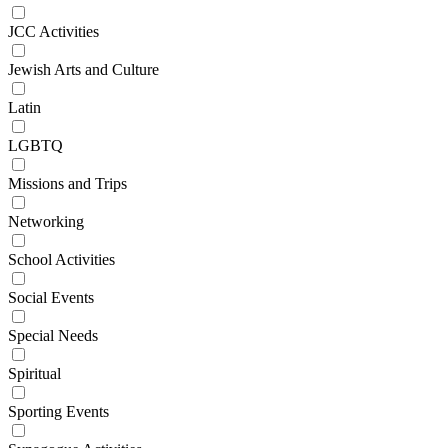
JCC Activities
Jewish Arts and Culture
Latin
LGBTQ
Missions and Trips
Networking
School Activities
Social Events
Special Needs
Spiritual
Sporting Events