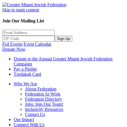
Skip to main content
Join Our Mailing List
Sign Up
Fed Events
Event Calendar
Donate Now
Donate to the Annual Greater Miami Jewish Federation
Campaign
Pay a Pledge
Tzedakah Card
Who We Are
About Federation
Federation At Work
Federation Directory
Jobs: Join Our Team!
Inclusivity Resources
Contact Us
Our Impact
Connect With Us