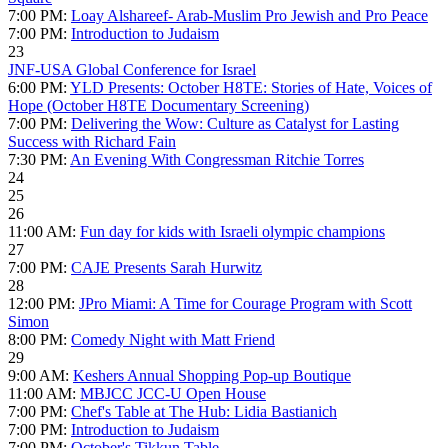
7:00 PM:
Loay Alshareef- Arab-Muslim Pro Jewish and Pro Peace
7:00 PM:
Introduction to Judaism
23
JNF-USA Global Conference for Israel
6:00 PM:
YLD Presents: October H8TE: Stories of Hate, Voices of
Hope (October H8TE Documentary Screening)
7:00 PM:
Delivering the Wow: Culture as Catalyst for Lasting
Success with Richard Fain
7:30 PM:
An Evening With Congressman Ritchie Torres
24
25
26
11:00 AM:
Fun day for kids with Israeli olympic champions
27
7:00 PM:
CAJE Presents Sarah Hurwitz
28
12:00 PM:
JPro Miami: A Time for Courage Program with Scott
Simon
8:00 PM:
Comedy Night with Matt Friend
29
9:00 AM:
Keshers Annual Shopping Pop-up Boutique
11:00 AM:
MBJCC JCC-U Open House
7:00 PM:
Chef's Table at The Hub: Lidia Bastianich
7:00 PM:
Introduction to Judaism
7:00 PM:
October's Tikkun Table