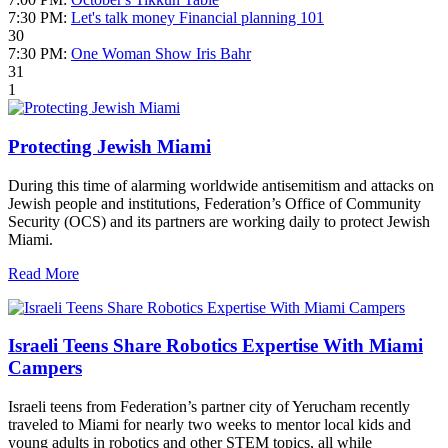
7:30 PM:
Let's talk money Financial planning 101
30
7:30 PM:
One Woman Show Iris Bahr
31
1
Protecting Jewish Miami
During this time of alarming worldwide antisemitism and attacks on
Jewish people and institutions, Federation’s Office of Community
Security (OCS) and its partners are working daily to protect Jewish
Miami.
Read More
Israeli Teens Share Robotics Expertise With Miami
Campers
Israeli teens from Federation’s partner city of Yerucham recently
traveled to Miami for nearly two weeks to mentor local kids and
young adults in robotics and other STEM topics, all while