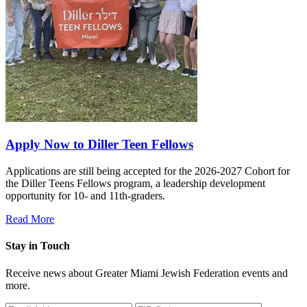
Apply Now to Diller Teen Fellows
Applications are still being accepted for the 2026-2027 Cohort for
the Diller Teens Fellows program, a leadership development
opportunity for 10- and 11th-graders.
Read More
Stay in Touch
Receive news about Greater Miami Jewish Federation events and
more.