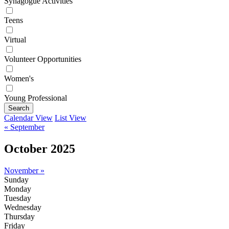
Synagogue Activities
Teens
Virtual
Volunteer Opportunities
Women's
Young Professional
Search
Calendar View
List View
« September
October 2025
November »
Sunday
Monday
Tuesday
Wednesday
Thursday
Friday