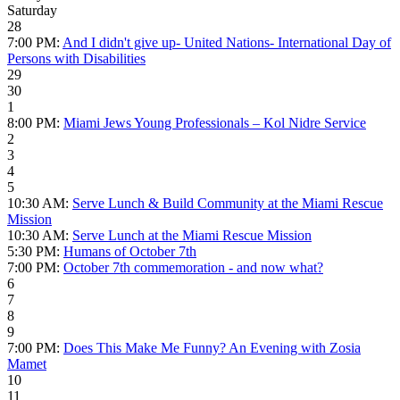
Saturday
28
7:00 PM:
And I didn't give up- United Nations- International Day of
Persons with Disabilities
29
30
1
8:00 PM:
Miami Jews Young Professionals – Kol Nidre Service
2
3
4
5
10:30 AM:
Serve Lunch & Build Community at the Miami Rescue
Mission
10:30 AM:
Serve Lunch at the Miami Rescue Mission
5:30 PM:
Humans of October 7th
7:00 PM:
October 7th commemoration - and now what?
6
7
8
9
7:00 PM:
Does This Make Me Funny? An Evening with Zosia
Mamet
10
11