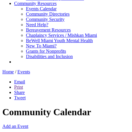
Community Resources
Events Calendar
Community Directories
Community Security
Need Help?
Bereavement Resources
Chaplaincy Services / Mishkan Miami
BeWell Miami Youth Mental Health
New To Miami?
Grants for Nonprofits
Disabilities and Inclusion
Home
/
Events
Email
Print
Share
Tweet
Community Calendar
Add an Event