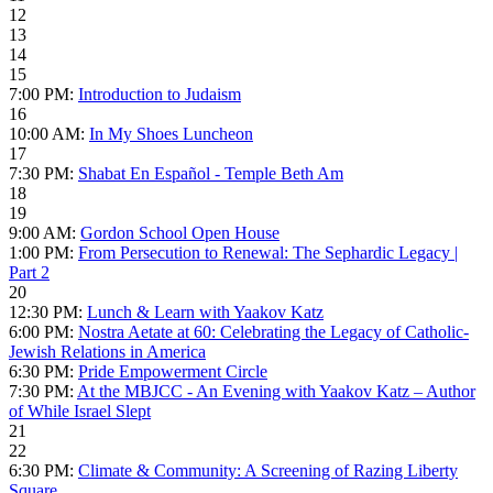
12
13
14
15
7:00 PM:
Introduction to Judaism
16
10:00 AM:
In My Shoes Luncheon
17
7:30 PM:
Shabat En Español - Temple Beth Am
18
19
9:00 AM:
Gordon School Open House
1:00 PM:
From Persecution to Renewal: The Sephardic Legacy |
Part 2
20
12:30 PM:
Lunch & Learn with Yaakov Katz
6:00 PM:
Nostra Aetate at 60: Celebrating the Legacy of Catholic-
Jewish Relations in America
6:30 PM:
Pride Empowerment Circle
7:30 PM:
At the MBJCC - An Evening with Yaakov Katz – Author
of While Israel Slept
21
22
6:30 PM:
Climate & Community: A Screening of Razing Liberty
Square