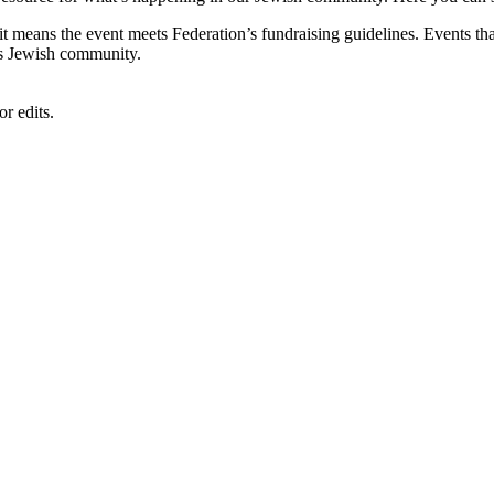
, it means the event meets Federation’s fundraising guidelines. Events
's Jewish community.
r edits.