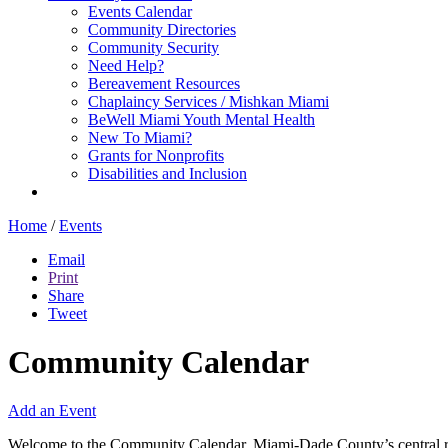
Events Calendar
Community Directories
Community Security
Need Help?
Bereavement Resources
Chaplaincy Services / Mishkan Miami
BeWell Miami Youth Mental Health
New To Miami?
Grants for Nonprofits
Disabilities and Inclusion
Home
/
Events
Email
Print
Share
Tweet
Community Calendar
Add an Event
Welcome to the Community Calendar, Miami-Dade County’s central res