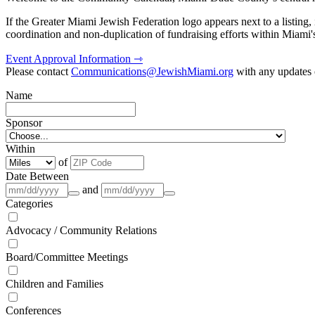
If the Greater Miami Jewish Federation logo appears next to a listing
coordination and non-duplication of fundraising efforts within Miami
Event Approval Information ⇾
Please contact
Communications@JewishMiami.org
with any updates o
Name
Sponsor
Within
of
Date Between
and
Categories
Advocacy / Community Relations
Board/Committee Meetings
Children and Families
Conferences