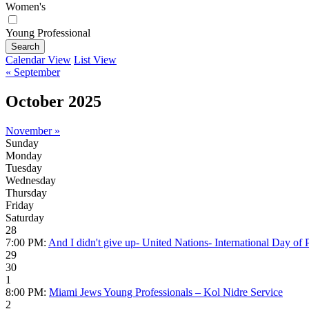
Women's
Young Professional
Search
Calendar View
List View
« September
October 2025
November »
Sunday
Monday
Tuesday
Wednesday
Thursday
Friday
Saturday
28
7:00 PM:
And I didn't give up- United Nations- International Day of P
29
30
1
8:00 PM:
Miami Jews Young Professionals – Kol Nidre Service
2