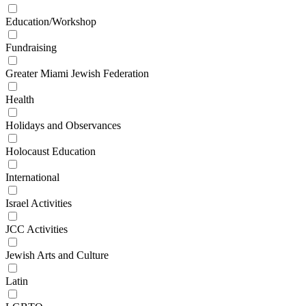
Education/Workshop
Fundraising
Greater Miami Jewish Federation
Health
Holidays and Observances
Holocaust Education
International
Israel Activities
JCC Activities
Jewish Arts and Culture
Latin