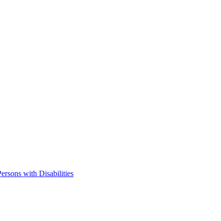
ersons with Disabilities