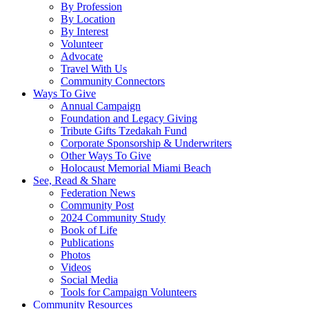
By Profession
By Location
By Interest
Volunteer
Advocate
Travel With Us
Community Connectors
Ways To Give
Annual Campaign
Foundation and Legacy Giving
Tribute Gifts Tzedakah Fund
Corporate Sponsorship & Underwriters
Other Ways To Give
Holocaust Memorial Miami Beach
See, Read & Share
Federation News
Community Post
2024 Community Study
Book of Life
Publications
Photos
Videos
Social Media
Tools for Campaign Volunteers
Community Resources