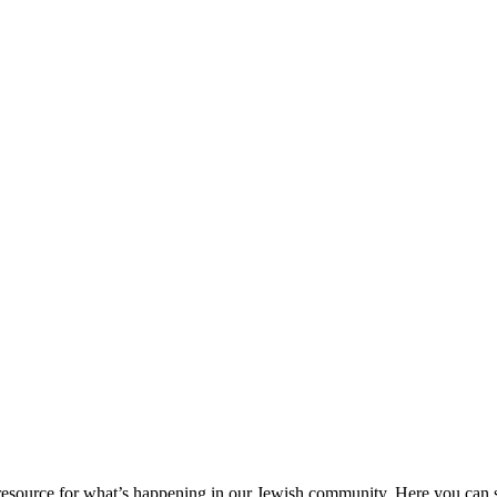
ource for what’s happening in our Jewish community. Here you can se