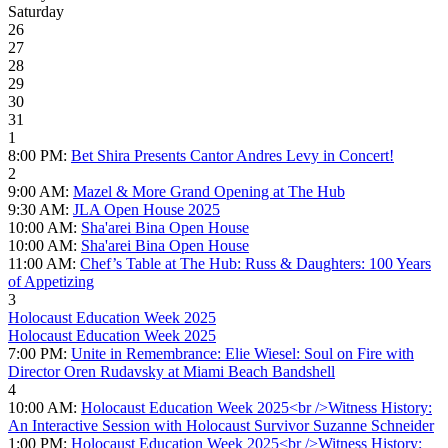
Saturday
26
27
28
29
30
31
1
8:00 PM:
Bet Shira Presents Cantor Andres Levy in Concert!
2
9:00 AM:
Mazel & More Grand Opening at The Hub
9:30 AM:
JLA Open House 2025
10:00 AM:
Sha'arei Bina Open House
10:00 AM:
Sha'arei Bina Open House
11:00 AM:
Chef’s Table at The Hub: Russ & Daughters: 100 Years
of Appetizing
3
Holocaust Education Week 2025
Holocaust Education Week 2025
7:00 PM:
Unite in Remembrance: Elie Wiesel: Soul on Fire with
Director Oren Rudavsky at Miami Beach Bandshell
4
10:00 AM:
Holocaust Education Week 2025<br />Witness History:
An Interactive Session with Holocaust Survivor Suzanne Schneider
1:00 PM:
Holocaust Education Week 2025<br />Witness History: