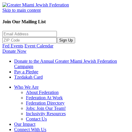
Skip to main content
Join Our Mailing List
Sign Up
Fed Events
Event Calendar
Donate Now
Donate to the Annual Greater Miami Jewish Federation
Campaign
Pay a Pledge
Tzedakah Card
Who We Are
About Federation
Federation At Work
Federation Directory
Jobs: Join Our Team!
Inclusivity Resources
Contact Us
Our Impact
Connect With Us