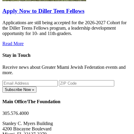
Apply Now to Diller Teen Fellows
Applications are still being accepted for the 2026-2027 Cohort for
the Diller Teens Fellows program, a leadership development
opportunity for 10- and 11th-graders.
Read More
Stay in Touch
Receive news about Greater Miami Jewish Federation events and
more.
Subscribe Now »
Main Office/The Foundation
305.576.4000
Stanley C. Myers Building
4200 Biscayne Boulevard