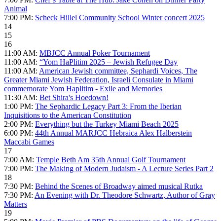
Animal
7:00 PM:
Scheck Hillel Community School Winter concert 2025
14
15
16
11:00 AM:
MBJCC Annual Poker Tournament
11:00 AM:
“Yom HaPlitim 2025 – Jewish Refugee Day
11:00 AM:
American Jewish committee, Sephardi Voices, The
Greater Miami Jewish Federation, Israeli Consulate in Miami
commemorate Yom Haplitim - Exile and Memories
11:30 AM:
Bet Shira's Hoedown!
1:00 PM:
The Sephardic Legacy Part 3: From the Iberian
Inquisitions to the American Constitution
2:00 PM:
Everything but the Turkey Miami Beach 2025
6:00 PM:
44th Annual MARJCC Hebraica Alex Halberstein
Maccabi Games
17
7:00 AM:
Temple Beth Am 35th Annual Golf Tournament
7:00 PM:
The Making of Modern Judaism - A Lecture Series Part 2
18
7:30 PM:
Behind the Scenes of Broadway aimed musical Rutka
7:30 PM:
An Evening with Dr. Theodore Schwartz, Author of Gray
Matters
19