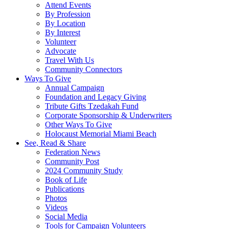
Attend Events
By Profession
By Location
By Interest
Volunteer
Advocate
Travel With Us
Community Connectors
Ways To Give
Annual Campaign
Foundation and Legacy Giving
Tribute Gifts Tzedakah Fund
Corporate Sponsorship & Underwriters
Other Ways To Give
Holocaust Memorial Miami Beach
See, Read & Share
Federation News
Community Post
2024 Community Study
Book of Life
Publications
Photos
Videos
Social Media
Tools for Campaign Volunteers