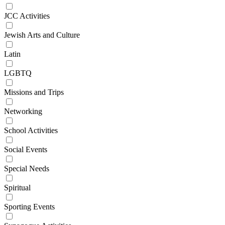
JCC Activities
Jewish Arts and Culture
Latin
LGBTQ
Missions and Trips
Networking
School Activities
Social Events
Special Needs
Spiritual
Sporting Events