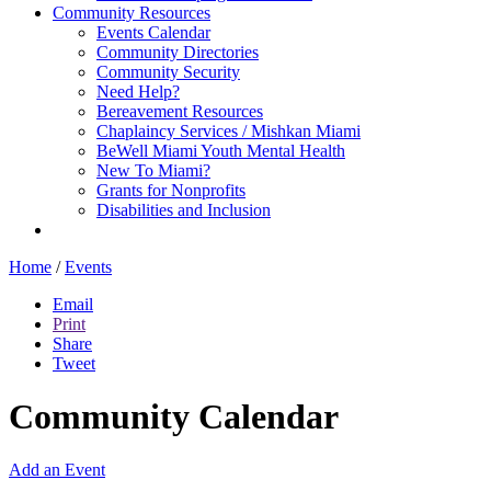
Community Resources
Events Calendar
Community Directories
Community Security
Need Help?
Bereavement Resources
Chaplaincy Services / Mishkan Miami
BeWell Miami Youth Mental Health
New To Miami?
Grants for Nonprofits
Disabilities and Inclusion
Home
/
Events
Email
Print
Share
Tweet
Community Calendar
Add an Event