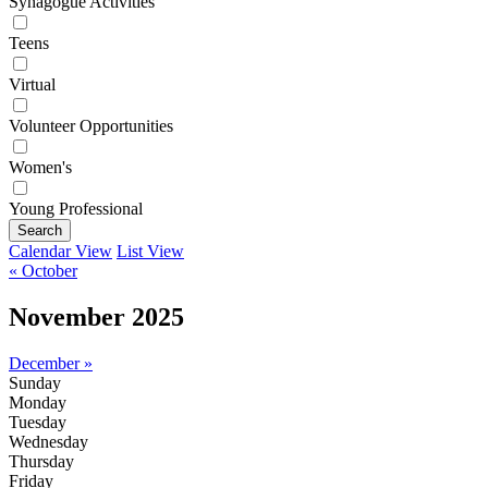
Synagogue Activities
Teens
Virtual
Volunteer Opportunities
Women's
Young Professional
Search
Calendar View
List View
« October
November 2025
December »
Sunday
Monday
Tuesday
Wednesday
Thursday
Friday