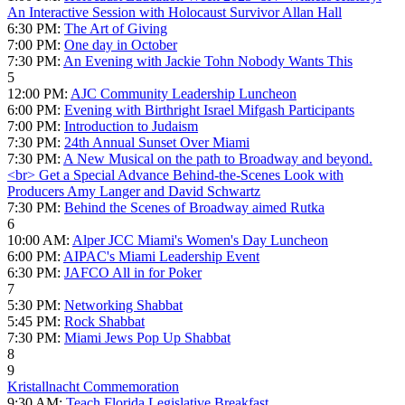
An Interactive Session with Holocaust Survivor Allan Hall
6:30 PM:
The Art of Giving
7:00 PM:
One day in October
7:30 PM:
An Evening with Jackie Tohn Nobody Wants This
5
12:00 PM:
AJC Community Leadership Luncheon
6:00 PM:
Evening with Birthright Israel Mifgash Participants
7:00 PM:
Introduction to Judaism
7:30 PM:
24th Annual Sunset Over Miami
7:30 PM:
A New Musical on the path to Broadway and beyond.
<br> Get a Special Advance Behind-the-Scenes Look with
Producers Amy Langer and David Schwartz
7:30 PM:
Behind the Scenes of Broadway aimed Rutka
6
10:00 AM:
Alper JCC Miami's Women's Day Luncheon
6:00 PM:
AIPAC's Miami Leadership Event
6:30 PM:
JAFCO All in for Poker
7
5:30 PM:
Networking Shabbat
5:45 PM:
Rock Shabbat
7:30 PM:
Miami Jews Pop Up Shabbat
8
9
Kristallnacht Commemoration
9:30 AM:
Teach Florida Legislative Breakfast