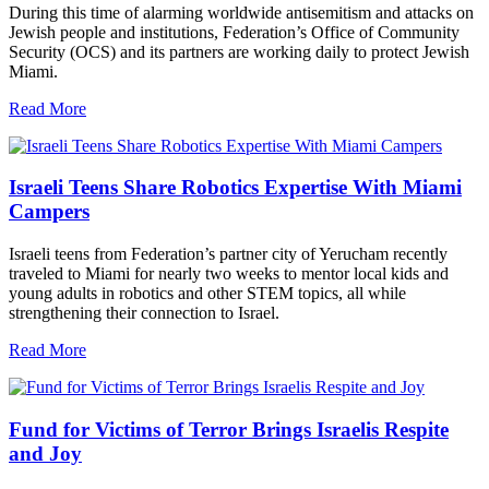
During this time of alarming worldwide antisemitism and attacks on
Jewish people and institutions, Federation’s Office of Community
Security (OCS) and its partners are working daily to protect Jewish
Miami.
Read More
Israeli Teens Share Robotics Expertise With Miami
Campers
Israeli teens from Federation’s partner city of Yerucham recently
traveled to Miami for nearly two weeks to mentor local kids and
young adults in robotics and other STEM topics, all while
strengthening their connection to Israel.
Read More
Fund for Victims of Terror Brings Israelis Respite
and Joy