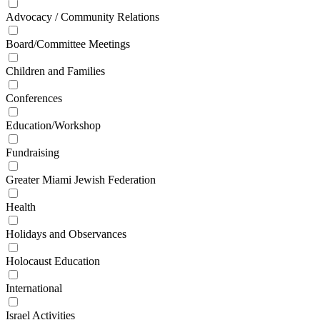
Advocacy / Community Relations
Board/Committee Meetings
Children and Families
Conferences
Education/Workshop
Fundraising
Greater Miami Jewish Federation
Health
Holidays and Observances
Holocaust Education
International
Israel Activities