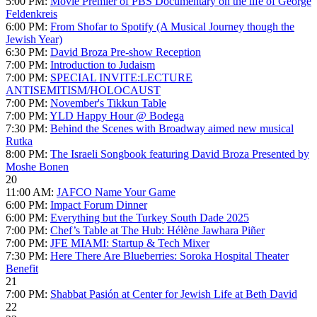
5:00 PM:
Movie Premier of PBS Documentary on the life of George
Feldenkreis
6:00 PM:
From Shofar to Spotify (A Musical Journey though the
Jewish Year)
6:30 PM:
David Broza Pre-show Reception
7:00 PM:
Introduction to Judaism
7:00 PM:
SPECIAL INVITE:LECTURE
ANTISEMITISM/HOLOCAUST
7:00 PM:
November's Tikkun Table
7:00 PM:
YLD Happy Hour @ Bodega
7:30 PM:
Behind the Scenes with Broadway aimed new musical
Rutka
8:00 PM:
The Israeli Songbook featuring David Broza Presented by
Moshe Bonen
20
11:00 AM:
JAFCO Name Your Game
6:00 PM:
Impact Forum Dinner
6:00 PM:
Everything but the Turkey South Dade 2025
7:00 PM:
Chef’s Table at The Hub: Hélène Jawhara Piñer
7:00 PM:
JFE MIAMI: Startup & Tech Mixer
7:30 PM:
Here There Are Blueberries: Soroka Hospital Theater
Benefit
21
7:00 PM:
Shabbat Pasión at Center for Jewish Life at Beth David
22