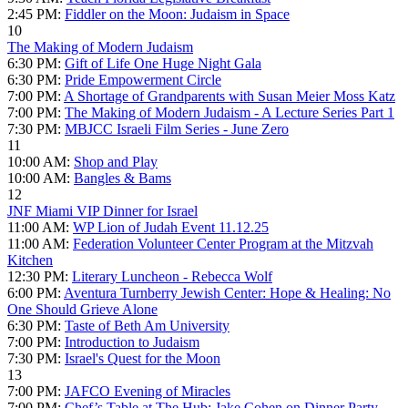
2:45 PM:
Fiddler on the Moon: Judaism in Space
10
The Making of Modern Judaism
6:30 PM:
Gift of Life One Huge Night Gala
6:30 PM:
Pride Empowerment Circle
7:00 PM:
A Shortage of Grandparents with Susan Meier Moss Katz
7:00 PM:
The Making of Modern Judaism - A Lecture Series Part 1
7:30 PM:
MBJCC Israeli Film Series - June Zero
11
10:00 AM:
Shop and Play
10:00 AM:
Bangles & Bams
12
JNF Miami VIP Dinner for Israel
11:00 AM:
WP Lion of Judah Event 11.12.25
11:00 AM:
Federation Volunteer Center Program at the Mitzvah
Kitchen
12:30 PM:
Literary Luncheon - Rebecca Wolf
6:00 PM:
Aventura Turnberry Jewish Center: Hope & Healing: No
One Should Grieve Alone
6:30 PM:
Taste of Beth Am University
7:00 PM:
Introduction to Judaism
7:30 PM:
Israel's Quest for the Moon
13
7:00 PM:
JAFCO Evening of Miracles
7:00 PM:
Chef’s Table at The Hub: Jake Cohen on Dinner Party