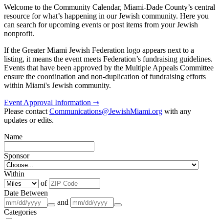
Welcome to the Community Calendar, Miami-Dade County’s central
resource for what’s happening in our Jewish community. Here you
can search for upcoming events or post items from your Jewish
nonprofit.
If the Greater Miami Jewish Federation logo appears next to a
listing, it means the event meets Federation’s fundraising guidelines.
Events that have been approved by the Multiple Appeals Committee
ensure the coordination and non-duplication of fundraising efforts
within Miami's Jewish community.
Event Approval Information ⇾
Please contact
Communications@JewishMiami.org
with any
updates or edits.
Name
Sponsor
Within
of
Date Between
and
Categories