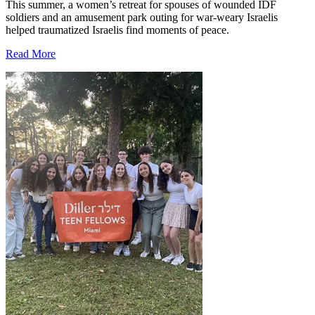
This summer, a women’s retreat for spouses of wounded IDF
soldiers and an amusement park outing for war-weary Israelis
helped traumatized Israelis find moments of peace.
Read More