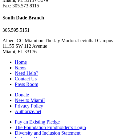
Miami, FL 33137-3279
Fax: 305.573.8115
South Dade Branch
305.595.5151
Alper JCC Miami on The Jay Morton-Levinthal Campus
11155 SW 112 Avenue
Miami, FL 33176
Home
News
Need Help?
Contact Us
Press Room
Donate
New to Miami?
Privacy Policy
Authorize.net
Pay an Existing Pledge
The Foundation Fundholder’s Login
Diversity and Inclusion Statement