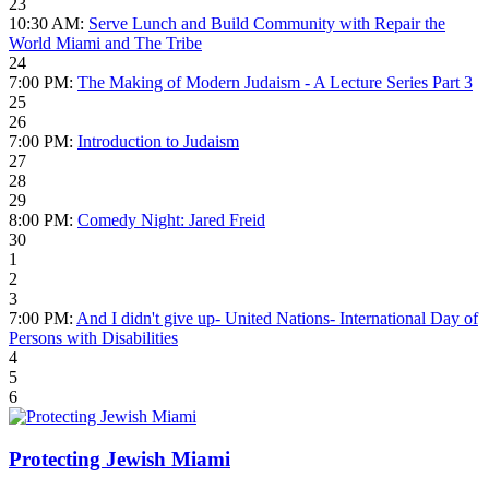
23
10:30 AM:
Serve Lunch and Build Community with Repair the
World Miami and The Tribe
24
7:00 PM:
The Making of Modern Judaism - A Lecture Series Part 3
25
26
7:00 PM:
Introduction to Judaism
27
28
29
8:00 PM:
Comedy Night: Jared Freid
30
1
2
3
7:00 PM:
And I didn't give up- United Nations- International Day of
Persons with Disabilities
4
5
6
Protecting Jewish Miami