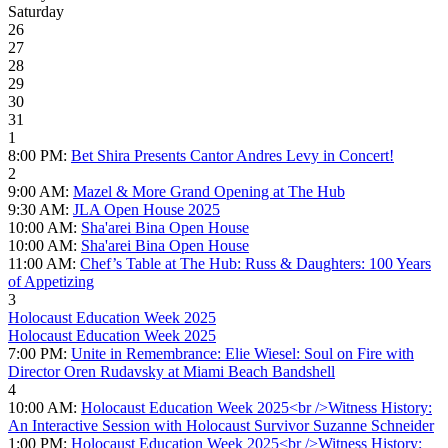
Saturday
26
27
28
29
30
31
1
8:00 PM:
Bet Shira Presents Cantor Andres Levy in Concert!
2
9:00 AM:
Mazel & More Grand Opening at The Hub
9:30 AM:
JLA Open House 2025
10:00 AM:
Sha'arei Bina Open House
10:00 AM:
Sha'arei Bina Open House
11:00 AM:
Chef’s Table at The Hub: Russ & Daughters: 100 Years
of Appetizing
3
Holocaust Education Week 2025
Holocaust Education Week 2025
7:00 PM:
Unite in Remembrance: Elie Wiesel: Soul on Fire with
Director Oren Rudavsky at Miami Beach Bandshell
4
10:00 AM:
Holocaust Education Week 2025<br />Witness History:
An Interactive Session with Holocaust Survivor Suzanne Schneider
1:00 PM:
Holocaust Education Week 2025<br />Witness History: