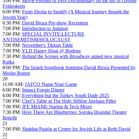
5:00 PM:
Movie Premier of PBS Documentary on the life of George
Feldenkreis
6:00 PM:
From Shofar to Spotify (A Musical Journey though the
Jewish Year)
6:30 PM:
David Broza Pre-show Reception
7:00 PM:
Introduction to Judaism
7:00 PM:
SPECIAL INVITE:LECTURE
ANTISEMITISM/HOLOCAUST
7:00 PM:
November's Tikkun Table
7:00 PM:
YLD Happy Hour @ Bodega
7:30 PM:
Behind the Scenes with Broadway aimed new musical
Rutka
8:00 PM:
The Israeli Songbook featuring David Broza Presented by
Moshe Bonen
20
11:00 AM:
JAFCO Name Your Game
6:00 PM:
Impact Forum Dinner
6:00 PM:
Everything but the Turkey South Dade 2025
7:00 PM:
Chef’s Table at The Hub: Hélène Jawhara Piñer
7:00 PM:
JFE MIAMI: Startup & Tech Mixer
7:30 PM:
Here There Are Blueberries: Soroka Hospital Theater
Benefit
21
7:00 PM:
Shabbat Pasión at Center for Jewish Life at Beth David
22