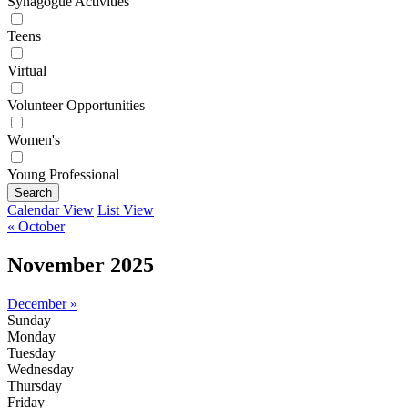
Synagogue Activities
Teens
Virtual
Volunteer Opportunities
Women's
Young Professional
Search
Calendar View
List View
« October
November 2025
December »
Sunday
Monday
Tuesday
Wednesday
Thursday
Friday