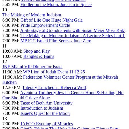
2:45 PM:
Fiddler on the Moon: Judaism in Space
10
The Making of Modern Judaism
6:30 PM:
Gift of Life One Huge Night Gala
6:30 PM:
Pride Empowerment Circle
7:00 PM:
A Shortage of Grandparents with Susan Meier Moss Katz
7:00 PM:
The Making of Modern Judaism - A Lecture Series Part 1
7:30 PM:
MBJCC Israeli Film Series - June Zero
11
10:00 AM:
Shop and Play
10:00 AM:
Bangles & Bams
12
JNF Miami VIP Dinner for Israel
11:00 AM:
WP Lion of Judah Event 11.12.25
11:00 AM:
Federation Volunteer Center Program at the Mitzvah
Kitchen
12:30 PM:
Literary Luncheon - Rebecca Wolf
6:00 PM:
Aventura Turnberry Jewish Center: Hope & Healing: No
One Should Grieve Alone
6:30 PM:
Taste of Beth Am University
7:00 PM:
Introduction to Judaism
7:30 PM:
Israel's Quest for the Moon
13
7:00 PM:
JAFCO Evening of Miracles
7:00 PM:
Chef’s Table at The Hub: Jake Cohen on Dinner Party