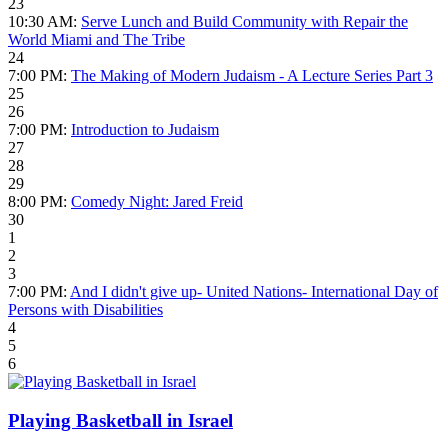
23
10:30 AM:
Serve Lunch and Build Community with Repair the
World Miami and The Tribe
24
7:00 PM:
The Making of Modern Judaism - A Lecture Series Part 3
25
26
7:00 PM:
Introduction to Judaism
27
28
29
8:00 PM:
Comedy Night: Jared Freid
30
1
2
3
7:00 PM:
And I didn't give up- United Nations- International Day of
Persons with Disabilities
4
5
6
Playing Basketball in Israel