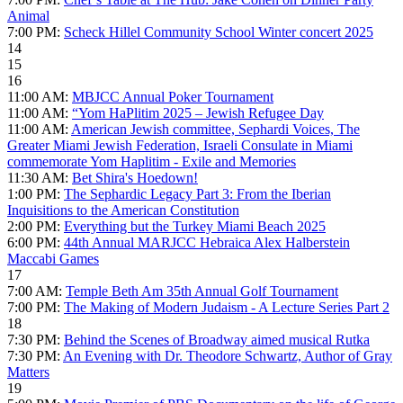
Animal
7:00 PM:
Scheck Hillel Community School Winter concert 2025
14
15
16
11:00 AM:
MBJCC Annual Poker Tournament
11:00 AM:
“Yom HaPlitim 2025 – Jewish Refugee Day
11:00 AM:
American Jewish committee, Sephardi Voices, The
Greater Miami Jewish Federation, Israeli Consulate in Miami
commemorate Yom Haplitim - Exile and Memories
11:30 AM:
Bet Shira's Hoedown!
1:00 PM:
The Sephardic Legacy Part 3: From the Iberian
Inquisitions to the American Constitution
2:00 PM:
Everything but the Turkey Miami Beach 2025
6:00 PM:
44th Annual MARJCC Hebraica Alex Halberstein
Maccabi Games
17
7:00 AM:
Temple Beth Am 35th Annual Golf Tournament
7:00 PM:
The Making of Modern Judaism - A Lecture Series Part 2
18
7:30 PM:
Behind the Scenes of Broadway aimed musical Rutka
7:30 PM:
An Evening with Dr. Theodore Schwartz, Author of Gray
Matters
19