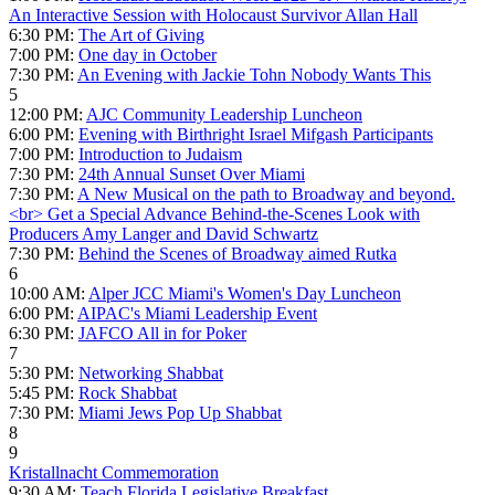
An Interactive Session with Holocaust Survivor Allan Hall
6:30 PM:
The Art of Giving
7:00 PM:
One day in October
7:30 PM:
An Evening with Jackie Tohn Nobody Wants This
5
12:00 PM:
AJC Community Leadership Luncheon
6:00 PM:
Evening with Birthright Israel Mifgash Participants
7:00 PM:
Introduction to Judaism
7:30 PM:
24th Annual Sunset Over Miami
7:30 PM:
A New Musical on the path to Broadway and beyond.
<br> Get a Special Advance Behind-the-Scenes Look with
Producers Amy Langer and David Schwartz
7:30 PM:
Behind the Scenes of Broadway aimed Rutka
6
10:00 AM:
Alper JCC Miami's Women's Day Luncheon
6:00 PM:
AIPAC's Miami Leadership Event
6:30 PM:
JAFCO All in for Poker
7
5:30 PM:
Networking Shabbat
5:45 PM:
Rock Shabbat
7:30 PM:
Miami Jews Pop Up Shabbat
8
9
Kristallnacht Commemoration
9:30 AM:
Teach Florida Legislative Breakfast