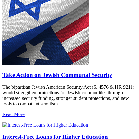
Take Action on Jewish Communal Security
The bipartisan Jewish American Security Act (S. 4576 & HR 9211)
would strengthen protections for Jewish communities through
increased security funding, stronger student protections, and new
tools to combat antisemitism.
Read More
Interest-Free Loans for Higher Education