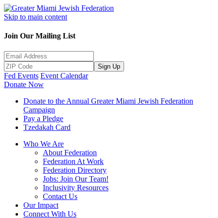
Skip to main content
Join Our Mailing List
Sign Up
Fed Events
Event Calendar
Donate Now
Donate to the Annual Greater Miami Jewish Federation
Campaign
Pay a Pledge
Tzedakah Card
Who We Are
About Federation
Federation At Work
Federation Directory
Jobs: Join Our Team!
Inclusivity Resources
Contact Us
Our Impact
Connect With Us