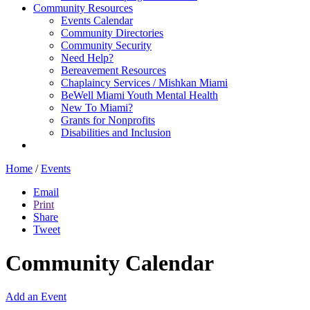
Community Resources
Events Calendar
Community Directories
Community Security
Need Help?
Bereavement Resources
Chaplaincy Services / Mishkan Miami
BeWell Miami Youth Mental Health
New To Miami?
Grants for Nonprofits
Disabilities and Inclusion
Home
/
Events
Email
Print
Share
Tweet
Community Calendar
Add an Event