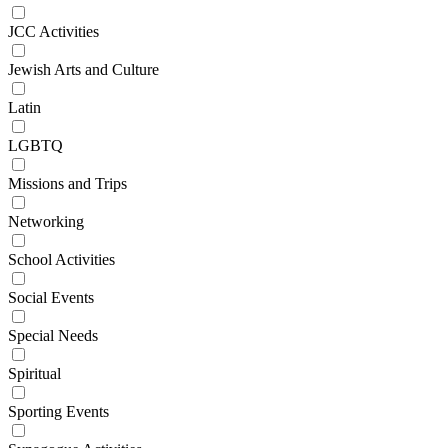
JCC Activities
Jewish Arts and Culture
Latin
LGBTQ
Missions and Trips
Networking
School Activities
Social Events
Special Needs
Spiritual
Sporting Events