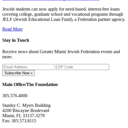
Jewish students can now apply for need-based, interest-free loans
covering college, graduate school and vocational programs through
JELF (Jewish Educational Loan Fund), a Federation partner agency.
Read More
Stay in Touch
Receive news about Greater Miami Jewish Federation events and
more.
Subscribe Now »
Main Office/The Foundation
305.576.4000
Stanley C. Myers Building
4200 Biscayne Boulevard
Miami, FL 33137-3279
Fax: 305.573.8115