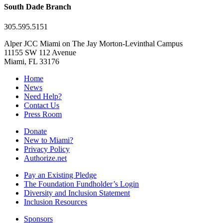
South Dade Branch
305.595.5151
Alper JCC Miami on The Jay Morton-Levinthal Campus
11155 SW 112 Avenue
Miami, FL 33176
Home
News
Need Help?
Contact Us
Press Room
Donate
New to Miami?
Privacy Policy
Authorize.net
Pay an Existing Pledge
The Foundation Fundholder’s Login
Diversity and Inclusion Statement
Inclusion Resources
Sponsors