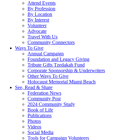
Attend Events
By Profession
By Location
By Interest
Volunteer
Advocate
Travel With Us
Community Connectors
Ways To Give
Annual Campaign
Foundation and Legacy Giving
Tribute Gifts Tzedakah Fund
Corporate Sponsorship & Underwriters
Other Ways To Give
Holocaust Memorial Miami Beach
See, Read & Share
Federation News
Community Post
2024 Community Study
Book of Life
Publications
Photos
Videos
Social Media
Tools for Campaign Volunteers