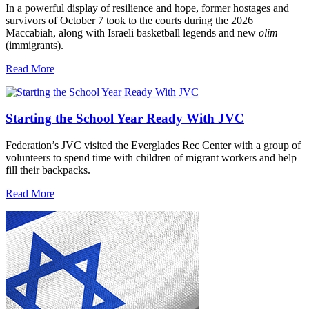
In a powerful display of resilience and hope, former hostages and
survivors of October 7 took to the courts during the 2026
Maccabiah, along with Israeli basketball legends and new
olim
(immigrants).
Read More
Starting the School Year Ready With JVC
Federation’s JVC visited the Everglades Rec Center with a group of
volunteers to spend time with children of migrant workers and help
fill their backpacks.
Read More