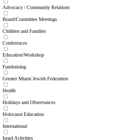
Advocacy / Community Relations
Board/Committee Meetings
Children and Families
Conferences
Education/Workshop
Fundraising
Greater Miami Jewish Federation
Health
Holidays and Observances
Holocaust Education
International
Israel Activities