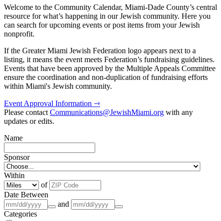
Welcome to the Community Calendar, Miami-Dade County’s central
resource for what’s happening in our Jewish community. Here you
can search for upcoming events or post items from your Jewish
nonprofit.
If the Greater Miami Jewish Federation logo appears next to a
listing, it means the event meets Federation’s fundraising guidelines.
Events that have been approved by the Multiple Appeals Committee
ensure the coordination and non-duplication of fundraising efforts
within Miami's Jewish community.
Event Approval Information ⇾
Please contact
Communications@JewishMiami.org
with any
updates or edits.
Name
Sponsor
Within
of
Date Between
and
Categories