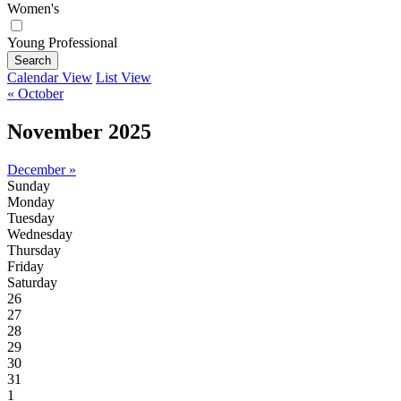
Women's
Young Professional
Search
Calendar View
List View
« October
November 2025
December »
Sunday
Monday
Tuesday
Wednesday
Thursday
Friday
Saturday
26
27
28
29
30
31
1