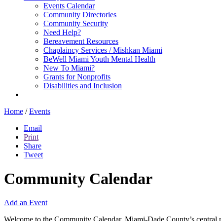
Events Calendar
Community Directories
Community Security
Need Help?
Bereavement Resources
Chaplaincy Services / Mishkan Miami
BeWell Miami Youth Mental Health
New To Miami?
Grants for Nonprofits
Disabilities and Inclusion
Home
/
Events
Email
Print
Share
Tweet
Community Calendar
Add an Event
Welcome to the Community Calendar, Miami-Dade County’s central res