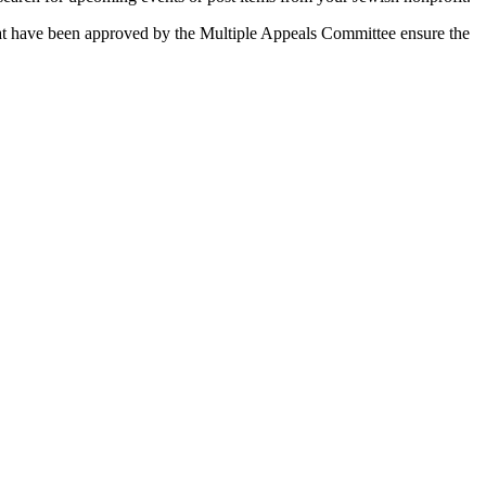
 that have been approved by the Multiple Appeals Committee ensure the