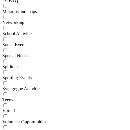
LGBTQ
Missions and Trips
Networking
School Activities
Social Events
Special Needs
Spiritual
Sporting Events
Synagogue Activities
Teens
Virtual
Volunteer Opportunities