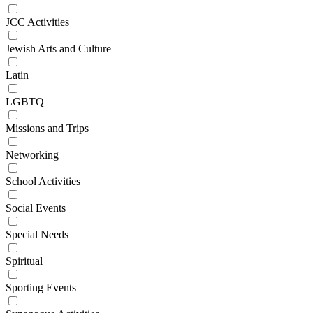
JCC Activities
Jewish Arts and Culture
Latin
LGBTQ
Missions and Trips
Networking
School Activities
Social Events
Special Needs
Spiritual
Sporting Events