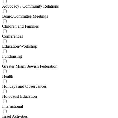
Advocacy / Community Relations
Board/Committee Meetings
Children and Families
Conferences
Education/Workshop
Fundraising
Greater Miami Jewish Federation
Health
Holidays and Observances
Holocaust Education
International
Israel Activities