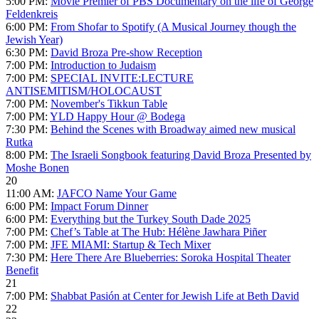
5:00 PM:
Movie Premier of PBS Documentary on the life of George
Feldenkreis
6:00 PM:
From Shofar to Spotify (A Musical Journey though the
Jewish Year)
6:30 PM:
David Broza Pre-show Reception
7:00 PM:
Introduction to Judaism
7:00 PM:
SPECIAL INVITE:LECTURE
ANTISEMITISM/HOLOCAUST
7:00 PM:
November's Tikkun Table
7:00 PM:
YLD Happy Hour @ Bodega
7:30 PM:
Behind the Scenes with Broadway aimed new musical
Rutka
8:00 PM:
The Israeli Songbook featuring David Broza Presented by
Moshe Bonen
20
11:00 AM:
JAFCO Name Your Game
6:00 PM:
Impact Forum Dinner
6:00 PM:
Everything but the Turkey South Dade 2025
7:00 PM:
Chef’s Table at The Hub: Hélène Jawhara Piñer
7:00 PM:
JFE MIAMI: Startup & Tech Mixer
7:30 PM:
Here There Are Blueberries: Soroka Hospital Theater
Benefit
21
7:00 PM:
Shabbat Pasión at Center for Jewish Life at Beth David
22