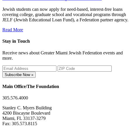
Jewish students can now apply for need-based, interest-free loans
covering college, graduate school and vocational programs through
JELF (Jewish Educational Loan Fund), a Federation partner agency.
Read More
Stay in Touch
Receive news about Greater Miami Jewish Federation events and
more.
Subscribe Now »
Main Office/The Foundation
305.576.4000
Stanley C. Myers Building
4200 Biscayne Boulevard
Miami, FL 33137-3279
Fax: 305.573.8115