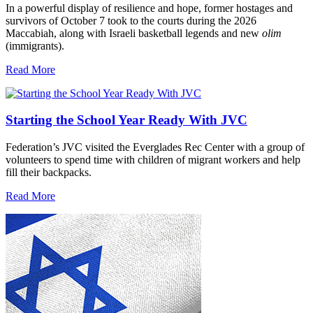
In a powerful display of resilience and hope, former hostages and
survivors of October 7 took to the courts during the 2026
Maccabiah, along with Israeli basketball legends and new
olim
(immigrants).
Read More
Starting the School Year Ready With JVC
Federation’s JVC visited the Everglades Rec Center with a group of
volunteers to spend time with children of migrant workers and help
fill their backpacks.
Read More