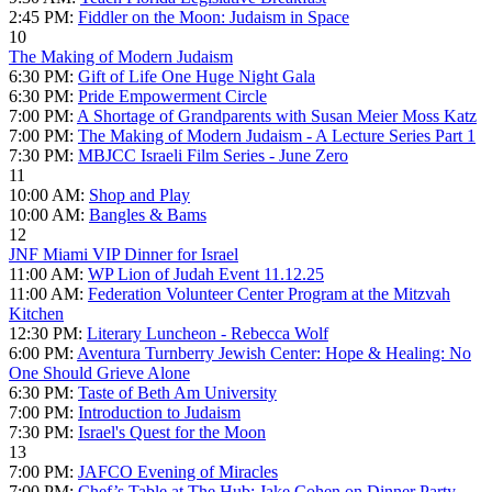
2:45 PM:
Fiddler on the Moon: Judaism in Space
10
The Making of Modern Judaism
6:30 PM:
Gift of Life One Huge Night Gala
6:30 PM:
Pride Empowerment Circle
7:00 PM:
A Shortage of Grandparents with Susan Meier Moss Katz
7:00 PM:
The Making of Modern Judaism - A Lecture Series Part 1
7:30 PM:
MBJCC Israeli Film Series - June Zero
11
10:00 AM:
Shop and Play
10:00 AM:
Bangles & Bams
12
JNF Miami VIP Dinner for Israel
11:00 AM:
WP Lion of Judah Event 11.12.25
11:00 AM:
Federation Volunteer Center Program at the Mitzvah
Kitchen
12:30 PM:
Literary Luncheon - Rebecca Wolf
6:00 PM:
Aventura Turnberry Jewish Center: Hope & Healing: No
One Should Grieve Alone
6:30 PM:
Taste of Beth Am University
7:00 PM:
Introduction to Judaism
7:30 PM:
Israel's Quest for the Moon
13
7:00 PM:
JAFCO Evening of Miracles
7:00 PM:
Chef’s Table at The Hub: Jake Cohen on Dinner Party