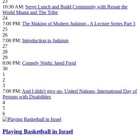
23
10:30 AM:
Serve Lunch and Build Community with Repair the
World Miami and The Tribe
24
7:00 PM:
The Making of Modern Judaism - A Lecture Series Part 3
25
26
7:00 PM:
Introduction to Judaism
27
28
29
8:00 PM:
Comedy Night: Jared Freid
30
1
2
3
7:00 PM:
And I didn't give up- United Nations- International Day of
Persons with Disabilities
4
5
6
Playing Basketball in Israel