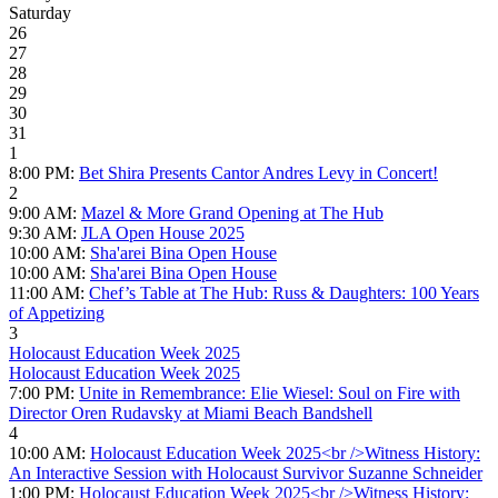
Saturday
26
27
28
29
30
31
1
8:00 PM:
Bet Shira Presents Cantor Andres Levy in Concert!
2
9:00 AM:
Mazel & More Grand Opening at The Hub
9:30 AM:
JLA Open House 2025
10:00 AM:
Sha'arei Bina Open House
10:00 AM:
Sha'arei Bina Open House
11:00 AM:
Chef’s Table at The Hub: Russ & Daughters: 100 Years
of Appetizing
3
Holocaust Education Week 2025
Holocaust Education Week 2025
7:00 PM:
Unite in Remembrance: Elie Wiesel: Soul on Fire with
Director Oren Rudavsky at Miami Beach Bandshell
4
10:00 AM:
Holocaust Education Week 2025<br />Witness History:
An Interactive Session with Holocaust Survivor Suzanne Schneider
1:00 PM:
Holocaust Education Week 2025<br />Witness History: