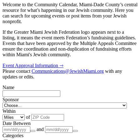
Welcome to the Community Calendar, Miami-Dade County’s central
resource for what’s happening in our Jewish community. Here you
can search for upcoming events or post items from your Jewish
nonprofit.
If the Greater Miami Jewish Federation logo appears next to a
listing, it means the event meets Federation’s fundraising guidelines.
Events that have been approved by the Multiple Appeals Committee
ensure the coordination and non-duplication of fundraising efforts
within Miami's Jewish community.
Event Approval Information ⇾
Please contact
Communications@JewishMiami.org
with any
updates or edits.
Name
Sponsor
Within
of
Date Between
and
Categories