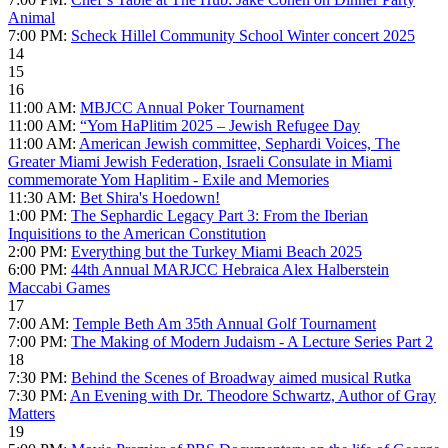
Animal
7:00 PM:
Scheck Hillel Community School Winter concert 2025
14
15
16
11:00 AM:
MBJCC Annual Poker Tournament
11:00 AM:
“Yom HaPlitim 2025 – Jewish Refugee Day
11:00 AM:
American Jewish committee, Sephardi Voices, The
Greater Miami Jewish Federation, Israeli Consulate in Miami
commemorate Yom Haplitim - Exile and Memories
11:30 AM:
Bet Shira's Hoedown!
1:00 PM:
The Sephardic Legacy Part 3: From the Iberian
Inquisitions to the American Constitution
2:00 PM:
Everything but the Turkey Miami Beach 2025
6:00 PM:
44th Annual MARJCC Hebraica Alex Halberstein
Maccabi Games
17
7:00 AM:
Temple Beth Am 35th Annual Golf Tournament
7:00 PM:
The Making of Modern Judaism - A Lecture Series Part 2
18
7:30 PM:
Behind the Scenes of Broadway aimed musical Rutka
7:30 PM:
An Evening with Dr. Theodore Schwartz, Author of Gray
Matters
19