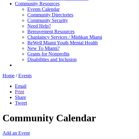
Community Resources
Events Calendar
Community Directories
Community Security
Need Help?
Bereavement Resources
Chaplaincy Services / Mishkan Miami
BeWell Miami Youth Mental Health
New To Miami?
Grants for Nonprofits
Disabilities and Inclusion
Home
/
Events
Email
Print
Share
Tweet
Community Calendar
Add an Event