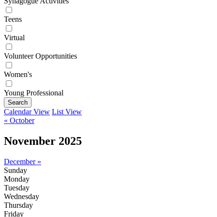
Synagogue Activities
Teens
Virtual
Volunteer Opportunities
Women's
Young Professional
Search
Calendar View
List View
« October
November 2025
December »
Sunday
Monday
Tuesday
Wednesday
Thursday
Friday