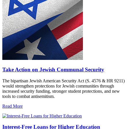
Take Action on Jewish Communal Security
The bipartisan Jewish American Security Act (S. 4576 & HR 9211)
would strengthen protections for Jewish communities through
increased security funding, stronger student protections, and new
tools to combat antisemitism.
Read More
Interest-Free Loans for Higher Education