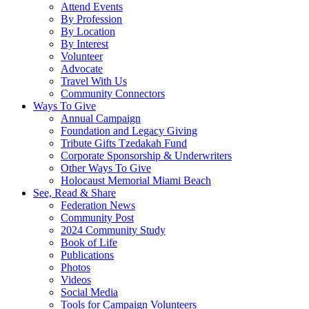
Attend Events
By Profession
By Location
By Interest
Volunteer
Advocate
Travel With Us
Community Connectors
Ways To Give
Annual Campaign
Foundation and Legacy Giving
Tribute Gifts Tzedakah Fund
Corporate Sponsorship & Underwriters
Other Ways To Give
Holocaust Memorial Miami Beach
See, Read & Share
Federation News
Community Post
2024 Community Study
Book of Life
Publications
Photos
Videos
Social Media
Tools for Campaign Volunteers