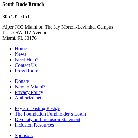
South Dade Branch
305.595.5151
Alper JCC Miami on The Jay Morton-Levinthal Campus
11155 SW 112 Avenue
Miami, FL 33176
Home
News
Need Help?
Contact Us
Press Room
Donate
New to Miami?
Privacy Policy
Authorize.net
Pay an Existing Pledge
The Foundation Fundholder’s Login
Diversity and Inclusion Statement
Inclusion Resources
Sponsors