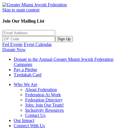
Skip to main content
Join Our Mailing List
Sign Up
Fed Events
Event Calendar
Donate Now
Donate to the Annual Greater Miami Jewish Federation
Campaign
Pay a Pledge
Tzedakah Card
Who We Are
About Federation
Federation At Work
Federation Directory
Jobs: Join Our Team!
Inclusivity Resources
Contact Us
Our Impact
Connect With Us