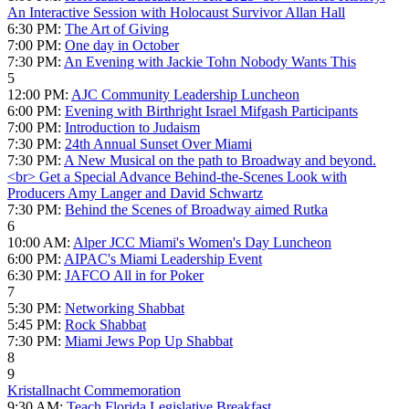
An Interactive Session with Holocaust Survivor Allan Hall
6:30 PM:
The Art of Giving
7:00 PM:
One day in October
7:30 PM:
An Evening with Jackie Tohn Nobody Wants This
5
12:00 PM:
AJC Community Leadership Luncheon
6:00 PM:
Evening with Birthright Israel Mifgash Participants
7:00 PM:
Introduction to Judaism
7:30 PM:
24th Annual Sunset Over Miami
7:30 PM:
A New Musical on the path to Broadway and beyond.
<br> Get a Special Advance Behind-the-Scenes Look with
Producers Amy Langer and David Schwartz
7:30 PM:
Behind the Scenes of Broadway aimed Rutka
6
10:00 AM:
Alper JCC Miami's Women's Day Luncheon
6:00 PM:
AIPAC's Miami Leadership Event
6:30 PM:
JAFCO All in for Poker
7
5:30 PM:
Networking Shabbat
5:45 PM:
Rock Shabbat
7:30 PM:
Miami Jews Pop Up Shabbat
8
9
Kristallnacht Commemoration
9:30 AM:
Teach Florida Legislative Breakfast