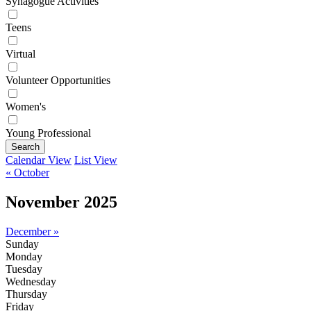
Synagogue Activities
Teens
Virtual
Volunteer Opportunities
Women's
Young Professional
Search
Calendar View
List View
« October
November 2025
December »
Sunday
Monday
Tuesday
Wednesday
Thursday
Friday