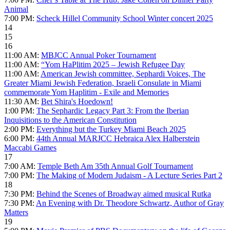
Animal
7:00 PM:
Scheck Hillel Community School Winter concert 2025
14
15
16
11:00 AM:
MBJCC Annual Poker Tournament
11:00 AM:
“Yom HaPlitim 2025 – Jewish Refugee Day
11:00 AM:
American Jewish committee, Sephardi Voices, The
Greater Miami Jewish Federation, Israeli Consulate in Miami
commemorate Yom Haplitim - Exile and Memories
11:30 AM:
Bet Shira's Hoedown!
1:00 PM:
The Sephardic Legacy Part 3: From the Iberian
Inquisitions to the American Constitution
2:00 PM:
Everything but the Turkey Miami Beach 2025
6:00 PM:
44th Annual MARJCC Hebraica Alex Halberstein
Maccabi Games
17
7:00 AM:
Temple Beth Am 35th Annual Golf Tournament
7:00 PM:
The Making of Modern Judaism - A Lecture Series Part 2
18
7:30 PM:
Behind the Scenes of Broadway aimed musical Rutka
7:30 PM:
An Evening with Dr. Theodore Schwartz, Author of Gray
Matters
19