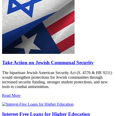
Take Action on Jewish Communal Security
The bipartisan Jewish American Security Act (S. 4576 & HR 9211)
would strengthen protections for Jewish communities through
increased security funding, stronger student protections, and new
tools to combat antisemitism.
Read More
Interest-Free Loans for Higher Education