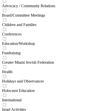
Advocacy / Community Relations
Board/Committee Meetings
Children and Families
Conferences
Education/Workshop
Fundraising
Greater Miami Jewish Federation
Health
Holidays and Observances
Holocaust Education
International
Israel Activities