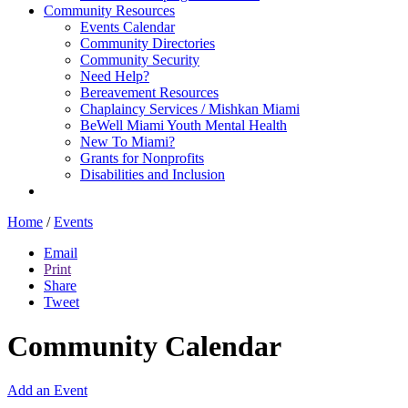
Community Resources
Events Calendar
Community Directories
Community Security
Need Help?
Bereavement Resources
Chaplaincy Services / Mishkan Miami
BeWell Miami Youth Mental Health
New To Miami?
Grants for Nonprofits
Disabilities and Inclusion
Home
/
Events
Email
Print
Share
Tweet
Community Calendar
Add an Event