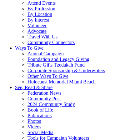
Attend Events
By Profession
By Location
By Interest
Volunteer
Advocate
Travel With Us
Community Connectors
Ways To Give
Annual Campaign
Foundation and Legacy Giving
Tribute Gifts Tzedakah Fund
Corporate Sponsorship & Underwriters
Other Ways To Give
Holocaust Memorial Miami Beach
See, Read & Share
Federation News
Community Post
2024 Community Study
Book of Life
Publications
Photos
Videos
Social Media
Tools for Campaign Volunteers