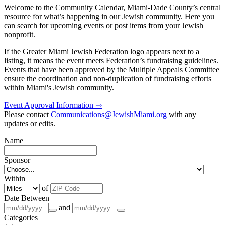
Welcome to the Community Calendar, Miami-Dade County’s central
resource for what’s happening in our Jewish community. Here you
can search for upcoming events or post items from your Jewish
nonprofit.
If the Greater Miami Jewish Federation logo appears next to a
listing, it means the event meets Federation’s fundraising guidelines.
Events that have been approved by the Multiple Appeals Committee
ensure the coordination and non-duplication of fundraising efforts
within Miami's Jewish community.
Event Approval Information ⇾
Please contact
Communications@JewishMiami.org
with any
updates or edits.
Name
Sponsor
Within
of
Date Between
and
Categories