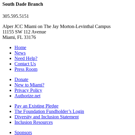
South Dade Branch
305.595.5151
Alper JCC Miami on The Jay Morton-Levinthal Campus
11155 SW 112 Avenue
Miami, FL 33176
Home
News
Need Help?
Contact Us
Press Room
Donate
New to Miami?
Privacy Policy
Authorize.net
Pay an Existing Pledge
The Foundation Fundholder’s Login
Diversity and Inclusion Statement
Inclusion Resources
Sponsors