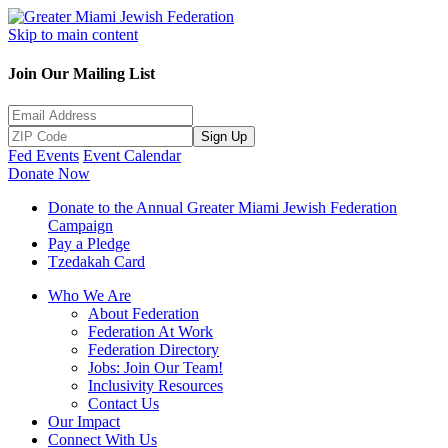
Skip to main content
Join Our Mailing List
Sign Up
Fed Events
Event Calendar
Donate Now
Donate to the Annual Greater Miami Jewish Federation
Campaign
Pay a Pledge
Tzedakah Card
Who We Are
About Federation
Federation At Work
Federation Directory
Jobs: Join Our Team!
Inclusivity Resources
Contact Us
Our Impact
Connect With Us