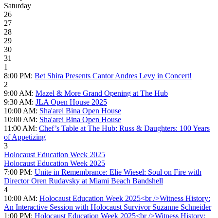
Saturday
26
27
28
29
30
31
1
8:00 PM:
Bet Shira Presents Cantor Andres Levy in Concert!
2
9:00 AM:
Mazel & More Grand Opening at The Hub
9:30 AM:
JLA Open House 2025
10:00 AM:
Sha'arei Bina Open House
10:00 AM:
Sha'arei Bina Open House
11:00 AM:
Chef’s Table at The Hub: Russ & Daughters: 100 Years
of Appetizing
3
Holocaust Education Week 2025
Holocaust Education Week 2025
7:00 PM:
Unite in Remembrance: Elie Wiesel: Soul on Fire with
Director Oren Rudavsky at Miami Beach Bandshell
4
10:00 AM:
Holocaust Education Week 2025<br />Witness History:
An Interactive Session with Holocaust Survivor Suzanne Schneider
1:00 PM:
Holocaust Education Week 2025<br />Witness History: