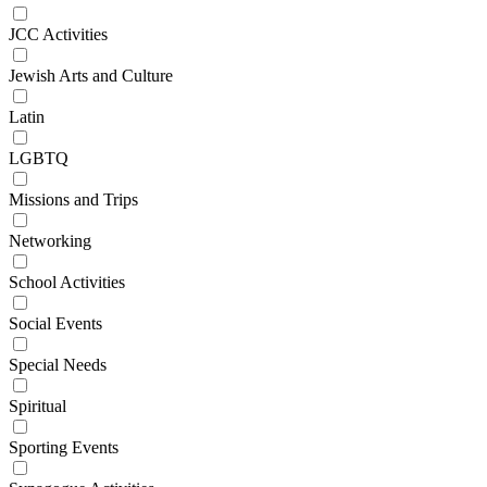
JCC Activities
Jewish Arts and Culture
Latin
LGBTQ
Missions and Trips
Networking
School Activities
Social Events
Special Needs
Spiritual
Sporting Events