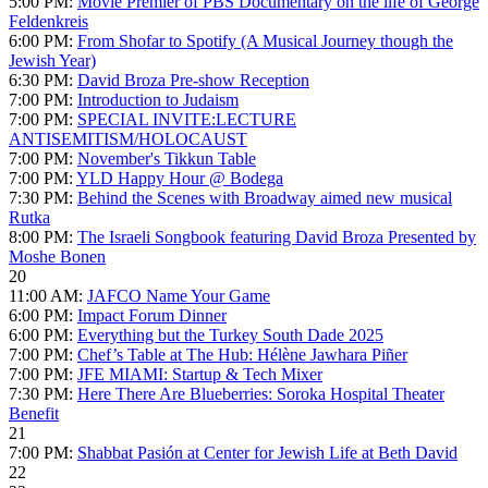
5:00 PM:
Movie Premier of PBS Documentary on the life of George
Feldenkreis
6:00 PM:
From Shofar to Spotify (A Musical Journey though the
Jewish Year)
6:30 PM:
David Broza Pre-show Reception
7:00 PM:
Introduction to Judaism
7:00 PM:
SPECIAL INVITE:LECTURE
ANTISEMITISM/HOLOCAUST
7:00 PM:
November's Tikkun Table
7:00 PM:
YLD Happy Hour @ Bodega
7:30 PM:
Behind the Scenes with Broadway aimed new musical
Rutka
8:00 PM:
The Israeli Songbook featuring David Broza Presented by
Moshe Bonen
20
11:00 AM:
JAFCO Name Your Game
6:00 PM:
Impact Forum Dinner
6:00 PM:
Everything but the Turkey South Dade 2025
7:00 PM:
Chef’s Table at The Hub: Hélène Jawhara Piñer
7:00 PM:
JFE MIAMI: Startup & Tech Mixer
7:30 PM:
Here There Are Blueberries: Soroka Hospital Theater
Benefit
21
7:00 PM:
Shabbat Pasión at Center for Jewish Life at Beth David
22