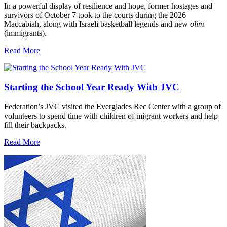
In a powerful display of resilience and hope, former hostages and
survivors of October 7 took to the courts during the 2026
Maccabiah, along with Israeli basketball legends and new
olim
(immigrants).
Read More
Starting the School Year Ready With JVC
Federation’s JVC visited the Everglades Rec Center with a group of
volunteers to spend time with children of migrant workers and help
fill their backpacks.
Read More