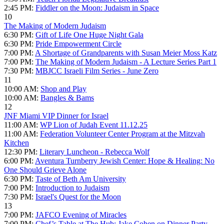
2:45 PM:
Fiddler on the Moon: Judaism in Space
10
The Making of Modern Judaism
6:30 PM:
Gift of Life One Huge Night Gala
6:30 PM:
Pride Empowerment Circle
7:00 PM:
A Shortage of Grandparents with Susan Meier Moss Katz
7:00 PM:
The Making of Modern Judaism - A Lecture Series Part 1
7:30 PM:
MBJCC Israeli Film Series - June Zero
11
10:00 AM:
Shop and Play
10:00 AM:
Bangles & Bams
12
JNF Miami VIP Dinner for Israel
11:00 AM:
WP Lion of Judah Event 11.12.25
11:00 AM:
Federation Volunteer Center Program at the Mitzvah
Kitchen
12:30 PM:
Literary Luncheon - Rebecca Wolf
6:00 PM:
Aventura Turnberry Jewish Center: Hope & Healing: No
One Should Grieve Alone
6:30 PM:
Taste of Beth Am University
7:00 PM:
Introduction to Judaism
7:30 PM:
Israel's Quest for the Moon
13
7:00 PM:
JAFCO Evening of Miracles
7:00 PM:
Chef’s Table at The Hub: Jake Cohen on Dinner Party