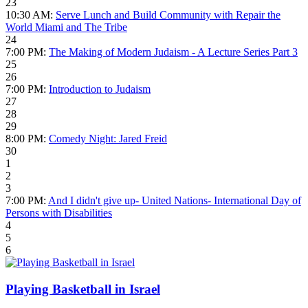
23
10:30 AM:
Serve Lunch and Build Community with Repair the
World Miami and The Tribe
24
7:00 PM:
The Making of Modern Judaism - A Lecture Series Part 3
25
26
7:00 PM:
Introduction to Judaism
27
28
29
8:00 PM:
Comedy Night: Jared Freid
30
1
2
3
7:00 PM:
And I didn't give up- United Nations- International Day of
Persons with Disabilities
4
5
6
Playing Basketball in Israel