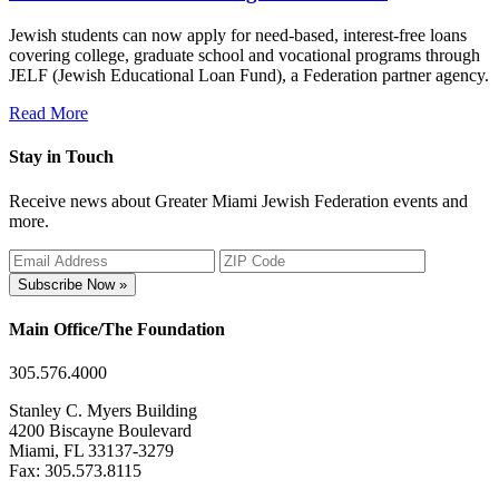
Jewish students can now apply for need-based, interest-free loans
covering college, graduate school and vocational programs through
JELF (Jewish Educational Loan Fund), a Federation partner agency.
Read More
Stay in Touch
Receive news about Greater Miami Jewish Federation events and
more.
Subscribe Now »
Main Office/The Foundation
305.576.4000
Stanley C. Myers Building
4200 Biscayne Boulevard
Miami, FL 33137-3279
Fax: 305.573.8115