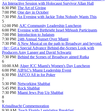
An Interactive Session with Holocaust Survivor Allan Hall
6:30 PM:
The Art of Giving
7:00 PM:
One day in October
7:30 PM:
An Evening with Jackie Tohn Nobody Wants This
5
12:00 PM:
AJC Community Leadership Luncheon
6:00 PM:
Evening with Birthright Israel Mifgash Participants
7:00 PM:
Introduction to Judaism
7:30 PM:
24th Annual Sunset Over Miami
7:30 PM:
A New Musical on the path to Broadway and beyond.
<br> Get a Special Advance Behind-the-Scenes Look with
Producers Amy Langer and David Schwartz
7:30 PM:
Behind the Scenes of Broadway aimed Rutka
6
10:00 AM:
Alper JCC Miami's Women's Day Luncheon
6:00 PM:
AIPAC's Miami Leadership Event
6:30 PM:
JAFCO All in for Poker
7
5:30 PM:
Networking Shabbat
5:45 PM:
Rock Shabbat
7:30 PM:
Miami Jews Pop Up Shabbat
8
9
Kristallnacht Commemoration
9:30 AM:
Teach Florida Legislative Breakfast