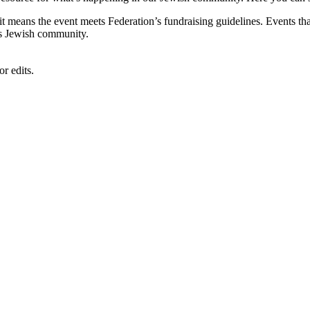
, it means the event meets Federation’s fundraising guidelines. Events
's Jewish community.
r edits.