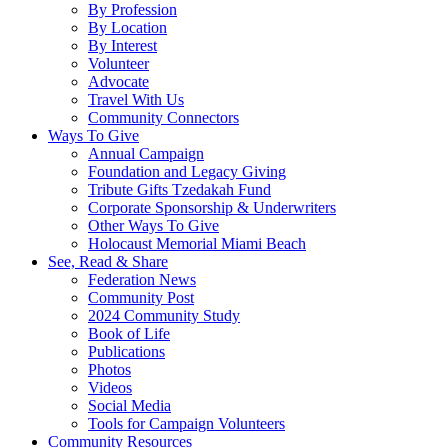
By Profession
By Location
By Interest
Volunteer
Advocate
Travel With Us
Community Connectors
Ways To Give
Annual Campaign
Foundation and Legacy Giving
Tribute Gifts Tzedakah Fund
Corporate Sponsorship & Underwriters
Other Ways To Give
Holocaust Memorial Miami Beach
See, Read & Share
Federation News
Community Post
2024 Community Study
Book of Life
Publications
Photos
Videos
Social Media
Tools for Campaign Volunteers
Community Resources