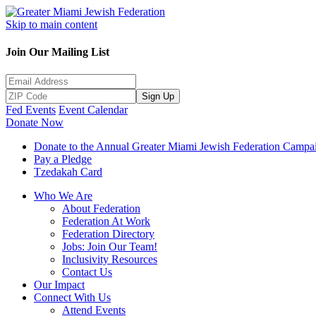
Skip to main content
Join Our Mailing List
Sign Up
Fed Events
Event Calendar
Donate Now
Donate to the Annual Greater Miami Jewish Federation Campa
Pay a Pledge
Tzedakah Card
Who We Are
About Federation
Federation At Work
Federation Directory
Jobs: Join Our Team!
Inclusivity Resources
Contact Us
Our Impact
Connect With Us
Attend Events