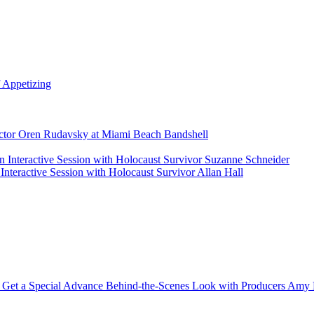
 Appetizing
rector Oren Rudavsky at Miami Beach Bandshell
 Interactive Session with Holocaust Survivor Suzanne Schneider
nteractive Session with Holocaust Survivor Allan Hall
 Get a Special Advance Behind-the-Scenes Look with Producers Amy