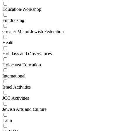
Education/Workshop
Fundraising
Greater Miami Jewish Federation
Health
Holidays and Observances
Holocaust Education
International
Israel Activities
JCC Activities
Jewish Arts and Culture
Latin