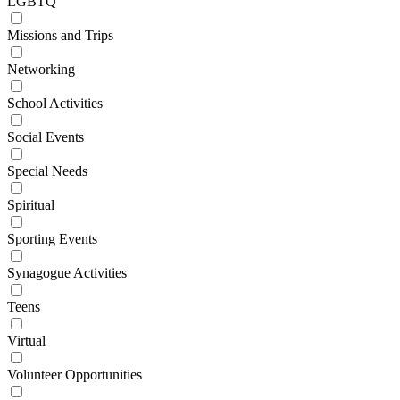
LGBTQ
Missions and Trips
Networking
School Activities
Social Events
Special Needs
Spiritual
Sporting Events
Synagogue Activities
Teens
Virtual
Volunteer Opportunities