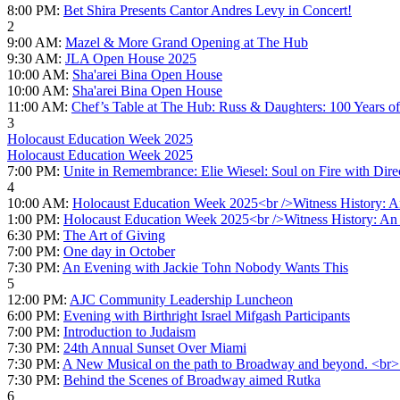
8:00 PM:
Bet Shira Presents Cantor Andres Levy in Concert!
2
9:00 AM:
Mazel & More Grand Opening at The Hub
9:30 AM:
JLA Open House 2025
10:00 AM:
Sha'arei Bina Open House
10:00 AM:
Sha'arei Bina Open House
11:00 AM:
Chef’s Table at The Hub: Russ & Daughters: 100 Years of
3
Holocaust Education Week 2025
Holocaust Education Week 2025
7:00 PM:
Unite in Remembrance: Elie Wiesel: Soul on Fire with Di
4
10:00 AM:
Holocaust Education Week 2025<br />Witness History: An
1:00 PM:
Holocaust Education Week 2025<br />Witness History: An I
6:30 PM:
The Art of Giving
7:00 PM:
One day in October
7:30 PM:
An Evening with Jackie Tohn Nobody Wants This
5
12:00 PM:
AJC Community Leadership Luncheon
6:00 PM:
Evening with Birthright Israel Mifgash Participants
7:00 PM:
Introduction to Judaism
7:30 PM:
24th Annual Sunset Over Miami
7:30 PM:
A New Musical on the path to Broadway and beyond. <br>
7:30 PM:
Behind the Scenes of Broadway aimed Rutka
6