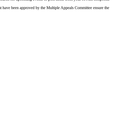
 that have been approved by the Multiple Appeals Committee ensure the