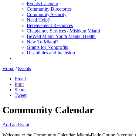
Events Calendar
Community Directories
Community Security
Need Help?
Bereavement Resources
Chaplaincy Services / Mishkan Miami
BeWell Miami Youth Mental Health
New To Miami?
Grants for Nonprofits
Disabilities and Inclusion
Home
/
Events
Email
Print
Share
Tweet
Community Calendar
Add an Event
Welcome to the Community Calendar, Miami-Dade County’s central res