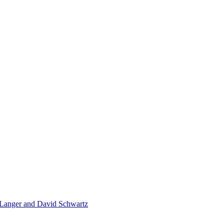
 Langer and David Schwartz