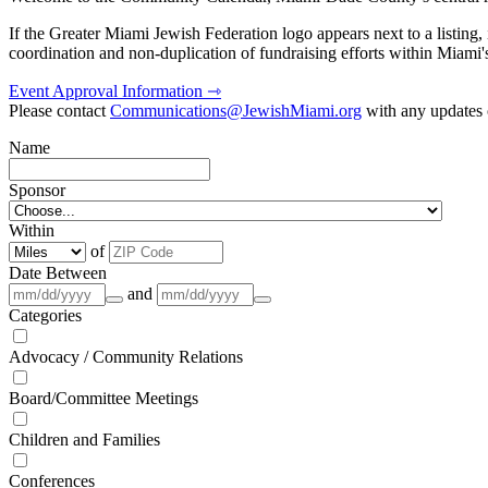
If the Greater Miami Jewish Federation logo appears next to a listing
coordination and non-duplication of fundraising efforts within Miami
Event Approval Information ⇾
Please contact
Communications@JewishMiami.org
with any updates o
Name
Sponsor
Within
of
Date Between
and
Categories
Advocacy / Community Relations
Board/Committee Meetings
Children and Families
Conferences