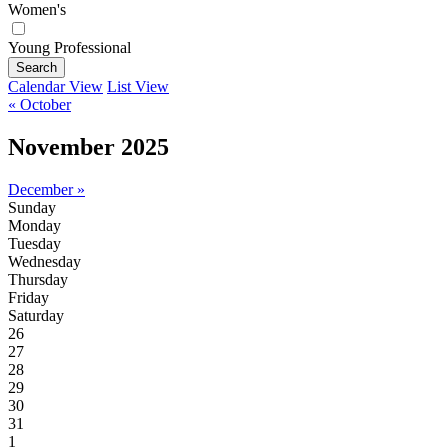
Women's
Young Professional
Search
Calendar View
List View
« October
November 2025
December »
Sunday
Monday
Tuesday
Wednesday
Thursday
Friday
Saturday
26
27
28
29
30
31
1