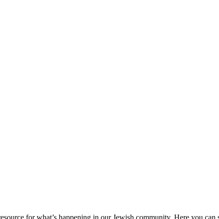
ource for what’s happening in our Jewish community. Here you can se